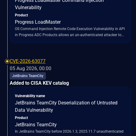
Progress LoadMaster Command Injection
Vulnerability
Product
Progress LoadMaster
OS Command Injection Remote Code Execution Vulnerability in API
in Progress ADC Products allows an un-authenticated attacker to
execute arbitrary commands on the LoadMaster appliance by
exploiting unsanitized input in multiple command endpoints
CVE-2026-63077
05 Aug 2026, 00:00
JetBrains TeamCity
Added to CISA KEV catalog
Vulnerability name
JetBrains TeamCity Deserialization of Untrusted
Data Vulnerability
Product
JetBrains TeamCity
In JetBrains TeamCity before 2026.1.3, 2025.11.7 unauthenticated