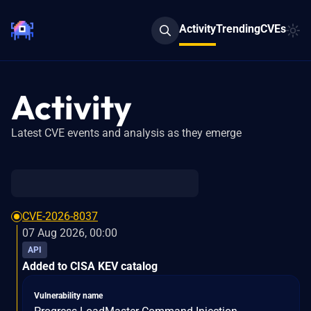
Activity
Trending
CVEs
Activity
Latest CVE events and analysis as they emerge
CVE-2026-8037
07 Aug 2026, 00:00
API
Added to CISA KEV catalog
Vulnerability name