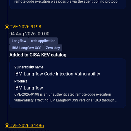
remote code execution was possible via the agent polling protocol
CVE-2026-9198
04 Aug 2026, 00:00
Langflow
web application
IBM Langflow OSS
Zero-day
Added to CISA KEV catalog
Vulnerability name
IBM Langflow Code Injection Vulnerability
Product
IBM Langflow
CVE-2026-9198 is an unauthenticated remote code execution
vulnerability affecting IBM Langflow OSS versions 1.0.0 through
1.10.0. This flaw allows attackers to gain full control over default
Langflow deployments by exploiting a chain of two API endpoints.
Specifically, the vulnerability leverages the `/api/v1/auto_login`
endpoint, which issues SUPERUSER tokens to any network caller
CVE-2026-34486
without requiring authentication. Subsequently, attackers can utilize