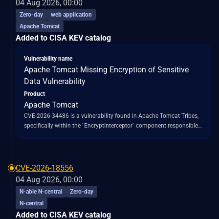
04 Aug 2026, 00:00
the `/api/v1/validate/code` endpoint to execute arbitrary Python
Zero-day
web application
code via `exec()`, leading to full remote code execution. This issue is
Apache Tomcat
classified under CWE-94, indicating improper control of code
Added to CISA KEV catalog
generation. The vulnerability has been addressed in Langflow
version 1.10.1.
Vulnerability name
Apache Tomcat Missing Encryption of Sensitive
Data Vulnerability
Product
Apache Tomcat
CVE-2026-34486 is a vulnerability found in Apache Tomcat Tribes,
specifically within the `EncryptInterceptor` component responsible
for decrypting cluster messages. This issue stems from a regression
introduced during a fix for a prior vulnerability, CVE-2026-29146.
The regression causes decryption failures to "fail open" rather than
"fail closed," meaning that when decryption fails, the original
CVE-2026-18556
unencrypted or malformed message is still forwarded for
04 Aug 2026, 00:00
processing, bypassing the intended encryption protection. This
N-able N-central
Zero-day
bypass allows attacker-supplied bytes to reach Tomcat's Java
N-central
deserialization code path, which utilizes
Added to CISA KEV catalog
`ObjectInputStream.readObject()` without an `ObjectInputFilter` in