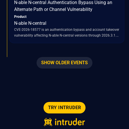
N-able N-central Authentication Bypass Using an
2026.3.1.7.
Alternate Path or Channel Vulnerability
Product
N-able N-central
CVE-2026-18577 is an authentication bypass and account takeover
vulnerability affecting N-able N-central versions through 2026.3.1.
This flaw is a result of an incomplete patch for a previously
identified vulnerability, CVE-2026-18556. Successful exploitation of
CVE-2026-18577 allows remote attackers to gain administrative
access to vulnerable N-central servers. Once administrative control
SHOW OLDER EVENTS
is established, attackers can abuse the built-in "Take Control"
feature to pivot into managed endpoints, deploy scripts, run tools,
initiate remote-control sessions, and establish persistence within
the compromised environment. The vulnerability impacts both
hosted and on-premises deployments of N-able N-central.
TRY INTRUDER