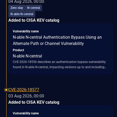
04 Aug 2026, 00:00
processing, bypassing the intended encryption protection. This
Zero-day
N-central
bypass allows attacker-supplied bytes to reach Tomcat's Java
N-able N-central
deserialization code path, which utilizes
Added to CISA KEV catalog
`ObjectInputStream.readObject()` without an `ObjectInputFilter` in
the affected flow. Consequently, untrusted serialized objects can be
loaded and instantiated. The vulnerability is also described as a
Vulnerability name
"Missing Encryption of Sensitive Data" flaw, enabling the bypass of
N-able N-central Authentication Bypass Using an
the `EncryptInterceptor` and potentially exposing sensitive data that
Alternate Path or Channel Vulnerability
should have been encrypted.
Product
N-able N-central
CVE-2026-18556 describes an authentication bypass vulnerability
found in N-able N-central, impacting versions up to and including
2026.1. This flaw, categorized as an "unauthenticated
administrative account takeover," stems from an alternate path or
channel that allows for authentication bypass (CWE-288). The
vulnerability enables an unauthenticated attacker to circumvent
CVE-2026-18577
existing authentication mechanisms and gain unauthorized
03 Aug 2026, 00:00
administrative access to N-able N-central servers. N-able initially
Added to CISA KEV catalog
released a fix for this issue in version 2026.2, but a subsequent
discovery revealed an incomplete patch, leading to a related
Vulnerability name
vulnerability, CVE-2026-18577, which affected builds prior to