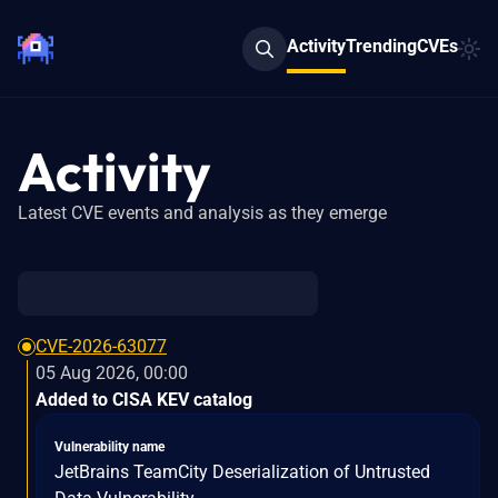
Activity
Trending
CVEs
Activity
Latest CVE events and analysis as they emerge
CVE-2026-63077
05 Aug 2026, 00:00
Added to CISA KEV catalog
Vulnerability name
JetBrains TeamCity Deserialization of Untrusted