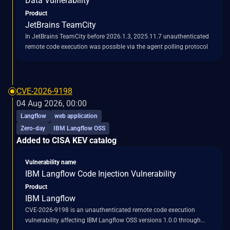
Data Vulnerability
Product
JetBrains TeamCity
In JetBrains TeamCity before 2026.1.3, 2025.11.7 unauthenticated
remote code execution was possible via the agent polling protocol
CVE-2026-9198
04 Aug 2026, 00:00
Langflow
web application
Zero-day
IBM Langflow OSS
Added to CISA KEV catalog
Vulnerability name
IBM Langflow Code Injection Vulnerability
Product
IBM Langflow
CVE-2026-9198 is an unauthenticated remote code execution
vulnerability affecting IBM Langflow OSS versions 1.0.0 through