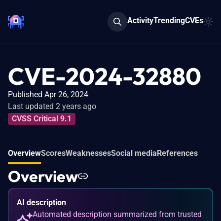
Activity
Trending
CVEs
CVE-2024-32880
Published Apr 26, 2024
Last updated 2 years ago
CVSS Critical 9.1
Overview
Scores
Weaknesses
Social media
References
Overview
AI description
Automated description summarized from trusted