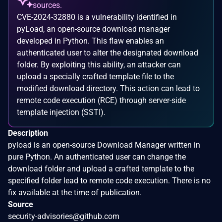
sources.
CVE-2024-32880 is a vulnerability identified in
pyLoad, an open-source download manager
developed in Python. This flaw enables an
authenticated user to alter the designated download
folder. By exploiting this ability, an attacker can
upload a specially crafted template file to the
modified download directory. This action can lead to
remote code execution (RCE) through server-side
template injection (SSTI).
Description
pyload is an open-source Download Manager written in
pure Python. An authenticated user can change the
download folder and upload a crafted template to the
specified folder lead to remote code execution. There is no
fix available at the time of publication.
Source
security-advisories@github.com