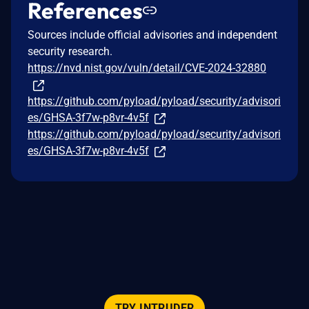
References
Sources include official advisories and independent
security research.
https://nvd.nist.gov/vuln/detail/CVE-2024-32880
https://github.com/pyload/pyload/security/advisori
es/GHSA-3f7w-p8vr-4v5f
https://github.com/pyload/pyload/security/advisori
es/GHSA-3f7w-p8vr-4v5f
TRY INTRUDER