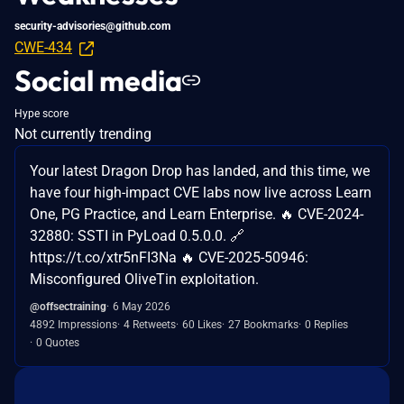
security-advisories@github.com
CWE-434
Social media
Hype score
Not currently trending
Your latest Dragon Drop has landed, and this time, we
have four high-impact CVE labs now live across Learn
One, PG Practice, and Learn Enterprise. 🔥 CVE-2024-
32880: SSTI in PyLoad 0.5.0.0. 🔗
https://t.co/xtr5nFI3Na 🔥 CVE-2025-50946:
Misconfigured OliveTin exploitation.
@offsectraining
6 May 2026
4892 Impressions
4 Retweets
60 Likes
27 Bookmarks
0 Replies
0 Quotes