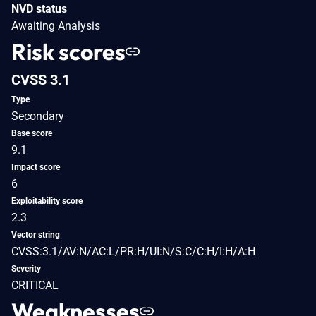
NVD status
Awaiting Analysis
Risk scores
CVSS 3.1
Type
Secondary
Base score
9.1
Impact score
6
Exploitability score
2.3
Vector string
CVSS:3.1/AV:N/AC:L/PR:H/UI:N/S:C/C:H/I:H/A:H
Severity
CRITICAL
Weaknesses