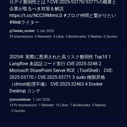
ロデイ脆弱性とは？CVE-2025-53770/53771の概要と
企業が取るべき対策を解説
https://t.co/NCC59MrmLD #ブログ仲間と繋がりたい
#Webライター
@Teeeda_worker
5 Jan 2026
39 Impressions
0 Retweets
0 Likes
0 Bookmarks
0 Replies
0 Quotes
2025年 実際に悪用された高リスク脆弱性 Top10 1
Langflow 未認証コード実行 CVE-2025-3248 2
Microsoft SharePoint Server RCE（ToolShell） CVE-
2025-53770 / CVE-2025-53771 3 sudo 権限昇格
（chroot処理不備） CVE-2025-32463 4 Docker
Desktop コンテ
@yousukezan
1 Jan 2026
1476 Impressions
1 Retweet
15 Likes
7 Bookmarks
0 Replies
0 Quotes