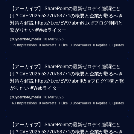
【アーカイブ】 SharePointの最新ゼロデイ脆弱性と
は？CVE-2025-53770/53771の概要と企業が取るべき
対策を解説 https://t.co/EV97abmNUx #ブログ仲間と
繋がりたい #Webライター
@CyberNote_media
18 Mar 2026
115 Impressions
0 Retweets
1 Like
0 Bookmarks
0 Replies
0 Quotes
【アーカイブ】 SharePointの最新ゼロデイ脆弱性と
は？CVE-2025-53770/53771の概要と企業が取るべき
対策を解説 https://t.co/EV97abnlK5 #ブログ仲間と繋
がりたい #Webライター
@CyberNote_media
16 Mar 2026
163 Impressions
0 Retweets
1 Like
0 Bookmarks
0 Replies
0 Quotes
【アーカイブ】 SharePointの最新ゼロデイ脆弱性と
は？CVE-2025-53770/53771の概要と企業が取るべき