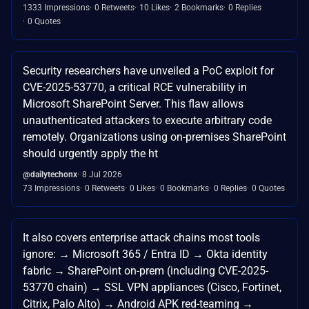
1333 Impressions
0 Retweets
10 Likes
2 Bookmarks
0 Replies
0 Quotes
Security researchers have unveiled a PoC exploit for
CVE-2025-53770, a critical RCE vulnerability in
Microsoft SharePoint Server. This flaw allows
unauthenticated attackers to execute arbitrary code
remotely. Organizations using on-premises SharePoint
should urgently apply the ht
@dailytechonx
8 Jul 2026
73 Impressions
0 Retweets
0 Likes
0 Bookmarks
0 Replies
0 Quotes
It also covers enterprise attack chains most tools
ignore: → Microsoft 365 / Entra ID → Okta identity
fabric → SharePoint on-prem (including CVE-2025-
53770 chain) → SSL VPN appliances (Cisco, Fortinet,
Citrix, Palo Alto) → Android APK red-teaming →