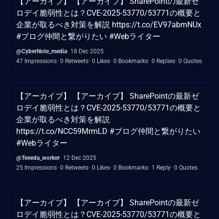
【アーカイブ】 【アーカイブ】 SharePointの最新ゼ
ロデイ脆弱性とは？CVE-2025-53770/53771の概要と
企業が取るべき対策を解説 https://t.co/EV97abmNUx
#ブログ仲間と繋がりたい #Webライター
@CyberNote_media
18 Dec 2025
47 Impressions
0 Retweets
0 Likes
0 Bookmarks
0 Replies
0 Quotes
【アーカイブ】 【アーカイブ】 SharePointの最新ゼ
ロデイ脆弱性とは？CVE-2025-53770/53771の概要と
企業が取るべき対策を解説
https://t.co/NCC59MrmLD #ブログ仲間と繋がりたい
#Webライター
@Teeeda_worker
12 Dec 2025
25 Impressions
0 Retweets
0 Likes
0 Bookmarks
1 Reply
0 Quotes
【アーカイブ】 【アーカイブ】 SharePointの最新ゼ
ロデイ脆弱性とは？CVE-2025-53770/53771の概要と