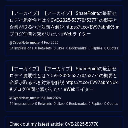
【アーカイブ】 【アーカイブ】 SharePointの最新ゼ
ロデイ脆弱性とは？CVE-2025-53770/53771の概要と
企業が取るべき対策を解説 https://t.co/EV97abnlK5 #
ブログ仲間と繋がりたい #Webライター
@CyberNote_media
4 Feb 2026
34 Impressions
0 Retweets
0 Likes
0 Bookmarks
0 Replies
0 Quotes
【アーカイブ】 【アーカイブ】 SharePointの最新ゼ
ロデイ脆弱性とは？CVE-2025-53770/53771の概要と
企業が取るべき対策を解説 https://t.co/EV97abmNUx
#ブログ仲間と繋がりたい #Webライター
@CyberNote_media
23 Jan 2026
54 Impressions
0 Retweets
0 Likes
0 Bookmarks
0 Replies
0 Quotes
Check out my latest article: CVE-2025-53770