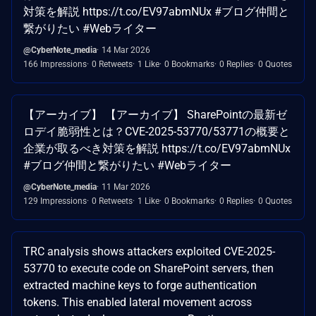
対策を解説 https://t.co/EV97abmNUx #ブログ仲間と
繋がりたい #Webライター
@CyberNote_media
14 Mar 2026
166 Impressions
0 Retweets
1 Like
0 Bookmarks
0 Replies
0 Quotes
【アーカイブ】 【アーカイブ】 SharePointの最新ゼ
ロデイ脆弱性とは？CVE-2025-53770/53771の概要と
企業が取るべき対策を解説 https://t.co/EV97abmNUx
#ブログ仲間と繋がりたい #Webライター
@CyberNote_media
11 Mar 2026
129 Impressions
0 Retweets
1 Like
0 Bookmarks
0 Replies
0 Quotes
TRC analysis shows attackers exploited CVE-2025-
53770 to execute code on SharePoint servers, then
extracted machine keys to forge authentication
tokens. This enabled lateral movement across