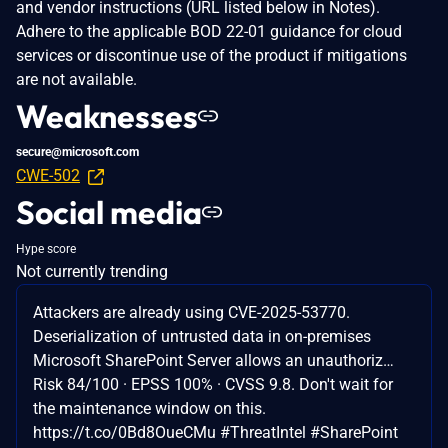
and vendor instructions (URL listed below in Notes).
Adhere to the applicable BOD 22-01 guidance for cloud
services or discontinue use of the product if mitigations
are not available.
Weaknesses
secure@microsoft.com
CWE-502
Social media
Hype score
Not currently trending
Attackers are already using CVE-2025-53770.
Deserialization of untrusted data in on-premises
Microsoft SharePoint Server allows an unauthoriz…
Risk 84/100 · EPSS 100% · CVSS 9.8. Don't wait for
the maintenance window on this.
https://t.co/0Bd8OueCMu #ThreatIntel #SharePoint