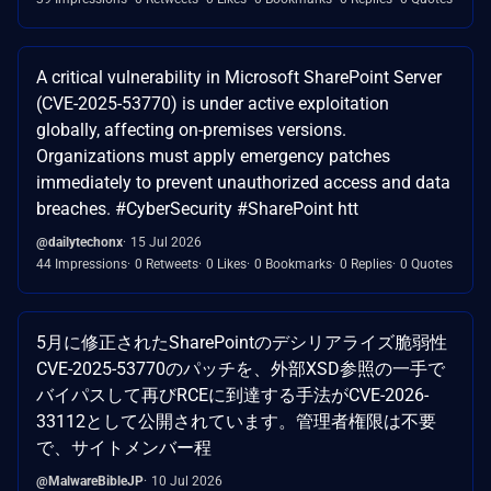
A critical vulnerability in Microsoft SharePoint Server
(CVE-2025-53770) is under active exploitation
globally, affecting on-premises versions.
Organizations must apply emergency patches
immediately to prevent unauthorized access and data
breaches. #CyberSecurity #SharePoint htt
@dailytechonx
15 Jul 2026
44 Impressions
0 Retweets
0 Likes
0 Bookmarks
0 Replies
0 Quotes
5月に修正されたSharePointのデシリアライズ脆弱性
CVE-2025-53770のパッチを、外部XSD参照の一手で
バイパスして再びRCEに到達する手法がCVE-2026-
33112として公開されています。管理者権限は不要
で、サイトメンバー程
@MalwareBibleJP
10 Jul 2026