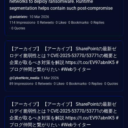
networks to deploy ransomware. Runtime
segmentation helps contain such post-compromise
@aviatrixtrc
10 Mar 2026
114 Impressions
0 Retweets
0 Likes
0 Bookmarks
0 Replies
0 Quotes
【アーカイブ】 【アーカイブ】 SharePointの最新ゼ
ロデイ脆弱性とは？CVE-2025-53770/53771の概要と
企業が取るべき対策を解説 https://t.co/EV97abnlK5 #
ブログ仲間と繋がりたい #Webライター
@CyberNote_media
5 Mar 2026
89 Impressions
0 Retweets
0 Likes
0 Bookmarks
0 Replies
0 Quotes
【アーカイブ】 【アーカイブ】 SharePointの最新ゼ
ロデイ脆弱性とは？CVE-2025-53770/53771の概要と
企業が取るべき対策を解説 https://t.co/EV97abnlK5 #
ブログ仲間と繋がりたい #Webライター