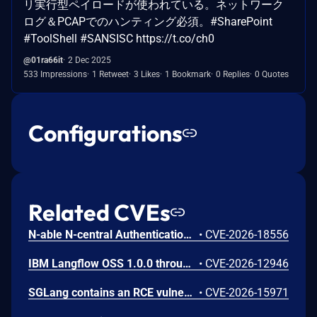
リ実行型ペイロードが使われている。ネットワーク
ログ＆PCAPでのハンティング必須。#SharePoint
#ToolShell #SANSISC https://t.co/ch0
@01ra66it
2 Dec 2025
533 Impressions
1 Retweet
3 Likes
1 Bookmark
0 Replies
0 Quotes
Configurations
Related CVEs
N-able N-central Authentication Bypass Using an Alternate Path or Channel Vulnerability
•
CVE-2026-18556
IBM Langflow OSS 1.0.0 through 1.10.0 could allow a remote attacker to inject arbitrary code on the system, due to the improper control of user input code.
•
CVE-2026-12946
SGLang contains an RCE vulnerability when the optional dumper subsystem is enabled, allowing for a sandbox escape when DUMPER_SERVER_PORT is set, enabling code execution on inference requests.
•
CVE-2026-15971