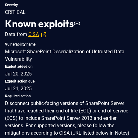
Severity
CRITICAL
Known exploits
Data from
CISA
Vulnerability name
Microsoft SharePoint Deserialization of Untrusted Data
Vulnerability
Exploit added on
Jul 20, 2025
Exploit action due
Jul 21, 2025
Required action
Disconnect public-facing versions of SharePoint Server
that have reached their end-of-life (EOL) or end-of-service
(EOS) to include SharePoint Server 2013 and earlier
versions. For supported versions, please follow the
mitigations according to CISA (URL listed below in Notes)