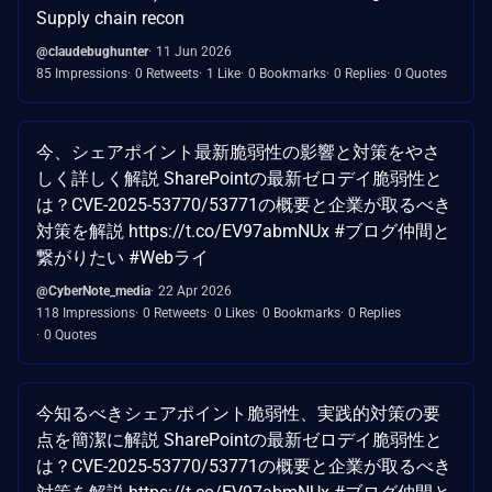
Supply chain recon
@claudebughunter
11 Jun 2026
85 Impressions
0 Retweets
1 Like
0 Bookmarks
0 Replies
0 Quotes
今、シェアポイント最新脆弱性の影響と対策をやさ
しく詳しく解説 SharePointの最新ゼロデイ脆弱性と
は？CVE-2025-53770/53771の概要と企業が取るべき
対策を解説 https://t.co/EV97abmNUx #ブログ仲間と
繋がりたい #Webライ
@CyberNote_media
22 Apr 2026
118 Impressions
0 Retweets
0 Likes
0 Bookmarks
0 Replies
0 Quotes
今知るべきシェアポイント脆弱性、実践的対策の要
点を簡潔に解説 SharePointの最新ゼロデイ脆弱性と
は？CVE-2025-53770/53771の概要と企業が取るべき