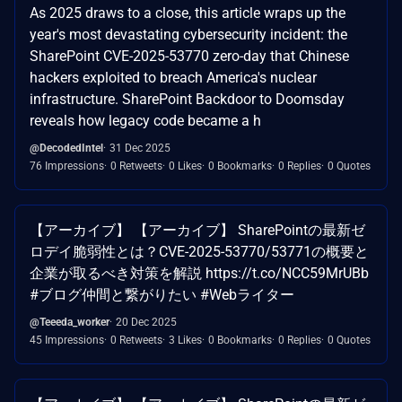
As 2025 draws to a close, this article wraps up the
year's most devastating cybersecurity incident: the
SharePoint CVE-2025-53770 zero-day that Chinese
hackers exploited to breach America's nuclear
infrastructure. SharePoint Backdoor to Doomsday
reveals how legacy code became a h
@DecodedIntel
31 Dec 2025
76 Impressions
0 Retweets
0 Likes
0 Bookmarks
0 Replies
0 Quotes
【アーカイブ】 【アーカイブ】 SharePointの最新ゼ
ロデイ脆弱性とは？CVE-2025-53770/53771の概要と
企業が取るべき対策を解説 https://t.co/NCC59MrUBb
#ブログ仲間と繋がりたい #Webライター
@Teeeda_worker
20 Dec 2025
45 Impressions
0 Retweets
3 Likes
0 Bookmarks
0 Replies
0 Quotes