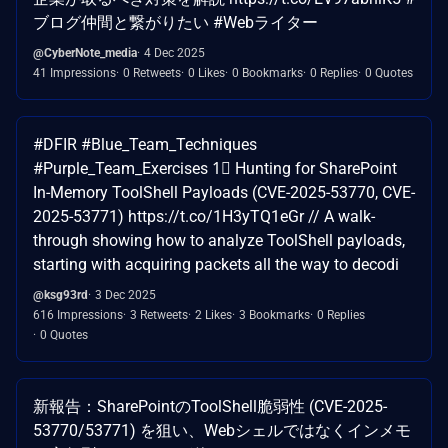
ブログ仲間と繋がりたい #Webライター
@CyberNote_media
4 Dec 2025
41 Impressions
0 Retweets
0 Likes
0 Bookmarks
0 Replies
0 Quotes
#DFIR #Blue_Team_Techniques
#Purple_Team_Exercises 1⃣ Hunting for SharePoint
In-Memory ToolShell Payloads (CVE-2025-53770, CVE-
2025-53771) https://t.co/1H3yTQ1eGr // A walk-
through showing how to analyze ToolShell payloads,
starting with acquiring packets all the way to decodi
@ksg93rd
3 Dec 2025
616 Impressions
3 Retweets
2 Likes
3 Bookmarks
0 Replies
0 Quotes
新報告：SharePointのToolShell脆弱性 (CVE-2025-
53770/53771) を狙い、Webシェルではなくインメモ