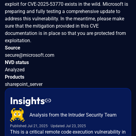
exploit for CVE-2025-53770 exists in the wild. Microsoft is
preparing and fully testing a comprehensive update to
address this vulnerability. In the meantime, please make
sure that the mitigation provided in this CVE
documentation is in place so that you are protected from
exploitation.
Source
secure@microsoft.com
NVD status
Analyzed
Products
sharepoint_server
Insights
Analysis from the Intruder Security Team
Published Jul 21, 2025
Updated Jul 23, 2025
This is a critical remote code execution vulnerability in