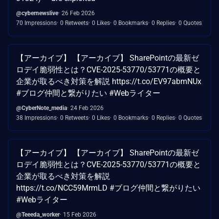
@cybernewslive
26 Feb 2026
70 Impressions
0 Retweets
0 Likes
0 Bookmarks
0 Replies
0 Quotes
【アーカイブ】 【アーカイブ】 SharePointの最新ゼ
ロデイ脆弱性とは？CVE-2025-53770/53771の概要と
企業が取るべき対策を解説 https://t.co/EV97abmNUx
#ブログ仲間と繋がりたい #Webライター
@CyberNote_media
24 Feb 2026
38 Impressions
0 Retweets
0 Likes
0 Bookmarks
0 Replies
0 Quotes
【アーカイブ】 【アーカイブ】 SharePointの最新ゼ
ロデイ脆弱性とは？CVE-2025-53770/53771の概要と
企業が取るべき対策を解説
https://t.co/NCC59MrmLD #ブログ仲間と繋がりたい
#Webライター
@Teeeda_worker
15 Feb 2026