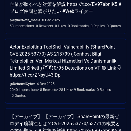
企業が取るべき対策を解説 https://t.co/EV97abnlK5 #
ブログ仲間と繋がりたい #Webライター
@CyberNote_media
8 Dec 2025
53 Impressions
0 Retweets
0 Likes
0 Bookmarks
0 Replies
0 Quotes
Actor Exploiting ToolShell Vulnerability (SharePoint
CVE-2025-53770) AS 213799 ( Conhost Bilgi
Teknolojileri Veri Merkezi Hizmetleri Ve Danismanlik
Limited Sirketi ) 🇹🇷 0/95 Detections on VT 🟢 Link 👇
https://t.co/ZNsyU43lDp
@DefusedCyber
4 Dec 2025
2040 Impressions
8 Retweets
28 Likes
9 Bookmarks
0 Replies
0 Quotes
【アーカイブ】 【アーカイブ】 SharePointの最新ゼ
ロデイ脆弱性とは？CVE-2025-53770/53771の概要と
企業が取るべき対策を解説 https://t.co/EV97abnlK5 #