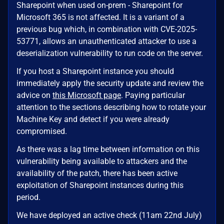
Sharepoint when used on-prem - Sharepoint for
Microsoft 365 is not affected. It is a variant of a
previous bug which, in combination with CVE-2025-
53771, allows an unauthenticated attacker to use a
deserialization vulnerability to run code on the server.
If you host a Sharepoint instance you should
immediately apply the security update and review the
advice on
this Microsoft page
. Paying particular
attention to the sections describing how to rotate your
Machine Key and detect if you were already
compromised.
As there was a lag time between information on this
vulnerability being available to attackers and the
availability of the patch, there has been active
exploitation of Sharepoint instances during this
period.
We have deployed an active check (11am 22nd July)