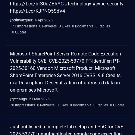
https://t.co/bfS0uZBRYC #technology #cybersecurity
https://t.co/KJPNQ5SdV4
@cliffvazquez
4 Apr 2026
171 Impressions
0 Retweets
0 Likes
0 Bookmarks
0 Replies
0 Quotes
Microsoft SharePoint Server Remote Code Execution
Vulnerability CVE: CVE-2025-53770 PT-Identifier: PT-
2025-30160 Vendor: Microsoft Product: Microsoft
SharePoint Enterprise Server 2016 CVSS: 9.8 Credits:
n/a Description: Deserialization of untrusted data in
on-premises Microsoft
@ptdbugs
23 Mar 2026
70 Impressions
0 Retweets
0 Likes
0 Bookmarks
0 Replies
0 Quotes
Just published a complete lab setup and PoC for CVE-
2025-53770: unauthenticated remote code execution