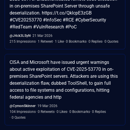
in on-premises SharePoint Server through unsafe
deserialization. https://t.co/QklcpE3zGB
#CVE20253770 #InfoSec #RCE #CyberSecurity
#RedTeam #VulnResearch #PoC
@J4ck3LSyN
21 Mar 2026
215 Impressions
1 Retweet
1 Like
0 Bookmarks
0 Replies
0 Quotes
CISA and Microsoft have issued urgent warnings
about active exploitation of CVE-2025-53770 in on-
premises SharePoint servers. Attackers are using this
deserialization flaw, dubbed ToolShell, to gain full
access to file systems and configurations, hitting
federal agencies and http
@CymonSkinner
19 Mar 2026
104 Impressions
0 Retweets
0 Likes
0 Bookmarks
0 Replies
0 Quotes