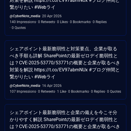
対策を解説 https://t.co/EV97abmNUx #ブログ仲間と
繋がりたい #Webライ
@CyberNote_media
20 Apr 2026
140 Impressions
0 Retweets
0 Likes
0 Bookmarks
0 Replies
0 Quotes
シェアポイント最新脆弱性と対策要点、企業が取る
べき手順も詳解 SharePointの最新ゼロデイ脆弱性と
は？CVE-2025-53770/53771の概要と企業が取るべき
対策を解説 https://t.co/EV97abmNUx #ブログ仲間と
繋がりたい #Webライ
@CyberNote_media
16 Apr 2026
107 Impressions
0 Retweets
1 Like
0 Bookmarks
0 Replies
0 Quotes
シェアポイント最新脆弱性と企業の備えを今こそ分
かりやすく解説 SharePointの最新ゼロデイ脆弱性と
は？CVE-2025-53770/53771の概要と企業が取るべき