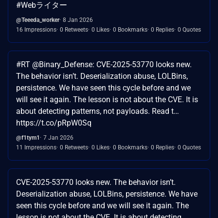
#Webライター
@Teeeda_worker
8 Jan 2026
16 Impressions
0 Retweets
0 Likes
0 Bookmarks
0 Replies
0 Quotes
#RT @Binary_Defense: CVE-2025-53770 looks new.
The behavior isn’t. Deserialization abuse, LOLBins,
persistence. We have seen this cycle before and we
will see it again. The lesson is not about the CVE. It is
about detecting patterns, not payloads. Read t…
https://t.co/pRpW0Sq
@f1tym1
7 Jan 2026
11 Impressions
0 Retweets
0 Likes
0 Bookmarks
0 Replies
0 Quotes
CVE-2025-53770 looks new. The behavior isn’t.
Deserialization abuse, LOLBins, persistence. We have
seen this cycle before and we will see it again. The
lesson is not about the CVE. It is about detecting