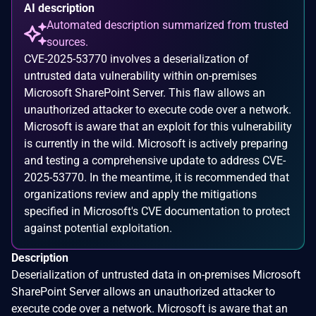
AI description
Automated description summarized from trusted
sources.
CVE-2025-53770 involves a deserialization of
untrusted data vulnerability within on-premises
Microsoft SharePoint Server. This flaw allows an
unauthorized attacker to execute code over a network.
Microsoft is aware that an exploit for this vulnerability
is currently in the wild. Microsoft is actively preparing
and testing a comprehensive update to address CVE-
2025-53770. In the meantime, it is recommended that
organizations review and apply the mitigations
specified in Microsoft's CVE documentation to protect
against potential exploitation.
Description
Deserialization of untrusted data in on-premises Microsoft
SharePoint Server allows an unauthorized attacker to
execute code over a network. Microsoft is aware that an