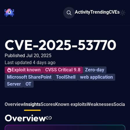
Activity
Trending
CVEs
CVE-2025-53770
Published Jul 20, 2025
Last updated 4 days ago
Exploit known
CVSS Critical 9.8
Zero-day
Microsoft SharePoint
ToolShell
web application
Server
OT
Overview
Insights
Scores
Known exploits
Weaknesses
Social 
Overview