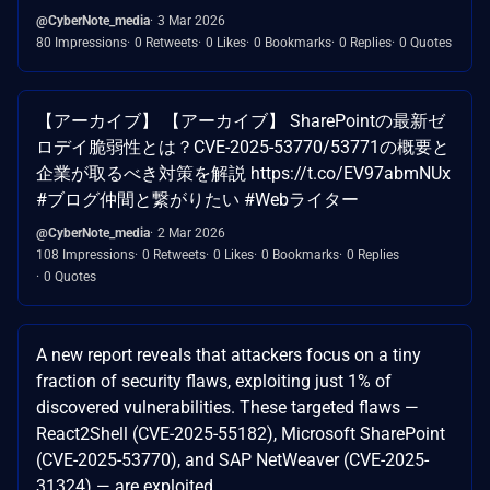
@CyberNote_media
3 Mar 2026
80 Impressions
0 Retweets
0 Likes
0 Bookmarks
0 Replies
0 Quotes
【アーカイブ】 【アーカイブ】 SharePointの最新ゼ
ロデイ脆弱性とは？CVE-2025-53770/53771の概要と
企業が取るべき対策を解説 https://t.co/EV97abmNUx
#ブログ仲間と繋がりたい #Webライター
@CyberNote_media
2 Mar 2026
108 Impressions
0 Retweets
0 Likes
0 Bookmarks
0 Replies
0 Quotes
A new report reveals that attackers focus on a tiny
fraction of security flaws, exploiting just 1% of
discovered vulnerabilities. These targeted flaws —
React2Shell (CVE-2025-55182), Microsoft SharePoint
(CVE-2025-53770), and SAP NetWeaver (CVE-2025-
31324) — are exploited