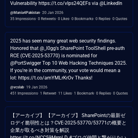
Vulnerability https://t.co/vIps24QEFs via @LinkedIn
@Mania4Pakistan
20 Jan 2026
35 Impressions
0 Retweets
0 Likes
0 Bookmarks
0 Replies
0 Quotes
2025 has seen many great web security findings.
Honored that @_l0gg's SharePoint ToolShell pre-auth
RCE (CVE-2025-53770) is nominated for
@PortSwigger Top 10 Web Hacking Techniques 2025.
If you're in the community, your vote would mean a
lot: https://t.co/amYMLrKrOv Thanks!
@vcslab
19 Jan 2026
451 Impressions
1 Retweet
11 Likes
1 Bookmark
0 Replies
0 Quotes
【アーカイブ】 【アーカイブ】 SharePointの最新ゼ
ロデイ脆弱性とは？CVE-2025-53770/53771の概要と
企業が取るべき対策を解説
https://t.co/NCC59MrmLD #ブログ仲間と繋がりたい