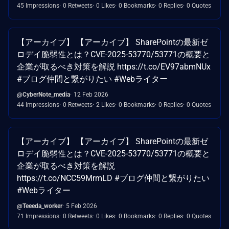
45 Impressions
0 Retweets
0 Likes
0 Bookmarks
0 Replies
0 Quotes
【アーカイブ】 【アーカイブ】 SharePointの最新ゼ
ロデイ脆弱性とは？CVE-2025-53770/53771の概要と
企業が取るべき対策を解説 https://t.co/EV97abmNUx
#ブログ仲間と繋がりたい #Webライター
@CyberNote_media
12 Feb 2026
44 Impressions
0 Retweets
2 Likes
0 Bookmarks
0 Replies
0 Quotes
【アーカイブ】 【アーカイブ】 SharePointの最新ゼ
ロデイ脆弱性とは？CVE-2025-53770/53771の概要と
企業が取るべき対策を解説
https://t.co/NCC59MrmLD #ブログ仲間と繋がりたい
#Webライター
@Teeeda_worker
5 Feb 2026
71 Impressions
0 Retweets
0 Likes
0 Bookmarks
0 Replies
0 Quotes