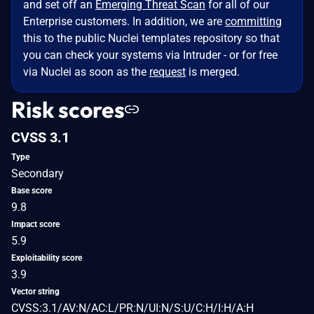
and set off an
Emerging Threat Scan
for all of our
Enterprise customers. In addition, we are
committing
this to the public Nuclei templates repository so that
you can check your systems via Intruder - or for free
via Nuclei as soon as the
request
is merged.
Risk scores
CVSS 3.1
Type
Secondary
Base score
9.8
Impact score
5.9
Exploitability score
3.9
Vector string
CVSS:3.1/AV:N/AC:L/PR:N/UI:N/S:U/C:H/I:H/A:H