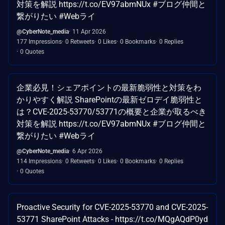
対策を解説 https://t.co/EV97abmNUx #ブログ仲間と
繋がりたい #Webライ
@CyberNote_media
11 Apr 2026
177 Impressions
0 Retweets
0 Likes
0 Bookmarks
0 Replies
0 Quotes
企業必見！シェアポイントの最新脆弱性と対策をわ
かりやすく解説 SharePointの最新ゼロデイ脆弱性と
は？CVE-2025-53770/53771の概要と企業が取るべき
対策を解説 https://t.co/EV97abmNUx #ブログ仲間と
繋がりたい #Webライ
@CyberNote_media
6 Apr 2026
114 Impressions
0 Retweets
0 Likes
0 Bookmarks
0 Replies
0 Quotes
Proactive Security for CVE-2025-53770 and CVE-2025-
53771 SharePoint Attacks - https://t.co/MQgAQdP0yd