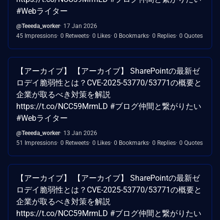
#Webライター
@Teeeda_worker
17 Jan 2026
45 Impressions
0 Retweets
0 Likes
0 Bookmarks
0 Replies
0 Quotes
【アーカイブ】 【アーカイブ】 SharePointの最新ゼ
ロデイ脆弱性とは？CVE-2025-53770/53771の概要と
企業が取るべき対策を解説
https://t.co/NCC59MrmLD #ブログ仲間と繋がりたい
#Webライター
@Teeeda_worker
13 Jan 2026
51 Impressions
0 Retweets
0 Likes
0 Bookmarks
0 Replies
0 Quotes
【アーカイブ】 【アーカイブ】 SharePointの最新ゼ
ロデイ脆弱性とは？CVE-2025-53770/53771の概要と
企業が取るべき対策を解説
https://t.co/NCC59MrmLD #ブログ仲間と繋がりたい