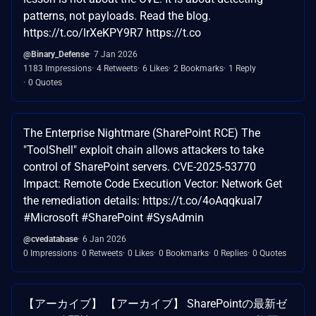
patterns, not payloads. Read the blog.
https://t.co/lrXeKPY9R7 https://t.co
@Binary_Defense
7 Jan 2026
1183 Impressions
4 Retweets
6 Likes
2 Bookmarks
1 Reply
0 Quotes
The Enterprise Nightmare (SharePoint RCE) The
"ToolShell" exploit chain allows attackers to take
control of SharePoint servers. CVE-2025-53770
Impact: Remote Code Execution Vector: Network Get
the remediation details: https://t.co/4oAqqkual7
#Microsoft #SharePoint #SysAdmin
@cvedatabase
6 Jan 2026
0 Impressions
0 Retweets
0 Likes
0 Bookmarks
0 Replies
0 Quotes
【アーカイブ】 【アーカイブ】 SharePointの最新ゼ