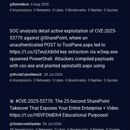
@BytesNora
6 Aug 2026
4 Impressions
0 Retweets
0 Likes
0 Bookmarks
0 Replies
0 Quotes
SOC analysts detail active exploitation of CVE-2025-
53770 against @SharePoint, where an
unauthenticated POST to ToolPane.aspx led to
https://t.co/QTevjUcb0d key extraction via w3wp.exe-
spawned PowerShell. Attackers compiled payloads
with csc.exe and planted spinstall0.aspx using
@WorldCyberNewsX
28 Jul 2026
4 Impressions
0 Retweets
0 Likes
0 Bookmarks
0 Replies
0 Quotes
🚨 #CVE-2025-53770: The 25-Second SharePoint
Takeover That Exposes Your Entire Enterprise + Video
https://t.co/H0VFOtdDh4 Educational Purposes!
@UndercodeUpdate
26 Jul 2026
39 Impressions
0 Retweets
0 Likes
0 Bookmarks
0 Replies
0 Quotes