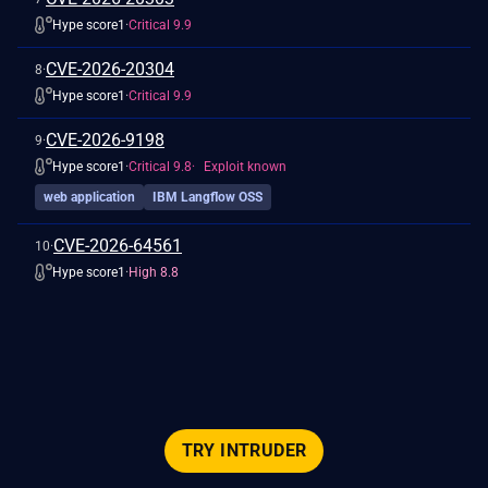
Hype score
1
·
Critical 9.9
show more detail
CVE-2026-20304
8
·
Hype score
1
·
Critical 9.9
show more detail
CVE-2026-9198
9
·
Hype score
1
·
Critical 9.8
Exploit known
web application
IBM Langflow OSS
show more detail
CVE-2026-64561
10
·
Hype score
1
·
High 8.8
TRY INTRUDER