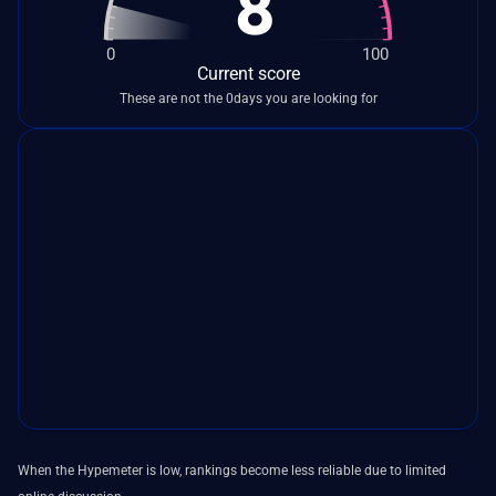
8
0
100
Current score
These are not the 0days you are looking for
When the Hypemeter is low, rankings become less reliable due to limited