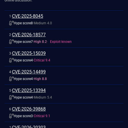
online discussion.
show more detail
CVE-2025-8045
1
·
Hype score
8
·
Medium 4.0
show more detail
CVE-2026-18577
2
·
Hype score
7
·
High 8.2
Exploit known
show more detail
CVE-2025-15039
3
·
Hype score
4
·
Critical 9.4
show more detail
CVE-2025-14499
4
·
Hype score
4
·
High 8.8
show more detail
CVE-2025-13394
5
·
Hype score
4
·
Medium 5.4
show more detail
CVE-2026-39868
6
·
Hype score
3
·
Critical 9.1
show more detail
CVE-2026-20303
7
·