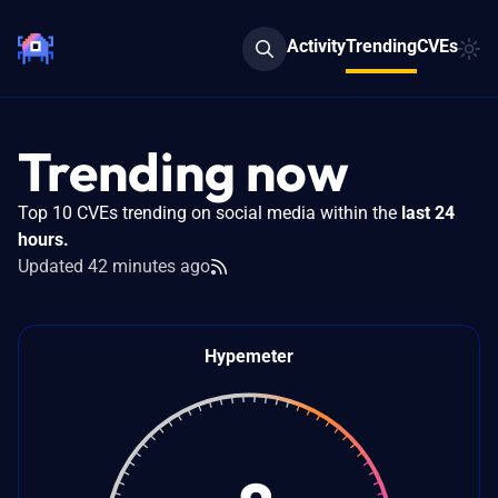
Activity
Trending
CVEs
Trending now
Top 10 CVEs trending on social media within the
last 24
hours.
Updated 42 minutes ago
Feeds
Hypemeter