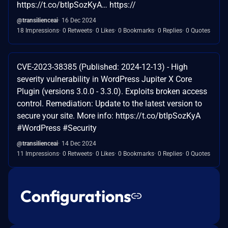
https://t.co/btIpSozKyA… https://
@transilienceai
16 Dec 2024
18 Impressions
0 Retweets
0 Likes
0 Bookmarks
0 Replies
0 Quotes
CVE-2023-38385 (Published: 2024-12-13) - High
severity vulnerability in WordPress Jupiter X Core
Plugin (versions 3.0.0 - 3.3.0). Exploits broken access
control. Remediation: Update to the latest version to
secure your site. More info: https://t.co/btIpSozKyA
#WordPress #Security
@transilienceai
14 Dec 2024
11 Impressions
0 Retweets
0 Likes
0 Bookmarks
0 Replies
0 Quotes
Configurations