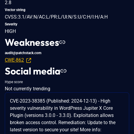
2.8
Vector string
CVSS:3.1/AV:N/AC:L/PR:L/UI:N/S:U/C:H/I:H/A:H
Severity
HIGH
Weaknesses
audit@patchstack.com
CWE-862
Social media
Hype score
Not currently trending
CVE-2023-38385 (Published: 2024-12-13) - High
severity vulnerability in WordPress Jupiter X Core
Plugin (versions 3.0.0 - 3.3.0). Exploitation allows
broken access control. Remediation: Update to the
latest version to secure your site! More info: