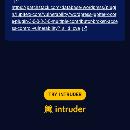
https://patchstack.com/database/wordpress/plugi
n/jupiterx-core/vulnerability/wordpress-jupiter-x-cor
e-plugin-3-0-0-3-3-0-multiple-contributor-broken-acce
ss-control-vulnerability?_s_id=cve
TRY INTRUDER
© 2026 Intruder Systems Ltd.