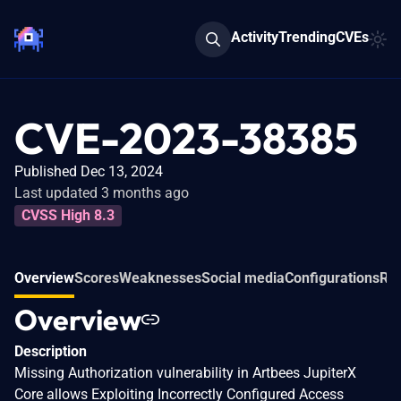
Activity
Trending
CVEs
CVE-2023-38385
Published Dec 13, 2024
Last updated 3 months ago
CVSS High 8.3
Overview
Scores
Weaknesses
Social media
Configurations
Rel
Overview
Description
Missing Authorization vulnerability in Artbees JupiterX
Core allows Exploiting Incorrectly Configured Access