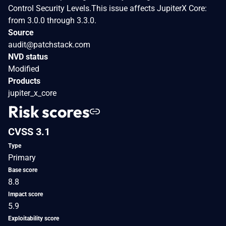
Control Security Levels.This issue affects JupiterX Core:
from 3.0.0 through 3.3.0.
Source
audit@patchstack.com
NVD status
Modified
Products
jupiter_x_core
Risk scores
CVSS 3.1
Type
Primary
Base score
8.8
Impact score
5.9
Exploitability score