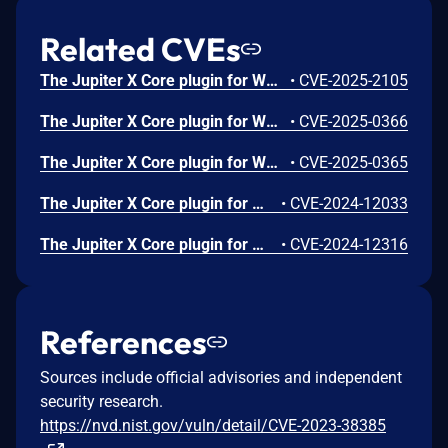
Related CVEs
The Jupiter X Core plugin for WordPress is vulnerable to PHP Object Injection in all versions up to, and including, 4.8.11 via deserialization of untrusted input from the 'file' parameter of the 'raven_download_file' function. This makes it possible for attackers to inject a PHP Object through a PHAR file. No known POP chain is present in the vulnerable software, which means this vulnerability has no impact unless another plugin or theme containing a POP chain is installed on the site. If a POP chain is present via an additional plugin or theme installed on the target system, it may allow the attacker to perform actions like delete arbitrary files, retrieve sensitive data, or execute code depending on the POP chain present. This vulnerability may be exploited by unauthenticated attackers when a form is present on the site with the file download action, and the ability to upload files is also present. Otherwise, this would be considered exploitable by Contributor-level users and above, because they could create the form needed to successfully exploit this.
•
CVE-2025-2105
The Jupiter X Core plugin for WordPress is vulnerable to Local File Inclusion to Remote Code Execution in all versions up to, and including, 4.8.7 via the get_svg() function. This makes it possible for authenticated attackers, with Contributor-level access and above, to include and execute arbitrary files on the server, allowing the execution of any PHP code in those files. This can be used to bypass access controls, obtain sensitive data, or achieve code execution. In this specific case, an attacker can create a form that allows SVG uploads, upload an SVG file with malicious content and then include the SVG file in a post to achieve remote code execution. This means it is relatively easy to gain remote code execution as a contributor-level user and above by default.
•
CVE-2025-0366
The Jupiter X Core plugin for WordPress is vulnerable to Directory Traversal in all versions up to, and including, 4.8.7 via the inline SVG feature. This makes it possible for authenticated attackers, with Contributor-level access and above, to read the contents of arbitrary files on the server, which can contain sensitive information.
•
CVE-2025-0365
The Jupiter X Core plugin for WordPress is vulnerable to unauthorized access due to a missing capability check on the sync_libraries() function in all versions up to, and including, 4.8.5. This makes it possible for authenticated attackers, with Subscriber-level access and above, to sync libraries
•
CVE-2024-12033
The Jupiter X Core plugin for WordPress is vulnerable to unauthorized access of data due to a missing capability check on the export_popup_action() function in all versions up to, and including, 4.8.5. This makes it possible for unauthenticated attackers to export popup templates.
•
CVE-2024-12316
References
Sources include official advisories and independent
security research.
https://nvd.nist.gov/vuln/detail/CVE-2023-38385