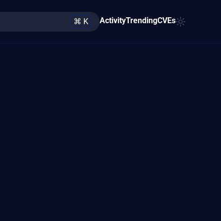
Activity
Trending
CVEs
⌘ K