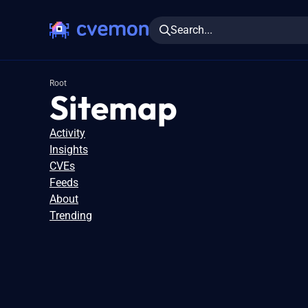
Search...
Root
Sitemap
Activity
Insights
CVEs
Feeds
About
Trending