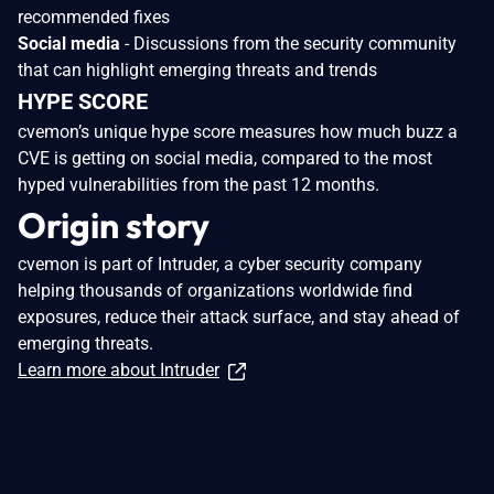
recommended fixes
Social media
- Discussions from the security community
that can highlight emerging threats and trends
HYPE SCORE
cvemon’s unique hype score measures how much buzz a
CVE is getting on social media, compared to the most
hyped vulnerabilities from the past 12 months.
Origin story
cvemon is part of Intruder, a cyber security company
helping thousands of organizations worldwide find
exposures, reduce their attack surface, and stay ahead of
emerging threats.
Learn more about Intruder