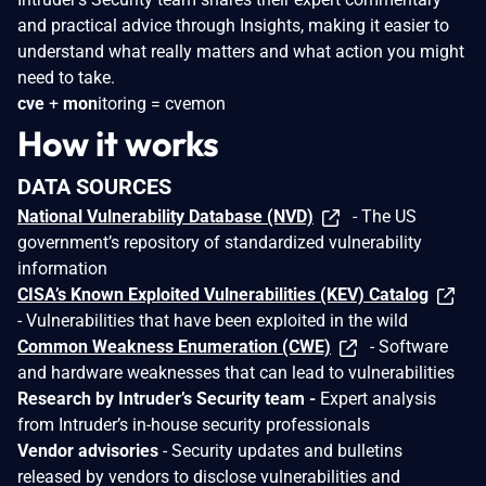
and practical advice through Insights, making it easier to
understand what really matters and what action you might
need to take.
cve
+
mon
itoring = cvemon
How it works
DATA SOURCES
National Vulnerability Database (NVD)
- The US
government’s repository of standardized vulnerability
information
CISA’s Known Exploited Vulnerabilities (KEV) Catalog
- Vulnerabilities that have been exploited in the wild
Common Weakness Enumeration (CWE)
- Software
and hardware weaknesses that can lead to vulnerabilities
Research by Intruder’s Security team -
Expert analysis
from Intruder’s in-house security professionals
Vendor advisories
- Security updates and bulletins
released by vendors to disclose vulnerabilities and