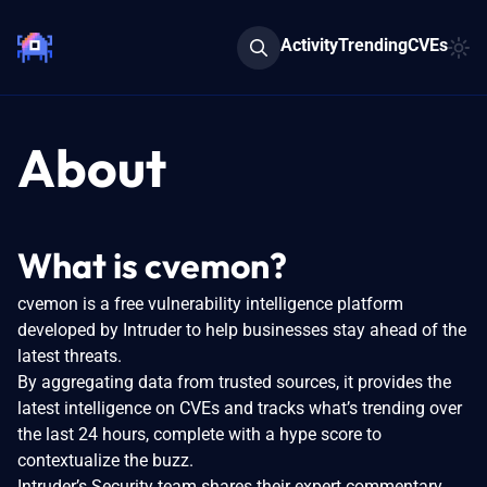
Activity
Trending
CVEs
About
What is cvemon?
cvemon is a free vulnerability intelligence platform
developed by Intruder to help businesses stay ahead of the
latest threats.
By aggregating data from trusted sources, it provides the
latest intelligence on CVEs and tracks what’s trending over
the last 24 hours, complete with a hype score to
contextualize the buzz.
Intruder’s Security team shares their expert commentary