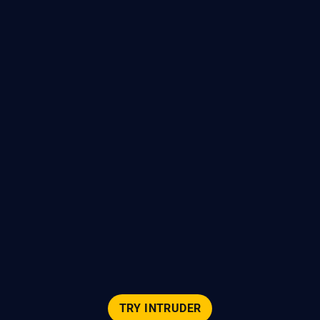
TRY INTRUDER