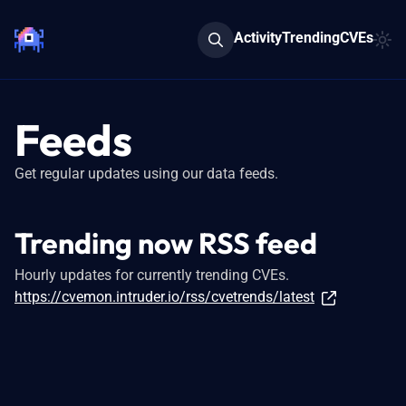
Activity
Trending
CVEs
Feeds
Get regular updates using our data feeds.
Trending now RSS feed
Hourly updates for currently trending CVEs.
https://cvemon.intruder.io/rss/cvetrends/latest