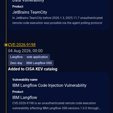
Data Vulnerability
Product
JetBrains TeamCity
In JetBrains TeamCity before 2026.1.3, 2025.11.7 unauthenticated
remote code execution was possible via the agent polling protocol
CVE-2026-9198
04 Aug 2026, 00:00
Langflow
web application
Zero-day
IBM Langflow OSS
Added to CISA KEV catalog
Vulnerability name
IBM Langflow Code Injection Vulnerability
Product
IBM Langflow
CVE-2026-9198 is an unauthenticated remote code execution
vulnerability affecting IBM Langflow OSS versions 1.0.0 through