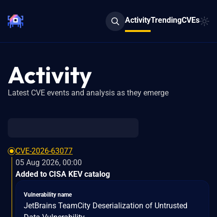
Activity
Trending
CVEs
Activity
Latest CVE events and analysis as they emerge
CVE-2026-63077
05 Aug 2026, 00:00
Added to CISA KEV catalog
Vulnerability name
JetBrains TeamCity Deserialization of Untrusted