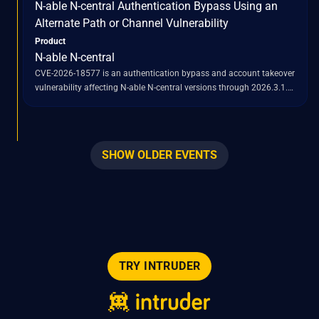
N-able N-central Authentication Bypass Using an
2026.3.1.7.
Alternate Path or Channel Vulnerability
Product
N-able N-central
CVE-2026-18577 is an authentication bypass and account takeover
vulnerability affecting N-able N-central versions through 2026.3.1.
This flaw is a result of an incomplete patch for a previously
identified vulnerability, CVE-2026-18556. Successful exploitation of
CVE-2026-18577 allows remote attackers to gain administrative
access to vulnerable N-central servers. Once administrative control
SHOW OLDER EVENTS
is established, attackers can abuse the built-in "Take Control"
feature to pivot into managed endpoints, deploy scripts, run tools,
initiate remote-control sessions, and establish persistence within
the compromised environment. The vulnerability impacts both
hosted and on-premises deployments of N-able N-central.
TRY INTRUDER