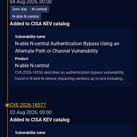
04 Aug 2026, 00:00
processing, bypassing the intended encryption protection. This
Zero-day
N-central
bypass allows attacker-supplied bytes to reach Tomcat's Java
N-able N-central
deserialization code path, which utilizes
Added to CISA KEV catalog
`ObjectInputStream.readObject()` without an `ObjectInputFilter` in
the affected flow. Consequently, untrusted serialized objects can be
loaded and instantiated. The vulnerability is also described as a
Vulnerability name
"Missing Encryption of Sensitive Data" flaw, enabling the bypass of
N-able N-central Authentication Bypass Using an
the `EncryptInterceptor` and potentially exposing sensitive data that
Alternate Path or Channel Vulnerability
should have been encrypted.
Product
N-able N-central
CVE-2026-18556 describes an authentication bypass vulnerability
found in N-able N-central, impacting versions up to and including
2026.1. This flaw, categorized as an "unauthenticated
administrative account takeover," stems from an alternate path or
channel that allows for authentication bypass (CWE-288). The
vulnerability enables an unauthenticated attacker to circumvent
CVE-2026-18577
existing authentication mechanisms and gain unauthorized
03 Aug 2026, 00:00
administrative access to N-able N-central servers. N-able initially
Added to CISA KEV catalog
released a fix for this issue in version 2026.2, but a subsequent
discovery revealed an incomplete patch, leading to a related
Vulnerability name
vulnerability, CVE-2026-18577, which affected builds prior to