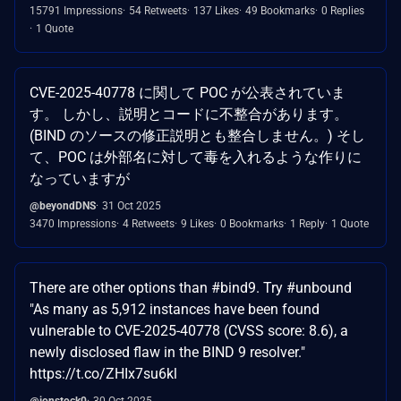
15791 Impressions
54 Retweets
137 Likes
49 Bookmarks
0 Replies
1 Quote
CVE-2025-40778 に関して POC が公表されていま
す。 しかし、説明とコードに不整合があります。
(BIND のソースの修正説明とも整合しません。) そし
て、POC は外部名に対して毒を入れるような作りに
なっていますが
@beyondDNS
31 Oct 2025
3470 Impressions
4 Retweets
9 Likes
0 Bookmarks
1 Reply
1 Quote
There are other options than #bind9. Try #unbound
"As many as 5,912 instances have been found
vulnerable to CVE-2025-40778 (CVSS score: 8.6), a
newly disclosed flaw in the BIND 9 resolver."
https://t.co/ZHIx7su6kl
@jonstock0
30 Oct 2025