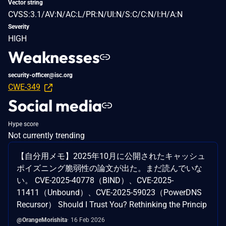
Vector string
CVSS:3.1/AV:N/AC:L/PR:N/UI:N/S:C/C:N/I:H/A:N
Severity
HIGH
Weaknesses
security-officer@isc.org
CWE-349
Social media
Hype score
Not currently trending
【自分用メモ】2025年10月に公開されたキャッシュ
ポイズニング脆弱性の論文が出た。まだ読んでいな
い。 CVE-2025-40778（BIND）、CVE-2025-
11411（Unbound）、CVE-2025-59023（PowerDNS
Recursor） Should I Trust You? Rethinking the Princip
@OrangeMorishita
16 Feb 2026