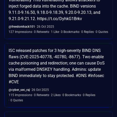
inject forged data into the cache. BIND versions
9.11.0-9.16.50, 9.18.0-9.18.39, 9.20.0-9.20.13, and
9.21.0-9.21.12. https://t.co/DyhkG1Brkv
@freedomhack101
26 Oct 2025
127 Impressions
0 Retweets
1 Like
0 Bookmarks
0 Replies
0 Quotes
ISC released patches for 3 high-severity BIND DNS
flaws (CVE-2025-40778, -40780, -8677). Two enable
cache poisoning and redirection; one can cause DoS
via malformed DNSKEY handling. Admins: update
BIND immediately to stay protected. #DNS #Infosec
#CVE
@cyber_sec_raj
26 Oct 2025
115 Impressions
0 Retweets
2 Likes
0 Bookmarks
0 Replies
0 Quotes