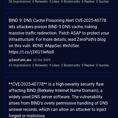
36 Impressions
0 Retweets
0 Likes
0 Bookmarks
0 Replies
0 Quotes
BIND 9: DNS Cache Poisoning Alert CVE-2025-40778
lets attackers poison BIND 9 DNS cache, risking
massive traffic redirection. Patch ASAP to protect your
infrastructure. For more details, read ZeroPath's blog
on this vuln. #DNS #AppSec #InfoSec
https://t.co/j3XG1IwNs8
@ZeroPathLabs
22 Oct 2025
65 Impressions
0 Retweets
0 Likes
2 Bookmarks
0 Replies
0 Quotes
**CVE-2025-40778** is a high-severity security flaw
affecting BIND (Berkeley Internet Name Domain), a
widely used DNS server software. The vulnerability
arises from BIND's overly permissive handling of DNS
answer records, which can allow an attacker to inject
forged or malicious