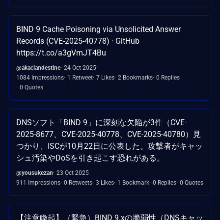
BIND 9 Cache Poisoning via Unsolicited Answer
Records (CVE-2025-40778) · GitHub
https://t.co/a3gVmJT4Bu
@akaclandestine
24 Oct 2025
1084 Impressions
1 Retweet
7 Likes
2 Bookmarks
0 Replies
0 Quotes
DNSソフト「BIND 9」に深刻な欠陥が3件（CVE-
2025-8677、CVE-2025-40778、CVE-2025-40780）見
つかり、ISCが10月22日に公表した。攻撃者がキャッ
シュ汚染やDoSを引き起こす恐れがある。
@yousukezan
23 Oct 2025
911 Impressions
0 Retweets
3 Likes
1 Bookmark
0 Replies
0 Quotes
【注意喚起】（緊急）BIND 9.xの脆弱性（DNSキャッ