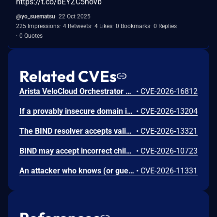
https://t.co/bEYZC5hovb
@yo_suematsu
22 Oct 2025
225 Impressions
4 Retweets
4 Likes
0 Bookmarks
0 Replies
0 Quotes
Related CVEs
Arista VeloCloud Orchestrator On-Prem OS Command Injection Vulnerability
•
CVE-2026-16812
If a provably insecure domain is covered by both an NSEC and NSEC3 record at the parent, and there exist an RRSIG for only one of these types, then BIND may exit unexpectedly with an assertion while validating this proof. This issue affects BIND 9 versions 9.11.0 through 9.18.50, 9.20.0 through 9.20.24, 9.21.0 through 9.21.23, 9.11.3-S1 through 9.18.50-S1, and 9.20.9-S1 through 9.20.24-S1.
•
CVE-2026-13204
The BIND resolver accepts validly-signed NSEC records where the "Next Domain Name" field points outside the signer's zone. This issue affects BIND 9 versions 9.11.0 through 9.18.50, 9.20.0 through 9.20.24, 9.21.0 through 9.21.23, 9.11.3-S1 through 9.18.50-S1, and 9.20.9-S1 through 9.20.24-S1.
•
CVE-2026-13321
BIND may accept incorrect child-zone NSEC3 records as valid, which could allow an attacker to forge authenticated NXDOMAIN responses. This issue affects BIND 9 versions 9.18.0 through 9.18.50, 9.20.0 through 9.20.24, 9.21.0 through 9.21.23, 9.11.3-S1 through 9.18.50-S1, and 9.20.9-S1 through 9.20.24-S1.
•
CVE-2026-10723
An attacker who knows (or guesses) that a resolver uses RPZ with wildcard CNAME policies can craft query names long enough to trigger a NAMETOOLONG error condition during RPZ processing. This is not handled correctly and may lead to defeating the RPZ rule. It also may lead to an unexpected exit of the BIND 9 software. This issue affects BIND 9 versions 9.16.0 through 9.18.50, 9.20.0 through 9.20.24, 9.21.0 through 9.21.23, 9.16.8-S1 through 9.18.50-S1, and 9.20.9-S1 through 9.20.24-S1.
•
CVE-2026-11331