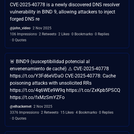
CVE-2025-40778 is a newly discovered DNS resolver
vulnerability in BIND 9, allowing attackers to inject
forged DNS re
@john_video
2 Nov 2025
106 Impressions
2 Retweets
2 Likes
0 Bookmarks
0 Replies
0 Quotes
🚨 BIND9 (susceptibilidad potencial al
envenenamiento de caché) ⚠️ CVE-2025-40778
https://t.co/Y3Fd6eVDaO CVE-2025-40778: Cache
poisoning attacks with unsolicited RRs
https://t.co/4q6WEe9W9q https://t.co/ZxKpb5PSCQ
https://t.co/fxMzSmYZFo
@elhackernet
2 Nov 2025
3376 Impressions
2 Retweets
15 Likes
4 Bookmarks
0 Replies
0 Quotes