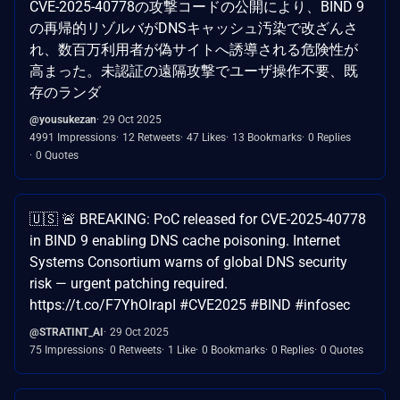
CVE-2025-40778の攻撃コードの公開により、BIND 9
の再帰的リゾルバがDNSキャッシュ汚染で改ざんさ
れ、数百万利用者が偽サイトへ誘導される危険性が
高まった。未認証の遠隔攻撃でユーザ操作不要、既
存のランダ
@yousukezan
29 Oct 2025
4991 Impressions
12 Retweets
47 Likes
13 Bookmarks
0 Replies
0 Quotes
🇺🇸 🚨 BREAKING: PoC released for CVE-2025-40778
in BIND 9 enabling DNS cache poisoning. Internet
Systems Consortium warns of global DNS security
risk — urgent patching required.
https://t.co/F7YhOIrapI #CVE2025 #BIND #infosec
@STRATINT_AI
29 Oct 2025
75 Impressions
0 Retweets
1 Like
0 Bookmarks
0 Replies
0 Quotes