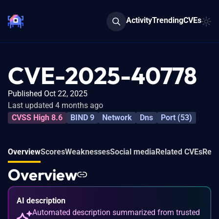
Activity
Trending
CVEs
CVE-2025-40778
Published Oct 22, 2025
Last updated 4 months ago
CVSS High 8.6
BIND 9
Network
Dns
Port (53)
Overview
Scores
Weaknesses
Social media
Related CVEs
Refe
Overview
AI description
Automated description summarized from trusted