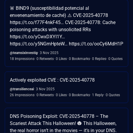
🚨 BIND9 (susceptibilidad potencial al
envenenamiento de caché) ⚠️ CVE-2025-40778
https://t.co/f77F4nkF45… CVE-2025-40778: Cache
poisoning attacks with unsolicited RRs
https://t.co/yCwxDXYI1Y…
https://t.co/y5NGmHpteW… https://t.co/ooCy6MdH1P
@teamsixinvestig
3 Nov 2025
18 Impressions
0 Retweets
0 Likes
0 Bookmarks
0 Replies
0 Quotes
Actively exploited CVE : CVE-2025-40778
@transilienceai
3 Nov 2025
26 Impressions
0 Retweets
0 Likes
0 Bookmarks
1 Reply
0 Quotes
DNS Poisoning Exploit: CVE-2025-40778 – The
Scariest Attack This Halloween! 🎃 This Halloween,
the real horror isn’t in the movies — it’s in your DNS.