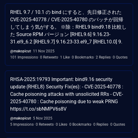
RHEL 9.7 / 10.1 の bind にすると、先日修正された
CVE-2025-40778 / CVE-2025-40780 のパッチが回帰
してしまう気がする。 ※除：RHEL9 bind9.18 比較し
た Source RPM バージョン [RHEL9.6] 9.16.23-
31.el9_6.2 [RHEL9.7] 9.16.23-33.el9_7 [RHEL10.0] 9.
@makopicut
11 Nov 2025
101 Impressions
0 Retweets
1 Like
0 Bookmarks
2 Replies
0 Quotes
RHSA-2025:19793 Important: bind9.16 security
update (RHEL8) Security Fix(es): - CVE-2025-40778 :
Cache poisoning attacks with unsolicited RRs - CVE-
2025-40780 : Cache poisoning due to weak PRNG
https://t.co/sbNMPV6s8V
@makopicut
5 Nov 2025
5 Impressions
0 Retweets
0 Likes
0 Bookmarks
0 Replies
0 Quotes