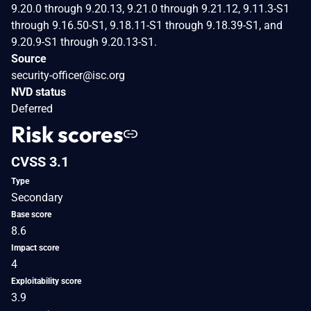
9.20.0 through 9.20.13, 9.21.0 through 9.21.12, 9.11.3-S1
through 9.16.50-S1, 9.18.11-S1 through 9.18.39-S1, and
9.20.9-S1 through 9.20.13-S1.
Source
security-officer@isc.org
NVD status
Deferred
Risk scores
CVSS 3.1
Type
Secondary
Base score
8.6
Impact score
4
Exploitability score
3.9