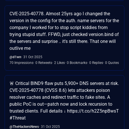
CVE-2025-40778. Almost 25yrs ago I changed the
version in the config for the auth. name servers for the
company I worked for to stop script kiddies from
trying stupid stuff. FFWD, just checked version.bind of
the servers and surprise .. it's still there. That one will
outlive me
@d1wn
31 Oct 2025
70 Impressions
0 Retweets
2 Likes
0 Bookmarks
0 Replies
0 Quotes
🚨 Critical BIND9 flaw puts 5,900+ DNS servers at risk.
CVE-2025-40778 (CVSS 8.6) lets attackers poison
resolver caches and redirect traffic to fake sites. A
public PoC is out—patch now and lock recursion to
trusted clients. Full details ↓ https://t.co/h2Z5npBwsT
#Threat
@TheHackersNews
31 Oct 2025