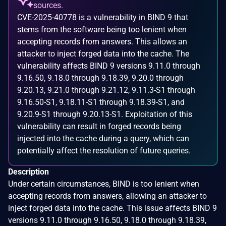
sources.
CVE-2025-40778 is a vulnerability in BIND 9 that
stems from the software being too lenient when
accepting records from answers. This allows an
attacker to inject forged data into the cache. The
vulnerability affects BIND 9 versions 9.11.0 through
9.16.50, 9.18.0 through 9.18.39, 9.20.0 through
9.20.13, 9.21.0 through 9.21.12, 9.11.3-S1 through
9.16.50-S1, 9.18.11-S1 through 9.18.39-S1, and
9.20.9-S1 through 9.20.13-S1. Exploitation of this
vulnerability can result in forged records being
injected into the cache during a query, which can
potentially affect the resolution of future queries.
Description
Under certain circumstances, BIND is too lenient when
accepting records from answers, allowing an attacker to
inject forged data into the cache. This issue affects BIND 9
versions 9.11.0 through 9.16.50, 9.18.0 through 9.18.39,