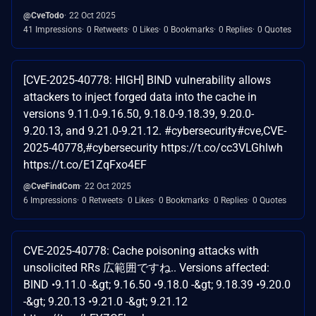
@CveTodo
22 Oct 2025
41 Impressions
0 Retweets
0 Likes
0 Bookmarks
0 Replies
0 Quotes
[CVE-2025-40778: HIGH] BIND vulnerability allows
attackers to inject forged data into the cache in
versions 9.11.0-9.16.50, 9.18.0-9.18.39, 9.20.0-
9.20.13, and 9.21.0-9.21.12. #cybersecurity#cve,CVE-
2025-40778,#cybersecurity https://t.co/cc3VLGhlwh
https://t.co/E1ZqFxo4EF
@CveFindCom
22 Oct 2025
6 Impressions
0 Retweets
0 Likes
0 Bookmarks
0 Replies
0 Quotes
CVE-2025-40778: Cache poisoning attacks with
unsolicited RRs 広範囲ですね.. Versions affected:
BIND •9.11.0 -&gt; 9.16.50 •9.18.0 -&gt; 9.18.39 •9.20.0
-&gt; 9.20.13 •9.21.0 -&gt; 9.21.12