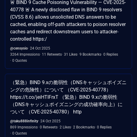
🚨 BIND 9 Cache Poisoning Vulnerability — CVE-2025-
40778 🚨 A newly disclosed flaw in BIND 9 resolvers
(CVSS 8.6) allows unsolicited DNS answers to be
cached, enabling off-path attackers to poison resolver
caches and redirect downstream users to attacker-
controlled https:/
@censysio
24 Oct 2025
3264 Impressions
11 Retweets
31 Likes
9 Bookmarks
0 Replies
0 Quotes
（緊急）BIND 9.xの脆弱性（DNSキャッシュポイズニ
ングの危険性）について （CVE-2025-40778）
https://t.co/jeiHTIFrxT （緊急）BIND 9.xの脆弱性
（DNSキャッシュポイズニングの成功確率向上）に
ついて （CVE-2025-40780） http
@taku888infinity
24 Oct 2025
869 Impressions
0 Retweets
2 Likes
2 Bookmarks
0 Replies
0 Quotes