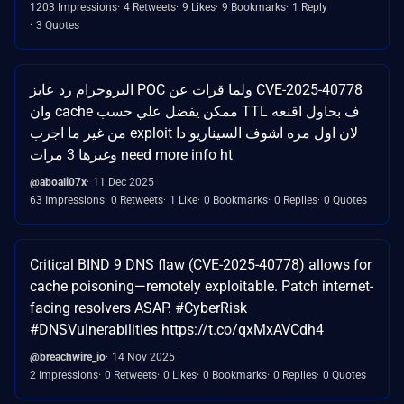
1203 Impressions
4 Retweets
9 Likes
9 Bookmarks
1 Reply
3 Quotes
البروجرام رد عايز POC ولما قرات عن CVE-2025-40778
وان cache ممكن يفضل علي حسب TTL ف بحاول اقنعه
من غير ما اجرب exploit لان اول مره اشوف السيناريو دا
وغيرها 3 مرات need more info ht
@aboali07x
11 Dec 2025
63 Impressions
0 Retweets
1 Like
0 Bookmarks
0 Replies
0 Quotes
Critical BIND 9 DNS flaw (CVE-2025-40778) allows for
cache poisoning—remotely exploitable. Patch internet-
facing resolvers ASAP. #CyberRisk
#DNSVulnerabilities https://t.co/qxMxAVCdh4
@breachwire_io
14 Nov 2025
2 Impressions
0 Retweets
0 Likes
0 Bookmarks
0 Replies
0 Quotes