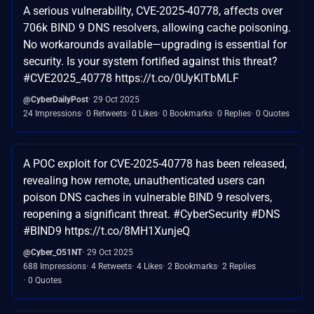
A serious vulnerability, CVE-2025-40778, affects over
706k BIND 9 DNS resolvers, allowing cache poisoning.
No workarounds available—upgrading is essential for
security. Is your system fortified against this threat?
#CVE2025_40778 https://t.co/0UyKlTbMLF
@CyberDailyPost
29 Oct 2025
24 Impressions
0 Retweets
0 Likes
0 Bookmarks
0 Replies
0 Quotes
A POC exploit for CVE-2025-40778 has been released,
revealing how remote, unauthenticated users can
poison DNS caches in vulnerable BIND 9 resolvers,
reopening a significant threat. #CyberSecurity #DNS
#BIND9 https://t.co/8MH1XunjeQ
@Cyber_O51NT
29 Oct 2025
688 Impressions
4 Retweets
4 Likes
2 Bookmarks
2 Replies
0 Quotes