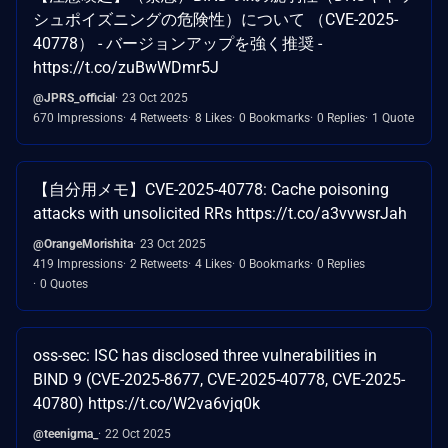
シュポイズニングの危険性）について （CVE-2025-
40778） - バージョンアップを強く推奨 -
https://t.co/zuBwWDmr5J
@JPRS_official
23 Oct 2025
670 Impressions
4 Retweets
8 Likes
0 Bookmarks
0 Replies
1 Quote
【自分用メモ】CVE-2025-40778: Cache poisoning
attacks with unsolicited RRs https://t.co/a3vvwsrJah
@OrangeMorishita
23 Oct 2025
419 Impressions
2 Retweets
4 Likes
0 Bookmarks
0 Replies
0 Quotes
oss-sec: ISC has disclosed three vulnerabilities in
BIND 9 (CVE-2025-8677, CVE-2025-40778, CVE-2025-
40780) https://t.co/W2va6vjq0k
@teenigma_
22 Oct 2025