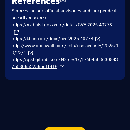
References
Sources include official advisories and independent
security research.
https://nvd.nist.gov/vuln/detail/CVE-2025-40778
https://kb.isc.org/docs/cve-2025-40778
http://www.openwall.com/lists/oss-security/2025/1
0/22/1
https://gist.github.com/N3mes1s/f76b4a60630893
7b0806a5256bc1f918