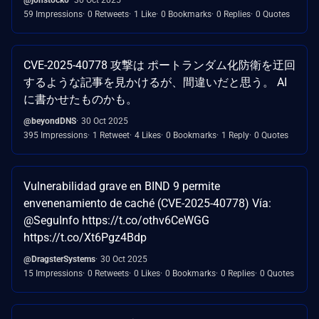
59 Impressions
0 Retweets
1 Like
0 Bookmarks
0 Replies
0 Quotes
CVE-2025-40778 攻撃は ポートランダム化防衛を迂回
するような記事を見かけるが、間違いだと思う。 AI
に書かせたものかも。
@beyondDNS
30 Oct 2025
395 Impressions
1 Retweet
4 Likes
0 Bookmarks
1 Reply
0 Quotes
Vulnerabilidad grave en BIND 9 permite
envenenamiento de caché (CVE-2025-40778) Vía:
@SeguInfo https://t.co/othv6CeWGG
https://t.co/Xt6Pgz4Bdp
@DragsterSystems
30 Oct 2025
15 Impressions
0 Retweets
0 Likes
0 Bookmarks
0 Replies
0 Quotes