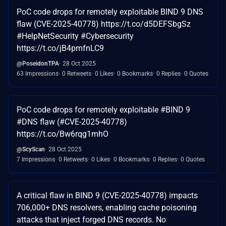
PoC code drops for remotely exploitable BIND 9 DNS
flaw (CVE-2025-40778) https://t.co/d5DEFSbgSz
#HelpNetSecurity #Cybersecurity
https://t.co/jB4pmfnLC9
@PoseidonTPA
28 Oct 2025
63 Impressions
0 Retweets
0 Likes
0 Bookmarks
0 Replies
0 Quotes
PoC code drops for remotely exploitable #BIND 9
#DNS flaw (#CVE-2025-40778)
https://t.co/Bw6rqg1mhO
@ScyScan
28 Oct 2025
7 Impressions
0 Retweets
0 Likes
0 Bookmarks
0 Replies
0 Quotes
A critical flaw in BIND 9 (CVE-2025-40778) impacts
706,000+ DNS resolvers, enabling cache poisoning
attacks that inject forged DNS records. No