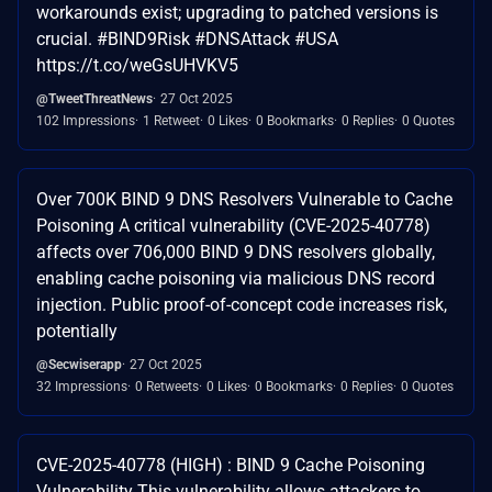
workarounds exist; upgrading to patched versions is
crucial. #BIND9Risk #DNSAttack #USA
https://t.co/weGsUHVKV5
@TweetThreatNews
27 Oct 2025
102 Impressions
1 Retweet
0 Likes
0 Bookmarks
0 Replies
0 Quotes
Over 700K BIND 9 DNS Resolvers Vulnerable to Cache
Poisoning A critical vulnerability (CVE-2025-40778)
affects over 706,000 BIND 9 DNS resolvers globally,
enabling cache poisoning via malicious DNS record
injection. Public proof-of-concept code increases risk,
potentially
@Secwiserapp
27 Oct 2025
32 Impressions
0 Retweets
0 Likes
0 Bookmarks
0 Replies
0 Quotes
CVE-2025-40778 (HIGH) : BIND 9 Cache Poisoning
Vulnerability This vulnerability allows attackers to