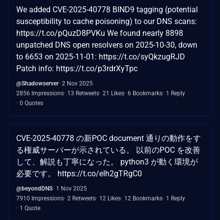
We added CVE-2025-40778 BIND9 tagging (potential
susceptibility to cache poisoning) to our DNS scans:
https://t.co/pQuzD8PVKu We found nearly 8898
unpatched DNS open resolvers on 2025-10-30, down
to 6653 on 2025-11-01: https://t.co/syQkzugRJD
Patch info: https://t.co/p3rdrXyTpc
@Shadowserver
2 Nov 2025
2856 Impressions
13 Retweets
21 Likes
6 Bookmarks
1 Reply
0 Quotes
CVE-2025-40778 の新POC document 通りの動作をす
る権威サーバーが示されている。 以前のPOC を改善
して、解説も丁寧になった。 python3 が動く環境が
必要です。 https://t.co/eIh2gTRgC0
@beyondDNS
1 Nov 2025
7910 Impressions
2 Retweets
12 Likes
12 Bookmarks
1 Reply
1 Quote