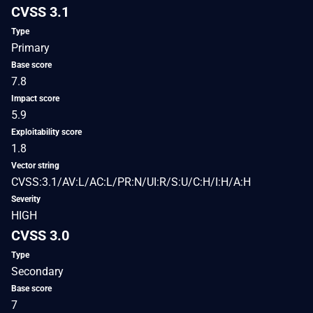
CVSS 3.1
Type
Primary
Base score
7.8
Impact score
5.9
Exploitability score
1.8
Vector string
CVSS:3.1/AV:L/AC:L/PR:N/UI:R/S:U/C:H/I:H/A:H
Severity
HIGH
CVSS 3.0
Type
Secondary
Base score
7