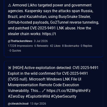
⚠️ Armored Likho targeted power and government
agencies. Kaspersky says the attacks span Russia,
Brazil, and Kazakhstan, using BusySnake Stealer,
GitHub-hosted payloads, Go2Tunnel reverse tunneling,
and patched CVE-2025-9491 LNK abuse. How the
stealer chain works: https://t
@TheHackersNews
3 Jul 2026
17228 Impressions
6 Retweets
42 Likes
8 Bookmarks
0 Replies
0 Quotes
🚨 [HIGH] Active exploitation detected: CVE-2025-9491
Exploit in the wild confirmed for CVE-2025-9491
(CVSS null). Microsoft Windows LNK File UI
Misrepresentation Remote Code Execution
Vulnerability. This... 🔗 https://t.co/RZBhpWnHFz
#ZeroDay #ExploitInWild #CyberSecurity
@ctiwatchcloud
13 Apr 2026