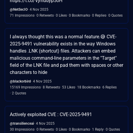
https://t.co/Vjmudyp50H
@NetSecIO
4 Nov 2025
71 Impressions
0 Retweets
0 Likes
0 Bookmarks
0 Replies
0 Quotes
I always thought this was a normal feature.😅 CVE-
2025-9491 vulnerability exists in the way Windows
handles .LNK (shortcut) files. Attackers can embed
malicious command-line parameters in the "Target"
field of the LNK file and pad them with spaces or other
characters to hide
@blackorbird
4 Nov 2025
15169 Impressions
8 Retweets
53 Likes
18 Bookmarks
6 Replies
2 Quotes
Actively exploited CVE : CVE-2025-9491
@transilienceai
4 Nov 2025
30 Impressions
0 Retweets
0 Likes
0 Bookmarks
1 Reply
0 Quotes