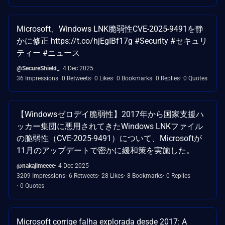
Microsoft、Windows LNK脆弱性CVE-2025-9491を静
かに修正 https://t.co/hjEgIBf17g #Security #セキュリ
ティー #ニュース
@SecureShield_
4 Dec 2025
36 Impressions
0 Retweets
0 Likes
0 Bookmarks
0 Replies
0 Quotes
【Windowsゼロデイ脆弱性】2017年から国家支援ハ
ッカー集団に悪用されてきたWindows LNKファイル
の脆弱性（CVE-2025-9491）について、Microsoftが
11月のアップデートで密かに緩和策を実施した。
@nakajimeeee
4 Dec 2025
3209 Impressions
6 Retweets
28 Likes
8 Bookmarks
0 Replies
0 Quotes
Microsoft corrige falha explorada desde 2017: A