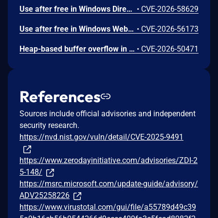
Use after free in Windows DirectX allows an authorized attacker to elevate privileges locally.
•
CVE-2026-58629
Use after free in Windows WebView allows an authorized attacker to elevate privileges locally.
•
CVE-2026-56173
Heap-based buffer overflow in Windows NTFS allows an unauthorized attacker to execute code locally.
•
CVE-2026-50471
References
Sources include official advisories and independent
security research.
https://nvd.nist.gov/vuln/detail/CVE-2025-9491
https://www.zerodayinitiative.com/advisories/ZDI-2
5-148/
https://msrc.microsoft.com/update-guide/advisory/
ADV25258226
https://www.virustotal.com/gui/file/a55789d49c39