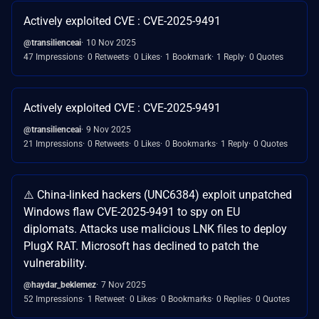
Actively exploited CVE : CVE-2025-9491
@transilienceai
10 Nov 2025
47 Impressions
0 Retweets
0 Likes
1 Bookmark
1 Reply
0 Quotes
Actively exploited CVE : CVE-2025-9491
@transilienceai
9 Nov 2025
21 Impressions
0 Retweets
0 Likes
0 Bookmarks
1 Reply
0 Quotes
⚠️ China-linked hackers (UNC6384) exploit unpatched
Windows flaw CVE-2025-9491 to spy on EU
diplomats. Attacks use malicious LNK files to deploy
PlugX RAT. Microsoft has declined to patch the
vulnerability.
@haydar_beklemez
7 Nov 2025
52 Impressions
1 Retweet
0 Likes
0 Bookmarks
0 Replies
0 Quotes