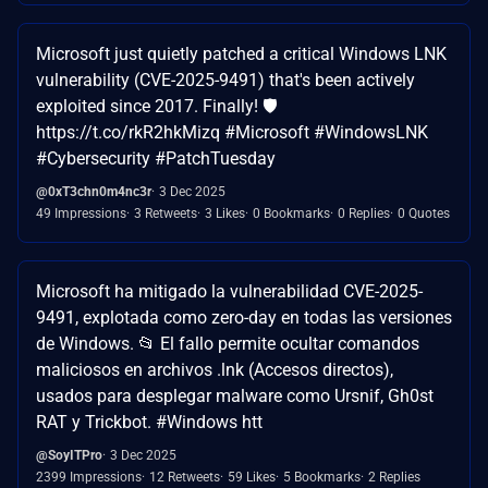
Microsoft just quietly patched a critical Windows LNK
vulnerability (CVE-2025-9491) that's been actively
exploited since 2017. Finally! 🛡️
https://t.co/rkR2hkMizq #Microsoft #WindowsLNK
#Cybersecurity #PatchTuesday
@0xT3chn0m4nc3r
3 Dec 2025
49 Impressions
3 Retweets
3 Likes
0 Bookmarks
0 Replies
0 Quotes
Microsoft ha mitigado la vulnerabilidad CVE-2025-
9491, explotada como zero-day en todas las versiones
de Windows. 📂 El fallo permite ocultar comandos
maliciosos en archivos .lnk (Accesos directos),
usados para desplegar malware como Ursnif, Gh0st
RAT y Trickbot. #Windows htt
@SoyITPro
3 Dec 2025
2399 Impressions
12 Retweets
59 Likes
5 Bookmarks
2 Replies