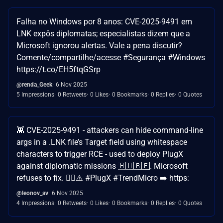
Falha no Windows por 8 anos: CVE-2025-9491 em
LNK expôs diplomatas; especialistas dizem que a
Microsoft ignorou alertas. Vale a pena discutir?
Comente/compartilhe/acesse #Segurança #Windows
https://t.co/EH5ftqGSrp
@renda_Geek
6 Nov 2025
5 Impressions
0 Retweets
0 Likes
0 Bookmarks
0 Replies
0 Quotes
👾 CVE-2025-9491 - attackers can hide command-line
args in a .LNK file’s Target field using whitespace
characters to trigger RCE - used to deploy PlugX
against diplomatic missions 🇭🇺🇧🇪. Microsoft
refuses to fix. 🤷‍♂️⚠️ #PlugX #TrendMicro ➡️ https:
@leonov_av
6 Nov 2025
4 Impressions
0 Retweets
0 Likes
0 Bookmarks
0 Replies
0 Quotes