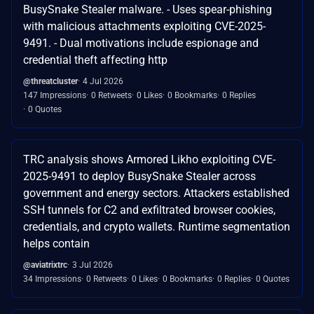
BusySnake Stealer malware. - Uses spear-phishing
with malicious attachments exploiting CVE-2025-
9491. - Dual motivations include espionage and
credential theft affecting http
@threatcluster
4 Jul 2026
147 Impressions
0 Retweets
0 Likes
0 Bookmarks
0 Replies
0 Quotes
TRC analysis shows Armored Likho exploiting CVE-
2025-9491 to deploy BusySnake Stealer across
government and energy sectors. Attackers established
SSH tunnels for C2 and exfiltrated browser cookies,
credentials, and crypto wallets. Runtime segmentation
helps contain
@aviatrixtrc
3 Jul 2026
34 Impressions
0 Retweets
0 Likes
0 Bookmarks
0 Replies
0 Quotes