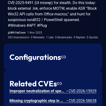
CVE-2025-9491 (UI misrep) for stealth. Do this today:
block external .lnk, enforce MOTW, enable ASR “Block
Win32 API calls from Office macros,” and hunt for
suspicious rundll32 / PowerShell spawned.
#Windows #APT #Plug
@Wh1teCoon
1 Nov 2025
283 Impressions
0 Retweets
1 Like
0 Bookmarks
0 Replies
0 Quotes
Configurations
Related CVEs
Improper neutralization of special elements used in an SQL command ('SQL injection') vulnerability in LG Electronics SmartShare allows SQL Injection. This issue affects SmartShare: through 2.3.1712.1202, which is supported on Microsoft Windows 10 and earlier versions.
•
CVE-2026-15929
Missing cryptographic step in Windows Boot Loader allows an authorized attacker to bypass a security feature locally.
•
CVE-2026-58638