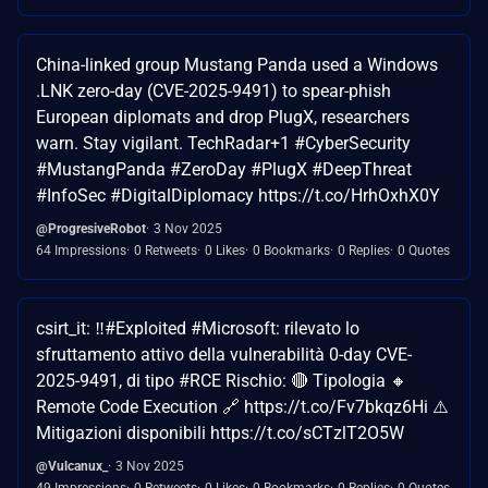
China-linked group Mustang Panda used a Windows
.LNK zero-day (CVE-2025-9491) to spear-phish
European diplomats and drop PlugX, researchers
warn. Stay vigilant. TechRadar+1 #CyberSecurity
#MustangPanda #ZeroDay #PlugX #DeepThreat
#InfoSec #DigitalDiplomacy https://t.co/HrhOxhX0Y
@ProgresiveRobot
3 Nov 2025
64 Impressions
0 Retweets
0 Likes
0 Bookmarks
0 Replies
0 Quotes
csirt_it: ‼️#Exploited #Microsoft: rilevato lo
sfruttamento attivo della vulnerabilità 0-day CVE-
2025-9491, di tipo #RCE Rischio: 🔴 Tipologia 🔸
Remote Code Execution 🔗 https://t.co/Fv7bkqz6Hi ⚠️
Mitigazioni disponibili https://t.co/sCTzlT2O5W
@Vulcanux_
3 Nov 2025
49 Impressions
0 Retweets
0 Likes
0 Bookmarks
0 Replies
0 Quotes