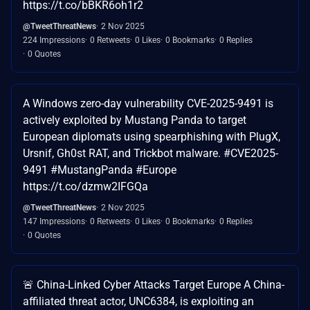
https://t.co/bBKR6oh1r2
@TweetThreatNews
2 Nov 2025
224 Impressions
0 Retweets
0 Likes
0 Bookmarks
0 Replies
0 Quotes
A Windows zero-day vulnerability CVE-2025-9491 is
actively exploited by Mustang Panda to target
European diplomats using spearphishing with PlugX,
Ursnif, Gh0st RAT, and Trickbot malware. #CVE2025-
9491 #MustangPanda #Europe
https://t.co/dzmw2IFGQa
@TweetThreatNews
2 Nov 2025
147 Impressions
0 Retweets
0 Likes
0 Bookmarks
0 Replies
0 Quotes
🚨 China-Linked Cyber Attacks Target Europe A China-
affiliated threat actor, UNC6384, is exploiting an