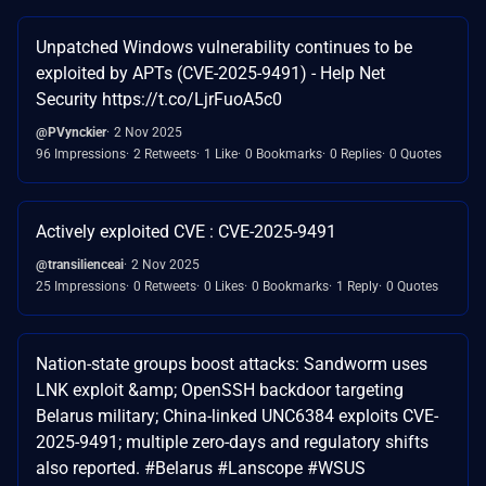
Unpatched Windows vulnerability continues to be
exploited by APTs (CVE-2025-9491) - Help Net
Security https://t.co/LjrFuoA5c0
@PVynckier
2 Nov 2025
96 Impressions
2 Retweets
1 Like
0 Bookmarks
0 Replies
0 Quotes
Actively exploited CVE : CVE-2025-9491
@transilienceai
2 Nov 2025
25 Impressions
0 Retweets
0 Likes
0 Bookmarks
1 Reply
0 Quotes
Nation-state groups boost attacks: Sandworm uses
LNK exploit &amp; OpenSSH backdoor targeting
Belarus military; China-linked UNC6384 exploits CVE-
2025-9491; multiple zero-days and regulatory shifts
also reported. #Belarus #Lanscope #WSUS