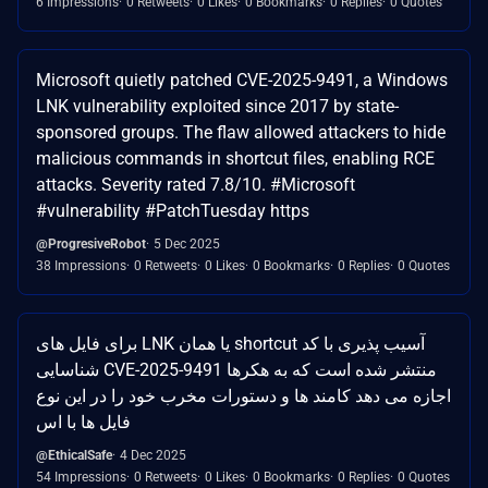
6 Impressions
0 Retweets
0 Likes
0 Bookmarks
0 Replies
0 Quotes
Microsoft quietly patched CVE-2025-9491, a Windows
LNK vulnerability exploited since 2017 by state-
sponsored groups. The flaw allowed attackers to hide
malicious commands in shortcut files, enabling RCE
attacks. Severity rated 7.8/10. #Microsoft
#vulnerability #PatchTuesday https
@ProgresiveRobot
5 Dec 2025
38 Impressions
0 Retweets
0 Likes
0 Bookmarks
0 Replies
0 Quotes
برای فایل های LNK یا همان shortcut آسیب پذیری با کد
شناسایی CVE-2025-9491 منتشر شده است که به هکرها
اجازه می دهد کامند ها و دستورات مخرب خود را در این نوع
فایل ها با اس
@EthicalSafe
4 Dec 2025
54 Impressions
0 Retweets
0 Likes
0 Bookmarks
0 Replies
0 Quotes