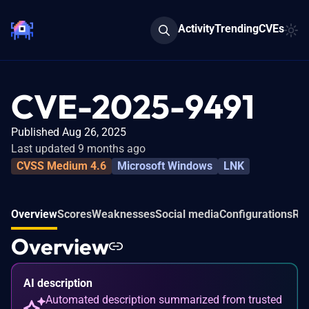
Activity
Trending
CVEs
CVE-2025-9491
Published Aug 26, 2025
Last updated 9 months ago
CVSS Medium 4.6
Microsoft Windows
LNK
Overview
Scores
Weaknesses
Social media
Configurations
Rel
Overview
AI description
Automated description summarized from trusted