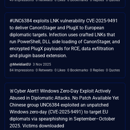
#UNC6384 exploits LNK vulnerability CVE-2025-9491
to deliver CanonStager and PlugX to European
diplomatic targets. Infection uses crafted LNKs that
run PowerShell, DLL side loading of CanonStager, and
encrypted PlugX payloads for RCE, data exfiltration
and plugin based extension.
@MeridianEU
3 Nov 2025
84 Impressions
0 Retweets
0 Likes
0 Bookmarks
0 Replies
0 Quotes
🚨Cyber Alert‼️ Windows Zero-Day Exploit Actively
Abused in Diplomatic Attacks. No Patch Available Yet
Chinese group UNC6384 exploited an unpatched
Windows zero-day (CVE-2025-9491) to target EU
diplomats via spearphishing in September–October
2025. Victims downloaded