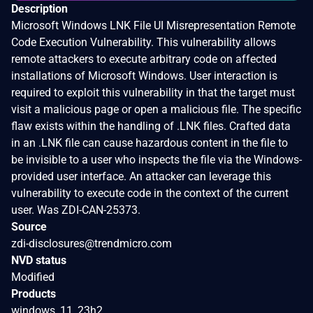
Description
Microsoft Windows LNK File UI Misrepresentation Remote
Code Execution Vulnerability. This vulnerability allows
remote attackers to execute arbitrary code on affected
installations of Microsoft Windows. User interaction is
required to exploit this vulnerability in that the target must
visit a malicious page or open a malicious file. The specific
flaw exists within the handling of .LNK files. Crafted data
in an .LNK file can cause hazardous content in the file to
be invisible to a user who inspects the file via the Windows-
provided user interface. An attacker can leverage this
vulnerability to execute code in the context of the current
user. Was ZDI-CAN-25373.
Source
zdi-disclosures@trendmicro.com
NVD status
Modified
Products
windows_11_23h2