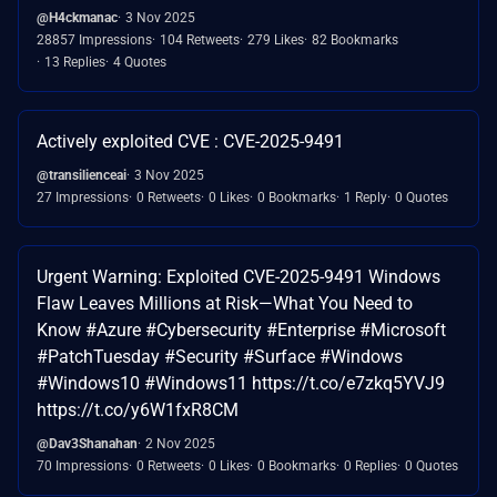
@H4ckmanac
3 Nov 2025
28857 Impressions
104 Retweets
279 Likes
82 Bookmarks
13 Replies
4 Quotes
Actively exploited CVE : CVE-2025-9491
@transilienceai
3 Nov 2025
27 Impressions
0 Retweets
0 Likes
0 Bookmarks
1 Reply
0 Quotes
Urgent Warning: Exploited CVE-2025-9491 Windows
Flaw Leaves Millions at Risk—What You Need to
Know #Azure #Cybersecurity #Enterprise #Microsoft
#PatchTuesday #Security #Surface #Windows
#Windows10 #Windows11 https://t.co/e7zkq5YVJ9
https://t.co/y6W1fxR8CM
@Dav3Shanahan
2 Nov 2025
70 Impressions
0 Retweets
0 Likes
0 Bookmarks
0 Replies
0 Quotes