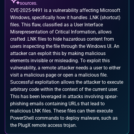
sources.
CVE-2025-9491 is a vulnerability affecting Microsoft
Windows, specifically how it handles .LNK (shortcut)
files. This flaw, classified as a User Interface
Misrepresentation of Critical Information, allows
crafted .LNK files to hide hazardous content from
users inspecting the file through the Windows UI. An
attacker can exploit this by making malicious
elements invisible or misleading. To exploit this
vulnerability, a remote attacker needs a user to either
visit a malicious page or open a malicious file.
Successful exploitation allows the attacker to execute
arbitrary code within the context of the current user.
This has been leveraged in attacks involving spear-
phishing emails containing URLs that lead to
malicious LNK files. These files can then execute
PowerShell commands to deploy malware, such as
the PlugX remote access trojan.