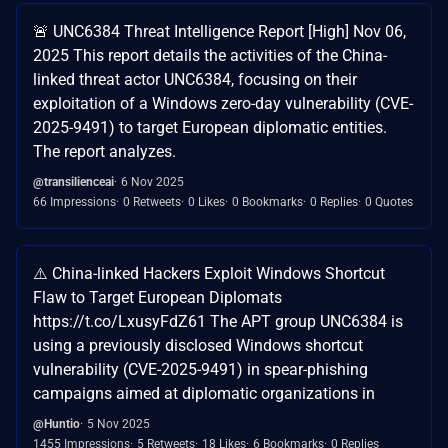
🚨 UNC6384 Threat Intelligence Report [High] Nov 06,
2025 This report details the activities of the China-
linked threat actor UNC6384, focusing on their
exploitation of a Windows zero-day vulnerability (CVE-
2025-9491) to target European diplomatic entities.
The report analyzes.
@transilienceai
6 Nov 2025
66 Impressions
0 Retweets
0 Likes
0 Bookmarks
0 Replies
0 Quotes
⚠️ China-linked Hackers Exploit Windows Shortcut
Flaw to Target European Diplomats
https://t.co/LxusyFdZ61 The APT group UNC6384 is
using a previously disclosed Windows shortcut
vulnerability (CVE-2025-9491) in spear-phishing
campaigns aimed at diplomatic organizations in
@Huntio
5 Nov 2025
1455 Impressions
5 Retweets
18 Likes
6 Bookmarks
0 Replies