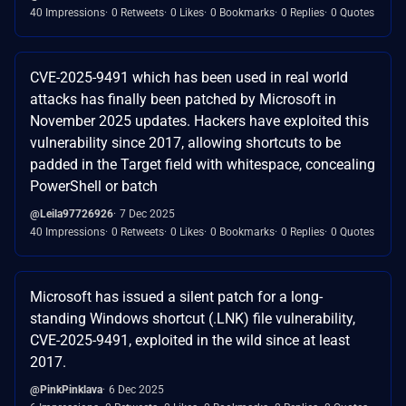
40 Impressions
0 Retweets
0 Likes
0 Bookmarks
0 Replies
0 Quotes
CVE-2025-9491 which has been used in real world
attacks has finally been patched by Microsoft in
November 2025 updates. Hackers have exploited this
vulnerability since 2017, allowing shortcuts to be
padded in the Target field with whitespace, concealing
PowerShell or batch
@Leila97726926
7 Dec 2025
40 Impressions
0 Retweets
0 Likes
0 Bookmarks
0 Replies
0 Quotes
Microsoft has issued a silent patch for a long-
standing Windows shortcut (.LNK) file vulnerability,
CVE-2025-9491, exploited in the wild since at least
2017.
@PinkPinklava
6 Dec 2025