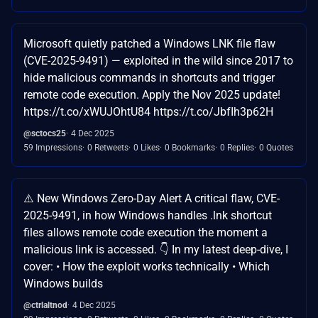
Microsoft quietly patched a Windows LNK file flaw
(CVE-2025-9491) — exploited in the wild since 2017 to
hide malicious commands in shortcuts and trigger
remote code execution. Apply the Nov 2025 update!
https://t.co/xWUJOhtU84 https://t.co/JbfIh3p62H
@sctocs25
4 Dec 2025
59 Impressions
0 Retweets
0 Likes
0 Bookmarks
0 Replies
0 Quotes
⚠️ New Windows Zero-Day Alert A critical flaw, CVE-
2025-9491, in how Windows handles .lnk shortcut
files allows remote code execution the moment a
malicious link is accessed. 👇 In my latest deep-dive, I
cover: • How the exploit works technically • Which
Windows builds
@ctrlaltnod
4 Dec 2025