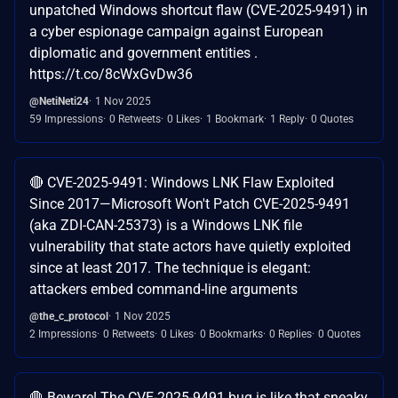
unpatched Windows shortcut flaw (CVE-2025-9491) in
a cyber espionage campaign against European
diplomatic and government entities .
https://t.co/8cWxGvDw36
@NetiNeti24
1 Nov 2025
59 Impressions
0 Retweets
0 Likes
1 Bookmark
1 Reply
0 Quotes
🔴 CVE-2025-9491: Windows LNK Flaw Exploited
Since 2017—Microsoft Won't Patch CVE-2025-9491
(aka ZDI-CAN-25373) is a Windows LNK file
vulnerability that state actors have quietly exploited
since at least 2017. The technique is elegant:
attackers embed command-line arguments
@the_c_protocol
1 Nov 2025
2 Impressions
0 Retweets
0 Likes
0 Bookmarks
0 Replies
0 Quotes
🛑 Beware! The CVE-2025-9491 bug is like that sneaky