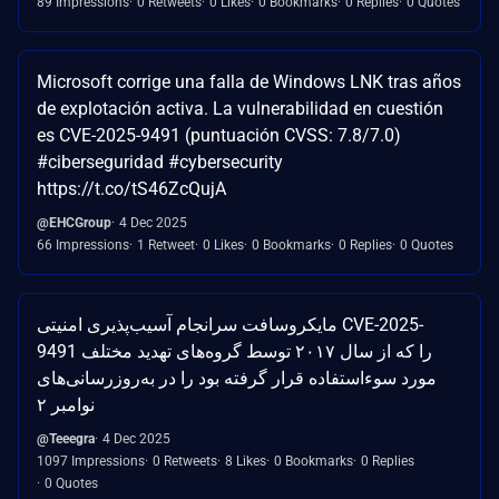
89 Impressions
0 Retweets
0 Likes
0 Bookmarks
0 Replies
0 Quotes
Microsoft corrige una falla de Windows LNK tras años
de explotación activa. La vulnerabilidad en cuestión
es CVE-2025-9491 (puntuación CVSS: 7.8/7.0)
#ciberseguridad #cybersecurity
https://t.co/tS46ZcQujA
@EHCGroup
4 Dec 2025
66 Impressions
1 Retweet
0 Likes
0 Bookmarks
0 Replies
0 Quotes
مایکروسافت سرانجام آسیب‌پذیری امنیتی CVE-2025-
9491 را که از سال ۲۰۱۷ توسط گروه‌های تهدید مختلف
مورد سوءاستفاده قرار گرفته بود را در به‌روزرسانی‌های
نوامبر ۲
@Teeegra
4 Dec 2025
1097 Impressions
0 Retweets
8 Likes
0 Bookmarks
0 Replies
0 Quotes