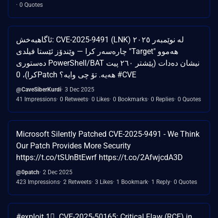
0 Quotes
ئاگاهبەخش: CVE-2025-9491 (LNK) لە نوێمبەر ٢٠٢٥
چارەسەر کرا — وێندۆز ئێستا فیلدی "Target" هەموو
دەستوری PowerShell/BAT نیشان دەدات (پێشتر ٢٦٠ پیت
کرا)، 0Patch هەیە. تۆ چی وایە؟ #CVE
@CaveSiberKurdi
3 Dec 2025
41 Impressions
0 Retweets
0 Likes
0 Bookmarks
0 Replies
0 Quotes
Microsoft Silently Patched CVE-2025-9491 - We Think
Our Patch Provides More Security
https://t.co/tSUnBtEwrf https://t.co/2AfwjcdA3D
@0patch
2 Dec 2025
423 Impressions
2 Retweets
3 Likes
1 Bookmark
1 Reply
0 Quotes
#exploit 1⃣. CVE-2025-50165: Critical Flaw (RCE) in