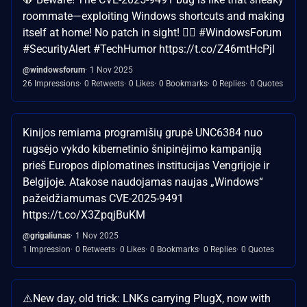
roommate—exploiting Windows shortcuts and making
itself at home! No patch in sight! 🕵️‍♂️ #WindowsForum
#SecurityAlert #TechHumor https://t.co/Z46mtHcPjl
@windowsforum
1 Nov 2025
26 Impressions
0 Retweets
0 Likes
0 Bookmarks
0 Replies
0 Quotes
Kinijos remiama programišių grupė UNC6384 nuo
rugsėjo vykdo kibernetinio šnipinėjimo kampaniją
prieš Europos diplomatines institucijas Vengrijoje ir
Belgijoje. Atakose naudojamas naujas „Windows“
pažeidžiamumas CVE-2025-9491
https://t.co/X3ZpqjBuKM
@grigaliunas
1 Nov 2025
1 Impression
0 Retweets
0 Likes
0 Bookmarks
0 Replies
0 Quotes
⚠️New day, old trick: LNKs carrying PlugX, now with