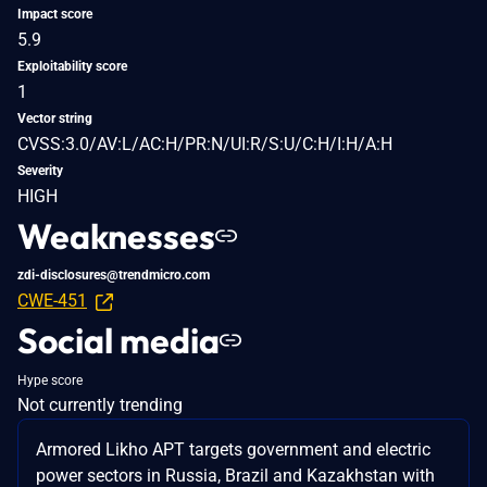
Impact score
5.9
Exploitability score
1
Vector string
CVSS:3.0/AV:L/AC:H/PR:N/UI:R/S:U/C:H/I:H/A:H
Severity
HIGH
Weaknesses
zdi-disclosures@trendmicro.com
CWE-451
Social media
Hype score
Not currently trending
Armored Likho APT targets government and electric
power sectors in Russia, Brazil and Kazakhstan with