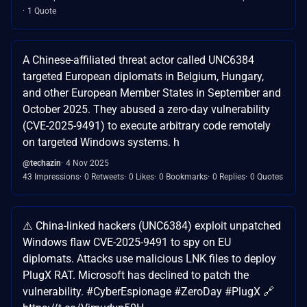
1 Quote
A Chinese-affiliated threat actor called UNC6384
targeted European diplomats in Belgium, Hungary,
and other European Member States in September and
October 2025. They abused a zero-day vulnerability
(CVE-2025-9491) to execute arbitrary code remotely
on targeted Windows systems. h
@techazin
4 Nov 2025
43 Impressions
0 Retweets
0 Likes
0 Bookmarks
0 Replies
0 Quotes
⚠️ China-linked hackers (UNC6384) exploit unpatched
Windows flaw CVE-2025-9491 to spy on EU
diplomats. Attacks use malicious LNK files to deploy
PlugX RAT. Microsoft has declined to patch the
vulnerability. #CyberEspionage #ZeroDay #PlugX 🔗