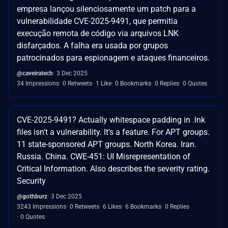
empresa lançou silenciosamente um patch para a
vulnerabilidade CVE-2025-9491, que permitia
execução remota de código via arquivos LNK
disfarçados. A falha era usada por grupos
patrocinados para espionagem e ataques financeiros.
@caveiratech
3 Dec 2025
34 Impressions
0 Retweets
1 Like
0 Bookmarks
0 Replies
0 Quotes
CVE-2025-9491? Actually whitespace padding in .lnk
files isn't a vulnerability. It's a feature. For APT groups.
11 state-sponsored APT groups. North Korea. Iran.
Russia. China. CWE-451: UI Misrepresentation of
Critical Information. Also describes the severity rating.
Security
@gothburz
3 Dec 2025
3243 Impressions
0 Retweets
6 Likes
6 Bookmarks
0 Replies
0 Quotes