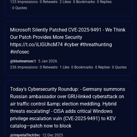
125 Impressions
0 Retweets
2 Likes
0 Bookmarks
0 Replies
0 Quotes
Microsoft Silently Patched CVE-2025-9491 - We Think
Our Patch Provides More Security
https://t.co/iLlGUhcM74 #cyber #threathunting
#infosec
@blueteamsec1
5 Jan 2026
236 Impressions
0 Retweets
1 Like
0 Bookmarks
0 Replies
0 Quotes
Today's Cybersecurity Roundup: - Germany summons
Russian ambassador over GRU-linked cyberattack on
air traffic control &amp; election meddling. Hybrid
threats escalating! - CISA adds critical Windows
privilege escalation vuln (CVE-2025-9491) to KEV
catalog—patch now to block
@ImperialTechSvc
12 Dec 2025