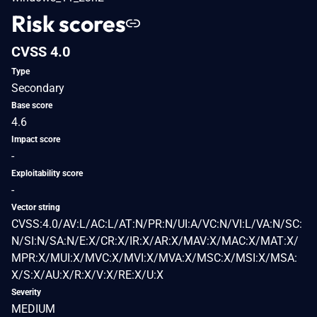
Risk scores
CVSS 4.0
Type
Secondary
Base score
4.6
Impact score
-
Exploitability score
-
Vector string
CVSS:4.0/AV:L/AC:L/AT:N/PR:N/UI:A/VC:N/VI:L/VA:N/SC:
N/SI:N/SA:N/E:X/CR:X/IR:X/AR:X/MAV:X/MAC:X/MAT:X/
MPR:X/MUI:X/MVC:X/MVI:X/MVA:X/MSC:X/MSI:X/MSA:
X/S:X/AU:X/R:X/V:X/RE:X/U:X
Severity
MEDIUM