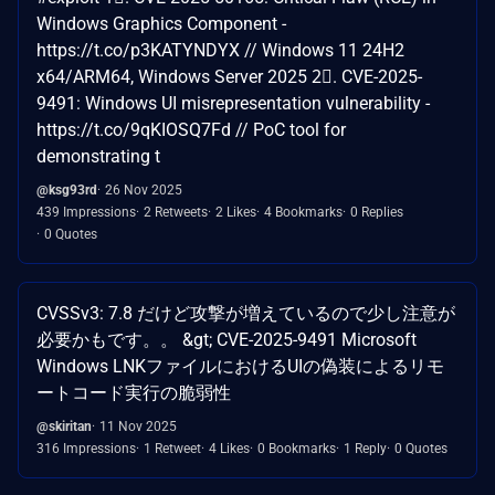
Windows Graphics Component -
https://t.co/p3KATYNDYX // Windows 11 24H2
x64/ARM64, Windows Server 2025 2⃣. CVE-2025-
9491: Windows UI misrepresentation vulnerability -
https://t.co/9qKIOSQ7Fd // PoC tool for
demonstrating t
@ksg93rd
26 Nov 2025
439 Impressions
2 Retweets
2 Likes
4 Bookmarks
0 Replies
0 Quotes
CVSSv3: 7.8 だけど攻撃が増えているので少し注意が
必要かもです。。 &gt; CVE-2025-9491 Microsoft
Windows LNKファイルにおけるUIの偽装によるリモ
ートコード実行の脆弱性
@skiritan
11 Nov 2025
316 Impressions
1 Retweet
4 Likes
0 Bookmarks
1 Reply
0 Quotes