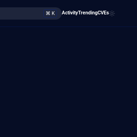
Activity
Trending
CVEs
⌘ K