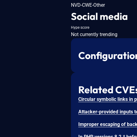
NVD-CWE-Other
Social media
Hype score
Not currently trending
Configuratio
Related CVE