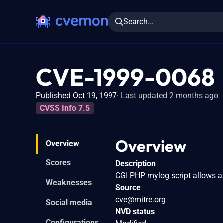
Search...
CVE-1999-0068
Published Oct 19, 1997
Last updated 2 months ago
CVSS Info 7.5
Overview
Overview
Scores
Description
CGI PHP mylog script allows an 
Weaknesses
Source
cve@mitre.org
Social media
NVD status
Configurations