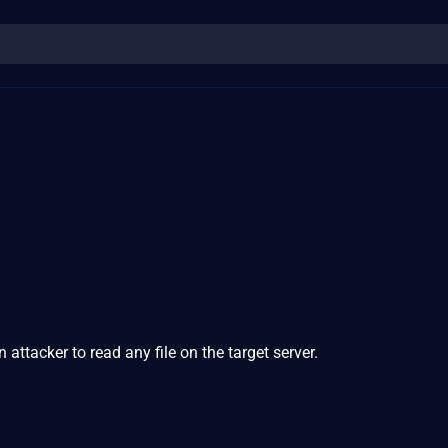
attacker to read any file on the target server.