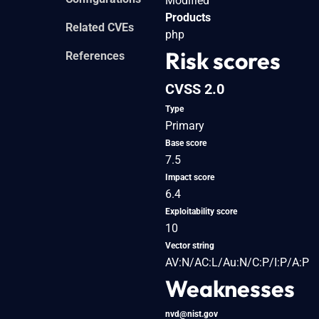
Modified
Products
Related CVEs
php
Risk scores
References
CVSS 2.0
Type
Primary
Base score
7.5
Impact score
6.4
Exploitability score
10
Vector string
AV:N/AC:L/Au:N/C:P/I:P/A:P
Weaknesses
nvd@nist.gov