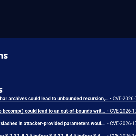
ns
s
Circular symbolic links in phar archives could lead to unbounded recursion, exhausting the C stack and crashing the PHP process, in PHP versions from 8.2.* before 8.2.33, from 8.3.* before 8.3.33, from 8.4.* before 8.4.24, and from 8.5.* before 8.5.9.
•
CVE-2026-
Attacker-provided inputs to bccomp() could lead to an out-of-bounds write with stack and heap corruption in PHP versions from 8.4.* before 8.4.24 and from 8.5.* before 8.5.9.
•
CVE-2026-1
Improper escaping of backslashes in attacker-provided parameters would allow for trivial SQL injection in PHP versions from 8.2.* before 8.2.33, from 8.3.* before 8.3.33, from 8.4.* before 8.4.24, and from 8.5.* before 8.5.9.
•
CVE-2026-1
In PHP versions 8.2.* before 8.2.32, 8.3.* before 8.3.32, 8.4.* before 8.4.23, 8.5.* before 8.5.8, the AES-WRAP-PAD algorithm implementation in OpenSSL extension contains a buffer allocation flaw. The output buffer for the AES key-wrap-with-padding operation is sized from the plaintext length without accounting for RFC 5649 expansion. This may cause OpenSSL to write beyond allocated memory, corrupting heap metadata and triggering application abort.
•
CVE-2026-1