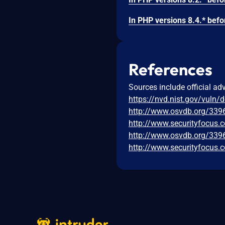
References
Sources include official ad
https://nvd.nist.gov/vuln/
http://www.osvdb.org/339
http://www.securityfocus.
http://www.osvdb.org/339
http://www.securityfocus.