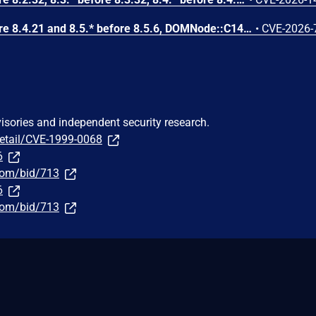
In PHP versions 8.4.* before 8.4.21 and 8.5.* before 8.5.6, DOMNode::C14N() method may process the XML data incorrectly, causing a circular linked list in the data structure representing the XML document. This may cause subsequent processing of the XML document to enter infinite loop, causing denial of service in the processing application.
•
CVE-2026-
visories and independent security research.
detail/CVE-1999-0068
6
com/bid/713
6
com/bid/713