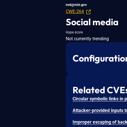
nvd@nist.gov
CWE-264
Social media
Hype score
Not currently trending
Configuratio
Related CVE