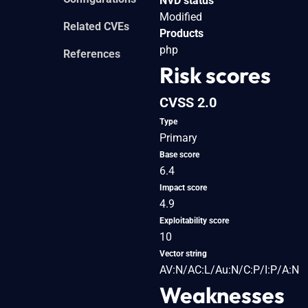
NVD status
Modified
Related CVEs
Products
php
References
Risk scores
CVSS 2.0
Type
Primary
Base score
6.4
Impact score
4.9
Exploitability score
10
Vector string
AV:N/AC:L/Au:N/C:P/I:P/A:N
Weaknesses