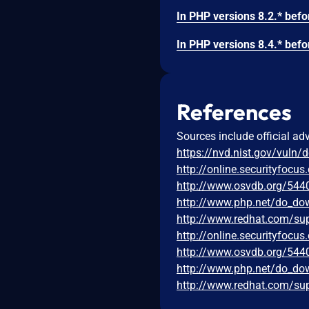
References
Sources include official ad
https://nvd.nist.gov/vuln/
http://online.securityfoc
http://www.osvdb.org/544
http://www.php.net/do_dow
http://www.redhat.com/su
http://online.securityfoc
http://www.osvdb.org/544
http://www.php.net/do_dow
http://www.redhat.com/su