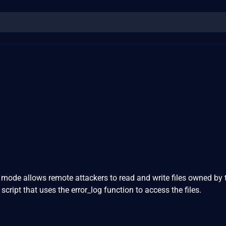
 mode allows remote attackers to read and write files owned by
cript that uses the error_log function to access the files.