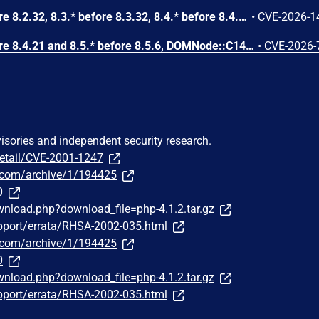
In PHP versions 8.2.* before 8.2.32, 8.3.* before 8.3.32, 8.4.* before 8.4.23, 8.5.* before 8.5.8, the AES-WRAP-PAD algorithm implementation in OpenSSL extension contains a buffer allocation flaw. The output buffer for the AES key-wrap-with-padding operation is sized from the plaintext length without accounting for RFC 5649 expansion. This may cause OpenSSL to write beyond allocated memory, corrupting heap metadata and triggering application abort.
•
CVE-2026-1
In PHP versions 8.4.* before 8.4.21 and 8.5.* before 8.5.6, DOMNode::C14N() method may process the XML data incorrectly, causing a circular linked list in the data structure representing the XML document. This may cause subsequent processing of the XML document to enter infinite loop, causing denial of service in the processing application.
•
CVE-2026-
visories and independent security research.
detail/CVE-2001-1247
us.com/archive/1/194425
0
nload.php?download_file=php-4.1.2.tar.gz
pport/errata/RHSA-2002-035.html
us.com/archive/1/194425
0
nload.php?download_file=php-4.1.2.tar.gz
pport/errata/RHSA-2002-035.html