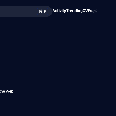
Activity
Trending
CVEs
⌘ K
 the web