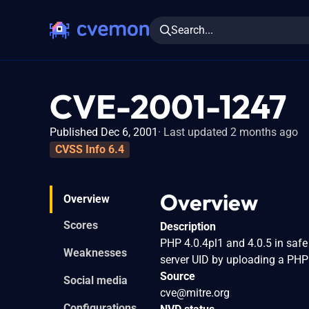
Search...
CVE-2001-1247
Published Dec 6, 2001
Last updated 2 months ago
CVSS Info 6.4
Overview
Overview
Scores
Description
PHP 4.0.4pl1 and 4.0.5 in safe
Weaknesses
server UID by uploading a PHP s
Source
Social media
cve@mitre.org
Configurations