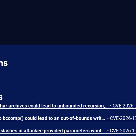
ns
s
Circular symbolic links in phar archives could lead to unbounded recursion, exhausting the C stack and crashing the PHP process, in PHP versions from 8.2.* before 8.2.33, from 8.3.* before 8.3.33, from 8.4.* before 8.4.24, and from 8.5.* before 8.5.9.
•
CVE-2026-
Attacker-provided inputs to bccomp() could lead to an out-of-bounds write with stack and heap corruption in PHP versions from 8.4.* before 8.4.24 and from 8.5.* before 8.5.9.
•
CVE-2026-1
Improper escaping of backslashes in attacker-provided parameters would allow for trivial SQL injection in PHP versions from 8.2.* before 8.2.33, from 8.3.* before 8.3.33, from 8.4.* before 8.4.24, and from 8.5.* before 8.5.9.
•
CVE-2026-1