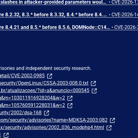
Improper escaping of backslashes in attacker-provided parameters would allow for trivial SQL injection in PHP versions from 8.2.* before 8.2.33, from 8.3.* before 8.3.33, from 8.4.* before 8.4.24, and from 8.5.* before 8.5.9.
•
CVE-2026-1
In PHP versions 8.2.* before 8.2.32, 8.3.* before 8.3.32, 8.4.* before 8.4.23, 8.5.* before 8.5.8, the AES-WRAP-PAD algorithm implementation in OpenSSL extension contains a buffer allocation flaw. The output buffer for the AES key-wrap-with-padding operation is sized from the plaintext length without accounting for RFC 5649 expansion. This may cause OpenSSL to write beyond allocated memory, corrupting heap metadata and triggering application abort.
•
CVE-2026-1
In PHP versions 8.4.* before 8.4.21 and 8.5.* before 8.5.6, DOMNode::C14N() method may process the XML data incorrectly, causing a circular linked list in the data structure representing the XML document. This may cause subsequent processing of the XML document to enter infinite loop, causing denial of service in the processing application.
•
CVE-2026-
visories and independent security research.
detail/CVE-2002-0985
/security/OpenLinux/CSSA-2003-008.0.txt
om.br/atualizacoes/?id=a&anuncio=000545
traq&m=103011916928204&w=2
traq&m=105760591228031&w=2
urity/2002/dsa-168
.com/security/advisories?name=MDKSA-2003:082
nux/security/advisories/2002_036_modphp4.html
1