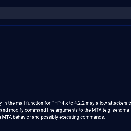
y in the mail function for PHP 4.x to 4.2.2 may allow attackers t
 and modify command line arguments to the MTA (e.g. sendmail)
ing MTA behavior and possibly executing commands.