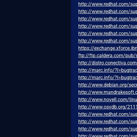
http://www.redhat.com/su
http://www.redhat.com/su
http://www.redhat.com/su
http://www.redhat.com/su
http://www.redhat.com/su
http://www.redhat.com/su
https://exchange.xforce.i
ftp://ftp.caldera.com/pub
http://distro.conectiva.c
http://marc.info/?l=bug
http://marc.info/?l=bug
http://www.debian.org/sec
http://www.mandrakesoft
http://www.novell.com/li
http://www.osvdb.org/211
http://www.redhat.com/su
http://www.redhat.com/su
http://www.redhat.com/su
http://www.redhat.com/su