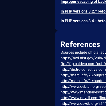
References
Sources include official ad
https://nvd.nist.gov/vuln/
ftp://ftp.caldera.com/pub
http://distro.conectiva.c
http://marc.info/?l=bug
http://marc.info/?l=bug
http://www.debian.org/sec
http://www.mandrakesoft
http://www.novell.com/li
http://www.osvdb.org/211