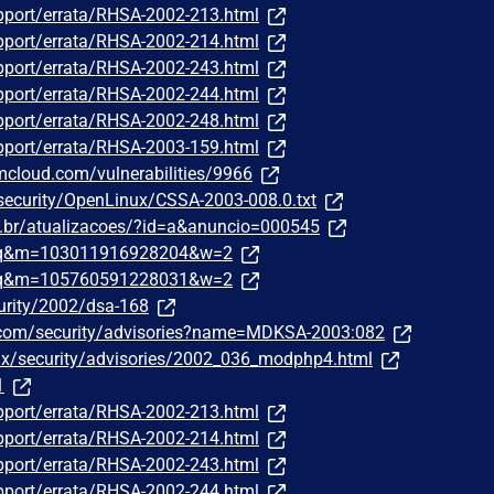
pport/errata/RHSA-2002-213.html
pport/errata/RHSA-2002-214.html
pport/errata/RHSA-2002-243.html
pport/errata/RHSA-2002-244.html
pport/errata/RHSA-2002-248.html
pport/errata/RHSA-2003-159.html
bmcloud.com/vulnerabilities/9966
/security/OpenLinux/CSSA-2003-008.0.txt
om.br/atualizacoes/?id=a&anuncio=000545
traq&m=103011916928204&w=2
traq&m=105760591228031&w=2
urity/2002/dsa-168
.com/security/advisories?name=MDKSA-2003:082
nux/security/advisories/2002_036_modphp4.html
1
pport/errata/RHSA-2002-213.html
pport/errata/RHSA-2002-214.html
pport/errata/RHSA-2002-243.html
pport/errata/RHSA-2002-244.html