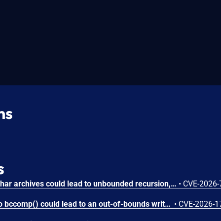
ns
s
Circular symbolic links in phar archives could lead to unbounded recursion, exhausting the C stack and crashing the PHP process, in PHP versions from 8.2.* before 8.2.33, from 8.3.* before 8.3.33, from 8.4.* before 8.4.24, and from 8.5.* before 8.5.9.
•
CVE-2026-
Attacker-provided inputs to bccomp() could lead to an out-of-bounds write with stack and heap corruption in PHP versions from 8.4.* before 8.4.24 and from 8.5.* before 8.5.9.
•
CVE-2026-1