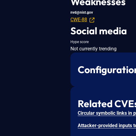
Weaknesses
nvd@nist.gov
CWE-88
Social media
Hype score
Not currently trending
Configuratio
Related CVE