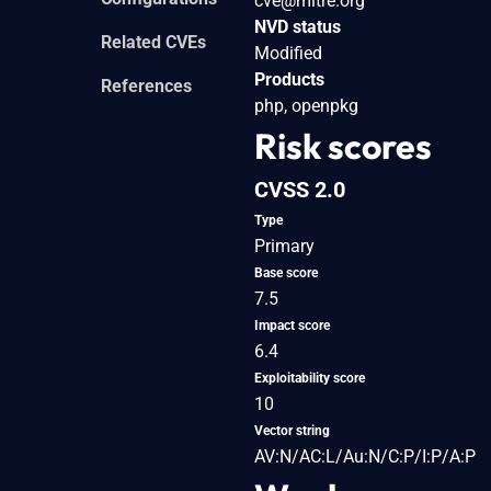
cve@mitre.org
NVD status
Related CVEs
Modified
Products
References
php, openpkg
Risk scores
CVSS 2.0
Type
Primary
Base score
7.5
Impact score
6.4
Exploitability score
10
Vector string
AV:N/AC:L/Au:N/C:P/I:P/A:P