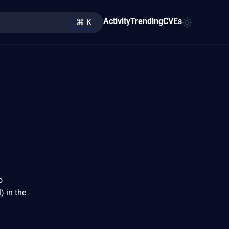
Activity
Trending
CVEs
⌘ K
o
 in the