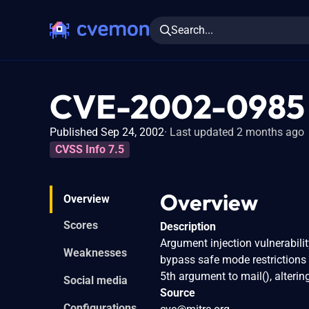
Search...
CVE-2002-0985
Published Sep 24, 2002
Last updated 2 months ago
CVSS Info 7.5
Overview
Overview
Scores
Description
Argument injection vulnerabilit
Weaknesses
bypass safe mode restrictions
5th argument to mail(), alter
Social media
Source
Configurations