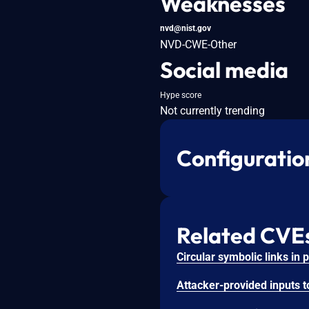
Weaknesses
nvd@nist.gov
NVD-CWE-Other
Social media
Hype score
Not currently trending
Configuratio
Related CVE