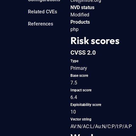
cve@mitre.org
NVD status
Related CVEs
Modified
Products
References
php
Risk scores
CVSS 2.0
Type
Primary
Base score
7.5
Impact score
6.4
Exploitability score
10
Vector string
AV:N/AC:L/Au:N/C:P/I:P/A:P