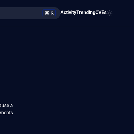
Activity
Trending
CVEs
⌘ K
cause a
uments