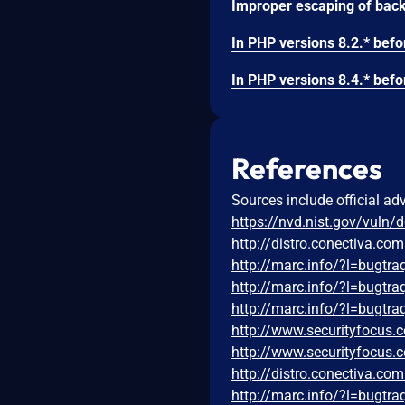
References
Sources include official ad
https://nvd.nist.gov/vuln/
http://distro.conectiva.c
http://marc.info/?l=bug
http://marc.info/?l=bug
http://marc.info/?l=bug
http://www.securityfocus
http://www.securityfocus
http://distro.conectiva.c
http://marc.info/?l=bug