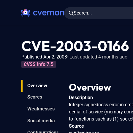
Search...
CVE-2003-0166
Published Apr 2, 2003
Last updated 4 months ago
CVSS Info 7.5
Overview
Overview
Scores
Description
Integer signedness error in em
Weaknesses
denial of service (memory con
to functions such as (1) socket
Social media
Source
Configurations