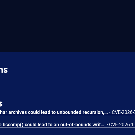
ns
s
Circular symbolic links in phar archives could lead to unbounded recursion, exhausting the C stack and crashing the PHP process, in PHP versions from 8.2.* before 8.2.33, from 8.3.* before 8.3.33, from 8.4.* before 8.4.24, and from 8.5.* before 8.5.9.
•
CVE-2026-
Attacker-provided inputs to bccomp() could lead to an out-of-bounds write with stack and heap corruption in PHP versions from 8.4.* before 8.4.24 and from 8.5.* before 8.5.9.
•
CVE-2026-1