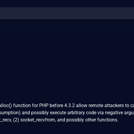
alloc() function for PHP before 4.3.2 allow remote attackers to 
sumption) and possibly execute arbitrary code via negative arg
_recv, (2) socket_recvfrom, and possibly other functions.