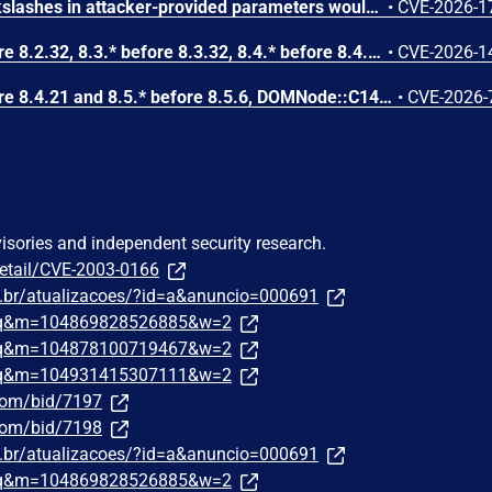
Improper escaping of backslashes in attacker-provided parameters would allow for trivial SQL injection in PHP versions from 8.2.* before 8.2.33, from 8.3.* before 8.3.33, from 8.4.* before 8.4.24, and from 8.5.* before 8.5.9.
•
CVE-2026-1
In PHP versions 8.2.* before 8.2.32, 8.3.* before 8.3.32, 8.4.* before 8.4.23, 8.5.* before 8.5.8, the AES-WRAP-PAD algorithm implementation in OpenSSL extension contains a buffer allocation flaw. The output buffer for the AES key-wrap-with-padding operation is sized from the plaintext length without accounting for RFC 5649 expansion. This may cause OpenSSL to write beyond allocated memory, corrupting heap metadata and triggering application abort.
•
CVE-2026-1
In PHP versions 8.4.* before 8.4.21 and 8.5.* before 8.5.6, DOMNode::C14N() method may process the XML data incorrectly, causing a circular linked list in the data structure representing the XML document. This may cause subsequent processing of the XML document to enter infinite loop, causing denial of service in the processing application.
•
CVE-2026-
visories and independent security research.
detail/CVE-2003-0166
om.br/atualizacoes/?id=a&anuncio=000691
traq&m=104869828526885&w=2
traq&m=104878100719467&w=2
traq&m=104931415307111&w=2
.com/bid/7197
.com/bid/7198
om.br/atualizacoes/?id=a&anuncio=000691
traq&m=104869828526885&w=2