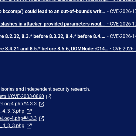
Attacker-provided inputs to bccomp() could lead to an out-of-bounds write with stack and heap corruption in PHP versions from 8.4.* before 8.4.24 and from 8.5.* before 8.5.9.
•
CVE-2026-1
Improper escaping of backslashes in attacker-provided parameters would allow for trivial SQL injection in PHP versions from 8.2.* before 8.2.33, from 8.3.* before 8.3.33, from 8.4.* before 8.4.24, and from 8.5.* before 8.5.9.
•
CVE-2026-1
In PHP versions 8.2.* before 8.2.32, 8.3.* before 8.3.32, 8.4.* before 8.4.23, 8.5.* before 8.5.8, the AES-WRAP-PAD algorithm implementation in OpenSSL extension contains a buffer allocation flaw. The output buffer for the AES key-wrap-with-padding operation is sized from the plaintext length without accounting for RFC 5649 expansion. This may cause OpenSSL to write beyond allocated memory, corrupting heap metadata and triggering application abort.
•
CVE-2026-1
In PHP versions 8.4.* before 8.4.21 and 8.5.* before 8.5.6, DOMNode::C14N() method may process the XML data incorrectly, causing a circular linked list in the data structure representing the XML document. This may cause subsequent processing of the XML document to enter infinite loop, causing denial of service in the processing application.
•
CVE-2026-
visories and independent security research.
detail/CVE-2003-0860
eLog-4.php#4.3.3
e_4_3_3.php
eLog-4.php#4.3.3
e_4_3_3.php