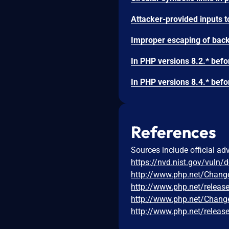
References
Sources include official ad
https://nvd.nist.gov/vuln/
http://www.php.net/Chang
http://www.php.net/releas
http://www.php.net/Chang
http://www.php.net/releas