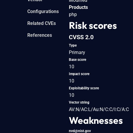
Modified
Products
Configurations
php
Risk scores
Related CVEs
References
CVSS 2.0
Type
Primary
Base score
10
Impact score
10
Exploitability score
10
Vector string
AV:N/AC:L/Au:N/C:C/I:C/A:C
Weaknesses
nvd@nist.gov