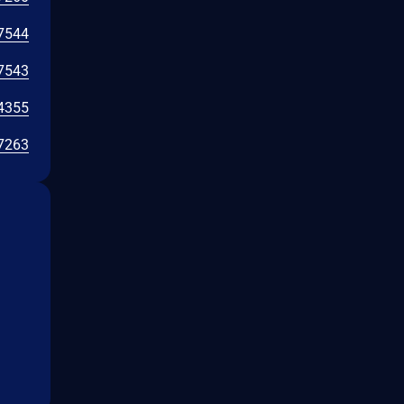
7544
7543
4355
7263