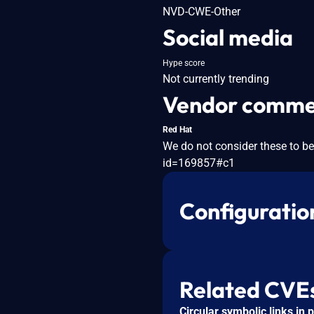
NVD-CWE-Other
Social media
Hype score
Not currently trending
Vendor comme
Red Hat
We do not consider these to be
id=169857#c1
Configuratio
Related CVE