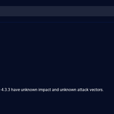
e 4.3.3 have unknown impact and unknown attack vectors.