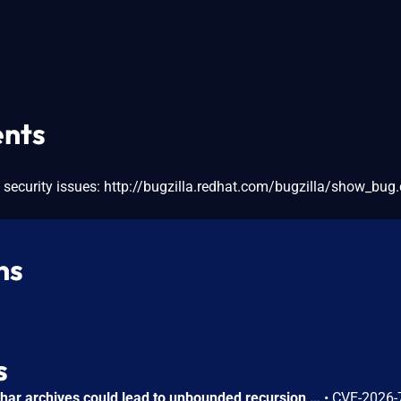
nts
 security issues: http://bugzilla.redhat.com/bugzilla/show_bug.
ns
s
Circular symbolic links in phar archives could lead to unbounded recursion, exhausting the C stack and crashing the PHP process, in PHP versions from 8.2.* before 8.2.33, from 8.3.* before 8.3.33, from 8.4.* before 8.4.24, and from 8.5.* before 8.5.9.
•
CVE-2026-