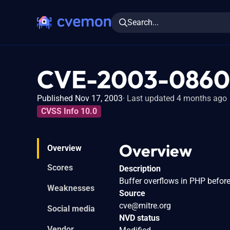
Search...
CVE-2003-0860
Published Nov 17, 2003
Last updated 4 months ago
CVSS Info 10.0
Overview
Overview
Scores
Description
Buffer overflows in PHP befor
Weaknesses
Source
cve@mitre.org
Social media
NVD status
Vendor