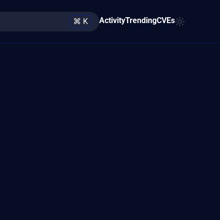
Activity
Trending
CVEs
⌘ K