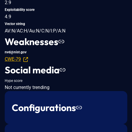
2.9
Exploitability score
4.9
Vector string
AV:N/AC:H/Au:N/C:N/I:P/A:N
Weaknesses
nvd@nist.gov
CWE-79
Social media
Hype score
Not currently trending
Configurations