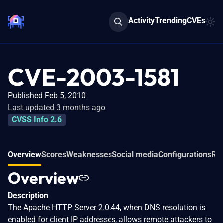
Activity
Trending
CVEs
CVE-2003-1581
Published Feb 5, 2010
Last updated 3 months ago
CVSS Info 2.6
Overview
Scores
Weaknesses
Social media
Configurations
Rel
Overview
Description
The Apache HTTP Server 2.0.44, when DNS resolution is
enabled for client IP addresses, allows remote attackers to