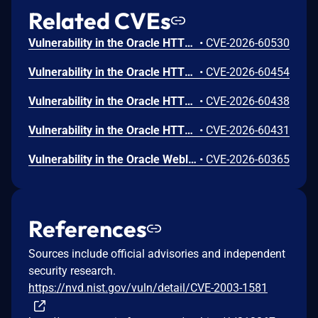
Related CVEs
Vulnerability in the Oracle HTTP Server product of Oracle Fusion Middleware (component: mod_http2.so). The supported version that is affected is 14.1.2.0.0. Easily exploitable vulnerability allows low privileged attacker with logon to the infrastructure where Oracle HTTP Server executes to compromise Oracle HTTP Server. Successful attacks of this vulnerability can result in takeover of Oracle HTTP Server. CVSS 3.1 Base Score 7.8 (Confidentiality, Integrity and Availability impacts). CVSS Vector: (CVSS:3.1/AV:L/AC:L/PR:L/UI:N/S:U/C:H/I:H/A:H).
•
CVE-2026-60530
Vulnerability in the Oracle HTTP Server product of Oracle Fusion Middleware (component: Core). Supported versions that are affected are 12.2.1.4.0 and 14.1.2.0.0. Easily exploitable vulnerability allows low privileged attacker with logon to the infrastructure where Oracle HTTP Server executes to compromise Oracle HTTP Server. Successful attacks of this vulnerability can result in takeover of Oracle HTTP Server. CVSS 3.1 Base Score 7.8 (Confidentiality, Integrity and Availability impacts). CVSS Vector: (CVSS:3.1/AV:L/AC:L/PR:L/UI:N/S:U/C:H/I:H/A:H).
•
CVE-2026-60454
Vulnerability in the Oracle HTTP Server product of Oracle Fusion Middleware (component: mod_ssl). Supported versions that are affected are 12.2.1.4.0 and 14.1.2.0.0. Easily exploitable vulnerability allows unauthenticated attacker with network access via HTTP to compromise Oracle HTTP Server. Successful attacks of this vulnerability can result in unauthorized creation, deletion or modification access to critical data or all Oracle HTTP Server accessible data as well as unauthorized access to critical data or complete access to all Oracle HTTP Server accessible data. CVSS 3.1 Base Score 9.1 (Confidentiality and Integrity impacts). CVSS Vector: (CVSS:3.1/AV:N/AC:L/PR:N/UI:N/S:U/C:H/I:H/A:N).
•
CVE-2026-60438
Vulnerability in the Oracle HTTP Server product of Oracle Fusion Middleware (component: mod_proxy). Supported versions that are affected are 12.2.1.4.0 and 14.1.2.0.0. Easily exploitable vulnerability allows unauthenticated attacker with network access via HTTP to compromise Oracle HTTP Server. While the vulnerability is in Oracle HTTP Server, attacks may significantly impact additional products (scope change). Successful attacks of this vulnerability can result in unauthorized access to critical data or complete access to all Oracle HTTP Server accessible data. CVSS 3.1 Base Score 8.6 (Confidentiality impacts). CVSS Vector: (CVSS:3.1/AV:N/AC:L/PR:N/UI:N/S:C/C:H/I:N/A:N).
•
CVE-2026-60431
Vulnerability in the Oracle Weblogic Server Proxy Plug-in product of Oracle Fusion Middleware (component: WebLogic Server Proxy Plug-In for Third-Party Web Servers). The supported version that is affected is 15.1.1.0.0. Easily exploitable vulnerability allows unauthenticated attacker with network access via HTTP to compromise Oracle Weblogic Server Proxy Plug-in. While the vulnerability is in Oracle Weblogic Server Proxy Plug-in, attacks may significantly impact additional products (scope change). Successful attacks of this vulnerability can result in unauthorized creation, deletion or modification access to critical data or all Oracle Weblogic Server Proxy Plug-in accessible data as well as unauthorized access to critical data or complete access to all Oracle Weblogic Server Proxy Plug-in accessible data. CVSS 3.1 Base Score 10.0 (Confidentiality and Integrity impacts). CVSS Vector: (CVSS:3.1/AV:N/AC:L/PR:N/UI:N/S:C/C:H/I:H/A:N).
•
CVE-2026-60365
References
Sources include official advisories and independent
security research.
https://nvd.nist.gov/vuln/detail/CVE-2003-1581