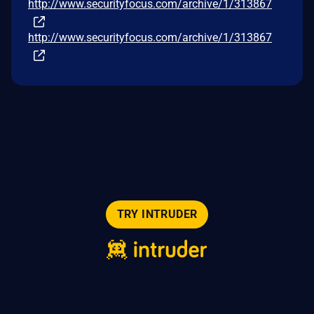
http://www.securityfocus.com/archive/1/313867
http://www.securityfocus.com/archive/1/313867
TRY INTRUDER
© 2026 Intruder Systems Ltd.
About
Privacy
Sitemap
Feeds