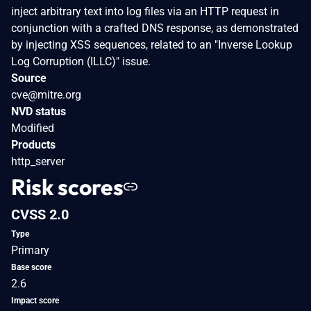
inject arbitrary text into log files via an HTTP request in
conjunction with a crafted DNS response, as demonstrated
by injecting XSS sequences, related to an "Inverse Lookup
Log Corruption (ILLC)" issue.
Source
cve@mitre.org
NVD status
Modified
Products
http_server
Risk scores
CVSS 2.0
Type
Primary
Base score
2.6
Impact score