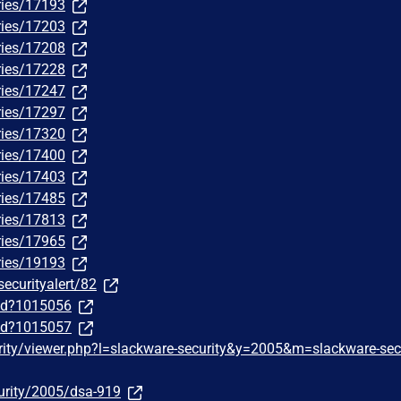
ries/17193
ries/17203
ries/17208
ries/17228
ries/17247
ries/17297
ries/17320
ries/17400
ries/17403
ries/17485
ries/17813
ries/17965
ries/19193
securityalert/82
/id?1015056
/id?1015057
rity/viewer.php?l=slackware-security&y=2005&m=slackware-sec
urity/2005/dsa-919