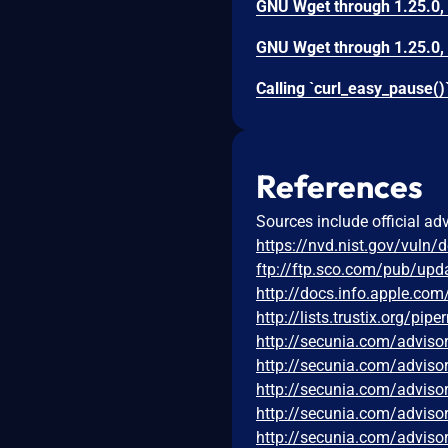
References
Sources include official ad
https://nvd.nist.gov/vuln/
ftp://ftp.sco.com/pub/up
http://docs.info.apple.co
http://lists.trustix.org/p
http://secunia.com/adviso
http://secunia.com/adviso
http://secunia.com/adviso
http://secunia.com/adviso
http://secunia.com/adviso