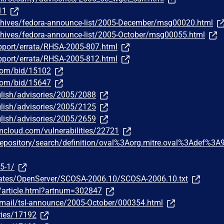
11
chives/fedora-announce-list/2005-December/msg00020.html
chives/fedora-announce-list/2005-October/msg00055.html
pport/errata/RHSA-2005-807.html
pport/errata/RHSA-2005-812.html
.com/bid/15102
.com/bid/15647
lish/advisories/2005/2088
lish/advisories/2005/2125
lish/advisories/2005/2659
bmcloud.com/vulnerabilities/22721
g/repository/search/definition/oval%3Aorg.mitre.oval%3Adef%3A
5-1/
dates/OpenServer/SCOSA-2006.10/SCOSA-2006.10.txt
m/article.html?artnum=302847
ipermail/tsl-announce/2005-October/000354.html
ries/17192