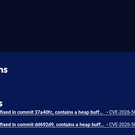
ns
s
GNU Wget through 1.25.0, fixed in commit 37a40fc, contains a heap buffer underread vulnerability in the clean_metalink_string() function within src/metalink.c that allows a malicious server to trigger memory corruption by serving a Metalink document containing a whitespace-only URL. Attackers can cause the function to decrement a pointer past the start of the buffer when processing an all-whitespace Metalink URL, potentially leading to abnormal program behavior.
•
CVE-2026-5
GNU Wget through 1.25.0, fixed in commit dd692d9, contains a heap buffer overflow vulnerability in the html_quote_string() function in src/convert.c that allows a remote attacker to trigger memory corruption by supplying a crafted HTML attribute with a large number of characters requiring entity encoding. A server-supplied HTML attribute causes a signed integer counter to overflow during output size accumulation, resulting in an undersized heap allocation and subsequent heap buffer overflow during the copy phase.
•
CVE-2026-5