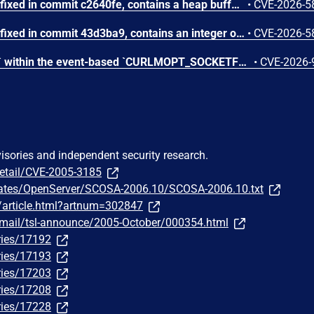
GNU Wget through 1.25.0, fixed in commit c2640fe, contains a heap buffer overflow vulnerability in the convert_fname() function within src/url.c that allows remote attackers to trigger memory corruption through a server-supplied filename requiring character set conversion. When the output buffer is too small during iconv E2BIG reallocation, the reallocation logic miscalculates the remaining space, leading to a heap buffer overflow that can be exploited via a maliciously crafted server response.
•
CVE-2026-5
GNU Wget through 1.25.0, fixed in commit 43d3ba9, contains an integer overflow vulnerability in the parse_content_range() function within src/http.c that allows server-controlled values to cause signed integer arithmetic to overflow. Attackers can supply malicious Content-Range header values to trigger undefined behavior and download desynchronization in the affected client.
•
CVE-2026-5
Calling `curl_easy_pause()` within the event-based `CURLMOPT_SOCKETFUNCTION` callback triggers a use-after-free vulnerability, where libcurl attempts to store a flag using a dangling struct pointer immediately after that pointer's memory has been freed.
•
CVE-2026-
visories and independent security research.
detail/CVE-2005-3185
dates/OpenServer/SCOSA-2006.10/SCOSA-2006.10.txt
m/article.html?artnum=302847
ipermail/tsl-announce/2005-October/000354.html
ries/17192
ries/17193
ries/17203
ries/17208
ries/17228