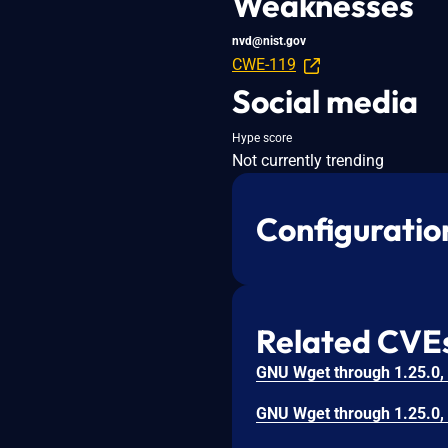
Weaknesses
nvd@nist.gov
CWE-119
Social media
Hype score
Not currently trending
Configuratio
Related CVE