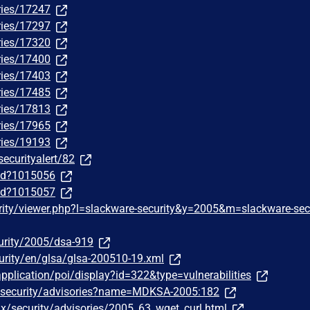
ries/17247
ries/17297
ries/17320
ries/17400
ries/17403
ries/17485
ries/17813
ries/17965
ries/19193
securityalert/82
/id?1015056
/id?1015057
rity/viewer.php?l=slackware-security&y=2005&m=slackware-sec
urity/2005/dsa-919
urity/en/glsa/glsa-200510-19.xml
pplication/poi/display?id=322&type=vulnerabilities
/security/advisories?name=MDKSA-2005:182
ux/security/advisories/2005_63_wget_curl.html