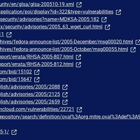
urity/en/glsa/glsa-200510-19.xml
pplication/poi/display?id=322&type=vulnerabilities
/security/advisories?name=MDKSA-2005:182
ux/security/advisories/2005_63_wget_curl.html
11
chives/fedora-announce-list/2005-December/msg00020.html
chives/fedora-announce-list/2005-October/msg00055.html
pport/errata/RHSA-2005-807.html
pport/errata/RHSA-2005-812.html
.com/bid/15102
.com/bid/15647
lish/advisories/2005/2088
lish/advisories/2005/2125
lish/advisories/2005/2659
bmcloud.com/vulnerabilities/22721
g/repository/search/definition/oval%3Aorg.mitre.oval%3Adef%3A
5-1/