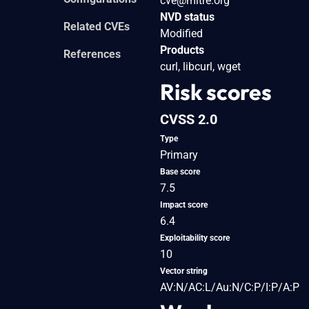
cve@mitre.org
NVD status
Related CVEs
Modified
Products
References
curl, libcurl, wget
Risk scores
CVSS 2.0
Type
Primary
Base score
7.5
Impact score
6.4
Exploitability score
10
Vector string
AV:N/AC:L/Au:N/C:P/I:P/A:P