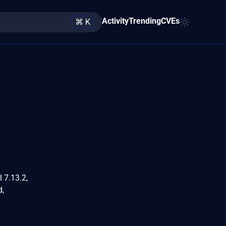
Activity
Trending
CVEs
⌘ K
l 7.13.2,
d,