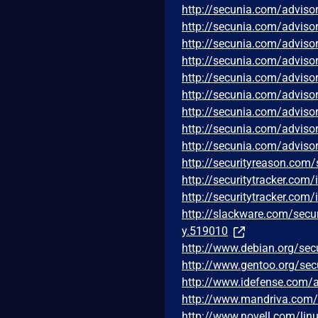
http://secunia.com/adviso
http://secunia.com/adviso
http://secunia.com/adviso
http://secunia.com/adviso
http://secunia.com/adviso
http://secunia.com/adviso
http://secunia.com/adviso
http://secunia.com/adviso
http://secunia.com/adviso
http://securityreason.com/
http://securitytracker.com
http://securitytracker.com
http://slackware.com/secu
y.519010
http://www.debian.org/sec
http://www.gentoo.org/sec
http://www.idefense.com/a
http://www.mandriva.com
http://www.novell.com/lin