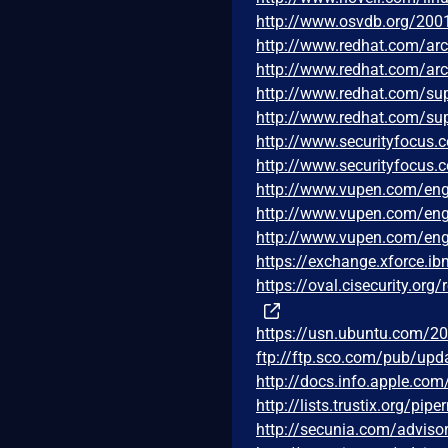
http://www.osvdb.org/200
http://www.redhat.com/ar
http://www.redhat.com/ar
http://www.redhat.com/su
http://www.redhat.com/su
http://www.securityfocus
http://www.securityfocus
http://www.vupen.com/eng
http://www.vupen.com/eng
http://www.vupen.com/eng
https://exchange.xforce.i
https://oval.cisecurity.or
https://usn.ubuntu.com/20
ftp://ftp.sco.com/pub/up
http://docs.info.apple.co
http://lists.trustix.org/p
http://secunia.com/adviso