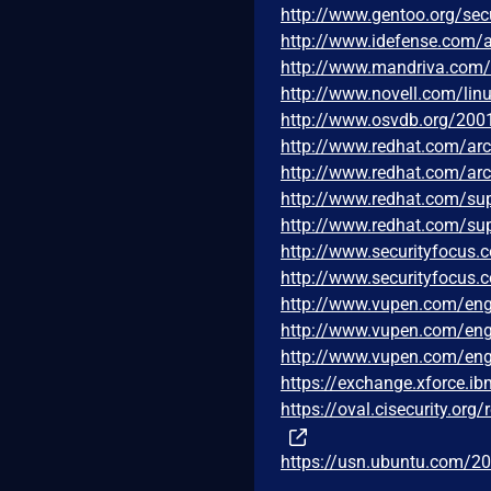
http://www.gentoo.org/sec
http://www.idefense.com/a
http://www.mandriva.com
http://www.novell.com/lin
http://www.osvdb.org/200
http://www.redhat.com/ar
http://www.redhat.com/ar
http://www.redhat.com/su
http://www.redhat.com/su
http://www.securityfocus
http://www.securityfocus
http://www.vupen.com/eng
http://www.vupen.com/eng
http://www.vupen.com/eng
https://exchange.xforce.i
https://oval.cisecurity.or
https://usn.ubuntu.com/20