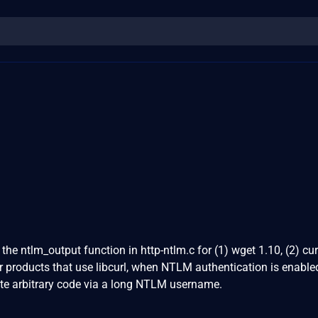
the ntlm_output function in http-ntlm.c for (1) wget 1.10, (2) cur
er products that use libcurl, when NTLM authentication is enable
ute arbitrary code via a long NTLM username.