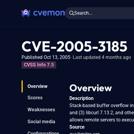
Search...
CVE-2005-3185
Published Oct 13, 2005
Last updated 4 months ago
CVSS Info 7.5
Overview
Overview
Scores
Description
Stack-based buffer overflow in 
Weaknesses
and (3) libcurl 7.13.2, and oth
allows remote servers to exec
Social media
Source
Configurations