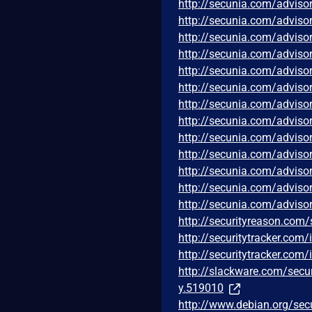
http://secunia.com/adviso
http://secunia.com/adviso
http://secunia.com/adviso
http://secunia.com/adviso
http://secunia.com/adviso
http://secunia.com/adviso
http://secunia.com/adviso
http://secunia.com/adviso
http://secunia.com/adviso
http://secunia.com/adviso
http://secunia.com/adviso
http://secunia.com/adviso
http://secunia.com/adviso
http://securityreason.com/
http://securitytracker.com
http://securitytracker.com
http://slackware.com/secu
y.519010
http://www.debian.org/sec