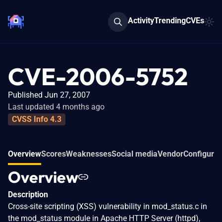
Activity
Trending
CVEs
CVE-2006-5752
Published Jun 27, 2007
Last updated 4 months ago
CVSS Info 4.3
Overview
Scores
Weaknesses
Social media
Vendor
Configurat
Overview
Description
Cross-site scripting (XSS) vulnerability in mod_status.c in
the mod_status module in Apache HTTP Server (httpd),