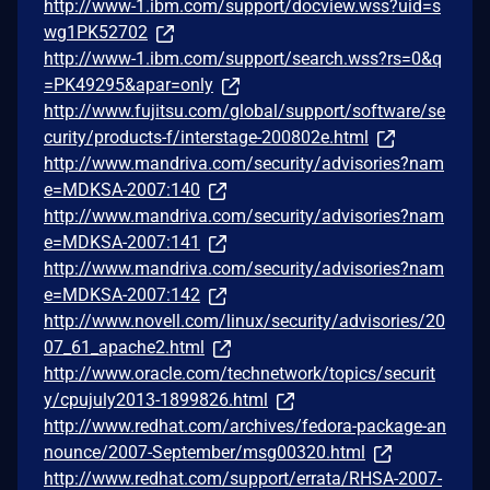
http://www-1.ibm.com/support/docview.wss?uid=s
wg1PK52702
http://www-1.ibm.com/support/search.wss?rs=0&q
=PK49295&apar=only
http://www.fujitsu.com/global/support/software/se
curity/products-f/interstage-200802e.html
http://www.mandriva.com/security/advisories?nam
e=MDKSA-2007:140
http://www.mandriva.com/security/advisories?nam
e=MDKSA-2007:141
http://www.mandriva.com/security/advisories?nam
e=MDKSA-2007:142
http://www.novell.com/linux/security/advisories/20
07_61_apache2.html
http://www.oracle.com/technetwork/topics/securit
y/cpujuly2013-1899826.html
http://www.redhat.com/archives/fedora-package-an
nounce/2007-September/msg00320.html
http://www.redhat.com/support/errata/RHSA-2007-