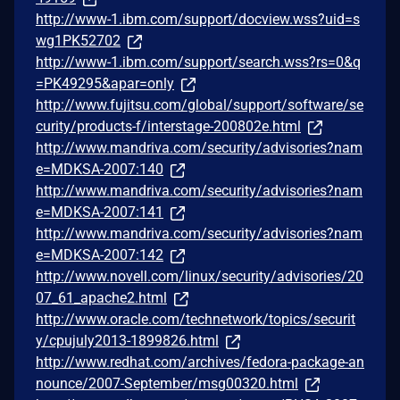
http://www-1.ibm.com/support/docview.wss?uid=s
wg1PK52702
http://www-1.ibm.com/support/search.wss?rs=0&q
=PK49295&apar=only
http://www.fujitsu.com/global/support/software/se
curity/products-f/interstage-200802e.html
http://www.mandriva.com/security/advisories?nam
e=MDKSA-2007:140
http://www.mandriva.com/security/advisories?nam
e=MDKSA-2007:141
http://www.mandriva.com/security/advisories?nam
e=MDKSA-2007:142
http://www.novell.com/linux/security/advisories/20
07_61_apache2.html
http://www.oracle.com/technetwork/topics/securit
y/cpujuly2013-1899826.html
http://www.redhat.com/archives/fedora-package-an
nounce/2007-September/msg00320.html