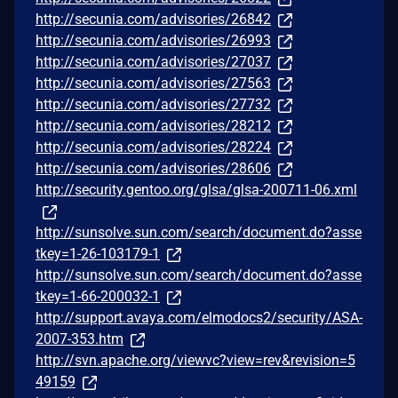
http://secunia.com/advisories/26842
http://secunia.com/advisories/26993
http://secunia.com/advisories/27037
http://secunia.com/advisories/27563
http://secunia.com/advisories/27732
http://secunia.com/advisories/28212
http://secunia.com/advisories/28224
http://secunia.com/advisories/28606
http://security.gentoo.org/glsa/glsa-200711-06.xml
http://sunsolve.sun.com/search/document.do?asse
tkey=1-26-103179-1
http://sunsolve.sun.com/search/document.do?asse
tkey=1-66-200032-1
http://support.avaya.com/elmodocs2/security/ASA-
2007-353.htm
http://svn.apache.org/viewvc?view=rev&revision=5
49159