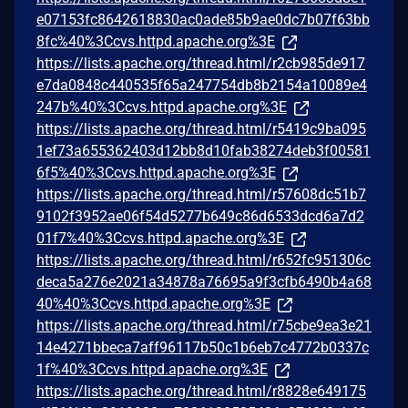
e07153fc8642618830ac0ade85b9ae0dc7b07f63bb
8fc%40%3Ccvs.httpd.apache.org%3E
https://lists.apache.org/thread.html/r2cb985de917
e7da0848c440535f65a247754db8b2154a10089e4
247b%40%3Ccvs.httpd.apache.org%3E
https://lists.apache.org/thread.html/r5419c9ba095
1ef73a655362403d12bb8d10fab38274deb3f00581
6f5%40%3Ccvs.httpd.apache.org%3E
https://lists.apache.org/thread.html/r57608dc51b7
9102f3952ae06f54d5277b649c86d6533dcd6a7d2
01f7%40%3Ccvs.httpd.apache.org%3E
https://lists.apache.org/thread.html/r652fc951306c
deca5a276e2021a34878a76695a9f3cfb6490b4a68
40%40%3Ccvs.httpd.apache.org%3E
https://lists.apache.org/thread.html/r75cbe9ea3e21
14e4271bbeca7aff96117b50c1b6eb7c4772b0337c
1f%40%3Ccvs.httpd.apache.org%3E
https://lists.apache.org/thread.html/r8828e649175