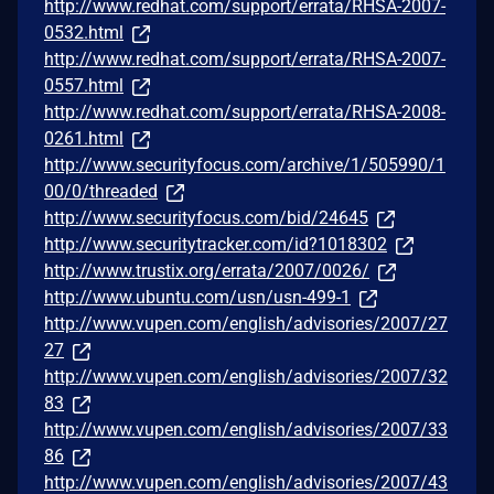
http://www.redhat.com/support/errata/RHSA-2007-
0532.html
http://www.redhat.com/support/errata/RHSA-2007-
0557.html
http://www.redhat.com/support/errata/RHSA-2008-
0261.html
http://www.securityfocus.com/archive/1/505990/1
00/0/threaded
http://www.securityfocus.com/bid/24645
http://www.securitytracker.com/id?1018302
http://www.trustix.org/errata/2007/0026/
http://www.ubuntu.com/usn/usn-499-1
http://www.vupen.com/english/advisories/2007/27
27
http://www.vupen.com/english/advisories/2007/32
83
http://www.vupen.com/english/advisories/2007/33
86
http://www.vupen.com/english/advisories/2007/43