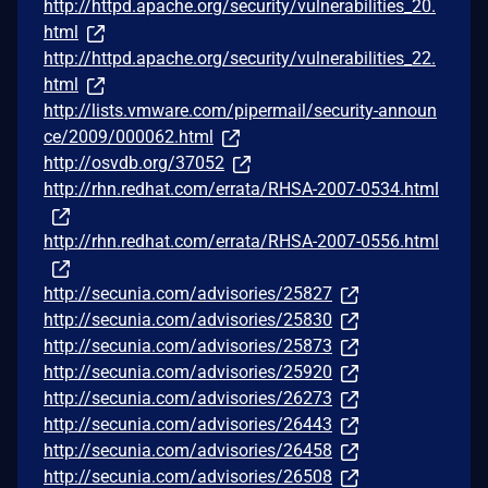
http://httpd.apache.org/security/vulnerabilities_20.
html
http://httpd.apache.org/security/vulnerabilities_22.
html
http://lists.vmware.com/pipermail/security-announ
ce/2009/000062.html
http://osvdb.org/37052
http://rhn.redhat.com/errata/RHSA-2007-0534.html
http://rhn.redhat.com/errata/RHSA-2007-0556.html
http://secunia.com/advisories/25827
http://secunia.com/advisories/25830
http://secunia.com/advisories/25873
http://secunia.com/advisories/25920
http://secunia.com/advisories/26273
http://secunia.com/advisories/26443
http://secunia.com/advisories/26458
http://secunia.com/advisories/26508