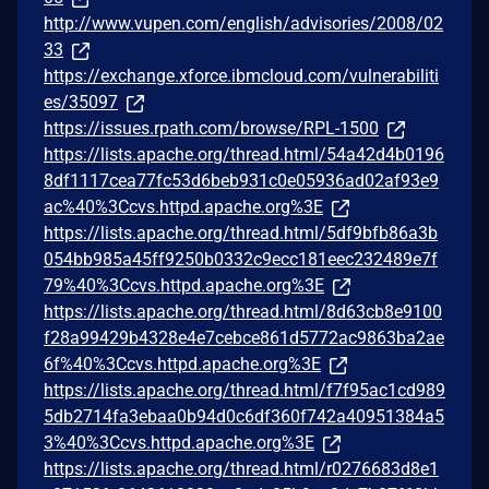
http://www.vupen.com/english/advisories/2008/02
33
https://exchange.xforce.ibmcloud.com/vulnerabiliti
es/35097
https://issues.rpath.com/browse/RPL-1500
https://lists.apache.org/thread.html/54a42d4b0196
8df1117cea77fc53d6beb931c0e05936ad02af93e9
ac%40%3Ccvs.httpd.apache.org%3E
https://lists.apache.org/thread.html/5df9bfb86a3b
054bb985a45ff9250b0332c9ecc181eec232489e7f
79%40%3Ccvs.httpd.apache.org%3E
https://lists.apache.org/thread.html/8d63cb8e9100
f28a99429b4328e4e7cebce861d5772ac9863ba2ae
6f%40%3Ccvs.httpd.apache.org%3E
https://lists.apache.org/thread.html/f7f95ac1cd989
5db2714fa3ebaa0b94d0c6df360f742a40951384a5
3%40%3Ccvs.httpd.apache.org%3E
https://lists.apache.org/thread.html/r0276683d8e1