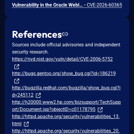
Vulnerability in the Oracle Weblogic Server Proxy Plug-in product of Oracle Fusion Middleware (component: WebLogic Server Proxy Plug-In for Third-Party Web Servers). The supported version that is affected is 15.1.1.0.0. Easily exploitable vulnerability allows unauthenticated attacker with network access via HTTP to compromise Oracle Weblogic Server Proxy Plug-in. While the vulnerability is in Oracle Weblogic Server Proxy Plug-in, attacks may significantly impact additional products (scope change). Successful attacks of this vulnerability can result in unauthorized creation, deletion or modification access to critical data or all Oracle Weblogic Server Proxy Plug-in accessible data as well as unauthorized access to critical data or complete access to all Oracle Weblogic Server Proxy Plug-in accessible data. CVSS 3.1 Base Score 10.0 (Confidentiality and Integrity impacts). CVSS Vector: (CVSS:3.1/AV:N/AC:L/PR:N/UI:N/S:C/C:H/I:H/A:N).
•
CVE-2026-60365
References
Sources include official advisories and independent
security research.
https://nvd.nist.gov/vuln/detail/CVE-2006-5752
http://bugs.gentoo.org/show_bug.cgi?id=186219
http://bugzilla.redhat.com/bugzilla/show_bug.cgi?i
d=245112
http://h20000.www2.hp.com/bizsupport/TechSupp
ort/Document.jsp?objectID=c01178795
http://httpd.apache.org/security/vulnerabilities_13.
html
http://httpd.apache.org/security/vulnerabilities_20.