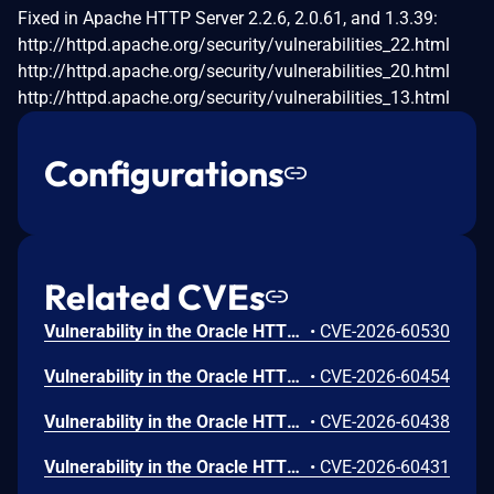
Fixed in Apache HTTP Server 2.2.6, 2.0.61, and 1.3.39:
http://httpd.apache.org/security/vulnerabilities_22.html
http://httpd.apache.org/security/vulnerabilities_20.html
http://httpd.apache.org/security/vulnerabilities_13.html
Configurations
Related CVEs
Vulnerability in the Oracle HTTP Server product of Oracle Fusion Middleware (component: mod_http2.so). The supported version that is affected is 14.1.2.0.0. Easily exploitable vulnerability allows low privileged attacker with logon to the infrastructure where Oracle HTTP Server executes to compromise Oracle HTTP Server. Successful attacks of this vulnerability can result in takeover of Oracle HTTP Server. CVSS 3.1 Base Score 7.8 (Confidentiality, Integrity and Availability impacts). CVSS Vector: (CVSS:3.1/AV:L/AC:L/PR:L/UI:N/S:U/C:H/I:H/A:H).
•
CVE-2026-60530
Vulnerability in the Oracle HTTP Server product of Oracle Fusion Middleware (component: Core). Supported versions that are affected are 12.2.1.4.0 and 14.1.2.0.0. Easily exploitable vulnerability allows low privileged attacker with logon to the infrastructure where Oracle HTTP Server executes to compromise Oracle HTTP Server. Successful attacks of this vulnerability can result in takeover of Oracle HTTP Server. CVSS 3.1 Base Score 7.8 (Confidentiality, Integrity and Availability impacts). CVSS Vector: (CVSS:3.1/AV:L/AC:L/PR:L/UI:N/S:U/C:H/I:H/A:H).
•
CVE-2026-60454
Vulnerability in the Oracle HTTP Server product of Oracle Fusion Middleware (component: mod_ssl). Supported versions that are affected are 12.2.1.4.0 and 14.1.2.0.0. Easily exploitable vulnerability allows unauthenticated attacker with network access via HTTP to compromise Oracle HTTP Server. Successful attacks of this vulnerability can result in unauthorized creation, deletion or modification access to critical data or all Oracle HTTP Server accessible data as well as unauthorized access to critical data or complete access to all Oracle HTTP Server accessible data. CVSS 3.1 Base Score 9.1 (Confidentiality and Integrity impacts). CVSS Vector: (CVSS:3.1/AV:N/AC:L/PR:N/UI:N/S:U/C:H/I:H/A:N).
•
CVE-2026-60438
Vulnerability in the Oracle HTTP Server product of Oracle Fusion Middleware (component: mod_proxy). Supported versions that are affected are 12.2.1.4.0 and 14.1.2.0.0. Easily exploitable vulnerability allows unauthenticated attacker with network access via HTTP to compromise Oracle HTTP Server. While the vulnerability is in Oracle HTTP Server, attacks may significantly impact additional products (scope change). Successful attacks of this vulnerability can result in unauthorized access to critical data or complete access to all Oracle HTTP Server accessible data. CVSS 3.1 Base Score 8.6 (Confidentiality impacts). CVSS Vector: (CVSS:3.1/AV:N/AC:L/PR:N/UI:N/S:C/C:H/I:N/A:N).
•
CVE-2026-60431