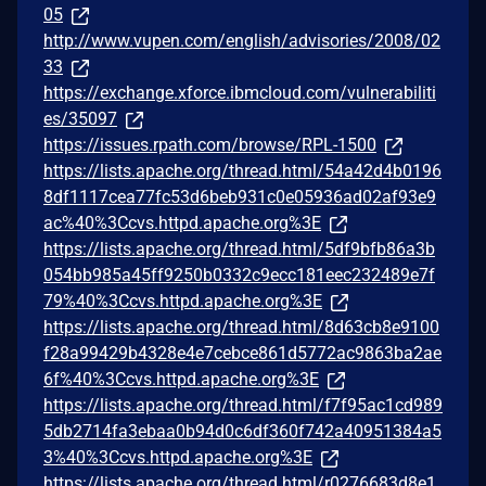
05
http://www.vupen.com/english/advisories/2008/02
33
https://exchange.xforce.ibmcloud.com/vulnerabiliti
es/35097
https://issues.rpath.com/browse/RPL-1500
https://lists.apache.org/thread.html/54a42d4b0196
8df1117cea77fc53d6beb931c0e05936ad02af93e9
ac%40%3Ccvs.httpd.apache.org%3E
https://lists.apache.org/thread.html/5df9bfb86a3b
054bb985a45ff9250b0332c9ecc181eec232489e7f
79%40%3Ccvs.httpd.apache.org%3E
https://lists.apache.org/thread.html/8d63cb8e9100
f28a99429b4328e4e7cebce861d5772ac9863ba2ae
6f%40%3Ccvs.httpd.apache.org%3E
https://lists.apache.org/thread.html/f7f95ac1cd989
5db2714fa3ebaa0b94d0c6df360f742a40951384a5
3%40%3Ccvs.httpd.apache.org%3E
https://lists.apache.org/thread.html/r0276683d8e1