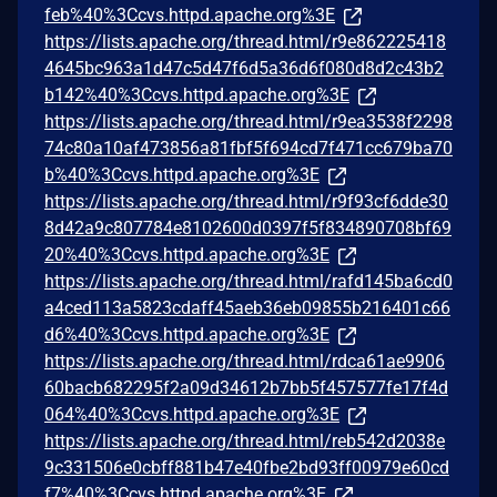
feb%40%3Ccvs.httpd.apache.org%3E
https://lists.apache.org/thread.html/r9e862225418
4645bc963a1d47c5d47f6d5a36d6f080d8d2c43b2
b142%40%3Ccvs.httpd.apache.org%3E
https://lists.apache.org/thread.html/r9ea3538f2298
74c80a10af473856a81fbf5f694cd7f471cc679ba70
b%40%3Ccvs.httpd.apache.org%3E
https://lists.apache.org/thread.html/r9f93cf6dde30
8d42a9c807784e8102600d0397f5f834890708bf69
20%40%3Ccvs.httpd.apache.org%3E
https://lists.apache.org/thread.html/rafd145ba6cd0
a4ced113a5823cdaff45aeb36eb09855b216401c66
d6%40%3Ccvs.httpd.apache.org%3E
https://lists.apache.org/thread.html/rdca61ae9906
60bacb682295f2a09d34612b7bb5f457577fe17f4d
064%40%3Ccvs.httpd.apache.org%3E
https://lists.apache.org/thread.html/reb542d2038e
9c331506e0cbff881b47e40fbe2bd93ff00979e60cd
f7%40%3Ccvs.httpd.apache.org%3E