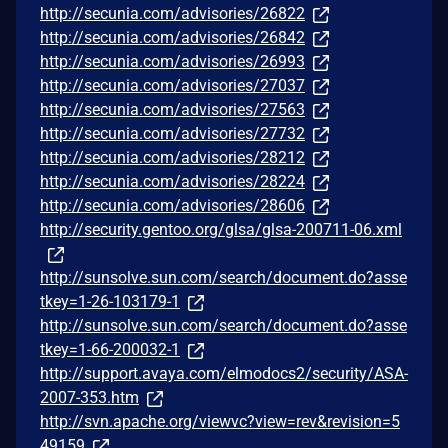
http://secunia.com/advisories/26822
http://secunia.com/advisories/26842
http://secunia.com/advisories/26993
http://secunia.com/advisories/27037
http://secunia.com/advisories/27563
http://secunia.com/advisories/27732
http://secunia.com/advisories/28212
http://secunia.com/advisories/28224
http://secunia.com/advisories/28606
http://security.gentoo.org/glsa/glsa-200711-06.xml
http://sunsolve.sun.com/search/document.do?asse
tkey=1-26-103179-1
http://sunsolve.sun.com/search/document.do?asse
tkey=1-66-200032-1
http://support.avaya.com/elmodocs2/security/ASA-
2007-353.htm
http://svn.apache.org/viewvc?view=rev&revision=5
49159