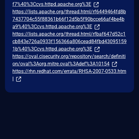
f7%40%3Ccvs.httpd.apache.org%3E
https://lists.apache.org/thread.html/rf6449464fd8b
7437704c55f88361b66f12d5b5f90bcce66af4be4b
a9%40%3Ccvs.httpd.apache.org%3E
https://lists.apache.org/thread.html/rfbaf647d52c1
cb843e726a0933f156366a806cead84fbd43095159
1b%40%3Ccvs.httpd.apache.org%3E
https://oval.cisecurity.org/repository/search/definiti
on/oval%3Aorg.mitre.oval%3Adef%3A10154
https://rhn.redhat.com/errata/RHSA-2007-0533.htm
l