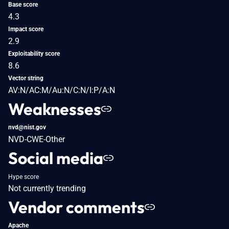
Base score
4.3
Impact score
2.9
Exploitability score
8.6
Vector string
AV:N/AC:M/Au:N/C:N/I:P/A:N
Weaknesses
nvd@nist.gov
NVD-CWE-Other
Social media
Hype score
Not currently trending
Vendor comments
Apache