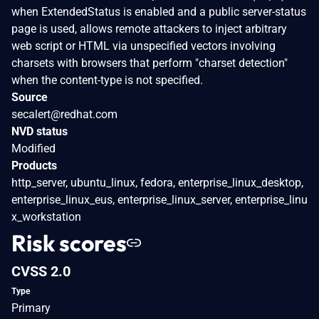
when ExtendedStatus is enabled and a public server-status
page is used, allows remote attackers to inject arbitrary
web script or HTML via unspecified vectors involving
charsets with browsers that perform "charset detection"
when the content-type is not specified.
Source
secalert@redhat.com
NVD status
Modified
Products
http_server, ubuntu_linux, fedora, enterprise_linux_desktop,
enterprise_linux_eus, enterprise_linux_server, enterprise_linu
x_workstation
Risk scores
CVSS 2.0
Type
Primary