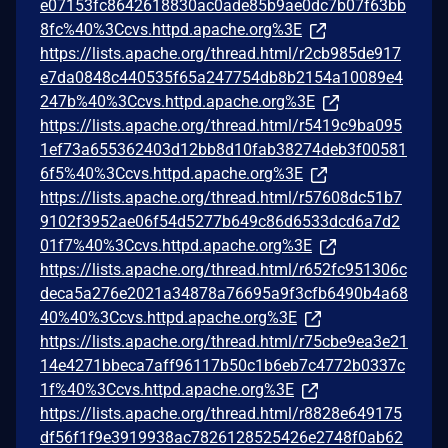
e07153fc8642618830ac0ade85b9ae0dc7b07f63bb
8fc%40%3Ccvs.httpd.apache.org%3E
https://lists.apache.org/thread.html/r2cb985de917
e7da0848c440535f65a247754db8b2154a10089e4
247b%40%3Ccvs.httpd.apache.org%3E
https://lists.apache.org/thread.html/r5419c9ba095
1ef73a655362403d12bb8d10fab38274deb3f00581
6f5%40%3Ccvs.httpd.apache.org%3E
https://lists.apache.org/thread.html/r57608dc51b7
9102f3952ae06f54d5277b649c86d6533dcd6a7d2
01f7%40%3Ccvs.httpd.apache.org%3E
https://lists.apache.org/thread.html/r652fc951306c
deca5a276e2021a34878a76695a9f3cfb6490b4a68
40%40%3Ccvs.httpd.apache.org%3E
https://lists.apache.org/thread.html/r75cbe9ea3e21
14e4271bbeca7aff96117b50c1b6eb7c4772b0337c
1f%40%3Ccvs.httpd.apache.org%3E
https://lists.apache.org/thread.html/r8828e649175
df56f1f9e3919938ac7826128525426e2748f0ab62