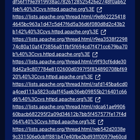
df56f1f9e3919938ac7826128525426e2748f0ab62
feb%40%3Ccvs.httpd.apache.org%3E
https://lists.apache.org/thread.html/r9e862225418
4645bc963a1d47c5d47f6d5a36d6f080d8d2c43b2
b142%40%3Ccvs.httpd.apache.org%3E
https://lists.apache.org/thread.html/r9ea3538f2298
74c80a10af473856a81fbf5f694cd7f471cc679ba70
b%40%3Ccvs.httpd.apache.org%3E
https://lists.apache.org/thread.html/r9f93cf6dde30
8d42a9c807784e8102600d0397f5f834890708bf69
20%40%3Ccvs.httpd.apache.org%3E
https://lists.apache.org/thread.html/rafd145ba6cd0
a4ced113a5823cdaff45aeb36eb09855b216401c66
d6%40%3Ccvs.httpd.apache.org%3E
https://lists.apache.org/thread.html/rdca61ae9906
60bacb682295f2a09d34612b7bb5f457577fe17f4d
064%40%3Ccvs.httpd.apache.org%3E
https://lists.apache.org/thread.html/reb542d2038e
9c331506e0cbff881b47e40fbe2bd93ff00979e60cd