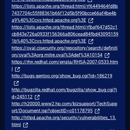
https://lists.apache.org/thread.html/rf6449464fd8b
7437704c55f88361b66f12d5b5f90bcce66af4be4b
a9%40%3Ccvs.httpd.apache.org%3E
https://lists.apache.org/thread.html/rfbaf647d52c1
cb843e726a0933f156366a806cead84fbd43095159
1b%40%3Ccvs.httpd.apache.org%3E
https://oval.cisecurity.org/repository/search/definiti
on/oval%3Aorg.mitre.oval%3Adef%3A10154
https://rhn.redhat.com/errata/RHSA-2007-0533.htm
l
http://bugs.gentoo.org/show_bug.cgi?id=186219
http://bugzilla.redhat.com/bugzilla/show_bug.cgi?i
d=245112
http://h20000.www2.hp.com/bizsupport/TechSupp
ort/Document.jsp?objectID=c01178795
http://httpd.apache.org/security/vulnerabilities_13.
html