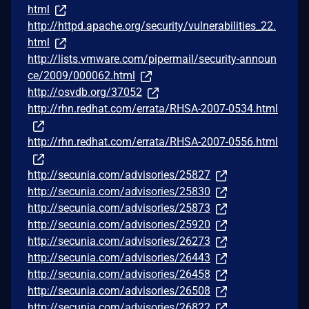
html
http://httpd.apache.org/security/vulnerabilities_22.
html
http://lists.vmware.com/pipermail/security-announ
ce/2009/000062.html
http://osvdb.org/37052
http://rhn.redhat.com/errata/RHSA-2007-0534.html
http://rhn.redhat.com/errata/RHSA-2007-0556.html
http://secunia.com/advisories/25827
http://secunia.com/advisories/25830
http://secunia.com/advisories/25873
http://secunia.com/advisories/25920
http://secunia.com/advisories/26273
http://secunia.com/advisories/26443
http://secunia.com/advisories/26458
http://secunia.com/advisories/26508
http://secunia.com/advisories/26822