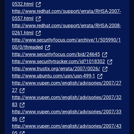
0532.html
http://www.redhat.com/support/errata/RHSA-2007-
0557.html
http://www.redhat.com/support/errata/RHSA-2008-
0261.html
http://www.securityfocus.com/archive/1/505990/1
00/0/threaded
http://www.securityfocus.com/bid/24645
http://www.securitytracker.com/id?1018302
http://www.trustix.org/errata/2007/0026/
http://www.ubuntu.com/usn/usn-499-1
http://www.vupen.com/english/advisories/2007/27
27
http://www.vupen.com/english/advisories/2007/32
83
http://www.vupen.com/english/advisories/2007/33
86
http://www.vupen.com/english/advisories/2007/43
05