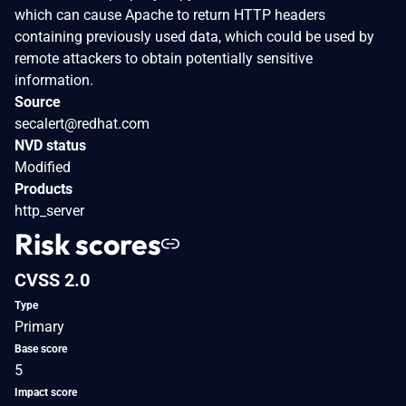
which can cause Apache to return HTTP headers
containing previously used data, which could be used by
remote attackers to obtain potentially sensitive
information.
Source
secalert@redhat.com
NVD status
Modified
Products
http_server
Risk scores
CVSS 2.0
Type
Primary
Base score
5
Impact score