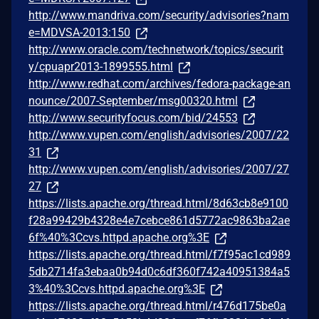
http://www.mandriva.com/security/advisories?nam
e=MDVSA-2013:150
http://www.oracle.com/technetwork/topics/securit
y/cpuapr2013-1899555.html
http://www.redhat.com/archives/fedora-package-an
nounce/2007-September/msg00320.html
http://www.securityfocus.com/bid/24553
http://www.vupen.com/english/advisories/2007/22
31
http://www.vupen.com/english/advisories/2007/27
27
https://lists.apache.org/thread.html/8d63cb8e9100
f28a99429b4328e4e7cebce861d5772ac9863ba2ae
6f%40%3Ccvs.httpd.apache.org%3E
https://lists.apache.org/thread.html/f7f95ac1cd989
5db2714fa3ebaa0b94d0c6df360f742a40951384a5
3%40%3Ccvs.httpd.apache.org%3E
https://lists.apache.org/thread.html/r476d175be0a