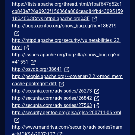
https://lists.apache.org/thread.html/rfbaf647d52c1
cb843e726a0933f156366a806cead84fbd43095159
1b%40%3Ccvs.httpd.apache.org%3E
http://bugs.gentoo.org/show_bug.cgi?id=186219
http://httpd.apache.org/security/vulnerabilities_22.
html
http://issues.apache.org/bugzilla/show_bug.cgi?id
=41551
http://osvdb.org/38641
http://people.apache.org/~covener/2.2.x-mod_mem
cache-poolmgmt.diff
http://secunia.com/advisories/26273
http://secunia.com/advisories/26842
http://secunia.com/advisories/27563
http://security.gentoo.org/glsa/glsa-200711-06.xml
http://www.mandriva.com/security/advisories?nam
e=MDKSA-2007:127