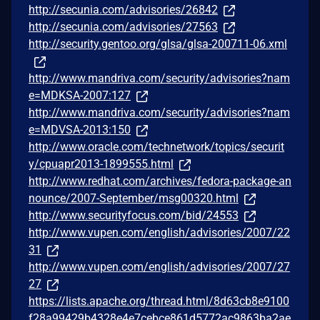
http://secunia.com/advisories/26842
http://secunia.com/advisories/27563
http://security.gentoo.org/glsa/glsa-200711-06.xml
http://www.mandriva.com/security/advisories?nam
e=MDKSA-2007:127
http://www.mandriva.com/security/advisories?nam
e=MDVSA-2013:150
http://www.oracle.com/technetwork/topics/securit
y/cpuapr2013-1899555.html
http://www.redhat.com/archives/fedora-package-an
nounce/2007-September/msg00320.html
http://www.securityfocus.com/bid/24553
http://www.vupen.com/english/advisories/2007/22
31
http://www.vupen.com/english/advisories/2007/27
27
https://lists.apache.org/thread.html/8d63cb8e9100
f28a99429b4328e4e7cebce861d5772ac9863ba2ae