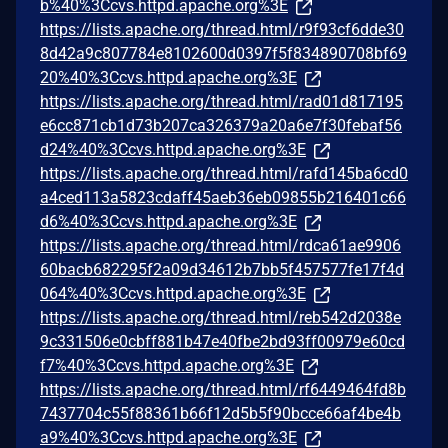
b%40%3Ccvs.httpd.apache.org%3E
https://lists.apache.org/thread.html/r9f93cf6dde30
8d42a9c807784e8102600d0397f5f834890708bf69
20%40%3Ccvs.httpd.apache.org%3E
https://lists.apache.org/thread.html/rad01d817195
e6cc871cb1d73b207ca326379a20a6e7f30febaf56
d24%40%3Ccvs.httpd.apache.org%3E
https://lists.apache.org/thread.html/rafd145ba6cd0
a4ced113a5823cdaff45aeb36eb09855b216401c66
d6%40%3Ccvs.httpd.apache.org%3E
https://lists.apache.org/thread.html/rdca61ae9906
60bacb682295f2a09d34612b7bb5f457577fe17f4d
064%40%3Ccvs.httpd.apache.org%3E
https://lists.apache.org/thread.html/reb542d2038e
9c331506e0cbff881b47e40fbe2bd93ff00979e60cd
f7%40%3Ccvs.httpd.apache.org%3E
https://lists.apache.org/thread.html/rf6449464fd8b
7437704c55f88361b66f12d5b5f90bcce66af4be4b
a9%40%3Ccvs.httpd.apache.org%3E