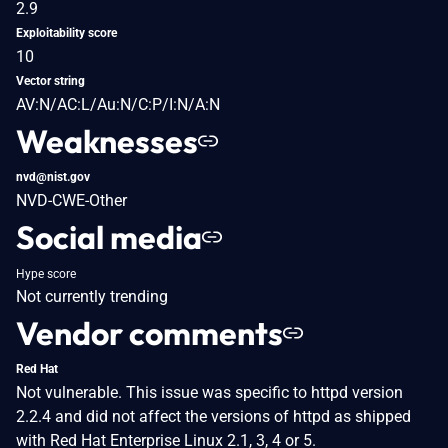
2.9
Exploitability score
10
Vector string
AV:N/AC:L/Au:N/C:P/I:N/A:N
Weaknesses
nvd@nist.gov
NVD-CWE-Other
Social media
Hype score
Not currently trending
Vendor comments
Red Hat
Not vulnerable. This issue was specific to httpd version
2.2.4 and did not affect the versions of httpd as shipped
with Red Hat Enterprise Linux 2.1, 3, 4 or 5.