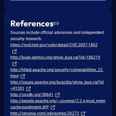
References
Sources include official advisories and independent
security research.
https://nvd.nist.gov/vuln/detail/CVE-2007-1862
http://bugs.gentoo.org/show_bug.cgi?id=186219
http://httpd.apache.org/security/vulnerabilities_22.
html
http://issues.apache.org/bugzilla/show_bug.cgi?id
=41551
http://osvdb.org/38641
http://people.apache.org/~covener/2.2.x-mod_mem
cache-poolmgmt.diff
http://secunia.com/advisories/26273