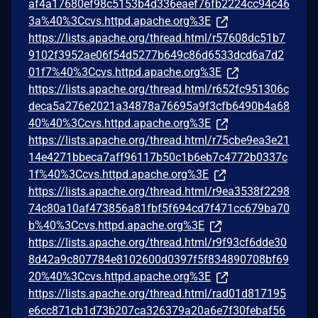
af4a17680ef98c5153b4d336eaef76fb2224cc94c46
3a%40%3Ccvs.httpd.apache.org%3E
https://lists.apache.org/thread.html/r57608dc51b7
9102f3952ae06f54d5277b649c86d6533dcd6a7d2
01f7%40%3Ccvs.httpd.apache.org%3E
https://lists.apache.org/thread.html/r652fc951306c
deca5a276e2021a34878a76695a9f3cfb6490b4a68
40%40%3Ccvs.httpd.apache.org%3E
https://lists.apache.org/thread.html/r75cbe9ea3e21
14e4271bbeca7aff96117b50c1b6eb7c4772b0337c
1f%40%3Ccvs.httpd.apache.org%3E
https://lists.apache.org/thread.html/r9ea3538f2298
74c80a10af473856a81fbf5f694cd7f471cc679ba70
b%40%3Ccvs.httpd.apache.org%3E
https://lists.apache.org/thread.html/r9f93cf6dde30
8d42a9c807784e8102600d0397f5f834890708bf69
20%40%3Ccvs.httpd.apache.org%3E
https://lists.apache.org/thread.html/rad01d817195
e6cc871cb1d73b207ca326379a20a6e7f30febaf56