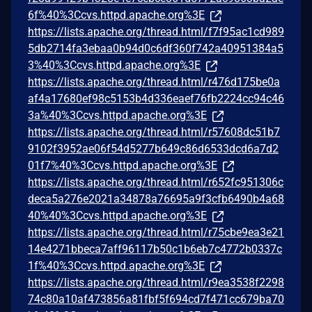
6f%40%3Ccvs.httpd.apache.org%3E
https://lists.apache.org/thread.html/f7f95ac1cd989
5db2714fa3ebaa0b94d0c6df360f742a40951384a5
3%40%3Ccvs.httpd.apache.org%3E
https://lists.apache.org/thread.html/r476d175be0a
af4a17680ef98c5153b4d336eaef76fb2224cc94c46
3a%40%3Ccvs.httpd.apache.org%3E
https://lists.apache.org/thread.html/r57608dc51b7
9102f3952ae06f54d5277b649c86d6533dcd6a7d2
01f7%40%3Ccvs.httpd.apache.org%3E
https://lists.apache.org/thread.html/r652fc951306c
deca5a276e2021a34878a76695a9f3cfb6490b4a68
40%40%3Ccvs.httpd.apache.org%3E
https://lists.apache.org/thread.html/r75cbe9ea3e21
14e4271bbeca7aff96117b50c1b6eb7c4772b0337c
1f%40%3Ccvs.httpd.apache.org%3E
https://lists.apache.org/thread.html/r9ea3538f2298
74c80a10af473856a81fbf5f694cd7f471cc679ba70