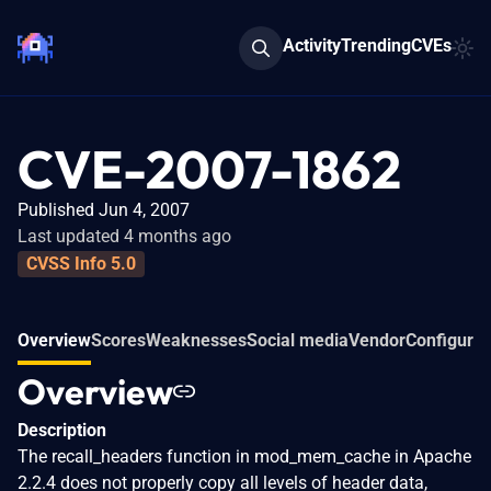
Activity
Trending
CVEs
CVE-2007-1862
Published Jun 4, 2007
Last updated 4 months ago
CVSS Info 5.0
Overview
Scores
Weaknesses
Social media
Vendor
Configurat
Overview
Description
The recall_headers function in mod_mem_cache in Apache
2.2.4 does not properly copy all levels of header data,