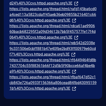
d24%40%3Ccvs.httpd.apache.org%3E
https://lists.apache.org/thread.html/rafd145ba6cd0
a4ced113a5823cdaff45aeb36eb09855b216401c66
d6%40%3Ccvs.httpd.apache.org%3E
https://lists.apache.org/thread.html/rdca61ae9906
60bacb682295f2a09d34612b7bb5f457577fe17f4d
064%40%3Ccvs.httpd.apache.org%3E
https://lists.apache.org/thread.html/reb542d2038e
9c331506e0cbff881b47e40fbe2bd93ff00979e60cd
f7%40%3Ccvs.httpd.apache.org%3E
https://lists.apache.org/thread.html/rf6449464fd8b
7437704c55f88361b66f12d5b5f90bcce66af4be4b
a9%40%3Ccvs.httpd.apache.org%3E
https://lists.apache.org/thread.html/rfbaf647d52c1
cb843e726a0933f156366a806cead84fbd43095159
1b%40%3Ccvs.httpd.apache.org%3E