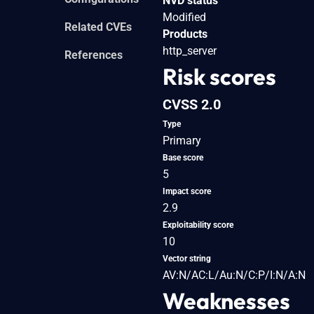
NVD status
Modified
Related CVEs
Products
http_server
References
Risk scores
CVSS 2.0
Type
Primary
Base score
5
Impact score
2.9
Exploitability score
10
Vector string
AV:N/AC:L/Au:N/C:P/I:N/A:N
Weaknesses