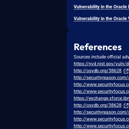
References
Sources include official ad
https://nvd.nist.gov/vuln/
http://osvdb.org/38628
http://securityreason.com/
http://www.securityfocus
http://www.securityfocus
https://exchange.xforce.i
http://osvdb.org/38628
http://securityreason.com/
http://www.securityfocus
http://www.securityfocus