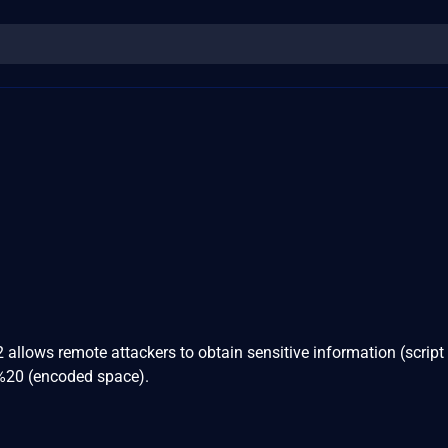
2 allows remote attackers to obtain sensitive information (script
g %20 (encoded space).