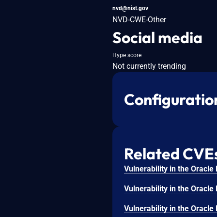
nvd@nist.gov
NVD-CWE-Other
Social media
Hype score
Not currently trending
Configuratio
Related CVE