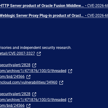
Vulnerability in the Oracle HTTP Server product of Oracle Fusion Middleware (component: mod_proxy). Supported versions that are affected are 12.2.1.4.0 and 14.1.2.0.0. Easily exploitable vulnerability allows unauthenticated attacker with network access via HTTP to compromise Oracle HTTP Server. While the vulnerability is in Oracle HTTP Server, attacks may significantly impact additional products (scope change). Successful attacks of this vulnerability can result in unauthorized access to critical data or complete access to all Oracle HTTP Server accessible data. CVSS 3.1 Base Score 8.6 (Confidentiality impacts). CVSS Vector: (CVSS:3.1/AV:N/AC:L/PR:N/UI:N/S:C/C:H/I:N/A:N).
•
CVE-2026-6
Vulnerability in the Oracle Weblogic Server Proxy Plug-in product of Oracle Fusion Middleware (component: WebLogic Server Proxy Plug-In for Third-Party Web Servers). The supported version that is affected is 15.1.1.0.0. Easily exploitable vulnerability allows unauthenticated attacker with network access via HTTP to compromise Oracle Weblogic Server Proxy Plug-in. While the vulnerability is in Oracle Weblogic Server Proxy Plug-in, attacks may significantly impact additional products (scope change). Successful attacks of this vulnerability can result in unauthorized creation, deletion or modification access to critical data or all Oracle Weblogic Server Proxy Plug-in accessible data as well as unauthorized access to critical data or complete access to all Oracle Weblogic Server Proxy Plug-in accessible data. CVSS 3.1 Base Score 10.0 (Confidentiality and Integrity impacts). CVSS Vector: (CVSS:3.1/AV:N/AC:L/PR:N/UI:N/S:C/C:H/I:H/A:N).
•
CVE-2026-6
visories and independent security research.
detail/CVE-2007-3327
securityalert/2828
.com/archive/1/471876/100/0/threaded
.com/bid/24566
bmcloud.com/vulnerabilities/34960
securityalert/2828
.com/archive/1/471876/100/0/threaded
.com/bid/24566