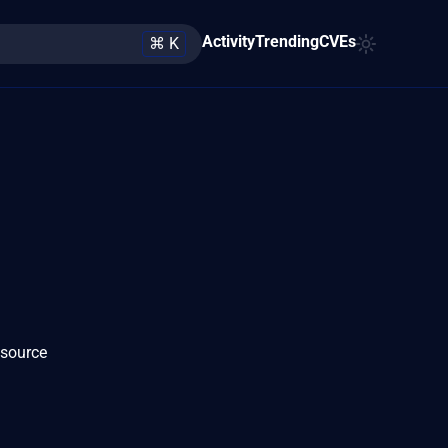
Activity
Trending
CVEs
⌘ K
 source