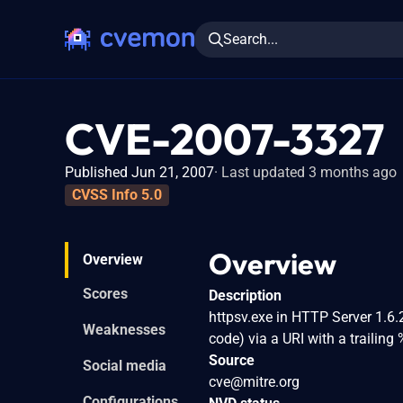
Search...
CVE-2007-3327
Published Jun 21, 2007
Last updated 3 months ago
CVSS Info 5.0
Overview
Overview
Scores
Description
httpsv.exe in HTTP Server 1.6.
Weaknesses
code) via a URI with a trailin
Source
Social media
cve@mitre.org
Configurations