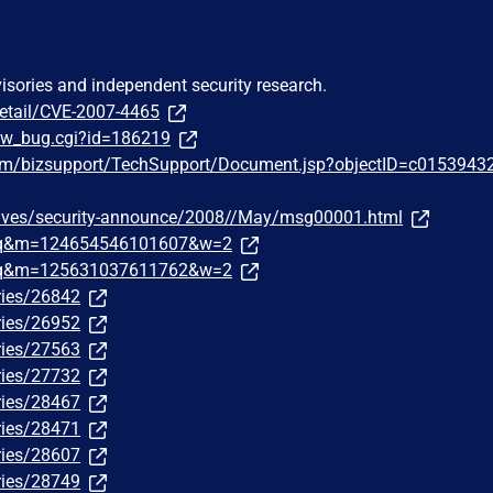
visories and independent security research.
detail/CVE-2007-4465
how_bug.cgi?id=186219
om/bizsupport/TechSupport/Document.jsp?objectID=c0153943
chives/security-announce/2008//May/msg00001.html
traq&m=124654546101607&w=2
traq&m=125631037611762&w=2
ries/26842
ries/26952
ries/27563
ries/27732
ries/28467
ries/28471
ries/28607
ries/28749