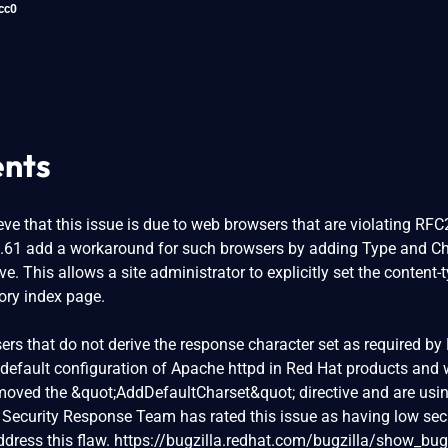
cc0
nts
ve that this issue is due to web browsers that are violating RF
0.61 add a workaround for such browsers by adding Type and Ch
ve. This allows a site administrator to explicitly set the content-
tory index page.
sers that do not derive the response character set as required by
 default configuration of Apache httpd in Red Hat products and w
oved the &quot;AddDefaultCharset&quot; directive and are usi
 Security Response Team has rated this issue as having low sec
dress this flaw. https://bugzilla.redhat.com/bugzilla/show_bug