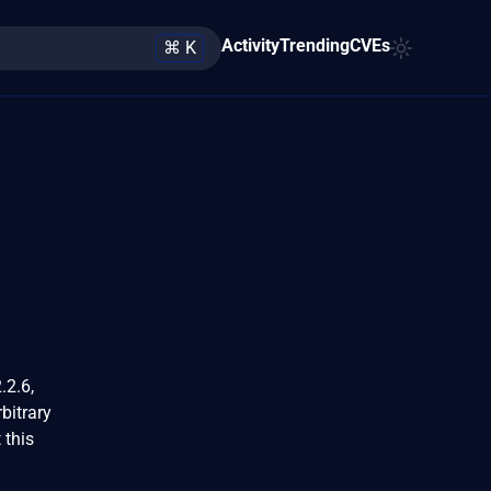
Activity
Trending
CVEs
⌘ K
.2.6,
bitrary
 this