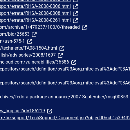
pport/errata/RHSA-2008-0006.html
pport/errata/RHSA-2008-0008.html
pport/errata/RHSA-2008-0261.html
.com/archive/1/479237/100/0/threaded
.com/bid/25653
n/usn-575-1
s/techalerts/TA08-150A.html
lish/advisories/2008/1697
bmcloud.com/vulnerabilities/36586
g/repository/search/definition/oval%3Aorg.mitre.oval%3Adef%3A
g/repository/search/definition/oval%3Aorg.mitre.oval%3Adef%3A
rchives/fedora-package-announce/2007-September/msg00353.
how_bug.cgi?id=186219
om/bizsupport/TechSupport/Document.jsp?objectID=c0153943