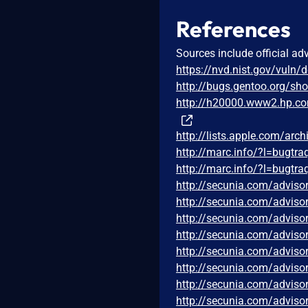
References
Sources include official ad
https://nvd.nist.gov/vuln/
http://bugs.gentoo.org/s
http://h20000.www2.hp.c
http://lists.apple.com/ar
http://marc.info/?l=bug
http://marc.info/?l=bug
http://secunia.com/adviso
http://secunia.com/adviso
http://secunia.com/adviso
http://secunia.com/adviso
http://secunia.com/adviso
http://secunia.com/adviso
http://secunia.com/adviso
http://secunia.com/adviso