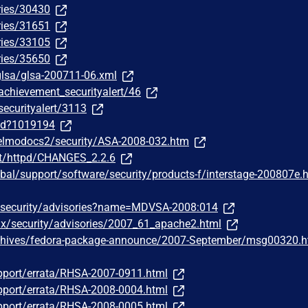
ries/30430
ries/31651
ries/33105
ries/35650
/glsa/glsa-200711-06.xml
achievement_securityalert/46
securityalert/3113
/id?1019194
/elmodocs2/security/ASA-2008-032.htm
st/httpd/CHANGES_2.2.6
bal/support/software/security/products-f/interstage-200807e.
/security/advisories?name=MDVSA-2008:014
ux/security/advisories/2007_61_apache2.html
chives/fedora-package-announce/2007-September/msg00320.h
pport/errata/RHSA-2007-0911.html
pport/errata/RHSA-2008-0004.html
pport/errata/RHSA-2008-0005.html