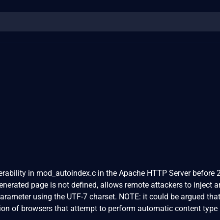
nerability in mod_autoindex.c in the Apache HTTP Server before 2
nerated page is not defined, allows remote attackers to inject ar
arameter using the UTF-7 charset. NOTE: it could be argued that
ation of browsers that attempt to perform automatic content type