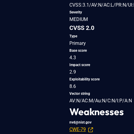
CVSS:3.1/AV:N/AC:L/PR:N/UI:
Severity
MEDIUM
CVSS 2.0
Type
Primary
Base score
4.3
Impact score
2.9
Exploitability score
8.6
Vector string
AV:N/AC:M/Au:N/C:N/I:P/A:N
Weaknesses
nvd@nist.gov
CWE-79