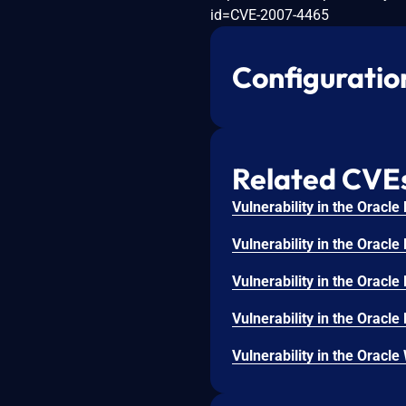
id=CVE-2007-4465
Configuratio
Related CVE