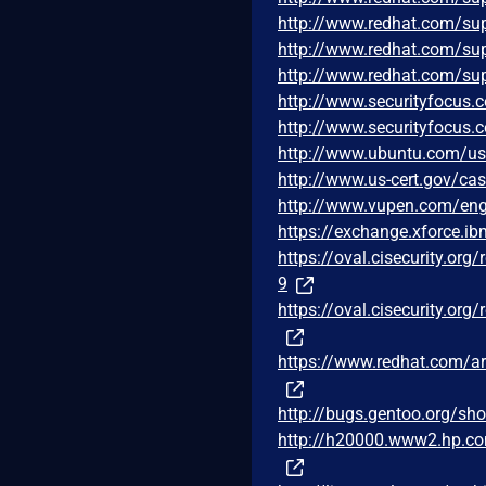
http://www.redhat.com/su
http://www.redhat.com/su
http://www.redhat.com/su
http://www.securityfocus
http://www.securityfocus
http://www.ubuntu.com/us
http://www.us-cert.gov/ca
http://www.vupen.com/eng
https://exchange.xforce.i
https://oval.cisecurity.or
9
https://oval.cisecurity.or
https://www.redhat.com/a
http://bugs.gentoo.org/s
http://h20000.www2.hp.c