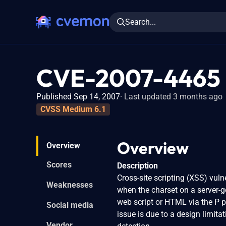
Search...
CVE-2007-4465
Published Sep 14, 2007
Last updated 3 months ago
CVSS Medium 6.1
Overview
Overview
Scores
Description
Cross-site scripting (XSS) vul
Weaknesses
when the charset on a server-ge
web script or HTML via the P p
Social media
issue is due to a design limit
Vendor