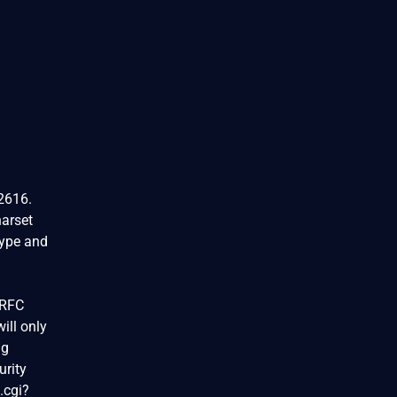
C2616.
arset
type and
 RFC
ill only
ng
urity
.cgi?