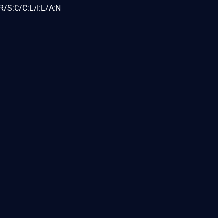
R/S:C/C:L/I:L/A:N