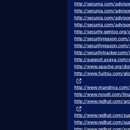
http://secunia.com/adviso
http://secunia.com/adviso
http://secunia.com/adviso
http://secunia.com/adviso
http://security.gentoo.org
http://securityreason.com/
http://securityreason.com/
http://securitytracker.com
http://support.avaya.com
http://www.apache.org/di
http://www.fujitsu.com/glo
http://www.mandriva.com
http://www.novell.com/lin
http://www.redhat.com/ar
http://www.redhat.com/su
http://www.redhat.com/su
http://www.redhat.com/su