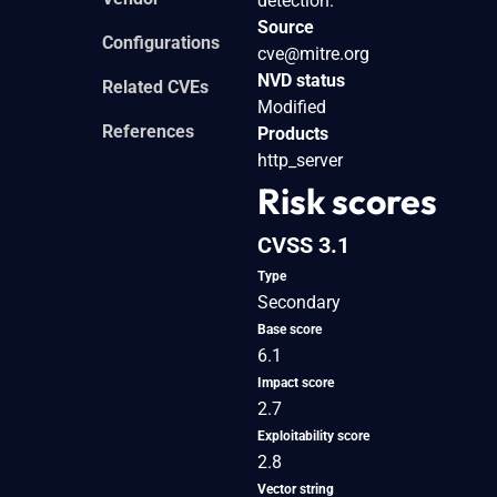
detection.
Source
Configurations
cve@mitre.org
NVD status
Related CVEs
Modified
References
Products
http_server
Risk scores
CVSS 3.1
Type
Secondary
Base score
6.1
Impact score
2.7
Exploitability score
2.8
Vector string