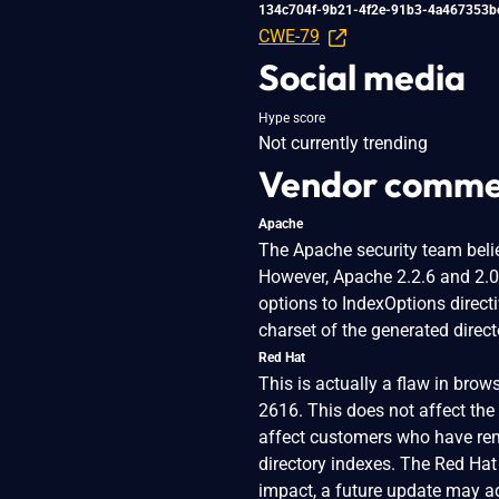
134c704f-9b21-4f2e-91b3-4a467353b
CWE-79
Social media
Hype score
Not currently trending
Vendor comme
Apache
The Apache security team belie
However, Apache 2.2.6 and 2.
options to IndexOptions directi
charset of the generated direc
Red Hat
This is actually a flaw in brow
2616. This does not affect the
affect customers who have rem
directory indexes. The Red Hat
impact, a future update may ad