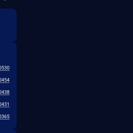
0530
0454
0438
0431
0365