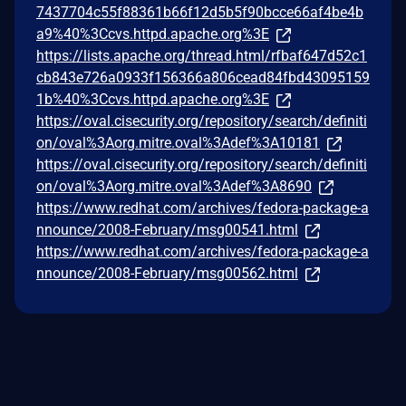
7437704c55f88361b66f12d5b5f90bcce66af4be4b
a9%40%3Ccvs.httpd.apache.org%3E
https://lists.apache.org/thread.html/rfbaf647d52c1
cb843e726a0933f156366a806cead84fbd43095159
1b%40%3Ccvs.httpd.apache.org%3E
https://oval.cisecurity.org/repository/search/definiti
on/oval%3Aorg.mitre.oval%3Adef%3A10181
https://oval.cisecurity.org/repository/search/definiti
on/oval%3Aorg.mitre.oval%3Adef%3A8690
https://www.redhat.com/archives/fedora-package-a
nnounce/2008-February/msg00541.html
https://www.redhat.com/archives/fedora-package-a
nnounce/2008-February/msg00562.html