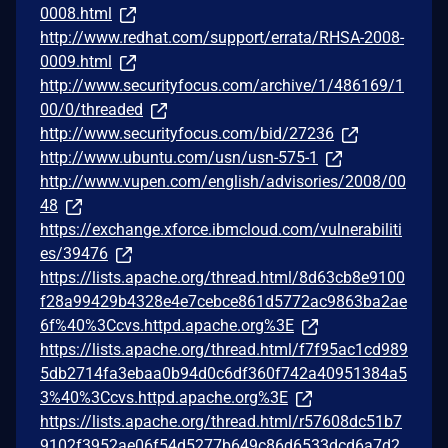
0008.html
http://www.redhat.com/support/errata/RHSA-2008-
0009.html
http://www.securityfocus.com/archive/1/486169/1
00/0/threaded
http://www.securityfocus.com/bid/27236
http://www.ubuntu.com/usn/usn-575-1
http://www.vupen.com/english/advisories/2008/00
48
https://exchange.xforce.ibmcloud.com/vulnerabiliti
es/39476
https://lists.apache.org/thread.html/8d63cb8e9100
f28a99429b4328e4e7cebce861d5772ac9863ba2ae
6f%40%3Ccvs.httpd.apache.org%3E
https://lists.apache.org/thread.html/f7f95ac1cd989
5db2714fa3ebaa0b94d0c6df360f742a40951384a5
3%40%3Ccvs.httpd.apache.org%3E
https://lists.apache.org/thread.html/r57608dc51b7
9102f3952ae06f54d5277b649c86d6533dcd6a7d2