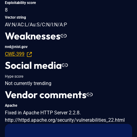
Exploitability score
8
Vector string
AV:N/AC:L/Au:S/C:N/I:N/A:P
Weaknesses
nvd@nist.gov
CWE-399
Social media
Hype score
Not currently trending
Vendor comments
Apache
Fixed in Apache HTTP Server 2.2.8.
http://httpd.apache.org/security/vulnerabilities_22.html