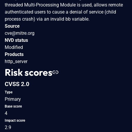
threaded Multi-Processing Module is used, allows remote
authenticated users to cause a denial of service (child
process crash) via an invalid bb variable.
Source
cve@mitre.org
NVD status
Modified
Products
http_server
Risk scores
CVSS 2.0
Type
Primary
Base score
4
Impact score
2.9