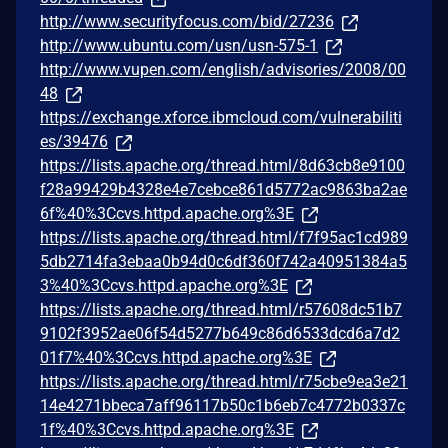
http://www.securityfocus.com/bid/27236
http://www.ubuntu.com/usn/usn-575-1
http://www.vupen.com/english/advisories/2008/00
48
https://exchange.xforce.ibmcloud.com/vulnerabiliti
es/39476
https://lists.apache.org/thread.html/8d63cb8e9100
f28a99429b4328e4e7cebce861d5772ac9863ba2ae
6f%40%3Ccvs.httpd.apache.org%3E
https://lists.apache.org/thread.html/f7f95ac1cd989
5db2714fa3ebaa0b94d0c6df360f742a40951384a5
3%40%3Ccvs.httpd.apache.org%3E
https://lists.apache.org/thread.html/r57608dc51b7
9102f3952ae06f54d5277b649c86d6533dcd6a7d2
01f7%40%3Ccvs.httpd.apache.org%3E
https://lists.apache.org/thread.html/r75cbe9ea3e21
14e4271bbeca7aff96117b50c1b6eb7c4772b0337c
1f%40%3Ccvs.httpd.apache.org%3E