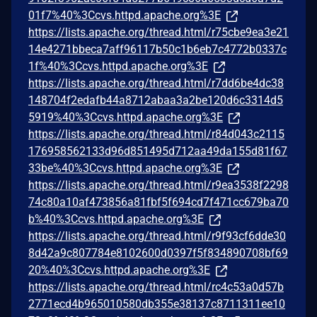
01f7%40%3Ccvs.httpd.apache.org%3E
https://lists.apache.org/thread.html/r75cbe9ea3e21
14e4271bbeca7aff96117b50c1b6eb7c4772b0337c
1f%40%3Ccvs.httpd.apache.org%3E
https://lists.apache.org/thread.html/r7dd6be4dc38
148704f2edafb44a8712abaa3a2be120d6c3314d5
5919%40%3Ccvs.httpd.apache.org%3E
https://lists.apache.org/thread.html/r84d043c2115
176958562133d96d851495d712aa49da155d81f67
33be%40%3Ccvs.httpd.apache.org%3E
https://lists.apache.org/thread.html/r9ea3538f2298
74c80a10af473856a81fbf5f694cd7f471cc679ba70
b%40%3Ccvs.httpd.apache.org%3E
https://lists.apache.org/thread.html/r9f93cf6dde30
8d42a9c807784e8102600d0397f5f834890708bf69
20%40%3Ccvs.httpd.apache.org%3E
https://lists.apache.org/thread.html/rc4c53a0d57b
2771ecd4b965010580db355e38137c8711311ee10