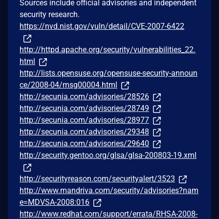
Sources include official advisories and independent
security research.
https://nvd.nist.gov/vuln/detail/CVE-2007-6422
http://httpd.apache.org/security/vulnerabilities_22.
html
http://lists.opensuse.org/opensuse-security-announ
ce/2008-04/msg00004.html
http://secunia.com/advisories/28526
http://secunia.com/advisories/28749
http://secunia.com/advisories/28977
http://secunia.com/advisories/29348
http://secunia.com/advisories/29640
http://security.gentoo.org/glsa/glsa-200803-19.xml
http://securityreason.com/securityalert/3523
http://www.mandriva.com/security/advisories?nam
e=MDVSA-2008:016
http://www.redhat.com/support/errata/RHSA-2008-