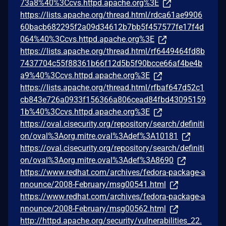
73a8%40%3Ccvs.httpd.apache.org%3E
https://lists.apache.org/thread.html/rdca61ae9906
60bacb682295f2a09d34612b7bb5f457577fe17f4d
064%40%3Ccvs.httpd.apache.org%3E
https://lists.apache.org/thread.html/rf6449464fd8b
7437704c55f88361b66f12d5b5f90bcce66af4be4b
a9%40%3Ccvs.httpd.apache.org%3E
https://lists.apache.org/thread.html/rfbaf647d52c1
cb843e726a0933f156366a806cead84fbd43095159
1b%40%3Ccvs.httpd.apache.org%3E
https://oval.cisecurity.org/repository/search/definiti
on/oval%3Aorg.mitre.oval%3Adef%3A10181
https://oval.cisecurity.org/repository/search/definiti
on/oval%3Aorg.mitre.oval%3Adef%3A8690
https://www.redhat.com/archives/fedora-package-a
nnounce/2008-February/msg00541.html
https://www.redhat.com/archives/fedora-package-a
nnounce/2008-February/msg00562.html
http://httpd.apache.org/security/vulnerabilities_22.