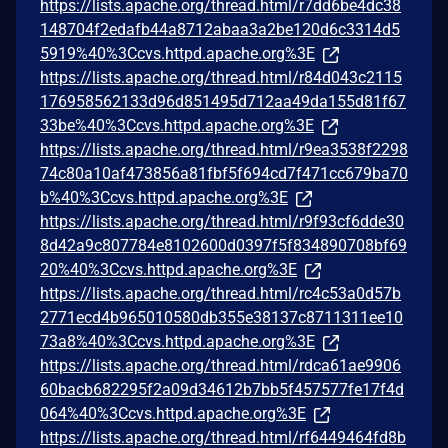
https://lists.apache.org/thread.html/r7dd6be4dc38
148704f2edafb44a8712abaa3a2be120d6c3314d5
5919%40%3Ccvs.httpd.apache.org%3E
https://lists.apache.org/thread.html/r84d043c2115
176958562133d96d851495d712aa49da155d81f67
33be%40%3Ccvs.httpd.apache.org%3E
https://lists.apache.org/thread.html/r9ea3538f2298
74c80a10af473856a81fbf5f694cd7f471cc679ba70
b%40%3Ccvs.httpd.apache.org%3E
https://lists.apache.org/thread.html/r9f93cf6dde30
8d42a9c807784e8102600d0397f5f834890708bf69
20%40%3Ccvs.httpd.apache.org%3E
https://lists.apache.org/thread.html/rc4c53a0d57b
2771ecd4b965010580db355e38137c8711311ee10
73a8%40%3Ccvs.httpd.apache.org%3E
https://lists.apache.org/thread.html/rdca61ae9906
60bacb682295f2a09d34612b7bb5f457577fe17f4d
064%40%3Ccvs.httpd.apache.org%3E
https://lists.apache.org/thread.html/rf6449464fd8b