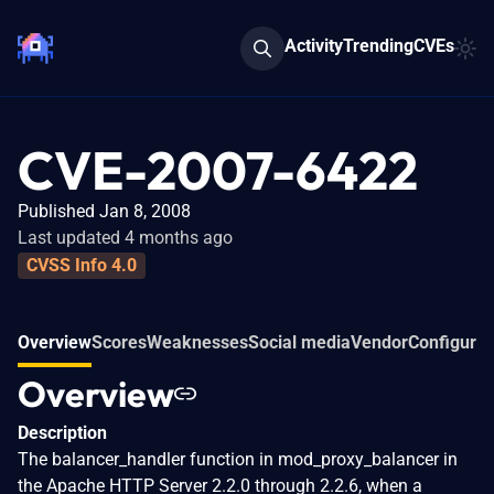
Activity
Trending
CVEs
CVE-2007-6422
Published Jan 8, 2008
Last updated 4 months ago
CVSS Info 4.0
Overview
Scores
Weaknesses
Social media
Vendor
Configurat
Overview
Description
The balancer_handler function in mod_proxy_balancer in
the Apache HTTP Server 2.2.0 through 2.2.6, when a