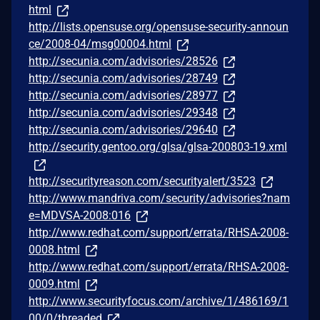
html
http://lists.opensuse.org/opensuse-security-announ
ce/2008-04/msg00004.html
http://secunia.com/advisories/28526
http://secunia.com/advisories/28749
http://secunia.com/advisories/28977
http://secunia.com/advisories/29348
http://secunia.com/advisories/29640
http://security.gentoo.org/glsa/glsa-200803-19.xml
http://securityreason.com/securityalert/3523
http://www.mandriva.com/security/advisories?nam
e=MDVSA-2008:016
http://www.redhat.com/support/errata/RHSA-2008-
0008.html
http://www.redhat.com/support/errata/RHSA-2008-
0009.html
http://www.securityfocus.com/archive/1/486169/1
00/0/threaded