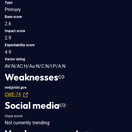
Type
Primary
Base score
2.6
Impact score
2.9
Exploitability score
4.9
Vector string
AV:N/AC:H/Au:N/C:N/I:P/A:N
Weaknesses
nvd@nist.gov
CWE-74
Social media
Hype score
Not currently trending