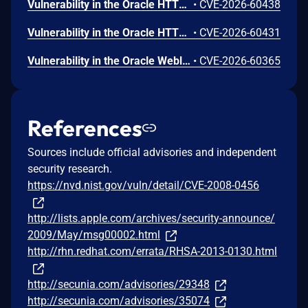
Vulnerability in the Oracle HTTP Server product of Oracle Fusion Middleware (component: mod_ssl). Supported versions that are affected are 12.2.1.4.0 and 14.1.2.0.0. Easily exploitable vulnerability allows unauthenticated attacker with network access via HTTP to compromise Oracle HTTP Server. Successful attacks of this vulnerability can result in unauthorized creation, deletion or modification access to critical data or all Oracle HTTP Server accessible data as well as unauthorized access to critical data or complete access to all Oracle HTTP Server accessible data. CVSS 3.1 Base Score 9.1 (Confidentiality and Integrity impacts). CVSS Vector: (CVSS:3.1/AV:N/AC:L/PR:N/UI:N/S:U/C:H/I:H/A:N).
•
CVE-2026-60438
Vulnerability in the Oracle HTTP Server product of Oracle Fusion Middleware (component: mod_proxy). Supported versions that are affected are 12.2.1.4.0 and 14.1.2.0.0. Easily exploitable vulnerability allows unauthenticated attacker with network access via HTTP to compromise Oracle HTTP Server. While the vulnerability is in Oracle HTTP Server, attacks may significantly impact additional products (scope change). Successful attacks of this vulnerability can result in unauthorized access to critical data or complete access to all Oracle HTTP Server accessible data. CVSS 3.1 Base Score 8.6 (Confidentiality impacts). CVSS Vector: (CVSS:3.1/AV:N/AC:L/PR:N/UI:N/S:C/C:H/I:N/A:N).
•
CVE-2026-60431
Vulnerability in the Oracle Weblogic Server Proxy Plug-in product of Oracle Fusion Middleware (component: WebLogic Server Proxy Plug-In for Third-Party Web Servers). The supported version that is affected is 15.1.1.0.0. Easily exploitable vulnerability allows unauthenticated attacker with network access via HTTP to compromise Oracle Weblogic Server Proxy Plug-in. While the vulnerability is in Oracle Weblogic Server Proxy Plug-in, attacks may significantly impact additional products (scope change). Successful attacks of this vulnerability can result in unauthorized creation, deletion or modification access to critical data or all Oracle Weblogic Server Proxy Plug-in accessible data as well as unauthorized access to critical data or complete access to all Oracle Weblogic Server Proxy Plug-in accessible data. CVSS 3.1 Base Score 10.0 (Confidentiality and Integrity impacts). CVSS Vector: (CVSS:3.1/AV:N/AC:L/PR:N/UI:N/S:C/C:H/I:H/A:N).
•
CVE-2026-60365
References
Sources include official advisories and independent
security research.
https://nvd.nist.gov/vuln/detail/CVE-2008-0456
http://lists.apple.com/archives/security-announce/
2009/May/msg00002.html
http://rhn.redhat.com/errata/RHSA-2013-0130.html
http://secunia.com/advisories/29348
http://secunia.com/advisories/35074