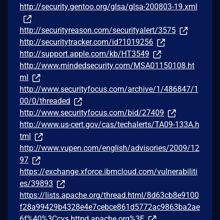
http://security.gentoo.org/glsa/glsa-200803-19.xml
http://securityreason.com/securityalert/3575
http://securitytracker.com/id?1019256
http://support.apple.com/kb/HT3549
http://www.mindedsecurity.com/MSA01150108.ht
ml
http://www.securityfocus.com/archive/1/486847/1
00/0/threaded
http://www.securityfocus.com/bid/27409
http://www.us-cert.gov/cas/techalerts/TA09-133A.h
tml
http://www.vupen.com/english/advisories/2009/12
97
https://exchange.xforce.ibmcloud.com/vulnerabiliti
es/39893
https://lists.apache.org/thread.html/8d63cb8e9100
f28a99429b4328e4e7cebce861d5772ac9863ba2ae
6f%40%3Ccvs.httpd.apache.org%3E