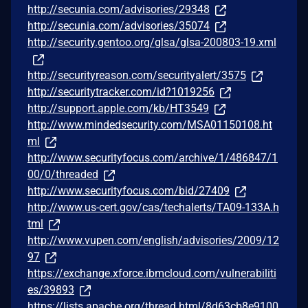
http://secunia.com/advisories/29348
http://secunia.com/advisories/35074
http://security.gentoo.org/glsa/glsa-200803-19.xml
http://securityreason.com/securityalert/3575
http://securitytracker.com/id?1019256
http://support.apple.com/kb/HT3549
http://www.mindedsecurity.com/MSA01150108.ht
ml
http://www.securityfocus.com/archive/1/486847/1
00/0/threaded
http://www.securityfocus.com/bid/27409
http://www.us-cert.gov/cas/techalerts/TA09-133A.h
tml
http://www.vupen.com/english/advisories/2009/12
97
https://exchange.xforce.ibmcloud.com/vulnerabiliti
es/39893
https://lists.apache.org/thread.html/8d63cb8e9100