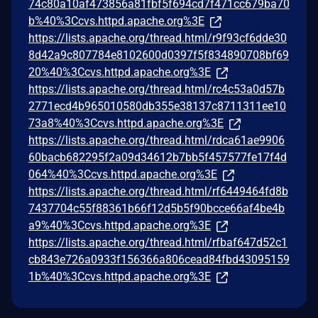
74c80a10af473856a81fbf5f694cd7f471cc679ba70
b%40%3Ccvs.httpd.apache.org%3E
https://lists.apache.org/thread.html/r9f93cf6dde30
8d42a9c807784e8102600d0397f5f834890708bf69
20%40%3Ccvs.httpd.apache.org%3E
https://lists.apache.org/thread.html/rc4c53a0d57b
2771ecd4b965010580db355e38137c8711311ee10
73a8%40%3Ccvs.httpd.apache.org%3E
https://lists.apache.org/thread.html/rdca61ae9906
60bacb682295f2a09d34612b7bb5f457577fe17f4d
064%40%3Ccvs.httpd.apache.org%3E
https://lists.apache.org/thread.html/rf6449464fd8b
7437704c55f88361b66f12d5b5f90bcce66af4be4b
a9%40%3Ccvs.httpd.apache.org%3E
https://lists.apache.org/thread.html/rfbaf647d52c1
cb843e726a0933f156366a806cead84fbd43095159
1b%40%3Ccvs.httpd.apache.org%3E