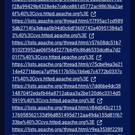
f28a99429b4328e4e7cebce861d5772ac9863ba2ae
6f%40%3Ccvs.httpd.apache.org%3E
https://lists.apache.org/thread.html/f7f95ac1cd989
5db2714fa3ebaa0b94d0c6df360f742a40951384a5
3%40%3Ccvs.httpd.apache.org%3E
https://lists.apache.org/thread.html/r57608dc51b7
9102f3952ae06f54d5277b649c86d6533dcd6a7d2
01f7%40%3Ccvs.httpd.apache.org%3E
https://lists.apache.org/thread.html/r75cbe9ea3e21
14e4271bbeca7aff96117b50c1b6eb7c4772b0337c
1f%40%3Ccvs.httpd.apache.org%3E
https://lists.apache.org/thread.html/r7dd6be4dc38
148704f2edafb44a8712abaa3a2be120d6c3314d5
5919%40%3Ccvs.httpd.apache.org%3E
https://lists.apache.org/thread.html/r84d043c2115
176958562133d96d851495d712aa49da155d81f67
33be%40%3Ccvs.httpd.apache.org%3E
https://lists.apache.org/thread.html/r9ea3538f2298