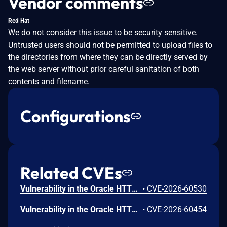
Vendor comments
Red Hat
We do not consider this issue to be security sensitive.
Untrusted users should not be permitted to upload files to
the directories from where they can be directly served by
the web server without prior careful sanitation of both
contents and filename.
Configurations
Related CVEs
Vulnerability in the Oracle HTTP Server product of Oracle Fusion Middleware (component: mod_http2.so). The supported version that is affected is 14.1.2.0.0. Easily exploitable vulnerability allows low privileged attacker with logon to the infrastructure where Oracle HTTP Server executes to compromise Oracle HTTP Server. Successful attacks of this vulnerability can result in takeover of Oracle HTTP Server. CVSS 3.1 Base Score 7.8 (Confidentiality, Integrity and Availability impacts). CVSS Vector: (CVSS:3.1/AV:L/AC:L/PR:L/UI:N/S:U/C:H/I:H/A:H).
•
CVE-2026-60530
Vulnerability in the Oracle HTTP Server product of Oracle Fusion Middleware (component: Core). Supported versions that are affected are 12.2.1.4.0 and 14.1.2.0.0. Easily exploitable vulnerability allows low privileged attacker with logon to the infrastructure where Oracle HTTP Server executes to compromise Oracle HTTP Server. Successful attacks of this vulnerability can result in takeover of Oracle HTTP Server. CVSS 3.1 Base Score 7.8 (Confidentiality, Integrity and Availability impacts). CVSS Vector: (CVSS:3.1/AV:L/AC:L/PR:L/UI:N/S:U/C:H/I:H/A:H).
•
CVE-2026-60454