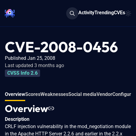
Activity
Trending
CVEs
CVE-2008-0456
Published Jan 25, 2008
Last updated 3 months ago
CVSS Info 2.6
Overview
Scores
Weaknesses
Social media
Vendor
Configurat
Overview
Description
CRLF injection vulnerability in the mod_negotiation module
in the Apache HTTP Server 2.2.6 and earlier in the 2.2.x