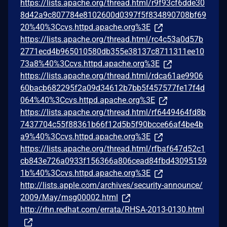
https://lists.apache.org/thread.html/r9f93cf6dde30
8d42a9c807784e8102600d0397f5f834890708bf69
20%40%3Ccvs.httpd.apache.org%3E
https://lists.apache.org/thread.html/rc4c53a0d57b
2771ecd4b965010580db355e38137c8711311ee10
73a8%40%3Ccvs.httpd.apache.org%3E
https://lists.apache.org/thread.html/rdca61ae9906
60bacb682295f2a09d34612b7bb5f457577fe17f4d
064%40%3Ccvs.httpd.apache.org%3E
https://lists.apache.org/thread.html/rf6449464fd8b
7437704c55f88361b66f12d5b5f90bcce66af4be4b
a9%40%3Ccvs.httpd.apache.org%3E
https://lists.apache.org/thread.html/rfbaf647d52c1
cb843e726a0933f156366a806cead84fbd43095159
1b%40%3Ccvs.httpd.apache.org%3E
http://lists.apple.com/archives/security-announce/
2009/May/msg00002.html
http://rhn.redhat.com/errata/RHSA-2013-0130.html