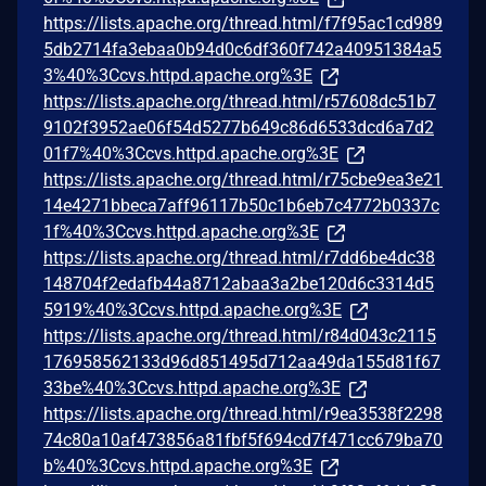
https://lists.apache.org/thread.html/f7f95ac1cd989
5db2714fa3ebaa0b94d0c6df360f742a40951384a5
3%40%3Ccvs.httpd.apache.org%3E
https://lists.apache.org/thread.html/r57608dc51b7
9102f3952ae06f54d5277b649c86d6533dcd6a7d2
01f7%40%3Ccvs.httpd.apache.org%3E
https://lists.apache.org/thread.html/r75cbe9ea3e21
14e4271bbeca7aff96117b50c1b6eb7c4772b0337c
1f%40%3Ccvs.httpd.apache.org%3E
https://lists.apache.org/thread.html/r7dd6be4dc38
148704f2edafb44a8712abaa3a2be120d6c3314d5
5919%40%3Ccvs.httpd.apache.org%3E
https://lists.apache.org/thread.html/r84d043c2115
176958562133d96d851495d712aa49da155d81f67
33be%40%3Ccvs.httpd.apache.org%3E
https://lists.apache.org/thread.html/r9ea3538f2298
74c80a10af473856a81fbf5f694cd7f471cc679ba70
b%40%3Ccvs.httpd.apache.org%3E