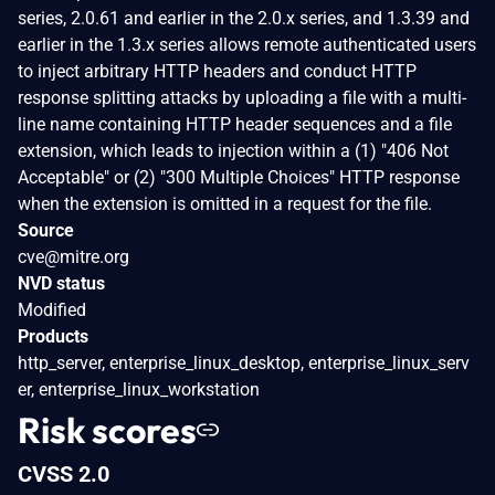
series, 2.0.61 and earlier in the 2.0.x series, and 1.3.39 and
earlier in the 1.3.x series allows remote authenticated users
to inject arbitrary HTTP headers and conduct HTTP
response splitting attacks by uploading a file with a multi-
line name containing HTTP header sequences and a file
extension, which leads to injection within a (1) "406 Not
Acceptable" or (2) "300 Multiple Choices" HTTP response
when the extension is omitted in a request for the file.
Source
cve@mitre.org
NVD status
Modified
Products
http_server, enterprise_linux_desktop, enterprise_linux_serv
er, enterprise_linux_workstation
Risk scores
CVSS 2.0