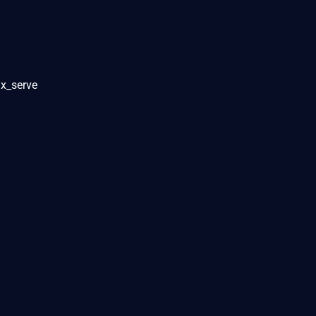
ux_serve