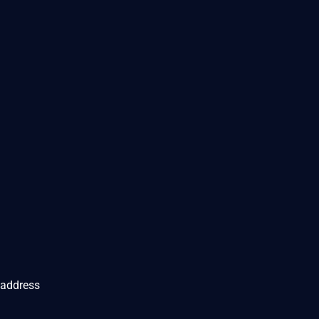
 address