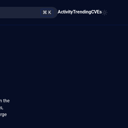
Activity
Trending
CVEs
⌘ K
n the
s,
arge