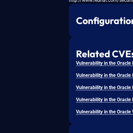
http://www.redhat.com/securit
Configuratio
Related CVE