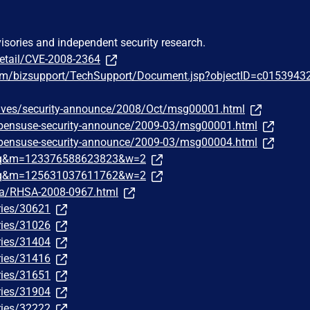
visories and independent security research.
detail/CVE-2008-2364
om/bizsupport/TechSupport/Document.jsp?objectID=c0153943
chives/security-announce/2008/Oct/msg00001.html
/opensuse-security-announce/2009-03/msg00001.html
/opensuse-security-announce/2009-03/msg00004.html
traq&m=123376588623823&w=2
traq&m=125631037611762&w=2
ata/RHSA-2008-0967.html
ries/30621
ries/31026
ries/31404
ries/31416
ries/31651
ries/31904
ries/32222