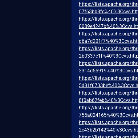
https://lists.apache.org
07f63bb8fc%40%3Ccvs.htt
https://lists.apache.org
0089e4247b%40%3Ccvs.ht
https://lists.apache.org
d6a7d201f7%40%3Ccvs.ht
https://lists.apache.org
2b0337c1f%40%3Ccvs.http
https://lists.apache.org
3314d55919%40%3Ccvs.ht
https://lists.apache.or
5d81f6733be%40%3Ccvs.h
https://lists.apache.org
8f0ab62feb%40%3Ccvs.htt
https://lists.apache.org
755a024165%40%3Ccvs.ht
https://lists.apache.org
2c43b2b142%40%3Ccvs.ht
https://lists.apache.org