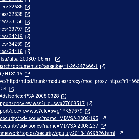
ries/32685
ries/32838
ries/33156
ries/33797
ries/34219
ries/34259
ries/34418
/glsa/glsa-200807-06.xml
search/document.do?assetkey=1-26-247666-1
/kb/HT3216
ewvc/httpd/httpd/trunk/modules/proxy/mod_proxy_http.c?r1=66
154
/Advisories:rPSA-2008-0328
upport/docview.wss?uid=swg27008517
pport/docview.wss?uid=swg1PK67579
/security/advisories?name=MDVSA-2008:195
/security/advisories?name=MDVSA-2008:237
hnetwork/topics/security/cpujuly2013-1899826.html