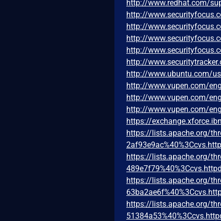
http://www.redhat.com/su
http://www.securityfocus
http://www.securityfocus
http://www.securityfocus
http://www.securityfocus
http://www.securitytracke
http://www.ubuntu.com/u
http://www.vupen.com/eng
http://www.vupen.com/eng
http://www.vupen.com/eng
https://exchange.xforce.i
https://lists.apache.org
2af93e9ac%40%3Ccvs.http
https://lists.apache.org
489e7f79%40%3Ccvs.httpd
https://lists.apache.org
63ba2ae6f%40%3Ccvs.http
https://lists.apache.org
51384a53%40%3Ccvs.http