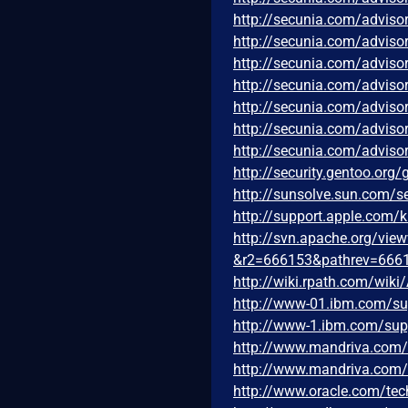
http://secunia.com/adviso
http://secunia.com/adviso
http://secunia.com/adviso
http://secunia.com/adviso
http://secunia.com/adviso
http://secunia.com/adviso
http://secunia.com/adviso
http://security.gentoo.org
http://sunsolve.sun.com/
http://support.apple.com
http://svn.apache.org/vi
&r2=666153&pathrev=666
http://wiki.rpath.com/wiki
http://www-01.ibm.com/s
http://www-1.ibm.com/su
http://www.mandriva.com
http://www.mandriva.com
http://www.oracle.com/tec