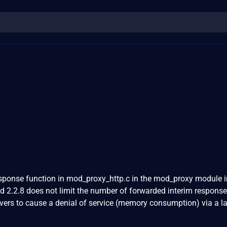
ponse function in mod_proxy_http.c in the mod_proxy module i
 2.2.8 does not limit the number of forwarded interim response
ers to cause a denial of service (memory consumption) via a l