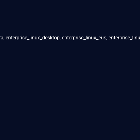
ra, enterprise_linux_desktop, enterprise_linux_eus, enterprise_lin