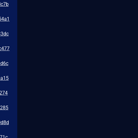
dc7b
54a1
33dc
c477
0d6c
da15
e274
1285
0d8d
471c