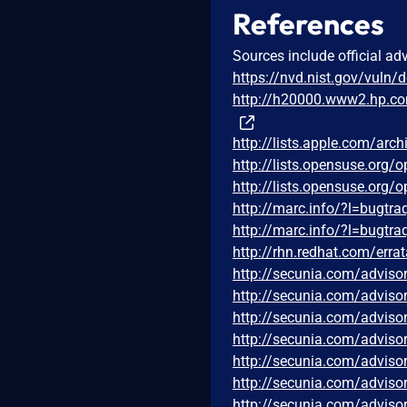
References
Sources include official ad
https://nvd.nist.gov/vuln/
http://h20000.www2.hp.c
http://lists.apple.com/ar
http://lists.opensuse.org
http://lists.opensuse.org
http://marc.info/?l=bug
http://marc.info/?l=bug
http://rhn.redhat.com/err
http://secunia.com/adviso
http://secunia.com/adviso
http://secunia.com/adviso
http://secunia.com/adviso
http://secunia.com/adviso
http://secunia.com/adviso
http://secunia.com/adviso