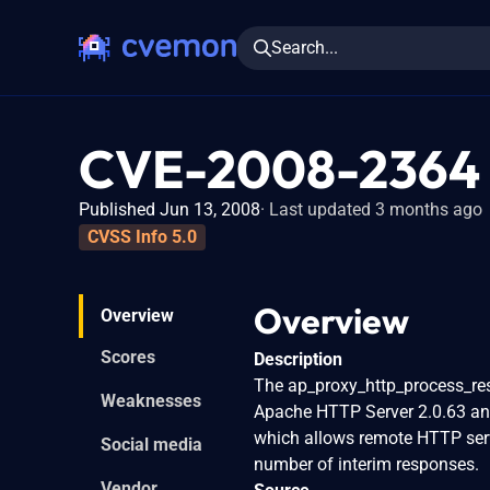
Search...
CVE-2008-2364
Published Jun 13, 2008
Last updated 3 months ago
CVSS Info 5.0
Overview
Overview
Scores
Description
The ap_proxy_http_process_res
Weaknesses
Apache HTTP Server 2.0.63 and
which allows remote HTTP serv
Social media
number of interim responses.
Vendor