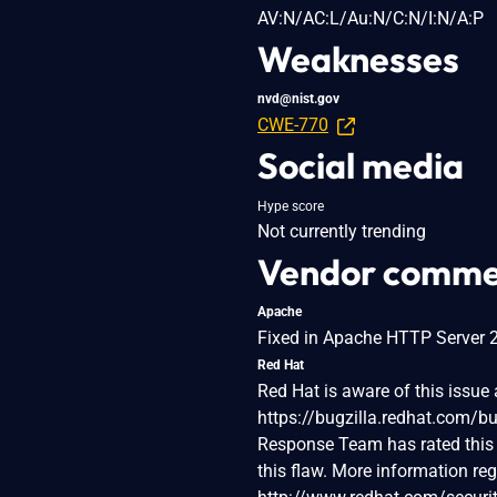
AV:N/AC:L/Au:N/C:N/I:N/A:P
Weaknesses
nvd@nist.gov
CWE-770
Social media
Hype score
Not currently trending
Vendor comme
Apache
Fixed in Apache HTTP Server 2.
Red Hat
Red Hat is aware of this issue a
https://bugzilla.redhat.com/
Response Team has rated this 
this flaw. More information re