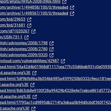
pport/errata/RHSA-2008-0966.html
.com/archive/1/494858/100/0/threaded
.com/archive/1/498567/100/0/threaded
.com/bid/29653
.com/bid/31681
r.com/id?1020267
sn/USN-731-1
lish/advisories/2008/1798
lish/advisories/2008/2780
lish/advisories/2009/0320
bmcloud.com/vulnerabilities/42987
/thread.html/54a42d4b01968df1117cea77fc53d6beb931c0e0593
d.apache.org%3E
/thread.html/5df9bfb86a3b054bb985a45ff9250b0332c9ecc181e
.apache.org%3E
/thread.html/8d63cb8e9100f28a99429b4328e4e7cebce861d5772
d.apache.org%3E
/thread.html/f7f95ac1cd9895db2714fa3ebaa0b94d0c6df360f74
d.apache.org%3E