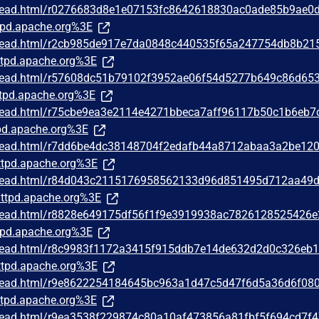
/thread.html/r0276683d8e1e07153fc8642618830ac0ade85b9ae0
pd.apache.org%3E
/thread.html/r2cb985de917e7da0848c440535f65a247754db8b21
tpd.apache.org%3E
/thread.html/r57608dc51b79102f3952ae06f54d5277b649c86d65
tpd.apache.org%3E
/thread.html/r75cbe9ea3e2114e4271bbeca7aff96117b50c1b6eb7
d.apache.org%3E
/thread.html/r7dd6be4dc38148704f2edafb44a8712abaa3a2be12
tpd.apache.org%3E
g/thread.html/r84d043c2115176958562133d96d851495d712aa49
ttpd.apache.org%3E
/thread.html/r8828e649175df56f1f9e3919938ac7826128525426
pd.apache.org%3E
/thread.html/r8c9983f1172a3415f915ddb7e14de632d2d0c326eb
tpd.apache.org%3E
/thread.html/r9e8622254184645bc963a1d47c5d47f6d5a36d6f08
tpd.apache.org%3E
/thread.html/r9ea3538f229874c80a10af473856a81fbf5f694cd7f