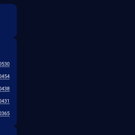
0530
0454
0438
0431
0365