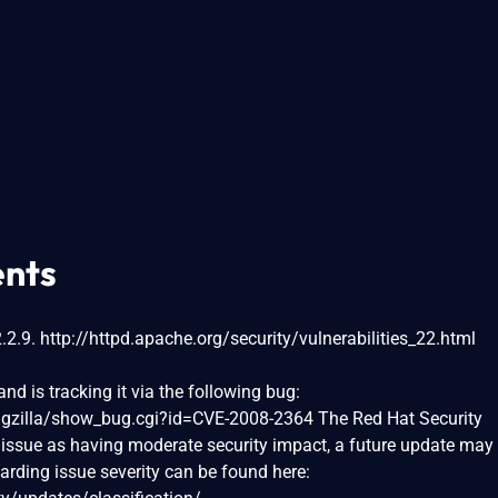
nts
2.9. http://httpd.apache.org/security/vulnerabilities_22.html
nd is tracking it via the following bug:
bugzilla/show_bug.cgi?id=CVE-2008-2364 The Red Hat Security
issue as having moderate security impact, a future update may
garding issue severity can be found here: