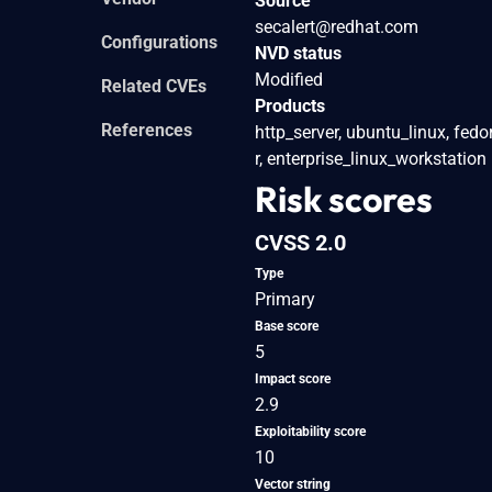
Source
secalert@redhat.com
Configurations
NVD status
Modified
Related CVEs
Products
References
http_server, ubuntu_linux, fedo
r, enterprise_linux_workstation
Risk scores
CVSS 2.0
Type
Primary
Base score
5
Impact score
2.9
Exploitability score
10
Vector string