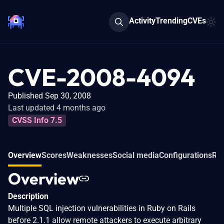
Activity
Trending
CVEs
CVE-2008-4094
Published Sep 30, 2008
Last updated 4 months ago
CVSS Info 7.5
Overview
Scores
Weaknesses
Social media
Configurations
Rel
Overview
Description
Multiple SQL injection vulnerabilities in Ruby on Rails
before 2.1.1 allow remote attackers to execute arbitrary