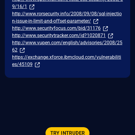
9/16/1
http://www.rorsecurity.info/2008/09/08/sql-injectio
n-issue-in-limit-and-offset-parameter/
http://www.securityfocus.com/bid/31176
http://www.securitytracker.com/id?1020871
http://www.vupen.com/english/advisories/2008/25
62
https://exchange.xforce.ibmcloud.com/vulnerabiliti
es/45109
TRY INTRUDER