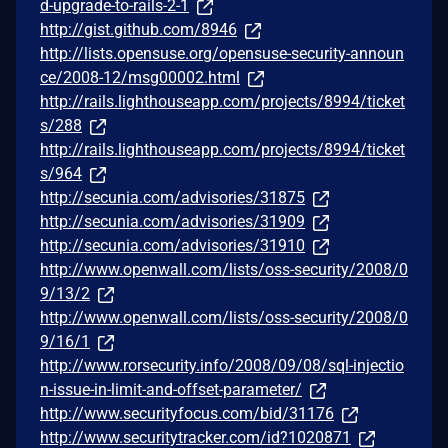
d-upgrade-to-rails-2-1
http://gist.github.com/8946
http://lists.opensuse.org/opensuse-security-announ
ce/2008-12/msg00002.html
http://rails.lighthouseapp.com/projects/8994/ticket
s/288
http://rails.lighthouseapp.com/projects/8994/ticket
s/964
http://secunia.com/advisories/31875
http://secunia.com/advisories/31909
http://secunia.com/advisories/31910
http://www.openwall.com/lists/oss-security/2008/0
9/13/2
http://www.openwall.com/lists/oss-security/2008/0
9/16/1
http://www.rorsecurity.info/2008/09/08/sql-injectio
n-issue-in-limit-and-offset-parameter/
http://www.securityfocus.com/bid/31176
http://www.securitytracker.com/id?1020871