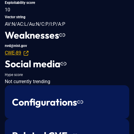
Exploitability score
10
Vector string
AV:N/AC:L/Au:N/C:P/I:P/A:P
Weaknesses
nvd@nist.gov
CWE-89
Social media
Hype score
Not currently trending
Configurations