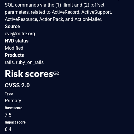
SQL commands via the (1) :limit and (2) :offset
parameters, related to ActiveRecord, ActiveSupport,
ActiveResource, ActionPack, and ActionMailer.
Source
cve@mitre.org
NVD status
Modified
Products
rails, ruby_on_rails
Risk scores
CVSS 2.0
Type
Primary
Base score
7.5
Impact score
6.4