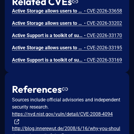
Related CVEs
Active Storage allows users to attach cloud and local files in Rails applications. Prior to versions 8.1.2.1, 8.0.4.1, and 7.2.3.1 Active Storage's proxy controller does not limit the number of byte ranges in an HTTP Range header. A request with thousands of small ranges causes disproportionate CPU usage compared to a normal request for the same file, possibly resulting in a DoS vulnerability. Versions 8.1.2.1, 8.0.4.1, and 7.2.3.1 contain a patch.
•
CVE-2026-33658
Active Storage allows users to attach cloud and local files in Rails applications. Prior to versions 8.1.2.1, 8.0.4.1, and 7.2.3.1, Active Storage's `DiskService#delete_prefixed` passes blob keys directly to `Dir.glob` without escaping glob metacharacters. If a blob key contains attacker-controlled input or custom-generated keys with glob metacharacters, it may be possible to delete unintended files from the storage directory. Versions 8.1.2.1, 8.0.4.1, and 7.2.3.1 contain a patch.
•
CVE-2026-33202
Active Support is a toolkit of support libraries and Ruby core extensions extracted from the Rails framework. Prior to versions 8.1.2.1, 8.0.4.1, and 7.2.3.1, `SafeBuffer#%` does not propagate the `@html_unsafe` flag to the newly created buffer. If a `SafeBuffer` is mutated in place (e.g. via `gsub!`) and then formatted with `%` using untrusted arguments, the result incorrectly reports `html_safe? == true`, bypassing ERB auto-escaping and possibly leading to XSS. Versions 8.1.2.1, 8.0.4.1, and 7.2.3.1 contain a patch.
•
CVE-2026-33170
Active Storage allows users to attach cloud and local files in Rails applications. Prior to versions 8.1.2.1, 8.0.4.1, and 7.2.3.1, Active Storage's `DiskService#path_for` does not validate that the resolved filesystem path remains within the storage root directory. If a blob key containing path traversal sequences (e.g. `../`) is used, it could allow reading, writing, or deleting arbitrary files on the server. Blob keys are expected to be trusted strings, but some applications could be passing user input as keys and would be affected. Versions 8.1.2.1, 8.0.4.1, and 7.2.3.1 contain a patch.
•
CVE-2026-33195
Active Support is a toolkit of support libraries and Ruby core extensions extracted from the Rails framework. `NumberToDelimitedConverter` uses a lookahead-based regular expression with `gsub!` to insert thousands delimiters. Prior to versions 8.1.2.1, 8.0.4.1, and 7.2.3.1, the interaction between the repeated lookahead group and `gsub!` can produce quadratic time complexity on long digit strings. Versions 8.1.2.1, 8.0.4.1, and 7.2.3.1 contain a patch.
•
CVE-2026-33169
References
Sources include official advisories and independent
security research.
https://nvd.nist.gov/vuln/detail/CVE-2008-4094
http://blog.innerewut.de/2008/6/16/why-you-shoul