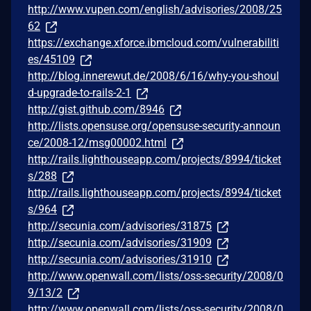
http://www.vupen.com/english/advisories/2008/25
62
https://exchange.xforce.ibmcloud.com/vulnerabiliti
es/45109
http://blog.innerewut.de/2008/6/16/why-you-shoul
d-upgrade-to-rails-2-1
http://gist.github.com/8946
http://lists.opensuse.org/opensuse-security-announ
ce/2008-12/msg00002.html
http://rails.lighthouseapp.com/projects/8994/ticket
s/288
http://rails.lighthouseapp.com/projects/8994/ticket
s/964
http://secunia.com/advisories/31875
http://secunia.com/advisories/31909
http://secunia.com/advisories/31910
http://www.openwall.com/lists/oss-security/2008/0
9/13/2
http://www.openwall.com/lists/oss-security/2008/0