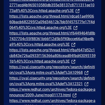
2771ecd4b965010580db355e38137c8711311ee10
73a8%40%3Ccvs.httpd.apache.org%3E
https://lists.apache.org/thread.html/rdca61ae9906
60bacb682295f2a09d34612b7bb5f457577fe17f4d
064%40%3Ccvs.httpd.apache.org%3E
https://lists.apache.org/thread.html/rf6449464fd8b
7437704c55f88361b66f12d5b5f90bcce66af4be4b
a9%40%3Ccvs.httpd.apache.org%3E
https://lists.apache.org/thread.html/rfbaf647d52c1
cb843e726a0933f156366a806cead84fbd43095159
1b%40%3Ccvs.httpd.apache.org%3E
https://oval.cisecurity.org/repository/search/definiti
on/oval%3Aorg.mitre.oval%3Adef%3A10968
https://oval.cisecurity.org/repository/search/definiti
on/oval%3Aorg.mitre.oval%3Adef%3A12321
https://www.redhat.com/archives/fedora-package-a
nnounce/2009-June/msg01173.html
https://www.redhat.com/archives/fedora-package-a