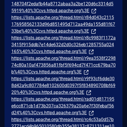
148704f2edafb44a8712abaa3a2be120d6c3314d5
5919%40%3Ccvs.httpd.apache.org%3E
https://lists.apache.org/thread.html/r84d043c2115
176958562133d96d851495d712aa49da155d81f67
33be%40%3Ccvs.httpd.apache.org%3E
https://lists.apache.org/thread.html/r8c9983f1172a
3415f915ddb7e14de632d2d0c326eb1285755a024
165%40%3Ccvs.httpd.apache.org%3E
https://lists.apache.org/thread.html/r9ea3538f2298
74c80a10af473856a81fbf5f694cd7f471cc679ba70
b%40%3Ccvs.httpd.apache.org%3E
https://lists.apache.org/thread.html/r9f93cf6dde30
8d42a9c807784e8102600d0397f5f834890708bf69
20%40%3Ccvs.httpd.apache.org%3E
https://lists.apache.org/thread.html/rad01d817195
e6cc871cb1d73b207ca326379a20a6e7f30febaf56
d24%40%3Ccvs.httpd.apache.org%3E
https://lists.apache.org/thread.html/rc4c53a0d57b
2771ecd4b965010580db355e38137c8711311ee10