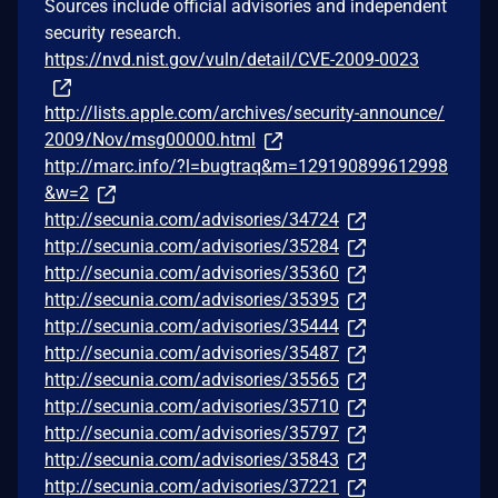
Sources include official advisories and independent
security research.
https://nvd.nist.gov/vuln/detail/CVE-2009-0023
http://lists.apple.com/archives/security-announce/
2009/Nov/msg00000.html
http://marc.info/?l=bugtraq&m=129190899612998
&w=2
http://secunia.com/advisories/34724
http://secunia.com/advisories/35284
http://secunia.com/advisories/35360
http://secunia.com/advisories/35395
http://secunia.com/advisories/35444
http://secunia.com/advisories/35487
http://secunia.com/advisories/35565
http://secunia.com/advisories/35710
http://secunia.com/advisories/35797
http://secunia.com/advisories/35843
http://secunia.com/advisories/37221