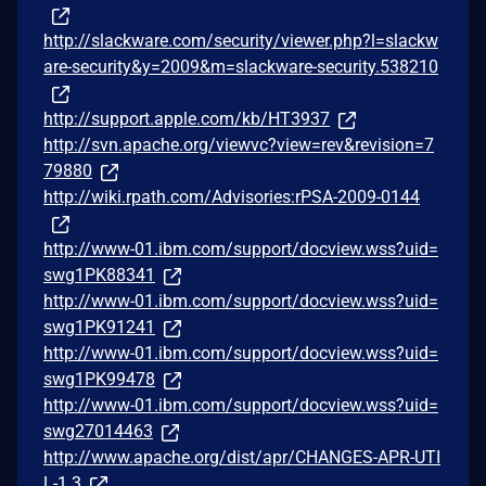
http://slackware.com/security/viewer.php?l=slackw
are-security&y=2009&m=slackware-security.538210
http://support.apple.com/kb/HT3937
http://svn.apache.org/viewvc?view=rev&revision=7
79880
http://wiki.rpath.com/Advisories:rPSA-2009-0144
http://www-01.ibm.com/support/docview.wss?uid=
swg1PK88341
http://www-01.ibm.com/support/docview.wss?uid=
swg1PK91241
http://www-01.ibm.com/support/docview.wss?uid=
swg1PK99478
http://www-01.ibm.com/support/docview.wss?uid=
swg27014463
http://www.apache.org/dist/apr/CHANGES-APR-UTI
L-1.3