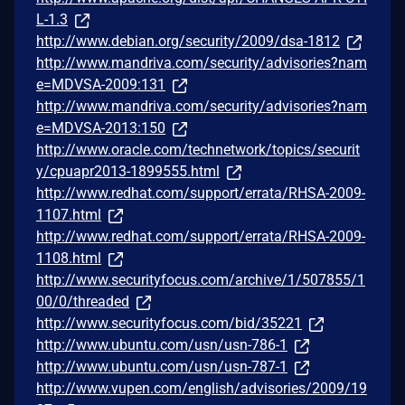
L-1.3
http://www.debian.org/security/2009/dsa-1812
http://www.mandriva.com/security/advisories?nam
e=MDVSA-2009:131
http://www.mandriva.com/security/advisories?nam
e=MDVSA-2013:150
http://www.oracle.com/technetwork/topics/securit
y/cpuapr2013-1899555.html
http://www.redhat.com/support/errata/RHSA-2009-
1107.html
http://www.redhat.com/support/errata/RHSA-2009-
1108.html
http://www.securityfocus.com/archive/1/507855/1
00/0/threaded
http://www.securityfocus.com/bid/35221
http://www.ubuntu.com/usn/usn-786-1
http://www.ubuntu.com/usn/usn-787-1
http://www.vupen.com/english/advisories/2009/19