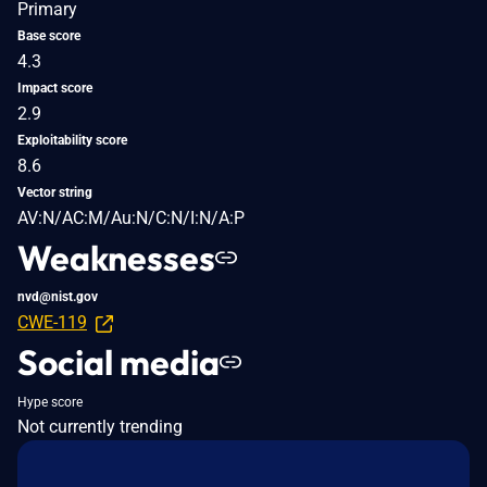
Primary
Base score
4.3
Impact score
2.9
Exploitability score
8.6
Vector string
AV:N/AC:M/Au:N/C:N/I:N/A:P
Weaknesses
nvd@nist.gov
CWE-119
Social media
Hype score
Not currently trending