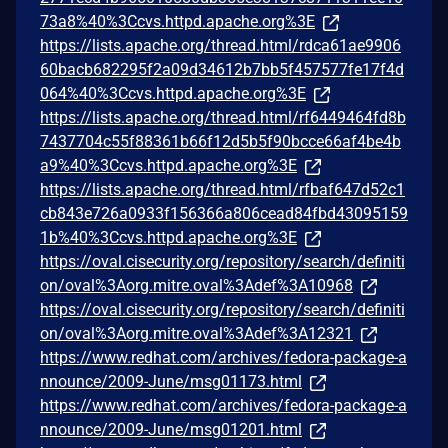
73a8%40%3Ccvs.httpd.apache.org%3E
https://lists.apache.org/thread.html/rdca61ae9906
60bacb682295f2a09d34612b7bb5f457577fe17f4d
064%40%3Ccvs.httpd.apache.org%3E
https://lists.apache.org/thread.html/rf6449464fd8b
7437704c55f88361b66f12d5b5f90bcce66af4be4b
a9%40%3Ccvs.httpd.apache.org%3E
https://lists.apache.org/thread.html/rfbaf647d52c1
cb843e726a0933f156366a806cead84fbd43095159
1b%40%3Ccvs.httpd.apache.org%3E
https://oval.cisecurity.org/repository/search/definiti
on/oval%3Aorg.mitre.oval%3Adef%3A10968
https://oval.cisecurity.org/repository/search/definiti
on/oval%3Aorg.mitre.oval%3Adef%3A12321
https://www.redhat.com/archives/fedora-package-a
nnounce/2009-June/msg01173.html
https://www.redhat.com/archives/fedora-package-a
nnounce/2009-June/msg01201.html