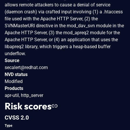
allows remote attackers to cause a denial of service
(daemon crash) via crafted input involving (1) a .htaccess
file used with the Apache HTTP Server, (2) the
SVNMasterURI directive in the mod_dav_svn module in the
Apache HTTP Server, (3) the mod_apreq2 module for the
Apache HTTP Server, or (4) an application that uses the
libapreq2 library, which triggers a heap-based buffer
underflow.
Source
secalert@redhat.com
NVD status
Modified
Products
apr-util, http_server
Risk scores
CVSS 2.0
Type