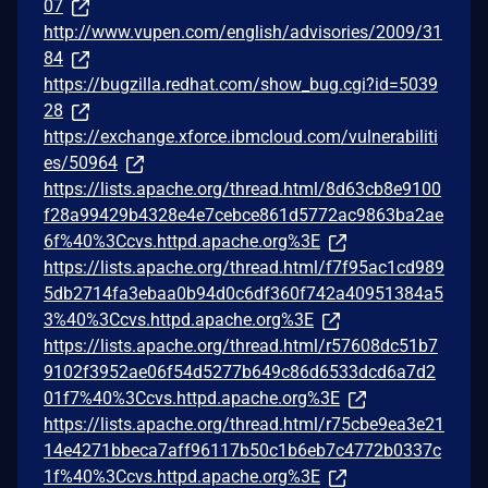
07
http://www.vupen.com/english/advisories/2009/31
84
https://bugzilla.redhat.com/show_bug.cgi?id=5039
28
https://exchange.xforce.ibmcloud.com/vulnerabiliti
es/50964
https://lists.apache.org/thread.html/8d63cb8e9100
f28a99429b4328e4e7cebce861d5772ac9863ba2ae
6f%40%3Ccvs.httpd.apache.org%3E
https://lists.apache.org/thread.html/f7f95ac1cd989
5db2714fa3ebaa0b94d0c6df360f742a40951384a5
3%40%3Ccvs.httpd.apache.org%3E
https://lists.apache.org/thread.html/r57608dc51b7
9102f3952ae06f54d5277b649c86d6533dcd6a7d2
01f7%40%3Ccvs.httpd.apache.org%3E
https://lists.apache.org/thread.html/r75cbe9ea3e21
14e4271bbeca7aff96117b50c1b6eb7c4772b0337c
1f%40%3Ccvs.httpd.apache.org%3E