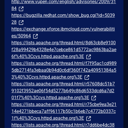
http://www.vupen.com/english/advisories/2009/31
84
https://bugzilla.redhat.com/show_bug.cgi?id=5039
28
https://exchange.xforce.ibmcloud.com/vulnerabiliti
es/50964
https://lists.apache.org/thread.html/8d63cb8e9100
f28a99429b4328e4e7cebce861d5772ac9863ba2ae
6f%40%3Ccvs.httpd.apache.org%3E
https://lists.apache.org/thread.html/f7f95ac1cd989
5db2714fa3ebaa0b94d0c6df360f742a40951384a5
3%40%3Ccvs.httpd.apache.org%3E
https://lists.apache.org/thread.html/r57608dc51b7
9102f3952ae06f54d5277b649c86d6533dcd6a7d2
01f7%40%3Ccvs.httpd.apache.org%3E
https://lists.apache.org/thread.html/r75cbe9ea3e21
14e4271bbeca7aff96117b50c1b6eb7c4772b0337c
1f%40%3Ccvs.httpd.apache.org%3E
https://lists.apache.org/thread.html/r7dd6be4dc38