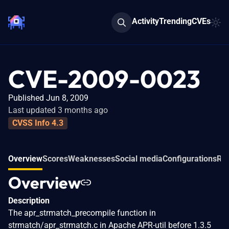
Activity
Trending
CVEs
CVE-2009-0023
Published Jun 8, 2009
Last updated 3 months ago
CVSS Info 4.3
Overview
Scores
Weaknesses
Social media
Configurations
Rel
Overview
Description
The apr_strmatch_precompile function in
strmatch/apr_strmatch.c in Apache APR-util before 1.3.5