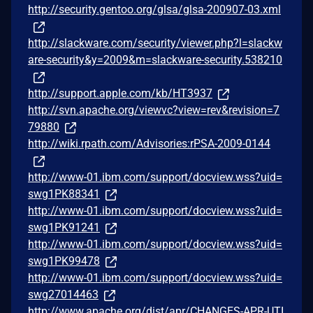
http://security.gentoo.org/glsa/glsa-200907-03.xml
http://slackware.com/security/viewer.php?l=slackw
are-security&y=2009&m=slackware-security.538210
http://support.apple.com/kb/HT3937
http://svn.apache.org/viewvc?view=rev&revision=7
79880
http://wiki.rpath.com/Advisories:rPSA-2009-0144
http://www-01.ibm.com/support/docview.wss?uid=
swg1PK88341
http://www-01.ibm.com/support/docview.wss?uid=
swg1PK91241
http://www-01.ibm.com/support/docview.wss?uid=
swg1PK99478
http://www-01.ibm.com/support/docview.wss?uid=
swg27014463
http://www.apache.org/dist/apr/CHANGES-APR-UTI