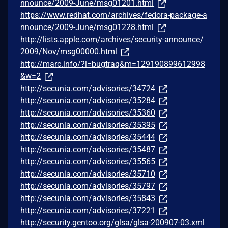
nnounce/2009-June/msg01201.html
https://www.redhat.com/archives/fedora-package-a
nnounce/2009-June/msg01228.html
http://lists.apple.com/archives/security-announce/
2009/Nov/msg00000.html
http://marc.info/?l=bugtraq&m=129190899612998
&w=2
http://secunia.com/advisories/34724
http://secunia.com/advisories/35284
http://secunia.com/advisories/35360
http://secunia.com/advisories/35395
http://secunia.com/advisories/35444
http://secunia.com/advisories/35487
http://secunia.com/advisories/35565
http://secunia.com/advisories/35710
http://secunia.com/advisories/35797
http://secunia.com/advisories/35843
http://secunia.com/advisories/37221
http://security.gentoo.org/glsa/glsa-200907-03.xml