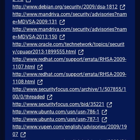
http://www.debian.org/security/2009/dsa-1812
http://www.mandriva.com/security/advisories?nam
e=MDVSA-2009:131
http://www.mandriva.com/security/advisories?nam
e=MDVSA-2013:150
http://www.oracle.com/technetwork/topics/securit
y/cpuapr2013-1899555.html
http://www.redhat.com/support/errata/RHSA-2009-
1107.html
http://www.redhat.com/support/errata/RHSA-2009-
1108.html
http://www.securityfocus.com/archive/1/507855/1
00/0/threaded
http://www.securityfocus.com/bid/35221
http://www.ubuntu.com/usn/usn-786-1
http://www.ubuntu.com/usn/usn-787-1
http://www.vupen.com/english/advisories/2009/19
07