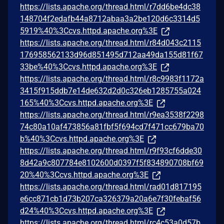
https://lists.apache.org/thread.html/r7dd6be4dc38
148704f2edafb44a8712abaa3a2be120d6c3314d5
5919%40%3Ccvs.httpd.apache.org%3E
https://lists.apache.org/thread.html/r84d043c2115
176958562133d96d851495d712aa49da155d81f67
33be%40%3Ccvs.httpd.apache.org%3E
https://lists.apache.org/thread.html/r8c9983f1172a
3415f915ddb7e14de632d2d0c326eb1285755a024
165%40%3Ccvs.httpd.apache.org%3E
https://lists.apache.org/thread.html/r9ea3538f2298
74c80a10af473856a81fbf5f694cd7f471cc679ba70
b%40%3Ccvs.httpd.apache.org%3E
https://lists.apache.org/thread.html/r9f93cf6dde30
8d42a9c807784e8102600d0397f5f834890708bf69
20%40%3Ccvs.httpd.apache.org%3E
https://lists.apache.org/thread.html/rad01d817195
e6cc871cb1d73b207ca326379a20a6e7f30febaf56
d24%40%3Ccvs.httpd.apache.org%3E
https://lists.apache.org/thread.html/rc4c53a0d57b