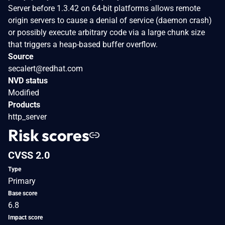
Server before 1.3.42 on 64-bit platforms allows remote
origin servers to cause a denial of service (daemon crash)
or possibly execute arbitrary code via a large chunk size
that triggers a heap-based buffer overflow.
Source
secalert@redhat.com
NVD status
Modified
Products
http_server
Risk scores
CVSS 2.0
Type
Primary
Base score
6.8
Impact score