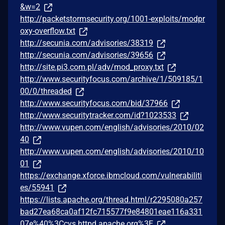
&w=2
http://packetstormsecurity.org/1001-exploits/modpr
oxy-overflow.txt
http://secunia.com/advisories/38319
http://secunia.com/advisories/39656
http://site.pi3.com.pl/adv/mod_proxy.txt
http://www.securityfocus.com/archive/1/509185/1
00/0/threaded
http://www.securityfocus.com/bid/37966
http://www.securitytracker.com/id?1023533
http://www.vupen.com/english/advisories/2010/02
40
http://www.vupen.com/english/advisories/2010/10
01
https://exchange.xforce.ibmcloud.com/vulnerabiliti
es/55941
https://lists.apache.org/thread.html/r2295080a257
bad27ea68ca0af12fc715577f9e84801eae116a331
07e%40%3Ccvs.httpd.apache.org%3E