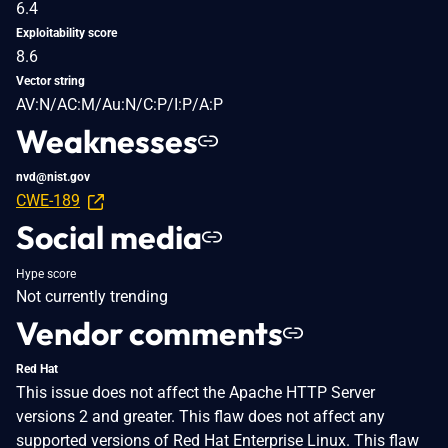
6.4
Exploitability score
8.6
Vector string
AV:N/AC:M/Au:N/C:P/I:P/A:P
Weaknesses
nvd@nist.gov
CWE-189
Social media
Hype score
Not currently trending
Vendor comments
Red Hat
This issue does not affect the Apache HTTP Server
versions 2 and greater. This flaw does not affect any
supported versions of Red Hat Enterprise Linux. This flaw