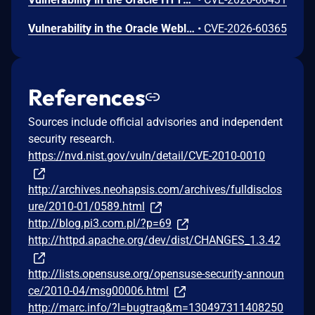
Vulnerability in the Oracle Weblogic Server Proxy Plug-in product of Oracle Fusion Middleware (component: WebLogic Server Proxy Plug-In for Third-Party Web Servers). The supported version that is affected is 15.1.1.0.0. Easily exploitable vulnerability allows unauthenticated attacker with network access via HTTP to compromise Oracle Weblogic Server Proxy Plug-in. While the vulnerability is in Oracle Weblogic Server Proxy Plug-in, attacks may significantly impact additional products (scope change). Successful attacks of this vulnerability can result in unauthorized creation, deletion or modification access to critical data or all Oracle Weblogic Server Proxy Plug-in accessible data as well as unauthorized access to critical data or complete access to all Oracle Weblogic Server Proxy Plug-in accessible data. CVSS 3.1 Base Score 10.0 (Confidentiality and Integrity impacts). CVSS Vector: (CVSS:3.1/AV:N/AC:L/PR:N/UI:N/S:C/C:H/I:H/A:N).
•
CVE-2026-60365
References
Sources include official advisories and independent
security research.
https://nvd.nist.gov/vuln/detail/CVE-2010-0010
http://archives.neohapsis.com/archives/fulldisclos
ure/2010-01/0589.html
http://blog.pi3.com.pl/?p=69
http://httpd.apache.org/dev/dist/CHANGES_1.3.42
http://lists.opensuse.org/opensuse-security-announ
ce/2010-04/msg00006.html
http://marc.info/?l=bugtraq&m=130497311408250