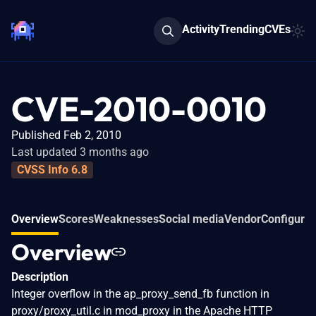
Activity
Trending
CVEs
CVE-2010-0010
Published Feb 2, 2010
Last updated 3 months ago
CVSS Info 6.8
Overview
Scores
Weaknesses
Social media
Vendor
Configurat
Overview
Description
Integer overflow in the ap_proxy_send_fb function in
proxy/proxy_util.c in mod_proxy in the Apache HTTP