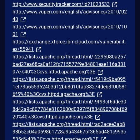
http://www.securitytracker.com/id?1023533
http://www.vupen.com/english/advisories/2010/02
40
http://www.vupen.com/english/advisories/2010/10
01
https://exchange.xforce.ibmcloud.com/vulnerabiliti
es/55941
https://lists.apache.org/thread.html/r2295080a257
bad27ea68ca0af12fc715577f9e84801eae116a331
07e%40%3Ccvs.httpd.apache.org%3E
https://lists.apache.org/thread.html/r5419c9ba095
1ef73a655362403d12bb8d10fab38274deb3f00581
6f5%40%3Ccvs.httpd.apache.org%3E
https://lists.apache.org/thread.html/r9f93cf6dde30
8d42a9c807784e8102600d0397f5f834890708bf69
20%40%3Ccvs.httpd.apache.org%3E
https://lists.apache.org/thread.html/rad2acee3ab8
38b52c04a0698b1728a9a43467bf365bd481c993c
535d%40%3Ccvs.httpd.apache.org%3E