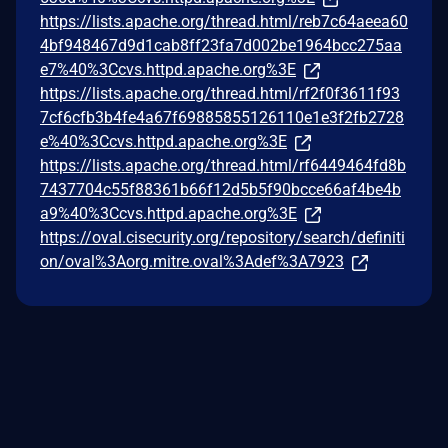
https://lists.apache.org/thread.html/reb7c64aeea60
4bf948467d9d1cab8ff23fa7d002be1964bcc275aa
e7%40%3Ccvs.httpd.apache.org%3E
https://lists.apache.org/thread.html/rf2f0f3611f93
7cf6cfb3b4fe4a67f69885855126110e1e3f2fb2728
e%40%3Ccvs.httpd.apache.org%3E
https://lists.apache.org/thread.html/rf6449464fd8b
7437704c55f88361b66f12d5b5f90bcce66af4be4b
a9%40%3Ccvs.httpd.apache.org%3E
https://oval.cisecurity.org/repository/search/definiti
on/oval%3Aorg.mitre.oval%3Adef%3A7923