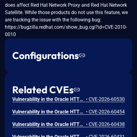
does affect Red Hat Network Proxy and Red Hat Network
Satellite. While those products do not use this feature, we
are tracking the issue with the following bug:
https://bugzilla.redhat.com/show_bug.cgi?id=CVE-2010-
0010
Configurations
Related CVEs
Vulnerability in the Oracle HTTP Server product of Oracle Fusion Middleware (component: mod_http2.so). The supported version that is affected is 14.1.2.0.0. Easily exploitable vulnerability allows low privileged attacker with logon to the infrastructure where Oracle HTTP Server executes to compromise Oracle HTTP Server. Successful attacks of this vulnerability can result in takeover of Oracle HTTP Server. CVSS 3.1 Base Score 7.8 (Confidentiality, Integrity and Availability impacts). CVSS Vector: (CVSS:3.1/AV:L/AC:L/PR:L/UI:N/S:U/C:H/I:H/A:H).
•
CVE-2026-60530
Vulnerability in the Oracle HTTP Server product of Oracle Fusion Middleware (component: Core). Supported versions that are affected are 12.2.1.4.0 and 14.1.2.0.0. Easily exploitable vulnerability allows low privileged attacker with logon to the infrastructure where Oracle HTTP Server executes to compromise Oracle HTTP Server. Successful attacks of this vulnerability can result in takeover of Oracle HTTP Server. CVSS 3.1 Base Score 7.8 (Confidentiality, Integrity and Availability impacts). CVSS Vector: (CVSS:3.1/AV:L/AC:L/PR:L/UI:N/S:U/C:H/I:H/A:H).
•
CVE-2026-60454
Vulnerability in the Oracle HTTP Server product of Oracle Fusion Middleware (component: mod_ssl). Supported versions that are affected are 12.2.1.4.0 and 14.1.2.0.0. Easily exploitable vulnerability allows unauthenticated attacker with network access via HTTP to compromise Oracle HTTP Server. Successful attacks of this vulnerability can result in unauthorized creation, deletion or modification access to critical data or all Oracle HTTP Server accessible data as well as unauthorized access to critical data or complete access to all Oracle HTTP Server accessible data. CVSS 3.1 Base Score 9.1 (Confidentiality and Integrity impacts). CVSS Vector: (CVSS:3.1/AV:N/AC:L/PR:N/UI:N/S:U/C:H/I:H/A:N).
•
CVE-2026-60438
Vulnerability in the Oracle HTTP Server product of Oracle Fusion Middleware (component: mod_proxy). Supported versions that are affected are 12.2.1.4.0 and 14.1.2.0.0. Easily exploitable vulnerability allows unauthenticated attacker with network access via HTTP to compromise Oracle HTTP Server. While the vulnerability is in Oracle HTTP Server, attacks may significantly impact additional products (scope change). Successful attacks of this vulnerability can result in unauthorized access to critical data or complete access to all Oracle HTTP Server accessible data. CVSS 3.1 Base Score 8.6 (Confidentiality impacts). CVSS Vector: (CVSS:3.1/AV:N/AC:L/PR:N/UI:N/S:C/C:H/I:N/A:N).
•
CVE-2026-60431