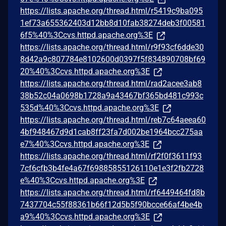
https://lists.apache.org/thread.html/r5419c9ba095
1ef73a655362403d12bb8d10fab38274deb3f00581
6f5%40%3Ccvs.httpd.apache.org%3E
https://lists.apache.org/thread.html/r9f93cf6dde30
8d42a9c807784e8102600d0397f5f834890708bf69
20%40%3Ccvs.httpd.apache.org%3E
https://lists.apache.org/thread.html/rad2acee3ab8
38b52c04a0698b1728a9a43467bf365bd481c993c
535d%40%3Ccvs.httpd.apache.org%3E
https://lists.apache.org/thread.html/reb7c64aeea60
4bf948467d9d1cab8ff23fa7d002be1964bcc275aa
e7%40%3Ccvs.httpd.apache.org%3E
https://lists.apache.org/thread.html/rf2f0f3611f93
7cf6cfb3b4fe4a67f69885855126110e1e3f2fb2728
e%40%3Ccvs.httpd.apache.org%3E
https://lists.apache.org/thread.html/rf6449464fd8b
7437704c55f88361b66f12d5b5f90bcce66af4be4b
a9%40%3Ccvs.httpd.apache.org%3E