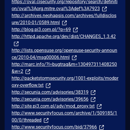
https://oval.cisecurity.org/repository/search/definiti
on/oval%3Aorg.mitre.oval%3Adef%3A7923
http://archives.neohapsis.com/archives/fulldisclos
ure/2010-01/0589.html
http://blog.pi3.com.pl/?p=69
http://httpd.apache.org/dev/dist/CHANGES_1.3.42
http://lists.opensuse.org/opensuse-security-announ
ce/2010-04/msg00006.html
http://marc.info/?l=bugtraq&m=130497311408250
&w=2
http://packetstormsecurity.org/1001-exploits/modpr
oxy-overflow.txt
http://secunia.com/advisories/38319
http://secunia.com/advisories/39656
http://site.pi3.com.pl/adv/mod_proxy.txt
http://www.securityfocus.com/archive/1/509185/1
00/0/threaded
http://www.securityfocus.com/bid/37966