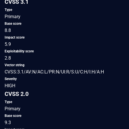
CVSS 3.1
Type
Primary
Base score
8.8
Impact score
5.9
Exploitability score
2.8
Vector string
CVSS:3.1/AV:N/AC:L/PR:N/UI:R/S:U/C:H/I:H/A:H
Severity
HIGH
CVSS 2.0
Type
Primary
Base score
9.3