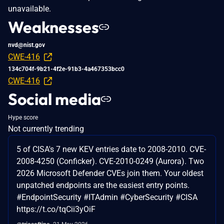
unavailable.
Weaknesses
nvd@nist.gov
CWE-416
134c704f-9b21-4f2e-91b3-4a467353bcc0
CWE-416
Social media
Hype score
Not currently trending
5 of CISA's 7 new KEV entries date to 2008-2010. CVE-
2008-4250 (Conficker). CVE-2010-0249 (Aurora). Two
2026 Microsoft Defender CVEs join them. Your oldest
unpatched endpoints are the easiest entry points.
#EndpointSecurity #ITAdmin #CyberSecurity #CISA
https://t.co/tqCii3yOiF