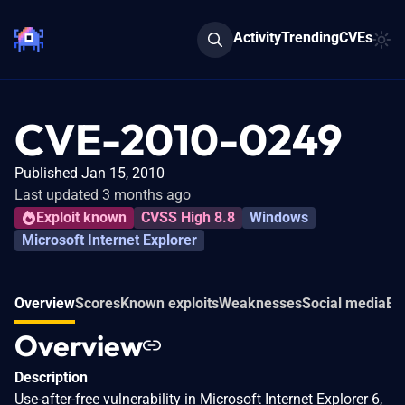
Activity
Trending
CVEs
CVE-2010-0249
Published Jan 15, 2010
Last updated 3 months ago
Exploit known
CVSS High 8.8
Windows
Microsoft Internet Explorer
Overview
Scores
Known exploits
Weaknesses
Social media
Ev
Overview
Description
Use-after-free vulnerability in Microsoft Internet Explorer 6,