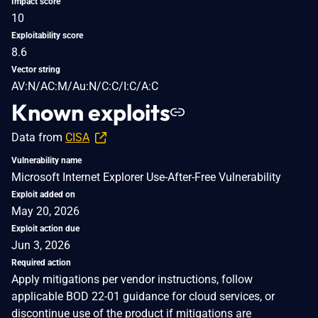
Impact score
10
Exploitability score
8.6
Vector string
AV:N/AC:M/Au:N/C:C/I:C/A:C
Known exploits
Data from
CISA
Vulnerability name
Microsoft Internet Explorer Use-After-Free Vulnerability
Exploit added on
May 20, 2026
Exploit action due
Jun 3, 2026
Required action
Apply mitigations per vendor instructions, follow
applicable BOD 22-01 guidance for cloud services, or
discontinue use of the product if mitigations are