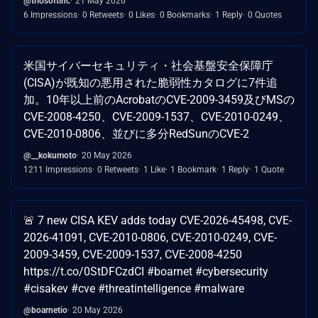
@triosoftinc
21 May 2026
6 Impressions
0 Retweets
0 Likes
0 Bookmarks
1 Reply
0 Quotes
米国サイバーセキュリティ・社会基盤安全保障庁
(CISA)が既知の悪用された脆弱性カタログに7件追
加。10年以上前のAcrobatのCVE-2009-3459及びMSの
CVE-2008-4250、CVE-2009-1537、CVE-2010-0249、
CVE-2010-0806、並びに多分RedSunのCVE-2
@__kokumoto
20 May 2026
1211 Impressions
0 Retweets
1 Like
1 Bookmark
1 Reply
1 Quote
🚨 7 new CISA KEV adds today CVE-2026-45498, CVE-
2026-41091, CVE-2010-0806, CVE-2010-0249, CVE-
2009-3459, CVE-2009-1537, CVE-2008-4250
https://t.co/0StDFCzdCI #boarnet #cybersecurity
#cisakev #cve #threatintelligence #malware
@boarnetio
20 May 2026