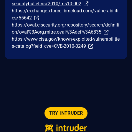
securitybulletins/2010/ms10-002
https://exchange.xforce.ibmcloud.com/vulnerabiliti
es/55642
https://oval.cisecurity.org/repository/search/definiti
on/oval%3Aorg.mitre.oval%3Adef%3A6835
https://www.cisa.gov/known-exploited-vulnerabilitie
s-catalog?field_cve=CVE-2010-0249
TRY INTRUDER