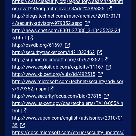
https://oval.cisecurity.org/repository/search/definiti
on/oval%3Aorg.mitre.oval%3Adef%3A6835
http://blogs.technet.com/msrc/archive/2010/01/1
4/security-advisory-979352.aspx
http://news.cnet.com/8301-27080_3-10435232-24
5.html
http://osvdb.org/61697
http://securitytracker.com/id?1023462
http://support.microsoft.com/kb/979352
http://www.exploit-db.com/exploits/11167
http://www.kb.cert.org/vuls/id/492515
http://www.microsoft.com/technet/security/advisor
y/979352.mspx
http://www.securityfocus.com/bid/37815
http://www.us-cert.gov/cas/techalerts/TA10-055A.h
tml
http://www.vupen.com/english/advisories/2010/01
35
https://docs.microsoft.com/en-us/security-updates/