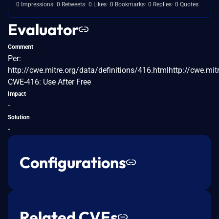
0 Impressions
0 Retweets
0 Likes
0 Bookmarks
0 Replies
0 Quotes
Evaluator
Comment
Per:
http://cwe.mitre.org/data/definitions/416.htmlhttp://cwe.mit
CWE-416: Use After Free
Impact
-
Solution
-
Configurations
Related CVEs