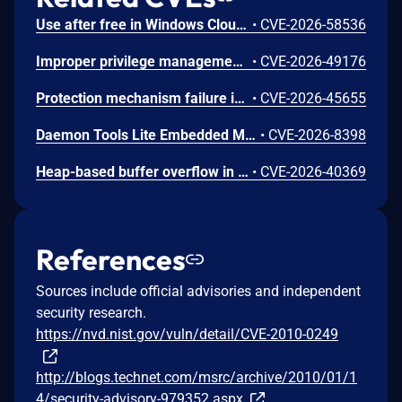
Use after free in Windows Cloud Files Mini Filter Driver allows an authorized attacker to elevate privileges locally.
•
CVE-2026-58536
Improper privilege management in Windows WalletService allows an authorized attacker to elevate privileges locally.
•
CVE-2026-49176
Protection mechanism failure in Windows BitLocker allows an unauthorized attacker to bypass a security feature with a physical attack.
•
CVE-2026-45655
Daemon Tools Lite Embedded Malicious Code Vulnerability
•
CVE-2026-8398
Heap-based buffer overflow in Windows Kernel allows an authorized attacker to elevate privileges locally.
•
CVE-2026-40369
References
Sources include official advisories and independent
security research.
https://nvd.nist.gov/vuln/detail/CVE-2010-0249
http://blogs.technet.com/msrc/archive/2010/01/1
4/security-advisory-979352.aspx