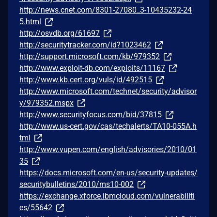
http://news.cnet.com/8301-27080_3-10435232-24
5.html
http://osvdb.org/61697
http://securitytracker.com/id?1023462
http://support.microsoft.com/kb/979352
http://www.exploit-db.com/exploits/11167
http://www.kb.cert.org/vuls/id/492515
http://www.microsoft.com/technet/security/advisor
y/979352.mspx
http://www.securityfocus.com/bid/37815
http://www.us-cert.gov/cas/techalerts/TA10-055A.h
tml
http://www.vupen.com/english/advisories/2010/01
35
https://docs.microsoft.com/en-us/security-updates/
securitybulletins/2010/ms10-002
https://exchange.xforce.ibmcloud.com/vulnerabiliti
es/55642