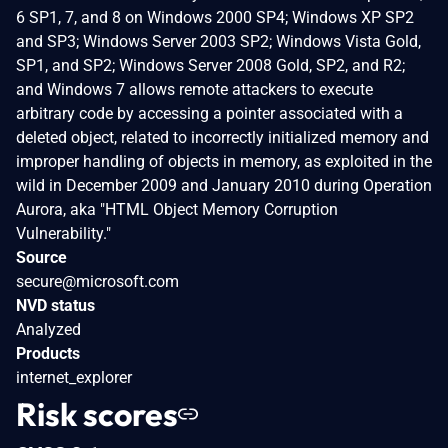
6 SP1, 7, and 8 on Windows 2000 SP4; Windows XP SP2
and SP3; Windows Server 2003 SP2; Windows Vista Gold,
SP1, and SP2; Windows Server 2008 Gold, SP2, and R2;
and Windows 7 allows remote attackers to execute
arbitrary code by accessing a pointer associated with a
deleted object, related to incorrectly initialized memory and
improper handling of objects in memory, as exploited in the
wild in December 2009 and January 2010 during Operation
Aurora, aka "HTML Object Memory Corruption
Vulnerability."
Source
secure@microsoft.com
NVD status
Analyzed
Products
internet_explorer
Risk scores