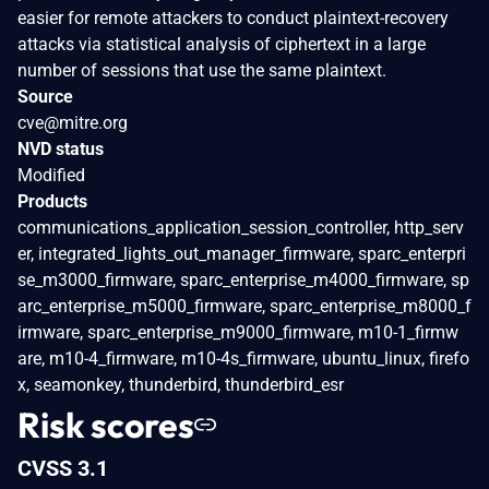
easier for remote attackers to conduct plaintext-recovery
attacks via statistical analysis of ciphertext in a large
number of sessions that use the same plaintext.
Source
cve@mitre.org
NVD status
Modified
Products
communications_application_session_controller, http_serv
er, integrated_lights_out_manager_firmware, sparc_enterpri
se_m3000_firmware, sparc_enterprise_m4000_firmware, sp
arc_enterprise_m5000_firmware, sparc_enterprise_m8000_f
irmware, sparc_enterprise_m9000_firmware, m10-1_firmw
are, m10-4_firmware, m10-4s_firmware, ubuntu_linux, firefo
x, seamonkey, thunderbird, thunderbird_esr
Risk scores
CVSS 3.1