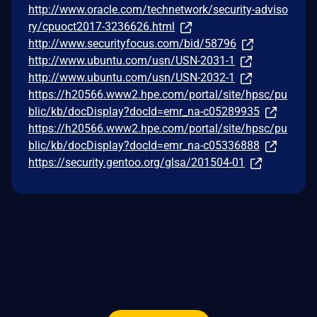
http://www.oracle.com/technetwork/security-adviso
ry/cpuoct2017-3236626.html
http://www.securityfocus.com/bid/58796
http://www.ubuntu.com/usn/USN-2031-1
http://www.ubuntu.com/usn/USN-2032-1
https://h20566.www2.hpe.com/portal/site/hpsc/pu
blic/kb/docDisplay?docId=emr_na-c05289935
https://h20566.www2.hpe.com/portal/site/hpsc/pu
blic/kb/docDisplay?docId=emr_na-c05336888
https://security.gentoo.org/glsa/201504-01