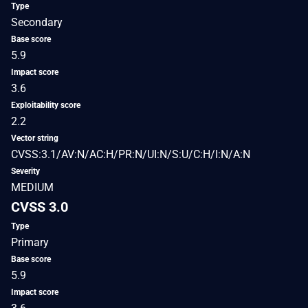
Type
Secondary
Base score
5.9
Impact score
3.6
Exploitability score
2.2
Vector string
CVSS:3.1/AV:N/AC:H/PR:N/UI:N/S:U/C:H/I:N/A:N
Severity
MEDIUM
CVSS 3.0
Type
Primary
Base score
5.9
Impact score