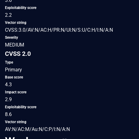
3.6
Exploitability score
2.2
Vector string
CVSS:3.0/AV:N/AC:H/PR:N/UI:N/S:U/C:H/I:N/A:N
Severity
MEDIUM
CVSS 2.0
Type
Primary
Base score
4.3
Impact score
2.9
Exploitability score
8.6
Vector string
AV:N/AC:M/Au:N/C:P/I:N/A:N