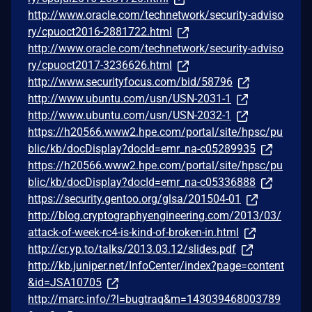
http://www.oracle.com/technetwork/security-adviso
ry/cpuoct2016-2881722.html
http://www.oracle.com/technetwork/security-adviso
ry/cpuoct2017-3236626.html
http://www.securityfocus.com/bid/58796
http://www.ubuntu.com/usn/USN-2031-1
http://www.ubuntu.com/usn/USN-2032-1
https://h20566.www2.hpe.com/portal/site/hpsc/pu
blic/kb/docDisplay?docId=emr_na-c05289935
https://h20566.www2.hpe.com/portal/site/hpsc/pu
blic/kb/docDisplay?docId=emr_na-c05336888
https://security.gentoo.org/glsa/201504-01
http://blog.cryptographyengineering.com/2013/03/
attack-of-week-rc4-is-kind-of-broken-in.html
http://cr.yp.to/talks/2013.03.12/slides.pdf
http://kb.juniper.net/InfoCenter/index?page=content
&id=JSA10705
http://marc.info/?l=bugtraq&m=143039468003789