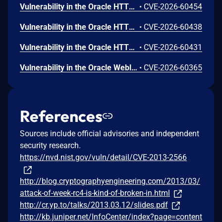
Vulnerability in the Oracle HTTP Server product of Oracle Fusion Middleware (component: Core). Supported versions that are affected are 12.2.1.4.0 and 14.1.2.0.0. Easily exploitable vulnerability allows low privileged attacker with logon to the infrastructure where Oracle HTTP Server executes to compromise Oracle HTTP Server. Successful attacks of this vulnerability can result in takeover of Oracle HTTP Server. CVSS 3.1 Base Score 7.8 (Confidentiality, Integrity and Availability impacts). CVSS Vector: (CVSS:3.1/AV:L/AC:L/PR:L/UI:N/S:U/C:H/I:H/A:H).
•
CVE-2026-60454
Vulnerability in the Oracle HTTP Server product of Oracle Fusion Middleware (component: mod_ssl). Supported versions that are affected are 12.2.1.4.0 and 14.1.2.0.0. Easily exploitable vulnerability allows unauthenticated attacker with network access via HTTP to compromise Oracle HTTP Server. Successful attacks of this vulnerability can result in unauthorized creation, deletion or modification access to critical data or all Oracle HTTP Server accessible data as well as unauthorized access to critical data or complete access to all Oracle HTTP Server accessible data. CVSS 3.1 Base Score 9.1 (Confidentiality and Integrity impacts). CVSS Vector: (CVSS:3.1/AV:N/AC:L/PR:N/UI:N/S:U/C:H/I:H/A:N).
•
CVE-2026-60438
Vulnerability in the Oracle HTTP Server product of Oracle Fusion Middleware (component: mod_proxy). Supported versions that are affected are 12.2.1.4.0 and 14.1.2.0.0. Easily exploitable vulnerability allows unauthenticated attacker with network access via HTTP to compromise Oracle HTTP Server. While the vulnerability is in Oracle HTTP Server, attacks may significantly impact additional products (scope change). Successful attacks of this vulnerability can result in unauthorized access to critical data or complete access to all Oracle HTTP Server accessible data. CVSS 3.1 Base Score 8.6 (Confidentiality impacts). CVSS Vector: (CVSS:3.1/AV:N/AC:L/PR:N/UI:N/S:C/C:H/I:N/A:N).
•
CVE-2026-60431
Vulnerability in the Oracle Weblogic Server Proxy Plug-in product of Oracle Fusion Middleware (component: WebLogic Server Proxy Plug-In for Third-Party Web Servers). The supported version that is affected is 15.1.1.0.0. Easily exploitable vulnerability allows unauthenticated attacker with network access via HTTP to compromise Oracle Weblogic Server Proxy Plug-in. While the vulnerability is in Oracle Weblogic Server Proxy Plug-in, attacks may significantly impact additional products (scope change). Successful attacks of this vulnerability can result in unauthorized creation, deletion or modification access to critical data or all Oracle Weblogic Server Proxy Plug-in accessible data as well as unauthorized access to critical data or complete access to all Oracle Weblogic Server Proxy Plug-in accessible data. CVSS 3.1 Base Score 10.0 (Confidentiality and Integrity impacts). CVSS Vector: (CVSS:3.1/AV:N/AC:L/PR:N/UI:N/S:C/C:H/I:H/A:N).
•
CVE-2026-60365
References
Sources include official advisories and independent
security research.
https://nvd.nist.gov/vuln/detail/CVE-2013-2566
http://blog.cryptographyengineering.com/2013/03/
attack-of-week-rc4-is-kind-of-broken-in.html
http://cr.yp.to/talks/2013.03.12/slides.pdf
http://kb.juniper.net/InfoCenter/index?page=content