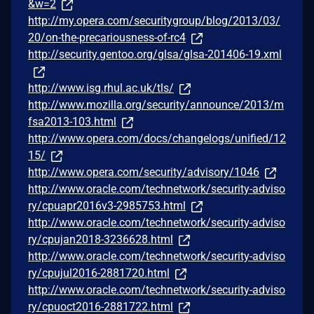
&w=2
http://my.opera.com/securitygroup/blog/2013/03/
20/on-the-precariousness-of-rc4
http://security.gentoo.org/glsa/glsa-201406-19.xml
http://www.isg.rhul.ac.uk/tls/
http://www.mozilla.org/security/announce/2013/m
fsa2013-103.html
http://www.opera.com/docs/changelogs/unified/12
15/
http://www.opera.com/security/advisory/1046
http://www.oracle.com/technetwork/security-adviso
ry/cpuapr2016v3-2985753.html
http://www.oracle.com/technetwork/security-adviso
ry/cpujan2018-3236628.html
http://www.oracle.com/technetwork/security-adviso
ry/cpujul2016-2881720.html
http://www.oracle.com/technetwork/security-adviso
ry/cpuoct2016-2881722.html