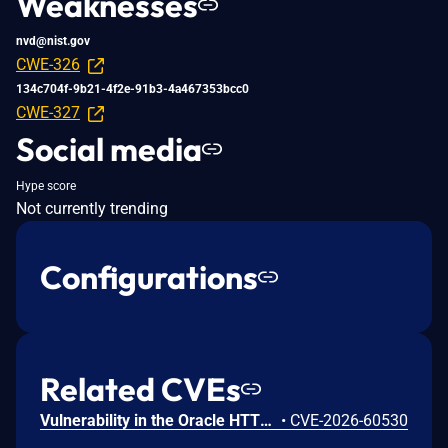
Weaknesses
nvd@nist.gov
CWE-326
134c704f-9b21-4f2e-91b3-4a467353bcc0
CWE-327
Social media
Hype score
Not currently trending
Configurations
Related CVEs
Vulnerability in the Oracle HTTP Server product of Oracle Fusion Middleware (component: mod_http2.so). The supported version that is affected is 14.1.2.0.0. Easily exploitable vulnerability allows low privileged attacker with logon to the infrastructure where Oracle HTTP Server executes to compromise Oracle HTTP Server. Successful attacks of this vulnerability can result in takeover of Oracle HTTP Server. CVSS 3.1 Base Score 7.8 (Confidentiality, Integrity and Availability impacts). CVSS Vector: (CVSS:3.1/AV:L/AC:L/PR:L/UI:N/S:U/C:H/I:H/A:H).
•
CVE-2026-60530