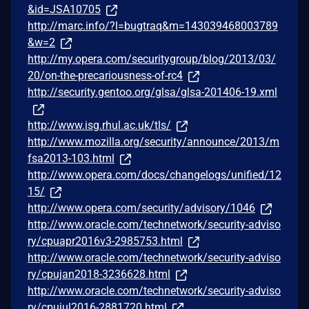
&id=JSA10705
http://marc.info/?l=bugtraq&m=143039468003789
&w=2
http://my.opera.com/securitygroup/blog/2013/03/
20/on-the-precariousness-of-rc4
http://security.gentoo.org/glsa/glsa-201406-19.xml
http://www.isg.rhul.ac.uk/tls/
http://www.mozilla.org/security/announce/2013/m
fsa2013-103.html
http://www.opera.com/docs/changelogs/unified/12
15/
http://www.opera.com/security/advisory/1046
http://www.oracle.com/technetwork/security-adviso
ry/cpuapr2016v3-2985753.html
http://www.oracle.com/technetwork/security-adviso
ry/cpujan2018-3236628.html
http://www.oracle.com/technetwork/security-adviso
ry/cpujul2016-2881720.html