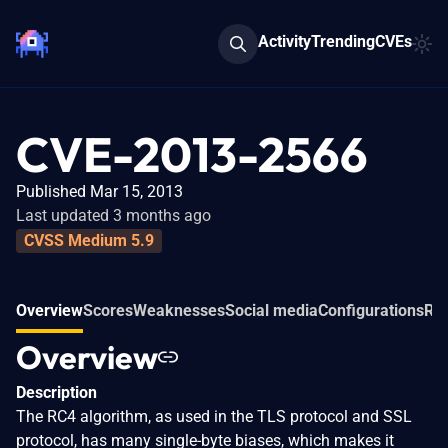
Activity
Trending
CVEs
CVE-2013-2566
Published Mar 15, 2013
Last updated 3 months ago
CVSS Medium 5.9
Overview
Scores
Weaknesses
Social media
Configurations
Rel
Overview
Description
The RC4 algorithm, as used in the TLS protocol and SSL
protocol, has many single-byte biases, which makes it