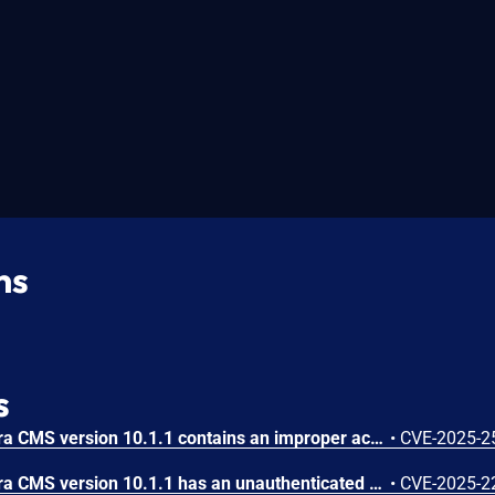
ns
s
DDSN Interactive cm3 Acora CMS version 10.1.1 contains an improper access control vulnerability. An editor-privileged user can access sensitive information, such as system administrator credentials, by force browsing the endpoint and exploiting the 'file' parameter. By referencing specific files (e.g., cm3.xml), attackers can bypass access controls, leading to account takeover and potential privilege escalation.
•
CVE-2025-2
DDSN Interactive cm3 Acora CMS version 10.1.1 has an unauthenticated time-based blind SQL Injection vulnerability caused by insufficient input sanitization and validation in the "table" parameter. This flaw allows attackers to inject malicious SQL queries by directly incorporating user-supplied input into database queries without proper escaping or validation. Exploiting this issue enables unauthorized access, manipulation of data, or exposure of sensitive information, posing significant risks to the integrity and confidentiality of the application.
•
CVE-2025-2