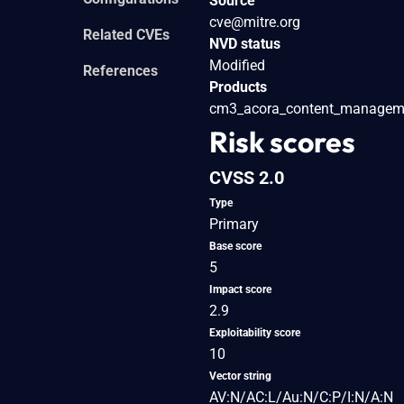
Source
cve@mitre.org
Related CVEs
NVD status
Modified
References
Products
cm3_acora_content_managem
Risk scores
CVSS 2.0
Type
Primary
Base score
5
Impact score
2.9
Exploitability score
10
Vector string
AV:N/AC:L/Au:N/C:P/I:N/A:N