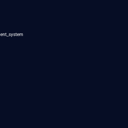
ent_system