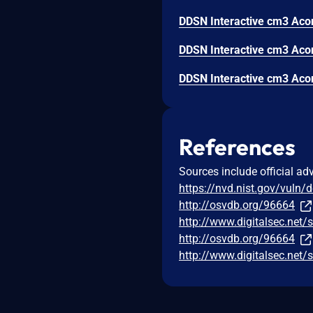
References
Sources include official ad
https://nvd.nist.gov/vuln/
http://osvdb.org/96664
http://www.digitalsec.net
http://osvdb.org/96664
http://www.digitalsec.net