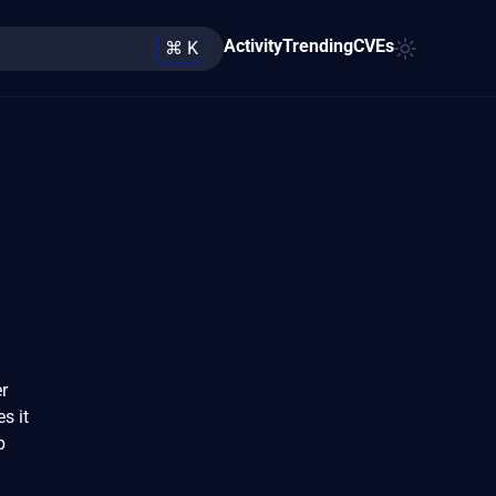
Activity
Trending
CVEs
⌘ K
r
s it
p