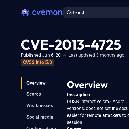
Search...
CVE-2013-4725
Published Jun 6, 2014
Last updated 3 months ago
CVSS Info 5.0
Overview
Overview
Scores
Description
DDSN Interactive cm3 Acora CM
Weaknesses
versions, does not set the secu
easier for remote attackers to 
Social media
session.
Configurations