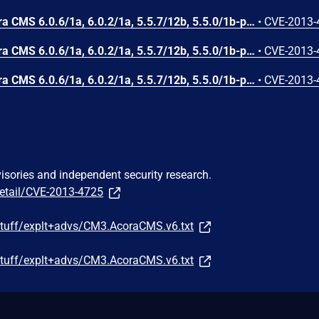
DDSN Interactive cm3 Acora CMS 6.0.6/1a, 6.0.2/1a, 5.5.7/12b, 5.5.0/1b-p1, and possibly other versions, allows remote attackers to obtain sensitive information via a request to Admin/top.aspx.
•
CVE-2013-
DDSN Interactive cm3 Acora CMS 6.0.6/1a, 6.0.2/1a, 5.5.7/12b, 5.5.0/1b-p1, and possibly other versions, does not include the HTTPOnly flag in a Set-Cookie header for an unspecified cookie, which makes it easier for remote attackers to obtain potentially sensitive information via script access to this cookie.
•
CVE-2013-
DDSN Interactive cm3 Acora CMS 6.0.6/1a, 6.0.2/1a, 5.5.7/12b, 5.5.0/1b-p1, and possibly other versions, allows remote attackers to obtain sensitive information via a .. (dot dot) in the "l" parameter, which reveals the installation path in an error message.
•
CVE-2013-
visories and independent security research.
detail/CVE-2013-4725
/stuff/explt+advs/CM3.AcoraCMS.v6.txt
/stuff/explt+advs/CM3.AcoraCMS.v6.txt