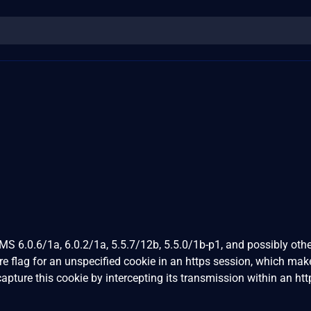
S 6.0.6/1a, 6.0.2/1a, 5.5.7/12b, 5.5.0/1b-p1, and possibly othe
re flag for an unspecified cookie in an https session, which make
capture this cookie by intercepting its transmission within an htt