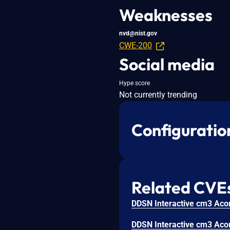
Weaknesses
nvd@nist.gov
CWE-200
Social media
Hype score
Not currently trending
Configuratio
Related CVE