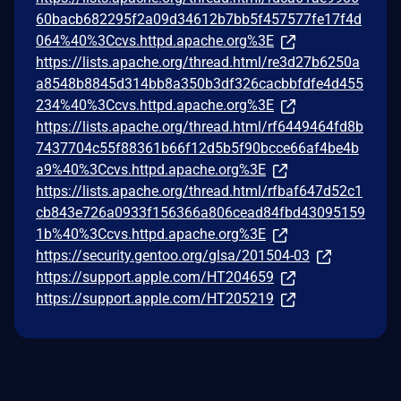
60bacb682295f2a09d34612b7bb5f457577fe17f4d
064%40%3Ccvs.httpd.apache.org%3E
https://lists.apache.org/thread.html/re3d27b6250a
a8548b8845d314bb8a350b3df326cacbbfdfe4d455
234%40%3Ccvs.httpd.apache.org%3E
https://lists.apache.org/thread.html/rf6449464fd8b
7437704c55f88361b66f12d5b5f90bcce66af4be4b
a9%40%3Ccvs.httpd.apache.org%3E
https://lists.apache.org/thread.html/rfbaf647d52c1
cb843e726a0933f156366a806cead84fbd43095159
1b%40%3Ccvs.httpd.apache.org%3E
https://security.gentoo.org/glsa/201504-03
https://support.apple.com/HT204659
https://support.apple.com/HT205219