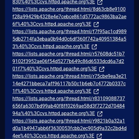
830%40%3Ccvs.httpd.apache.org%3E
https://lists.apache.org/thread.html/8d63cb8e9100
f28a99429b4328e4e7cebce861d5772ac9863ba2ae
6f%40%3Ccvs.httpd.apache.org%3E
https://lists.apache.org/thread.html/f7f95ac1cd989
5db2714fa3ebaa0b94d0c6df360f742a40951384a5
3%40%3Ccvs.httpd.apache.org%3E
https://lists.apache.org/thread.html/r57608dc51b7
9102f3952ae06f54d5277b649c86d6533dcd6a7d2
01f7%40%3Ccvs.httpd.apache.org%3E
https://lists.apache.org/thread.html/r75cbe9ea3e21
14e4271bbeca7aff96117b50c1b6eb7c4772b0337c
1f%40%3Ccvs.httpd.apache.org%3E
https://lists.apache.org/thread.html/r83109088737
656fa6307bd99ab40f8ff0269ae58d3f7272d70484
94a%40%3Ccvs.httpd.apache.org%3E
https://lists.apache.org/thread.html/r9821b0a32a1
d0a1b4947abb6f3630053fcbb2ec905d9a32c2bd4d
4ee%40%3Ccvs.httpd.apache.org%3E