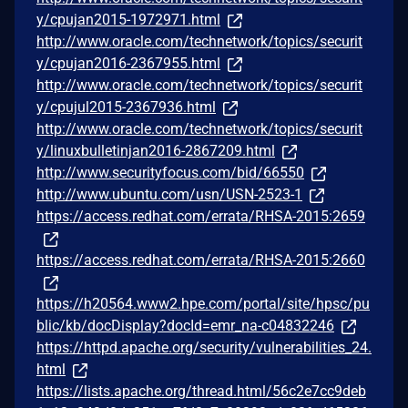
y/cpujan2015-1972971.html
http://www.oracle.com/technetwork/topics/securit
y/cpujan2016-2367955.html
http://www.oracle.com/technetwork/topics/securit
y/cpujul2015-2367936.html
http://www.oracle.com/technetwork/topics/securit
y/linuxbulletinjan2016-2867209.html
http://www.securityfocus.com/bid/66550
http://www.ubuntu.com/usn/USN-2523-1
https://access.redhat.com/errata/RHSA-2015:2659
https://access.redhat.com/errata/RHSA-2015:2660
https://h20564.www2.hpe.com/portal/site/hpsc/pu
blic/kb/docDisplay?docId=emr_na-c04832246
https://httpd.apache.org/security/vulnerabilities_24.
html
https://lists.apache.org/thread.html/56c2e7cc9deb