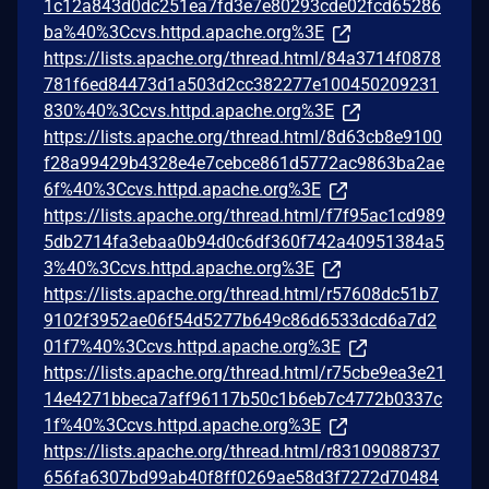
1c12a843d0dc251ea7fd3e7e80293cde02fcd65286
ba%40%3Ccvs.httpd.apache.org%3E
https://lists.apache.org/thread.html/84a3714f0878
781f6ed84473d1a503d2cc382277e100450209231
830%40%3Ccvs.httpd.apache.org%3E
https://lists.apache.org/thread.html/8d63cb8e9100
f28a99429b4328e4e7cebce861d5772ac9863ba2ae
6f%40%3Ccvs.httpd.apache.org%3E
https://lists.apache.org/thread.html/f7f95ac1cd989
5db2714fa3ebaa0b94d0c6df360f742a40951384a5
3%40%3Ccvs.httpd.apache.org%3E
https://lists.apache.org/thread.html/r57608dc51b7
9102f3952ae06f54d5277b649c86d6533dcd6a7d2
01f7%40%3Ccvs.httpd.apache.org%3E
https://lists.apache.org/thread.html/r75cbe9ea3e21
14e4271bbeca7aff96117b50c1b6eb7c4772b0337c
1f%40%3Ccvs.httpd.apache.org%3E
https://lists.apache.org/thread.html/r83109088737
656fa6307bd99ab40f8ff0269ae58d3f7272d70484