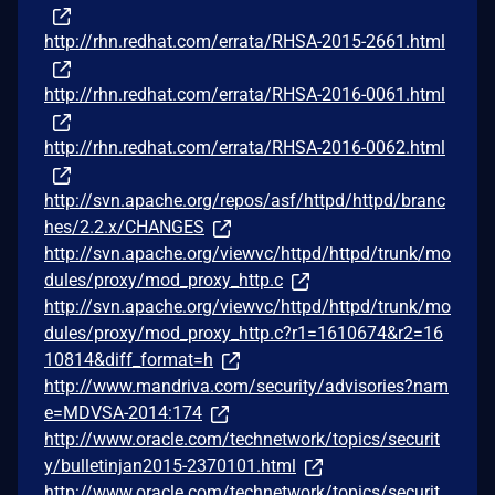
http://rhn.redhat.com/errata/RHSA-2015-2661.html
http://rhn.redhat.com/errata/RHSA-2016-0061.html
http://rhn.redhat.com/errata/RHSA-2016-0062.html
http://svn.apache.org/repos/asf/httpd/httpd/branc
hes/2.2.x/CHANGES
http://svn.apache.org/viewvc/httpd/httpd/trunk/mo
dules/proxy/mod_proxy_http.c
http://svn.apache.org/viewvc/httpd/httpd/trunk/mo
dules/proxy/mod_proxy_http.c?r1=1610674&r2=16
10814&diff_format=h
http://www.mandriva.com/security/advisories?nam
e=MDVSA-2014:174
http://www.oracle.com/technetwork/topics/securit
y/bulletinjan2015-2370101.html
http://www.oracle.com/technetwork/topics/securit