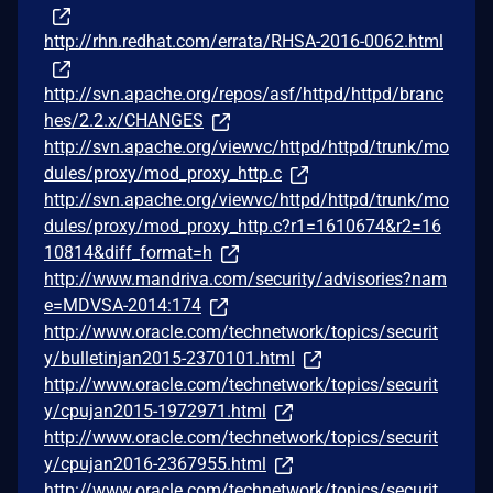
http://rhn.redhat.com/errata/RHSA-2016-0062.html
http://svn.apache.org/repos/asf/httpd/httpd/branc
hes/2.2.x/CHANGES
http://svn.apache.org/viewvc/httpd/httpd/trunk/mo
dules/proxy/mod_proxy_http.c
http://svn.apache.org/viewvc/httpd/httpd/trunk/mo
dules/proxy/mod_proxy_http.c?r1=1610674&r2=16
10814&diff_format=h
http://www.mandriva.com/security/advisories?nam
e=MDVSA-2014:174
http://www.oracle.com/technetwork/topics/securit
y/bulletinjan2015-2370101.html
http://www.oracle.com/technetwork/topics/securit
y/cpujan2015-1972971.html
http://www.oracle.com/technetwork/topics/securit
y/cpujan2016-2367955.html
http://www.oracle.com/technetwork/topics/securit