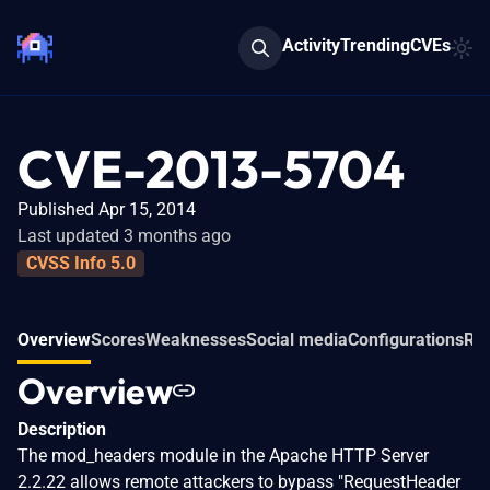
Activity
Trending
CVEs
CVE-2013-5704
Published Apr 15, 2014
Last updated 3 months ago
CVSS Info 5.0
Overview
Scores
Weaknesses
Social media
Configurations
Rel
Overview
Description
The mod_headers module in the Apache HTTP Server
2.2.22 allows remote attackers to bypass "RequestHeader