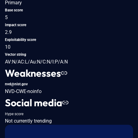
Primary
Base score
5
Impact score
2.9
Exploitability score
10
Vector string
AV:N/AC:L/Au:N/C:N/I:P/A:N
Weaknesses
nvd@nist.gov
NVD-CWE-noinfo
Social media
Hype score
Not currently trending