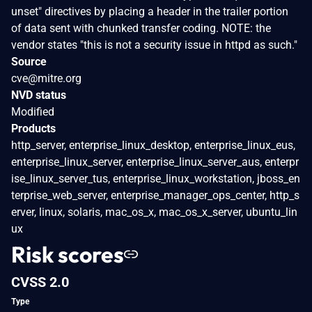
unset" directives by placing a header in the trailer portion
of data sent with chunked transfer coding. NOTE: the
vendor states "this is not a security issue in httpd as such."
Source
cve@mitre.org
NVD status
Modified
Products
http_server, enterprise_linux_desktop, enterprise_linux_eus,
enterprise_linux_server, enterprise_linux_server_aus, enterpr
ise_linux_server_tus, enterprise_linux_workstation, jboss_en
terprise_web_server, enterprise_manager_ops_center, http_s
erver, linux, solaris, mac_os_x, mac_os_x_server, ubuntu_lin
ux
Risk scores
CVSS 2.0
Type