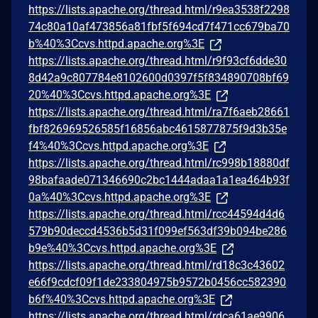
https://lists.apache.org/thread.html/r9ea3538f2298
74c80a10af473856a81fbf5f694cd7f471cc679ba70
b%40%3Ccvs.httpd.apache.org%3E
https://lists.apache.org/thread.html/r9f93cf6dde30
8d42a9c807784e8102600d0397f5f834890708bf69
20%40%3Ccvs.httpd.apache.org%3E
https://lists.apache.org/thread.html/ra7f6aeb28661
fbf826969526585f16856abc4615877875f9d3b35e
f4%40%3Ccvs.httpd.apache.org%3E
https://lists.apache.org/thread.html/rc998b18880df
98bafaade071346690c2bc1444adaa1a1ea464b93f
0a%40%3Ccvs.httpd.apache.org%3E
https://lists.apache.org/thread.html/rcc44594d4d6
579b90deccd4536b5d31f099ef563df39b094be286
b9e%40%3Ccvs.httpd.apache.org%3E
https://lists.apache.org/thread.html/rd18c3c43602
e66f9cdcf09f1de233804975b9572b0456cc582390
b6f%40%3Ccvs.httpd.apache.org%3E
https://lists.apache.org/thread.html/rdca61ae9906