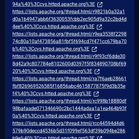
94a%40%3Ccvs.httpd.apache.org%3E
https://lists.apache.org/thread.html/r9821b0a32a1
d0a1b4947abb6f3630053fcbb2ec905d9a32c2bd4d
4ee%40%3Ccvs.httpd.apache.org%3E
https://lists.apache.org/thread.html/r9ea3538f2298
74c80a10af473856a81fbf5f694cd7f471cc679ba70
b%40%3Ccvs.httpd.apache.org%3E
https://lists.apache.org/thread.html/r9f93cf6dde30
8d42a9c807784e8102600d0397f5f834890708bf69
20%40%3Ccvs.httpd.apache.org%3E
https://lists.apache.org/thread.html/ra7f6aeb28661
fbf826969526585f16856abc4615877875f9d3b35e
f4%40%3Ccvs.httpd.apache.org%3E
https://lists.apache.org/thread.html/rc998b18880df
98bafaade071346690c2bc1444adaa1a1ea464b93f
0a%40%3Ccvs.httpd.apache.org%3E
https://lists.apache.org/thread.html/rcc44594d4d6
579b90deccd4536b5d31f099ef563df39b094be286
b9e%40%3Ccvs.httpd.apache.org%3E