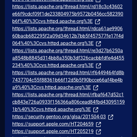
https://lists.apache.org/thread.html/rd18c3c43602
e66f9cdcf09f1de233804975b9572b0456cc582390
b6f%40%3Ccvs.httpd.apache.org%3E
https://lists.apache.org/thread.html/rdca61ae9906
60bacb682295f2a09d34612b7bb5f457577fe17f4d
064%40%3Ccvs.httpd.apache.org%3E
https://lists.apache.org/thread.html/re3d27b6250a
a8548b8845d314bb8a350b3df326cacbbfdfe4d455
234%40%3Ccvs.httpd.apache.org%3E
https://lists.apache.org/thread.html/rf6449464fd8b
7437704c55f88361b66f12d5b5f90bcce66af4be4b
a9%40%3Ccvs.httpd.apache.org%3E
https://lists.apache.org/thread.html/rfbaf647d52c1
cb843e726a0933f156366a806cead84fbd43095159
1b%40%3Ccvs.httpd.apache.org%3E
https://security.gentoo.org/glsa/201504-03
https://support.apple.com/HT204659
https://support.apple.com/HT205219