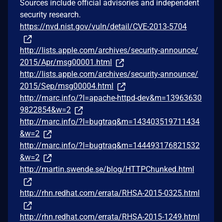
Sources include official advisories and independent
security research.
https://nvd.nist.gov/vuln/detail/CVE-2013-5704
http://lists.apple.com/archives/security-announce/
2015/Apr/msg00001.html
http://lists.apple.com/archives/security-announce/
2015/Sep/msg00004.html
http://marc.info/?l=apache-httpd-dev&m=13963630
9822854&w=2
http://marc.info/?l=bugtraq&m=143403519711434
&w=2
http://marc.info/?l=bugtraq&m=144493176821532
&w=2
http://martin.swende.se/blog/HTTPChunked.html
http://rhn.redhat.com/errata/RHSA-2015-0325.html
http://rhn.redhat.com/errata/RHSA-2015-1249.html