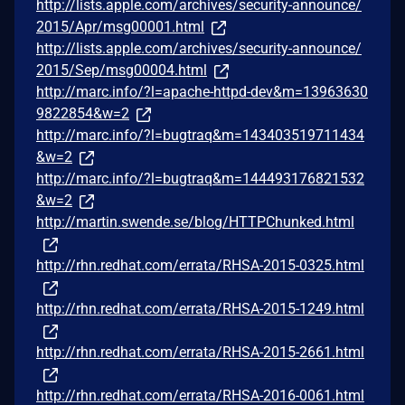
http://lists.apple.com/archives/security-announce/
2015/Apr/msg00001.html
http://lists.apple.com/archives/security-announce/
2015/Sep/msg00004.html
http://marc.info/?l=apache-httpd-dev&m=13963630
9822854&w=2
http://marc.info/?l=bugtraq&m=143403519711434
&w=2
http://marc.info/?l=bugtraq&m=144493176821532
&w=2
http://martin.swende.se/blog/HTTPChunked.html
http://rhn.redhat.com/errata/RHSA-2015-0325.html
http://rhn.redhat.com/errata/RHSA-2015-1249.html
http://rhn.redhat.com/errata/RHSA-2015-2661.html
http://rhn.redhat.com/errata/RHSA-2016-0061.html