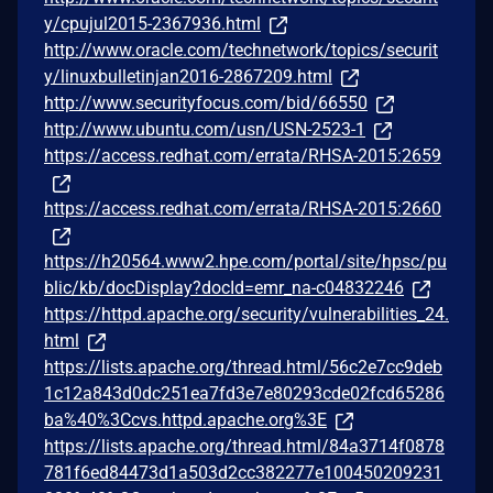
y/cpujul2015-2367936.html
http://www.oracle.com/technetwork/topics/securit
y/linuxbulletinjan2016-2867209.html
http://www.securityfocus.com/bid/66550
http://www.ubuntu.com/usn/USN-2523-1
https://access.redhat.com/errata/RHSA-2015:2659
https://access.redhat.com/errata/RHSA-2015:2660
https://h20564.www2.hpe.com/portal/site/hpsc/pu
blic/kb/docDisplay?docId=emr_na-c04832246
https://httpd.apache.org/security/vulnerabilities_24.
html
https://lists.apache.org/thread.html/56c2e7cc9deb
1c12a843d0dc251ea7fd3e7e80293cde02fcd65286
ba%40%3Ccvs.httpd.apache.org%3E
https://lists.apache.org/thread.html/84a3714f0878
781f6ed84473d1a503d2cc382277e100450209231