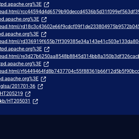
tpd.apache.org%3E
/thread.html/rcc44594d4d6579b90deccd4536b5d31f099ef563df
pd.apache.org%3E
/thread.html/rd18c3c43602e66f9cdcf09f1de233804975b9572b04
d.apache.org%3E
/thread.html/rd336919f655b7ff309385e34a143e41c503e133da8
tpd.apache.org%3E
/thread.html/re3d27b6250aa8548b8845d314bb8a350b3df326cac
pd.apache.org%3E
/thread.html/rf6449464fd8b7437704c55f88361b66f12d5b5f90bc
d.apache.org%3E
g/glsa/201701-36
m/HT205219
m/kb/HT205031