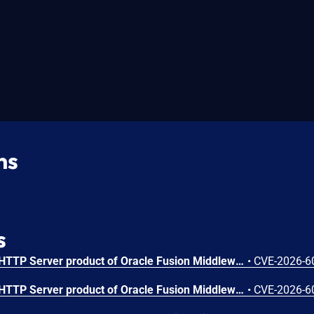
ns
s
Vulnerability in the Oracle HTTP Server product of Oracle Fusion Middleware (component: mod_http2.so). The supported version that is affected is 14.1.2.0.0. Easily exploitable vulnerability allows low privileged attacker with logon to the infrastructure where Oracle HTTP Server executes to compromise Oracle HTTP Server. Successful attacks of this vulnerability can result in takeover of Oracle HTTP Server. CVSS 3.1 Base Score 7.8 (Confidentiality, Integrity and Availability impacts). CVSS Vector: (CVSS:3.1/AV:L/AC:L/PR:L/UI:N/S:U/C:H/I:H/A:H).
•
CVE-2026-6
Vulnerability in the Oracle HTTP Server product of Oracle Fusion Middleware (component: Core). Supported versions that are affected are 12.2.1.4.0 and 14.1.2.0.0. Easily exploitable vulnerability allows low privileged attacker with logon to the infrastructure where Oracle HTTP Server executes to compromise Oracle HTTP Server. Successful attacks of this vulnerability can result in takeover of Oracle HTTP Server. CVSS 3.1 Base Score 7.8 (Confidentiality, Integrity and Availability impacts). CVSS Vector: (CVSS:3.1/AV:L/AC:L/PR:L/UI:N/S:U/C:H/I:H/A:H).
•
CVE-2026-6