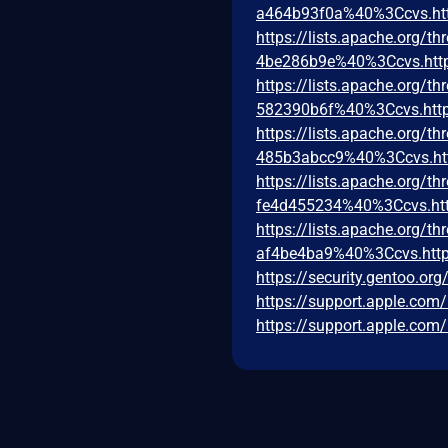
a464b93f0a%40%3Ccvs.ht
https://lists.apache.org
4be286b9e%40%3Ccvs.htt
https://lists.apache.org
582390b6f%40%3Ccvs.http
https://lists.apache.org
485b3abcc9%40%3Ccvs.ht
https://lists.apache.org
fe4d455234%40%3Ccvs.htt
https://lists.apache.org
af4be4ba9%40%3Ccvs.http
https://security.gentoo.or
https://support.apple.co
https://support.apple.co