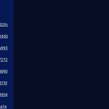
e02fc
0450
a993
7272
4890
875f
8954
1a1e