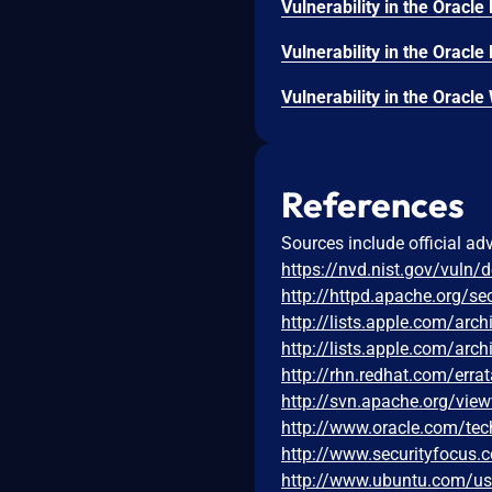
References
Sources include official ad
https://nvd.nist.gov/vuln/
http://httpd.apache.org/sec
http://lists.apple.com/ar
http://lists.apple.com/ar
http://rhn.redhat.com/err
http://svn.apache.org/vie
http://www.oracle.com/tec
http://www.securityfocus
http://www.ubuntu.com/u