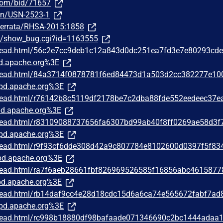
.com/bid/71657
sn/USN-2523-1
m/errata/RHSA-2015:1858
om/show_bug.cgi?id=1163555
/thread.html/56c2e7cc9deb1c12a843d0dc251ea7fd3e7e80293cd
d.apache.org%3E
/thread.html/84a3714f0878781f6ed84473d1a503d2cc382277e10
pd.apache.org%3E
/thread.html/r76142b8c5119df2178be7c2dba88fde552eedeec37e
d.apache.org%3E
/thread.html/r83109088737656fa6307bd99ab40f8ff0269ae58d3f
pd.apache.org%3E
/thread.html/r9f93cf6dde308d42a9c807784e8102600d0397f5f83
d.apache.org%3E
/thread.html/ra7f6aeb28661fbf826969526585f16856abc4615877
d.apache.org%3E
/thread.html/rb14daf9cc4e28d18cdc15d6a6ca74e565672fabf7ad
pd.apache.org%3E
/thread.html/rc998b18880df98bafaade071346690c2bc1444adaa