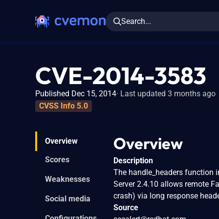
Search...
CVE-2014-3583
Published Dec 15, 2014
Last updated 3 months ago
CVSS Info 5.0
Overview
Overview
Scores
Description
The handle_headers function 
Weaknesses
Server 2.4.10 allows remote Fa
crash) via long response heade
Social media
Source
Configurations