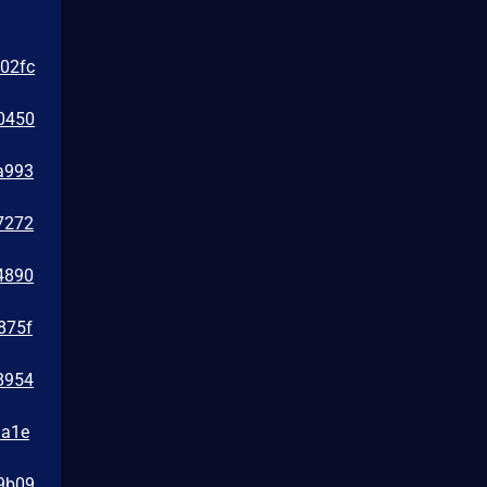
e02fc
0450
a993
7272
4890
875f
8954
1a1e
39b09