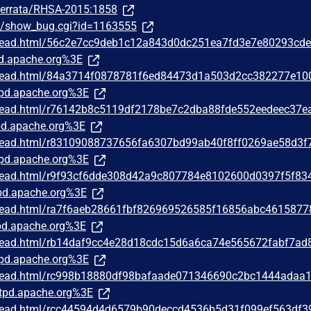
m/errata/RHSA-2015:1858
om/show_bug.cgi?id=1163555
/thread.html/56c2e7cc9deb1c12a843d0dc251ea7fd3e7e80293cd
d.apache.org%3E
/thread.html/84a3714f0878781f6ed84473d1a503d2cc382277e10
pd.apache.org%3E
/thread.html/r76142b8c5119df2178be7c2dba88fde552eedeec37e
d.apache.org%3E
/thread.html/r83109088737656fa6307bd99ab40f8ff0269ae58d3f
pd.apache.org%3E
/thread.html/r9f93cf6dde308d42a9c807784e8102600d0397f5f83
d.apache.org%3E
/thread.html/ra7f6aeb28661fbf826969526585f16856abc4615877
d.apache.org%3E
/thread.html/rb14daf9cc4e28d18cdc15d6a6ca74e565672fabf7ad
pd.apache.org%3E
/thread.html/rc998b18880df98bafaade071346690c2bc1444adaa
tpd.apache.org%3E
/thread.html/rcc44594d4d6579b90deccd4536b5d31f099ef563df