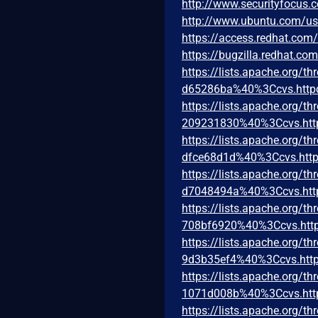
http://www.securityfocus
http://www.ubuntu.com/u
https://access.redhat.co
https://bugzilla.redhat.c
https://lists.apache.org
d65286ba%40%3Ccvs.http
https://lists.apache.org
209231830%40%3Ccvs.htt
https://lists.apache.org
dfce68d1d%40%3Ccvs.http
https://lists.apache.org
d7048494a%40%3Ccvs.htt
https://lists.apache.org
708bf6920%40%3Ccvs.http
https://lists.apache.org
9d3b35ef4%40%3Ccvs.http
https://lists.apache.org
1071d008b%40%3Ccvs.htt
https://lists.apache.org