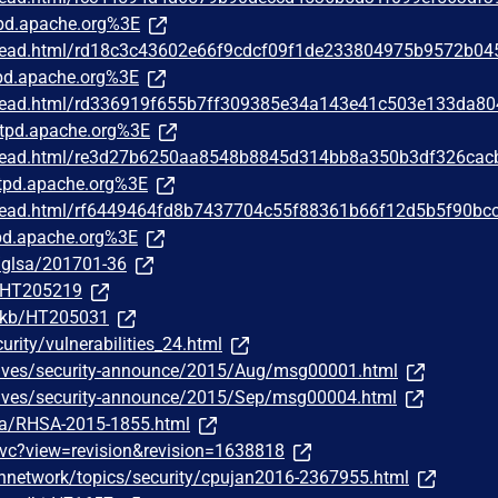
pd.apache.org%3E
/thread.html/rd18c3c43602e66f9cdcf09f1de233804975b9572b04
d.apache.org%3E
/thread.html/rd336919f655b7ff309385e34a143e41c503e133da8
tpd.apache.org%3E
/thread.html/re3d27b6250aa8548b8845d314bb8a350b3df326cac
pd.apache.org%3E
/thread.html/rf6449464fd8b7437704c55f88361b66f12d5b5f90bc
d.apache.org%3E
g/glsa/201701-36
m/HT205219
m/kb/HT205031
urity/vulnerabilities_24.html
chives/security-announce/2015/Aug/msg00001.html
chives/security-announce/2015/Sep/msg00004.html
ata/RHSA-2015-1855.html
wvc?view=revision&revision=1638818
hnetwork/topics/security/cpujan2016-2367955.html