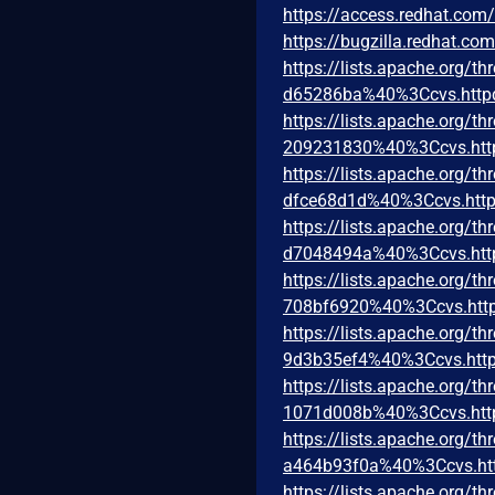
https://access.redhat.co
https://bugzilla.redhat.c
https://lists.apache.org
d65286ba%40%3Ccvs.http
https://lists.apache.org
209231830%40%3Ccvs.htt
https://lists.apache.org
dfce68d1d%40%3Ccvs.http
https://lists.apache.org
d7048494a%40%3Ccvs.htt
https://lists.apache.org
708bf6920%40%3Ccvs.http
https://lists.apache.org
9d3b35ef4%40%3Ccvs.http
https://lists.apache.org
1071d008b%40%3Ccvs.htt
https://lists.apache.org
a464b93f0a%40%3Ccvs.ht
https://lists.apache.org