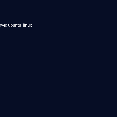
rver, ubuntu_linux