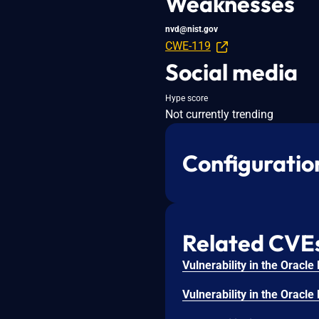
Weaknesses
nvd@nist.gov
CWE-119
Social media
Hype score
Not currently trending
Configuratio
Related CVE