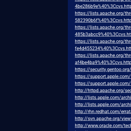
4be286b9e%40%3Ccvs.htt
https://lists.apache.org
582390b6f%40%3Ccvs.http
https://lists.apache.org
485b3abcc9%40%3Ccvs.ht
https://lists.apache.org
fe4d455234%40%3Ccvs.htt
https://lists.apache.org
af4be4ba9%40%3Ccvs.http
https://security.gentoo.or
https://support.apple.co
https://support.apple.co
http://httpd.apache.org/sec
http://lists.apple.com/ar
http://lists.apple.com/ar
http://rhn.redhat.com/err
http://svn.apache.org/vie
http://www.oracle.com/tec