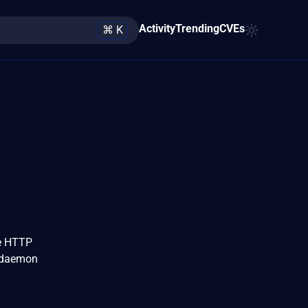
Activity
Trending
CVEs
⌘ K
he HTTP
d daemon