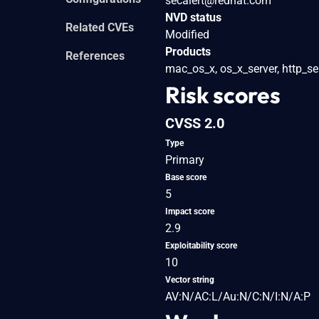
secalert@redhat.com
NVD status
Related CVEs
Modified
Products
References
mac_os_x, os_x_server, http_se
Risk scores
CVSS 2.0
Type
Primary
Base score
5
Impact score
2.9
Exploitability score
10
Vector string
AV:N/AC:L/Au:N/C:N/I:N/A:P