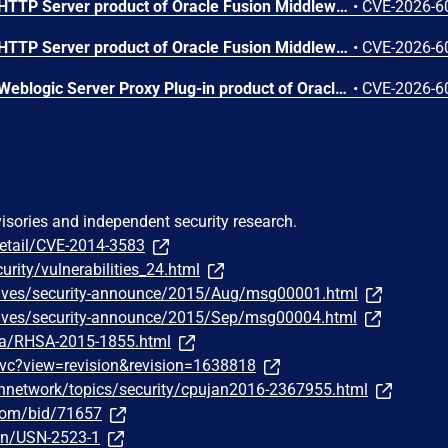
Vulnerability in the Oracle HTTP Server product of Oracle Fusion Middleware (component: mod_ssl). Supported versions that are affected are 12.2.1.4.0 and 14.1.2.0.0. Easily exploitable vulnerability allows unauthenticated attacker with network access via HTTP to compromise Oracle HTTP Server. Successful attacks of this vulnerability can result in unauthorized creation, deletion or modification access to critical data or all Oracle HTTP Server accessible data as well as unauthorized access to critical data or complete access to all Oracle HTTP Server accessible data. CVSS 3.1 Base Score 9.1 (Confidentiality and Integrity impacts). CVSS Vector: (CVSS:3.1/AV:N/AC:L/PR:N/UI:N/S:U/C:H/I:H/A:N).
•
CVE-2026-6
Vulnerability in the Oracle HTTP Server product of Oracle Fusion Middleware (component: mod_proxy). Supported versions that are affected are 12.2.1.4.0 and 14.1.2.0.0. Easily exploitable vulnerability allows unauthenticated attacker with network access via HTTP to compromise Oracle HTTP Server. While the vulnerability is in Oracle HTTP Server, attacks may significantly impact additional products (scope change). Successful attacks of this vulnerability can result in unauthorized access to critical data or complete access to all Oracle HTTP Server accessible data. CVSS 3.1 Base Score 8.6 (Confidentiality impacts). CVSS Vector: (CVSS:3.1/AV:N/AC:L/PR:N/UI:N/S:C/C:H/I:N/A:N).
•
CVE-2026-6
Vulnerability in the Oracle Weblogic Server Proxy Plug-in product of Oracle Fusion Middleware (component: WebLogic Server Proxy Plug-In for Third-Party Web Servers). The supported version that is affected is 15.1.1.0.0. Easily exploitable vulnerability allows unauthenticated attacker with network access via HTTP to compromise Oracle Weblogic Server Proxy Plug-in. While the vulnerability is in Oracle Weblogic Server Proxy Plug-in, attacks may significantly impact additional products (scope change). Successful attacks of this vulnerability can result in unauthorized creation, deletion or modification access to critical data or all Oracle Weblogic Server Proxy Plug-in accessible data as well as unauthorized access to critical data or complete access to all Oracle Weblogic Server Proxy Plug-in accessible data. CVSS 3.1 Base Score 10.0 (Confidentiality and Integrity impacts). CVSS Vector: (CVSS:3.1/AV:N/AC:L/PR:N/UI:N/S:C/C:H/I:H/A:N).
•
CVE-2026-6
visories and independent security research.
detail/CVE-2014-3583
urity/vulnerabilities_24.html
chives/security-announce/2015/Aug/msg00001.html
chives/security-announce/2015/Sep/msg00004.html
ata/RHSA-2015-1855.html
wvc?view=revision&revision=1638818
hnetwork/topics/security/cpujan2016-2367955.html
.com/bid/71657
sn/USN-2523-1