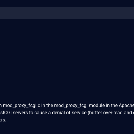
in mod_proxy_fcgi.c in the mod_proxy_fcgi module in the Apac
stCGI servers to cause a denial of service (buffer over-read an
rs.