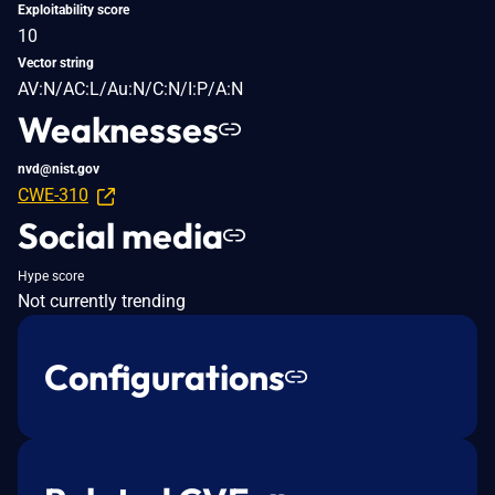
Exploitability score
10
Vector string
AV:N/AC:L/Au:N/C:N/I:P/A:N
Weaknesses
nvd@nist.gov
CWE-310
Social media
Hype score
Not currently trending
Configurations