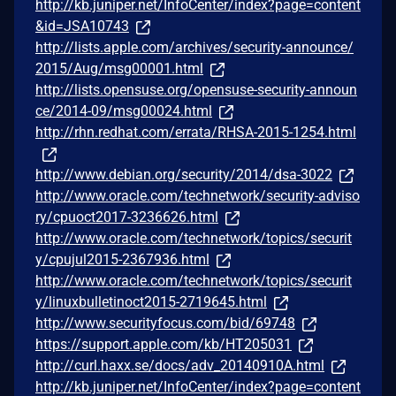
http://kb.juniper.net/InfoCenter/index?page=content
&id=JSA10743
http://lists.apple.com/archives/security-announce/
2015/Aug/msg00001.html
http://lists.opensuse.org/opensuse-security-announ
ce/2014-09/msg00024.html
http://rhn.redhat.com/errata/RHSA-2015-1254.html
http://www.debian.org/security/2014/dsa-3022
http://www.oracle.com/technetwork/security-adviso
ry/cpuoct2017-3236626.html
http://www.oracle.com/technetwork/topics/securit
y/cpujul2015-2367936.html
http://www.oracle.com/technetwork/topics/securit
y/linuxbulletinoct2015-2719645.html
http://www.securityfocus.com/bid/69748
https://support.apple.com/kb/HT205031
http://curl.haxx.se/docs/adv_20140910A.html
http://kb.juniper.net/InfoCenter/index?page=content