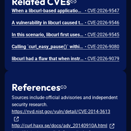
Related CVEs
When a libcurl-based application performs transfers via `SCP://` or `SFTP://` and utilizes the `CURLOPT_SSH_KEYFUNCTION` callback, it may silently accept an untrusted server. This vulnerability occurs when a server presents a host key type that does not match the specific key type already recorded for that host in the `known_hosts` file. Instead of rejecting the mismatch, the callback mechanism fails to properly enforce the restriction, allowing the connection to succeed without warning and risking a potential man-in-the-middle attack.
•
CVE-2026-9547
A vulnerability in libcurl caused the HTTP `Referer:` header to persist even when explicitly cleared. While the documentation states that passing NULL to `CURLOPT_REFERER` suppresses the header, the option failed to clear the internal state. As a result the previous referrer string was erroneously reused and sent in subsequent requests, potentially leaking sensitive information to unintended servers.
•
CVE-2026-9546
In this scenario, libcurl first uses a proper HTTP/3 server for the initial transfers, and when it makes a second transfer to the same site it has been replaced by the attacker's impostor machine - without a valid certificate. When libcurl returns to the hostname the second time with a cached SSL session (`CURLOPT_SSL_SESSIONID_CACHE` is not disabled) and early data enabled (the `CURLSSLOPT_EARLYDATA` bit is set in `CURLOPT_SSL_OPTIONS`), libcurl might send off the second request's bytes on that new connection *before* enforcing the certificate verification failure. Potentially leaking sensitive information.
•
CVE-2026-9545
Calling `curl_easy_pause()` within the event-based `CURLMOPT_SOCKETFUNCTION` callback triggers a use-after-free vulnerability, where libcurl attempts to store a flag using a dangling struct pointer immediately after that pointer's memory has been freed.
•
CVE-2026-9080
libcurl had a flaw that when instructed to clear proxy authentication credentials which made it not do so, leaving the old credentials around to get used for subsequent transfers that should not know nor use them.
•
CVE-2026-9079
References
Sources include official advisories and independent
security research.
https://nvd.nist.gov/vuln/detail/CVE-2014-3613
http://curl.haxx.se/docs/adv_20140910A.html