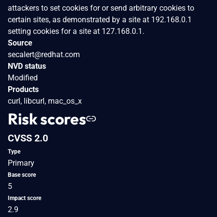
attackers to set cookies for or send arbitrary cookies to
certain sites, as demonstrated by a site at 192.168.0.1
setting cookies for a site at 127.168.0.1.
Source
secalert@redhat.com
NVD status
Modified
Products
curl, libcurl, mac_os_x
Risk scores
CVSS 2.0
Type
Primary
Base score
5
Impact score
2.9