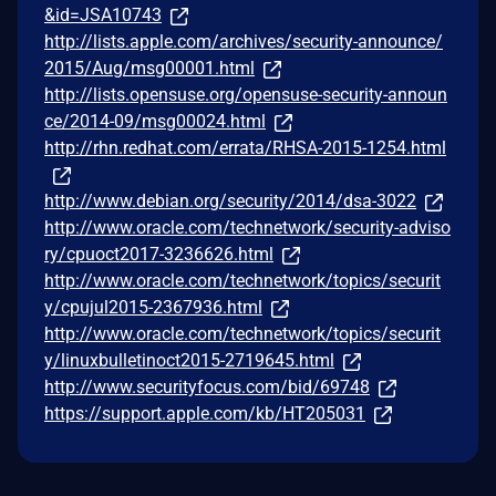
&id=JSA10743
http://lists.apple.com/archives/security-announce/
2015/Aug/msg00001.html
http://lists.opensuse.org/opensuse-security-announ
ce/2014-09/msg00024.html
http://rhn.redhat.com/errata/RHSA-2015-1254.html
http://www.debian.org/security/2014/dsa-3022
http://www.oracle.com/technetwork/security-adviso
ry/cpuoct2017-3236626.html
http://www.oracle.com/technetwork/topics/securit
y/cpujul2015-2367936.html
http://www.oracle.com/technetwork/topics/securit
y/linuxbulletinoct2015-2719645.html
http://www.securityfocus.com/bid/69748
https://support.apple.com/kb/HT205031