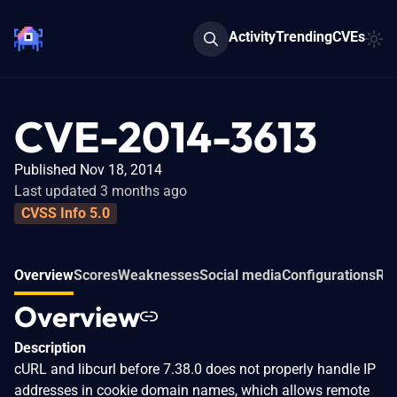
Activity
Trending
CVEs
CVE-2014-3613
Published Nov 18, 2014
Last updated 3 months ago
CVSS Info 5.0
Overview
Scores
Weaknesses
Social media
Configurations
Rel
Overview
Description
cURL and libcurl before 7.38.0 does not properly handle IP
addresses in cookie domain names, which allows remote