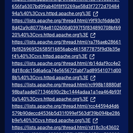
656fa6307bd99ab40f8ff0269ae58d3f7272d70484
94a%40%3Ccvs.httpd.apache.org%3E
https://lists.apache.org/thread.html/r9f93cf6dde30
8d42a9c807784e8102600d0397f5f834890708bf69
20%40%3Ccvs.httpd.apache.org%3E
https://lists.apache.org/thread.html/ra7f6aeb28661
fbf826969526585f16856abc4615877875f9d3b35e
f4%40%3Ccvs.httpd.apache.org%3E
https://lists.apache.org/thread.html/rb14daf9cc4e2
8d18cdc15d6a6ca74e565672fabf7ad89541071d00
8b%40%3Ccvs.httpd.apache.org%3E
https://lists.apache.org/thread.html/rc998b18880df
98bafaade071346690c2bc1444adaa1a1ea464b93f
0a%40%3Ccvs.httpd.apache.org%3E
https://lists.apache.org/thread.html/rcc44594d4d6
579b90deccd4536b5d31f099ef563df39b094be286
b9e%40%3Ccvs.httpd.apache.org%3E
https://lists.apache.org/thread.html/rd18c3c43602