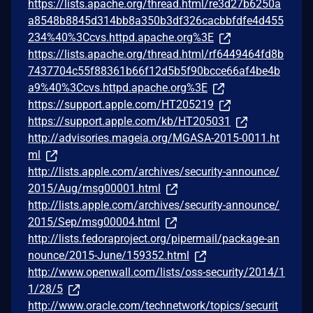
https://lists.apache.org/thread.html/re3d27b6250a
a8548b8845d314bb8a350b3df326cacbbfdfe4d455
234%40%3Ccvs.httpd.apache.org%3E
https://lists.apache.org/thread.html/rf6449464fd8b
7437704c55f88361b66f12d5b5f90bcce66af4be4b
a9%40%3Ccvs.httpd.apache.org%3E
https://support.apple.com/HT205219
https://support.apple.com/kb/HT205031
http://advisories.mageia.org/MGASA-2015-0011.ht
ml
http://lists.apple.com/archives/security-announce/
2015/Aug/msg00001.html
http://lists.apple.com/archives/security-announce/
2015/Sep/msg00004.html
http://lists.fedoraproject.org/pipermail/package-an
nounce/2015-June/159352.html
http://www.openwall.com/lists/oss-security/2014/1
1/28/5
http://www.oracle.com/technetwork/topics/securit