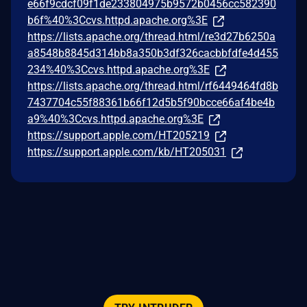
e66f9cdcf09f1de233804975b9572b0456cc582390
b6f%40%3Ccvs.httpd.apache.org%3E
https://lists.apache.org/thread.html/re3d27b6250a
a8548b8845d314bb8a350b3df326cacbbfdfe4d455
234%40%3Ccvs.httpd.apache.org%3E
https://lists.apache.org/thread.html/rf6449464fd8b
7437704c55f88361b66f12d5b5f90bcce66af4be4b
a9%40%3Ccvs.httpd.apache.org%3E
https://support.apple.com/HT205219
https://support.apple.com/kb/HT205031