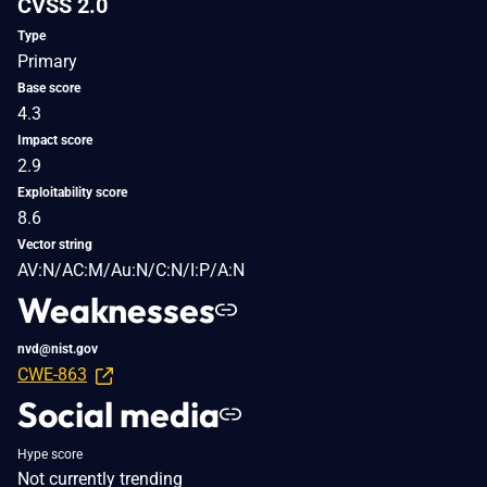
CVSS 2.0
Type
Primary
Base score
4.3
Impact score
2.9
Exploitability score
8.6
Vector string
AV:N/AC:M/Au:N/C:N/I:P/A:N
Weaknesses
nvd@nist.gov
CWE-863
Social media
Hype score
Not currently trending