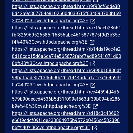
https://lists.apache.org/thread.html/r9f93cf6dde30
8d42a9c807784e8102600d0397f5f834890708bf69
20%40%3Ccvs.httpd.apache.org%3E
https://lists.apache.org/thread.html/ra7f6aeb28661
fbf826969526585f16856abc4615877875f9d3b35e
f4%40%3Ccvs.httpd.apache.org%3E
https://lists.apache.org/thread.html/rb14daf9cc4e2
8d18cdc15d6a6ca74e565672fabf7ad89541071d00
8b%40%3Ccvs.httpd.apache.org%3E
https://lists.apache.org/thread.html/rc998b18880df
98bafaade071346690c2bc1444adaa1a1ea464b93f
0a%40%3Ccvs.httpd.apache.org%3E
https://lists.apache.org/thread.html/rcc44594d4d6
579b90deccd4536b5d31f099ef563df39b094be286
b9e%40%3Ccvs.httpd.apache.org%3E
https://lists.apache.org/thread.html/rd18c3c43602
e66f9cdcf09f1de233804975b9572b0456cc582390
b6f%40%3Ccvs.httpd.apache.org%3E