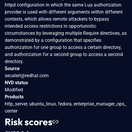
httpd configuration in which the same Lua authorization
provider is used with different arguments within different
contexts, which allows remote attackers to bypass
intended access restrictions in opportunistic
circumstances by leveraging multiple Require directives, as
demonstrated by a configuration that specifies
authorization for one group to access a certain directory,
and authorization for a second group to access a second
directory.
Source
secalert@redhat.com
NVD status
Modified
Products
http_server, ubuntu_linux, fedora, enterprise_manager_ops_
center
Risk scores