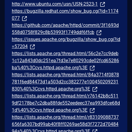
http://www.ubuntu.com/usn/USN-2523-1
https://bugzilla.redhat.com/show_bug.cgi?id=1174
077
https://github.com/apache/httpd/commit/3f1693d
558d0758f829c8b53993f1749ddf6ffcb
https://issues.apache.org/bugzilla/show_bug.cgi?id
=57204
https://lists.apache.org/thread.html/56c2e7cc9deb
1c12a843d0dc251ea7fd3e7e80293cde02fcd65286
ba%40%3Ccvs.httpd.apache.org%3E
https://lists.apache.org/thread.html/84a3714f0878
781f6ed84473d1a503d2cc382277e100450209231
830%40%3Ccvs.httpd.apache.org%3E
https://lists.apache.org/thread.html/r76142b8c511
9df2178be7c2dba88fde552eedeec37ea993dfce68d
1d%40%3Ccvs.httpd.apache.org%3E
https://lists.apache.org/thread.html/r83109088737
656fa6307bd99ab40f8ff0269ae58d3f7272d70484
94a%40%3Ccvs.httpd.apache.org%3E