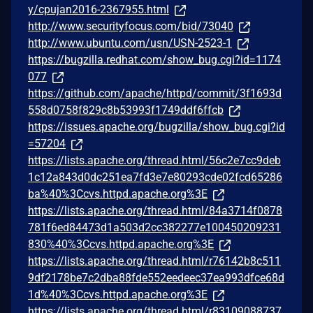
y/cpujan2016-2367955.html
http://www.securityfocus.com/bid/73040
http://www.ubuntu.com/usn/USN-2523-1
https://bugzilla.redhat.com/show_bug.cgi?id=1174
077
https://github.com/apache/httpd/commit/3f1693d
558d0758f829c8b53993f1749ddf6ffcb
https://issues.apache.org/bugzilla/show_bug.cgi?id
=57204
https://lists.apache.org/thread.html/56c2e7cc9deb
1c12a843d0dc251ea7fd3e7e80293cde02fcd65286
ba%40%3Ccvs.httpd.apache.org%3E
https://lists.apache.org/thread.html/84a3714f0878
781f6ed84473d1a503d2cc382277e100450209231
830%40%3Ccvs.httpd.apache.org%3E
https://lists.apache.org/thread.html/r76142b8c511
9df2178be7c2dba88fde552eedeec37ea993dfce68d
1d%40%3Ccvs.httpd.apache.org%3E
https://lists.apache.org/thread.html/r83109088737