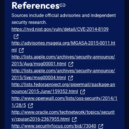
References
Sources include official advisories and independent
security research.
https://nvd.nist.gov/vuln/detail/CVE-2014-8109
http://advisories.mageia.org/MGASA-2015-0011.ht
ml
http://lists.apple.com/archives/security-announce/
2015/Aug/msg00001.html
http://lists.apple.com/archives/security-announce/
2015/Sep/msg00004.html
http://lists.fedoraproject.org/pipermail/package-an
nounce/2015-June/159352.html
http://www.openwall.com/lists/oss-security/2014/1
1/28/5
http://www.oracle.com/technetwork/topics/securit
y/cpujan2016-2367955.html
http://www.securityfocus.com/bid/73040