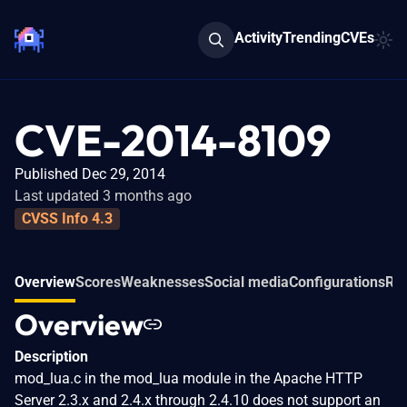
Activity
Trending
CVEs
CVE-2014-8109
Published Dec 29, 2014
Last updated 3 months ago
CVSS Info 4.3
Overview
Scores
Weaknesses
Social media
Configurations
Rel
Overview
Description
mod_lua.c in the mod_lua module in the Apache HTTP
Server 2.3.x and 2.4.x through 2.4.10 does not support an