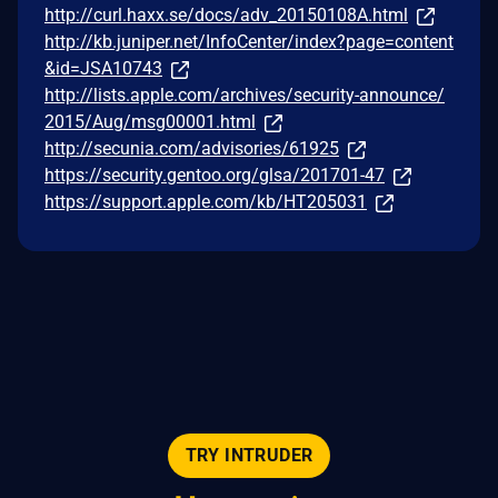
http://curl.haxx.se/docs/adv_20150108A.html
http://kb.juniper.net/InfoCenter/index?page=content
&id=JSA10743
http://lists.apple.com/archives/security-announce/
2015/Aug/msg00001.html
http://secunia.com/advisories/61925
https://security.gentoo.org/glsa/201701-47
https://support.apple.com/kb/HT205031
TRY INTRUDER