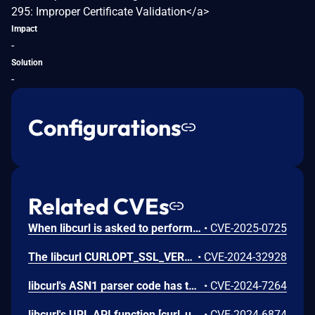
295: Improper Certificate Validation</a>
Impact
-
Solution
-
Configurations
Related CVEs
When libcurl is asked to perform automatic gzip decompression of content-encoded HTTP responses with the `CURLOPT_ACCEPT_ENCODING` option, **using zlib 1.2.0.3 or older**, an attacker-controlled integer overflow would make libcurl perform a buffer overflow.
•
CVE-2025-0725
The libcurl CURLOPT_SSL_VERIFYPEER option was disabled on a subset of requests made by Nest production devices which enabled a potential man-in-the-middle attack on requests to Google cloud services by any host the traffic was routed through.
•
CVE-2024-32928
libcurl's ASN1 parser code has the `GTime2str()` function, used for parsing an ASN.1 Generalized Time field. If given an syntactically incorrect field, the parser might end up using -1 for the length of the *time fraction*, leading to a `strlen()` getting performed on a pointer to a heap buffer area that is not (purposely) null terminated. This flaw most likely leads to a crash, but can also lead to heap contents getting returned to the application when [CURLINFO_CERTINFO](https://curl.se/libcurl/c/CURLINFO_CERTINFO.html) is used.
•
CVE-2024-7264
libcurl's URL API function [curl_url_get()](https://curl.se/libcurl/c/curl_url_get.html) offers punycode conversions, to and from IDN. Asking to convert a name that is exactly 256 bytes, libcurl ends up reading outside of a stack based buffer when built to use the *macidn* IDN backend. The conversion function then fills up the provided buffer exactly - but does not null terminate the string. This flaw can lead to stack contents accidently getting returned as part of the converted string.
•
CVE-2024-6874