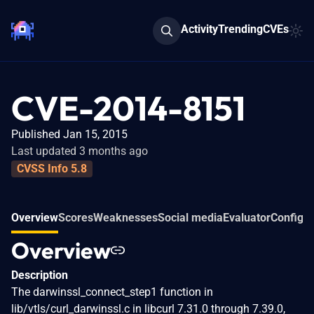
Activity
Trending
CVEs
CVE-2014-8151
Published Jan 15, 2015
Last updated 3 months ago
CVSS Info 5.8
Overview
Scores
Weaknesses
Social media
Evaluator
Configur
Overview
Description
The darwinssl_connect_step1 function in
lib/vtls/curl_darwinssl.c in libcurl 7.31.0 through 7.39.0,