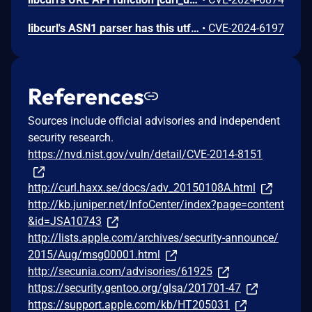
libcurl's ASN1 parser has this utf8asn1str() function used for parsing an ASN.1 UTF-8 string. Itcan detect an invalid field and return error. Unfortunately, when doing so it also invokes `free()` on a 4 byte localstack buffer. Most modern malloc implementations detect this error and immediately abort. Some however accept the input pointer and add that memory to its list of available chunks. This leads to the overwriting of nearby stack memory. The content of the overwrite is decided by the `free()` implementation; likely to be memory pointers and a set of flags. The most likely outcome of exploting this flaw is a crash, although it cannot be ruled out that more serious results can be had in special circumstances.
•
CVE-2024-6197
References
Sources include official advisories and independent
security research.
https://nvd.nist.gov/vuln/detail/CVE-2014-8151
http://curl.haxx.se/docs/adv_20150108A.html
http://kb.juniper.net/InfoCenter/index?page=content
&id=JSA10743
http://lists.apple.com/archives/security-announce/
2015/Aug/msg00001.html
http://secunia.com/advisories/61925
https://security.gentoo.org/glsa/201701-47
https://support.apple.com/kb/HT205031