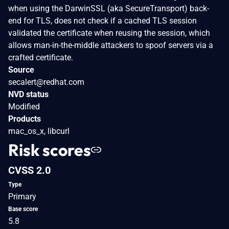
when using the DarwinSSL (aka SecureTransport) back-
end for TLS, does not check if a cached TLS session
validated the certificate when reusing the session, which
allows man-in-the-middle attackers to spoof servers via a
crafted certificate.
Source
secalert@redhat.com
NVD status
Modified
Products
mac_os_x, libcurl
Risk scores
CVSS 2.0
Type
Primary
Base score
5.8