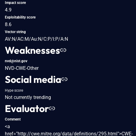
Impact score
4.9
Exploitability score
8.6
Vector string
AV:N/AC:M/Au:N/C:P/I:P/A:N
Weaknesses
nvd@nist.gov
NVD-CWE-Other
Social media
Hype score
Not currently trending
Evaluator
Comment
<a
href="http://cwe.mitre.org/data/definitions/295.html">CWE-