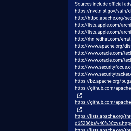
Sources include official ad
https://nvd.nist.gov/vuln/
http://httpd.apache.org/sec
http://lists.apple.com/ar
http://lists.apple.com/ar
http://rhn.redhat.com/err
http://www.apache.org/di
http://www.oracle.com/tec
http://www.oracle.com/tec
http://www.securityfocus
http://www.securitytracke
https://bz.apache.org/bug
https://github.com/apac
https://github.com/apac
https://lists.apache.org
d65286ba%40%3Ccvs.http
https://lists.apache.org