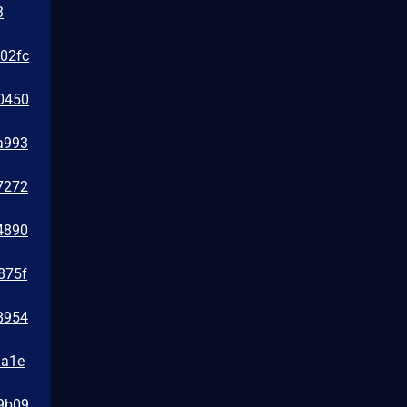
3
e02fc
0450
a993
7272
4890
875f
8954
1a1e
39b09