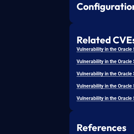
Configuratio
Related CVE
References