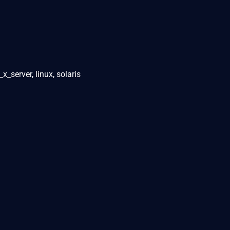
_server, linux, solaris