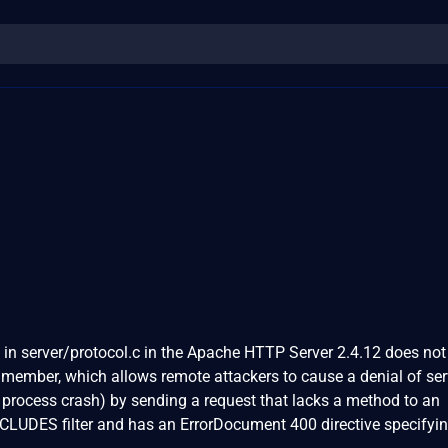
 in server/protocol.c in the Apache HTTP Server 2.4.12 does not
re member, which allows remote attackers to cause a denial of ser
 process crash) by sending a request that lacks a method to an
INCLUDES filter and has an ErrorDocument 400 directive specifyi