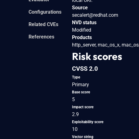
local URI.
Source
Configurations
secalert@redhat.com
NVD status
Related CVEs
Modified
References
Products
http_server, mac_os_x, mac_os_x
Risk scores
CVSS 2.0
Type
Primary
Base score
5
Impact score
2.9
Exploitability score
10
Vector string