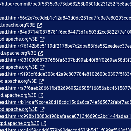
he/httpd/commit/be0f5335e3e73eb63253b050fdc23f252f5c8ae
/thread.html/56c2e7cc9deb1c12a843d0dc251ea7fd3e7e80293cd
d.apache.org%3E
/thread.html/84a3714f0878781f6ed84473d1a503d2cc382277e10
pd.apache.org%3E
/thread.html/r76142b8c5119df2178be7c2dba88fde552eedeec37e
d.apache.org%3E
/thread.html/r83109088737656fa6307bd99ab40f8ff0269ae58d3f
pd.apache.org%3E
/thread.html/r9f93cf6dde308d42a9c807784e8102600d0397f5f83
d.apache.org%3E
/thread.html/ra7f6aeb28661fbf826969526585f16856abc4615877
d.apache.org%3E
/thread.html/rb14daf9cc4e28d18cdc15d6a6ca74e565672fabf7ad
pd.apache.org%3E
/thread.html/rc998b18880df98bafaade071346690c2bc1444adaa
tpd.apache.org%3E
/thread.html/rcc44594d4d6579b90deccd4536b5d31f099ef563df