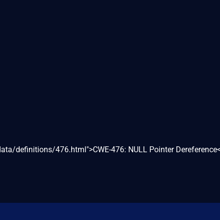
/data/definitions/476.html">CWE-476: NULL Pointer Dereference