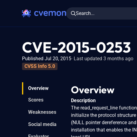
Search...
CVE-2015-0253
Published Jul 20, 2015
Last updated 3 months ago
CVSS Info 5.0
Overview
Overview
Scores
Description
The read_request_line function
Weaknesses
initialize the protocol structu
(NULL pointer dereference and
Social media
installation that enables the 
Evaluator