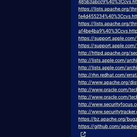
485b3abcc9%40%3Ccvs.ht
https://lists.apache.org
fe4d455234%40%3Ccvs.htt
https://lists.apache.org
af4be4ba9%40%3Ccvs.http
https://support.apple.co
https://support.apple.co
http://httpd.apache.org/sec
http://lists.apple.com/ar
http://lists.apple.com/ar
http://rhn.redhat.com/err
http://www.apache.org/di
http://www.oracle.com/tec
http://www.oracle.com/tec
http://www.securityfocus
http://www.securitytracke
https://bz.apache.org/bug
https://github.com/apac