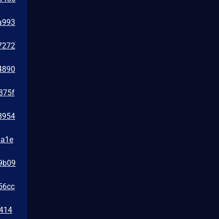
a993
7272
4890
875f
8954
1a1e
39b09
56cc
0414