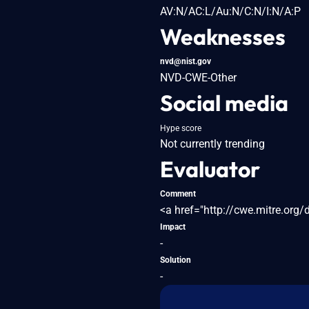
AV:N/AC:L/Au:N/C:N/I:N/A:P
Weaknesses
nvd@nist.gov
NVD-CWE-Other
Social media
Hype score
Not currently trending
Evaluator
Comment
<a href="http://cwe.mitre.org
Impact
-
Solution
-