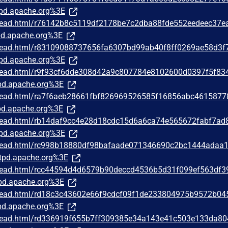
pd.apache.org%3E
/thread.html/r76142b8c5119df2178be7c2dba88fde552eedeec37e
d.apache.org%3E
/thread.html/r83109088737656fa6307bd99ab40f8ff0269ae58d3f
pd.apache.org%3E
/thread.html/r9f93cf6dde308d42a9c807784e8102600d0397f5f83
d.apache.org%3E
/thread.html/ra7f6aeb28661fbf826969526585f16856abc4615877
d.apache.org%3E
/thread.html/rb14daf9cc4e28d18cdc15d6a6ca74e565672fabf7ad
pd.apache.org%3E
/thread.html/rc998b18880df98bafaade071346690c2bc1444adaa
tpd.apache.org%3E
/thread.html/rcc44594d4d6579b90deccd4536b5d31f099ef563df
pd.apache.org%3E
/thread.html/rd18c3c43602e66f9cdcf09f1de233804975b9572b04
d.apache.org%3E
/thread.html/rd336919f655b7ff309385e34a143e41c503e133da8