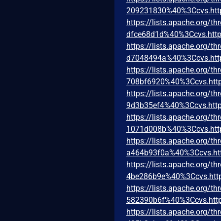
209231830%40%3Ccvs.htt
https://lists.apache.org
dfce68d1d%40%3Ccvs.http
https://lists.apache.org
d7048494a%40%3Ccvs.htt
https://lists.apache.org
708bf6920%40%3Ccvs.http
https://lists.apache.org
9d3b35ef4%40%3Ccvs.http
https://lists.apache.org
1071d008b%40%3Ccvs.htt
https://lists.apache.org
a464b93f0a%40%3Ccvs.ht
https://lists.apache.org
4be286b9e%40%3Ccvs.htt
https://lists.apache.org
582390b6f%40%3Ccvs.http
https://lists.apache.org