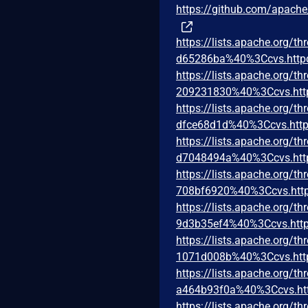
https://github.com/apac
https://lists.apache.org
d65286ba%40%3Ccvs.http
https://lists.apache.org
209231830%40%3Ccvs.htt
https://lists.apache.org
dfce68d1d%40%3Ccvs.http
https://lists.apache.org
d7048494a%40%3Ccvs.htt
https://lists.apache.org
708bf6920%40%3Ccvs.http
https://lists.apache.org
9d3b35ef4%40%3Ccvs.http
https://lists.apache.org
1071d008b%40%3Ccvs.htt
https://lists.apache.org
a464b93f0a%40%3Ccvs.ht
https://lists.apache.org