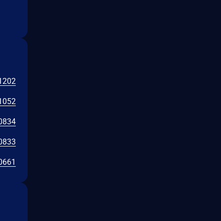
1202
1052
0834
0833
0661