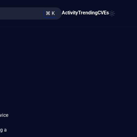
Activity
Trending
CVEs
⌘ K
vice
ng a