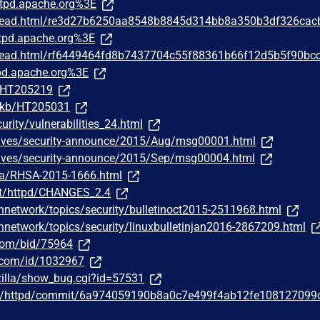
tpd.apache.org%3E
/thread.html/re3d27b6250aa8548b8845d314bb8a350b3df326cac
pd.apache.org%3E
/thread.html/rf6449464fd8b7437704c55f88361b66f12d5b5f90bc
d.apache.org%3E
m/HT205219
m/kb/HT205031
urity/vulnerabilities_24.html
chives/security-announce/2015/Aug/msg00001.html
chives/security-announce/2015/Sep/msg00004.html
ata/RHSA-2015-1666.html
st/httpd/CHANGES_2.4
hnetwork/topics/security/bulletinoct2015-2511968.html
hnetwork/topics/security/linuxbulletinjan2016-2867209.html
.com/bid/75964
r.com/id/1032967
zilla/show_bug.cgi?id=57531
he/httpd/commit/6a974059190b8a0c7e499f4ab12fe108127099