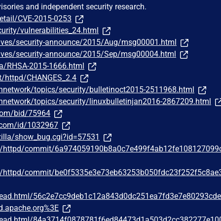
visories and independent security research.
detail/CVE-2015-0253
urity/vulnerabilities_24.html
chives/security-announce/2015/Aug/msg00001.html
chives/security-announce/2015/Sep/msg00004.html
ata/RHSA-2015-1666.html
st/httpd/CHANGES_2.4
hnetwork/topics/security/bulletinoct2015-2511968.html
hnetwork/topics/security/linuxbulletinjan2016-2867209.html
.com/bid/75964
r.com/id/1032967
zilla/show_bug.cgi?id=57531
he/httpd/commit/6a974059190b8a0c7e499f4ab12fe108127099
he/httpd/commit/be0f5335e3e73eb63253b050fdc23f252f5c8ae
/thread.html/56c2e7cc9deb1c12a843d0dc251ea7fd3e7e80293cd
d.apache.org%3E
/thread.html/84a3714f0878781f6ed84473d1a503d2cc382277e10