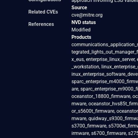
approach involving LSB values,
Source
Related CVEs
cve@mitre.org
NVD status
References
Modified
Products
communications_application_s
tegrated_lights_out_manager_fir
x_eus, enterprise_linux_server,
_workstation, linux_enterprise_
inux_enterprise_software_deve
sparc_enterprise_m4000_firmw
are, sparc_enterprise_m9000_
oceanstor_18800_firmware, oc
mware, oceanstor_hvs85t_firm
or_s5600t_firmware, oceanstor
mware, quidway_s9300_firmwar
s3700_firmware, s5700ei_firmw
irmware, s6700_firmware, s275