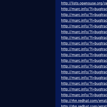
http://lists.opensuse.org
http://marc.info/?l=bug
http://marc.info/?l=bug
http://marc.info/?l=bug
http://marc.info/?l=bug
http://marc.info/?l=bug
http://marc.info/?l=bug
http://marc.info/?l=bug
http://marc.info/?l=bug
http://marc.info/?l=bug
http://marc.info/?l=bug
http://marc.info/?l=bug
http://marc.info/?l=bug
http://marc.info/?l=bug
http://marc.info/?l=bug
http://marc.info/?l=bug
http://marc.info/?l=bug
http://rhn.redhat.com/err
http://rhn.redhat.com/err