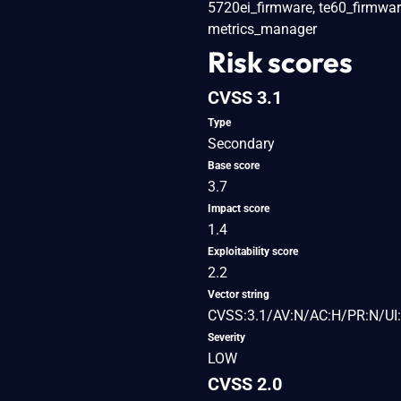
5720ei_firmware, te60_firmware,
metrics_manager
Risk scores
CVSS 3.1
Type
Secondary
Base score
3.7
Impact score
1.4
Exploitability score
2.2
Vector string
CVSS:3.1/AV:N/AC:H/PR:N/UI:
Severity
LOW
CVSS 2.0