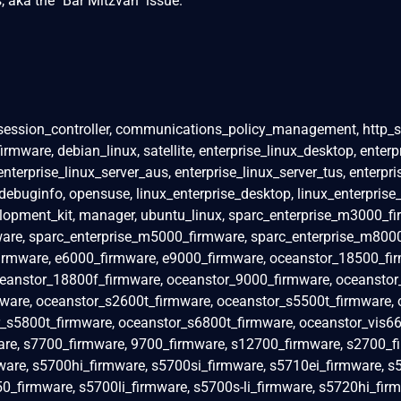
 aka the "Bar Mitzvah" issue.
ession_controller, communications_policy_management, http_se
mware, debian_linux, satellite, enterprise_linux_desktop, enterp
 enterprise_linux_server_aus, enterprise_linux_server_tus, enterpri
debuginfo, opensuse, linux_enterprise_desktop, linux_enterprise_s
lopment_kit, manager, ubuntu_linux, sparc_enterprise_m3000_fi
are, sparc_enterprise_m5000_firmware, sparc_enterprise_m800
firmware, e6000_firmware, e9000_firmware, oceanstor_18500_fi
eanstor_18800f_firmware, oceanstor_9000_firmware, oceanstor_
ware, oceanstor_s2600t_firmware, oceanstor_s5500t_firmware, 
_s5800t_firmware, oceanstor_s6800t_firmware, oceanstor_vis66
e, s7700_firmware, 9700_firmware, s12700_firmware, s2700_f
are, s5700hi_firmware, s5700si_firmware, s5710ei_firmware, s
0_firmware, s5700li_firmware, s5700s-li_firmware, s5720hi_firm