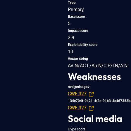
Type
Primary
Base score
5
Impact score
2.9
Exploitability score
10
Vector string
AV:N/AC:L/Au:N/C:P/I:N/A:N
Weaknesses
nvd@nist.gov
CWE-327
134c704f-9b21-4f2e-91b3-4a467353b
CWE-327
Social media
Hype score