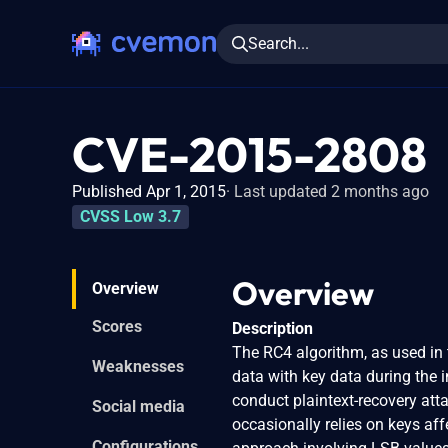
Search...
CVE-2015-2808
Published Apr 1, 2015
Last updated 2 months ago
CVSS Low 3.7
Overview
Overview
Scores
Description
The RC4 algorithm, as used in 
Weaknesses
data with key data during the i
conduct plaintext-recovery atta
Social media
occasionally relies on keys af
Configurations