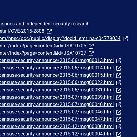
visories and independent security research.
detail/CVE-2015-2808
com/hpsc/doc/public/display?docId=emr_na-c04779034
oCenter/index?page=content&id=JSA10705
oCenter/index?page=content&id=JSA10727
/opensuse-security-announce/2015-06/msg00013.html
/opensuse-security-announce/2015-06/msg00014.html
/opensuse-security-announce/2015-06/msg00015.html
/opensuse-security-announce/2015-06/msg00022.html
/opensuse-security-announce/2015-06/msg00031.html
/opensuse-security-announce/2015-07/msg00039.html
/opensuse-security-announce/2015-07/msg00040.html
/opensuse-security-announce/2015-07/msg00046.html
/opensuse-security-announce/2015-07/msg00047.html
/opensuse-security-announce/2015-12/msg00000.html
/opensuse-security-announce/2015-12/msg00004.html