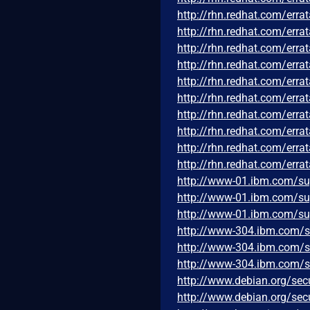
http://rhn.redhat.com/err
http://rhn.redhat.com/err
http://rhn.redhat.com/err
http://rhn.redhat.com/err
http://rhn.redhat.com/err
http://rhn.redhat.com/err
http://rhn.redhat.com/err
http://rhn.redhat.com/err
http://rhn.redhat.com/err
http://rhn.redhat.com/err
http://www-01.ibm.com/s
http://www-01.ibm.com/s
http://www-01.ibm.com/s
http://www-304.ibm.com/
http://www-304.ibm.com/
http://www-304.ibm.com/
http://www.debian.org/sec
http://www.debian.org/sec