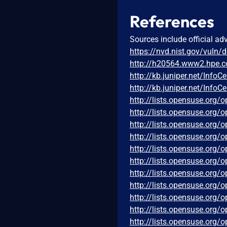
References
Sources include official ad
https://nvd.nist.gov/vuln/
http://h20564.www2.hpe.
http://kb.juniper.net/Inf
http://kb.juniper.net/Inf
http://lists.opensuse.org
http://lists.opensuse.org
http://lists.opensuse.org
http://lists.opensuse.org
http://lists.opensuse.org
http://lists.opensuse.org
http://lists.opensuse.org
http://lists.opensuse.org
http://lists.opensuse.org
http://lists.opensuse.org
http://lists.opensuse.org