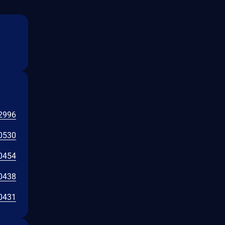
2996
0530
0454
0438
0431