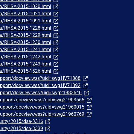
ata/RHSA-2015-1020.html
ata/RHSA-2015-1021.html
ata/RHSA-2015-1091.html
ata/RHSA-2015-1228.html
ata/RHSA-2015-1229.html
ata/RHSA-2015-1230.html
ata/RHSA-2015-1241.html
ata/RHSA-2015-1242.html
ata/RHSA-2015-1243.html
ata/RHSA-2015-1526.html
upport/docview.wss?uid=swg1IV71888
upport/docview.wss?uid=swg1IV71892
upport/docview.wss?uid=swg21883640
support/docview.wss?uid=swg21903565
support/docview.wss?uid=swg21960015
support/docview.wss?uid=swg21960769
urity/2015/dsa-3316
urity/2015/dsa-3339