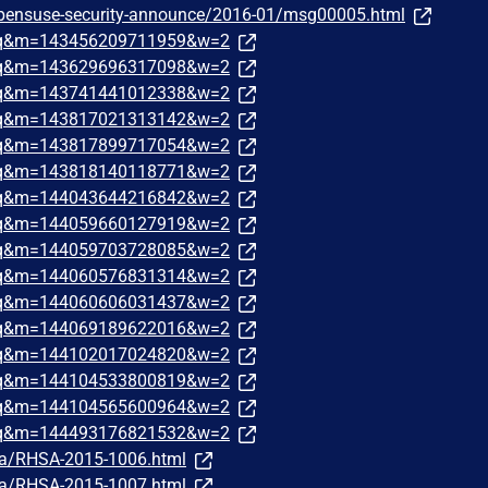
/opensuse-security-announce/2016-01/msg00005.html
traq&m=143456209711959&w=2
traq&m=143629696317098&w=2
traq&m=143741441012338&w=2
traq&m=143817021313142&w=2
traq&m=143817899717054&w=2
traq&m=143818140118771&w=2
traq&m=144043644216842&w=2
traq&m=144059660127919&w=2
traq&m=144059703728085&w=2
traq&m=144060576831314&w=2
traq&m=144060606031437&w=2
traq&m=144069189622016&w=2
traq&m=144102017024820&w=2
traq&m=144104533800819&w=2
traq&m=144104565600964&w=2
traq&m=144493176821532&w=2
ata/RHSA-2015-1006.html
ata/RHSA-2015-1007.html