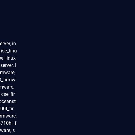
rver, in
rise_linu
se_linux
erver, l
rmware,
0_firmw
rmware,
cse_fir
oceanst
00t_fir
irmware,
5710hi_f
ware, s