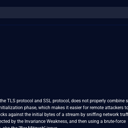
the TLS protocol and SSL protocol, does not properly combine s
nitialization phase, which makes it easier for remote attackers t
cks against the initial bytes of a stream by sniffing network traff
fected by the Invariance Weakness, and then using a brute-force