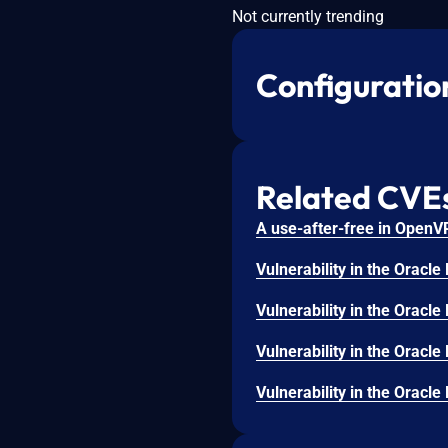
Not currently trending
Configuratio
Related CVE