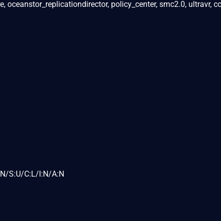
 oceanstor_replicationdirector, policy_center, smc2.0, ultravr, 
N/S:U/C:L/I:N/A:N