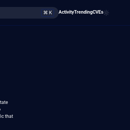
Activity
Trending
CVEs
⌘ K
tate
o
ic that