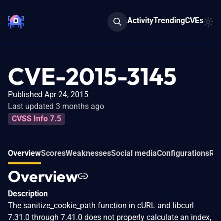
Activity
Trending
CVEs
CVE-2015-3145
Published Apr 24, 2015
Last updated 3 months ago
CVSS Info 7.5
Overview
Scores
Weaknesses
Social media
Configurations
Rel
Overview
Description
The sanitize_cookie_path function in cURL and libcurl
7.31.0 through 7.41.0 does not properly calculate an index,