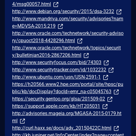
4/msg00057.html
http://www.debian.org/security/2015/dsa-3232
http://www.mandriva.com/security/advisories?nam
e=MDVSA-2015:219
http://www.oracle.com/technetwork/security-adviso
ry/cpuoct2018-4428296.html
http://www.oracle.com/technetwork/topics/securit
y/bulletinjan2016-2867206.html
http://www.securityfocus.com/bid/74303
http://www.securitytracker.com/id/1032232
http://www.ubuntu.com/usn/USN-2591-1
https://h20566.www2.hpe.com/portal/site/hpsc/pu
blic/kb/docDisplay?docId=emr_na-c05045763
https://security.gentoo.org/glsa/201509-02
https://support.apple.com/kb/HT205031
http://advisories.mageia.org/MGASA-2015-0179.ht
ml
http://curl.haxx.se/docs/adv_20150422C.html
http://kb.juniper.net/InfoCenter/index?page=content