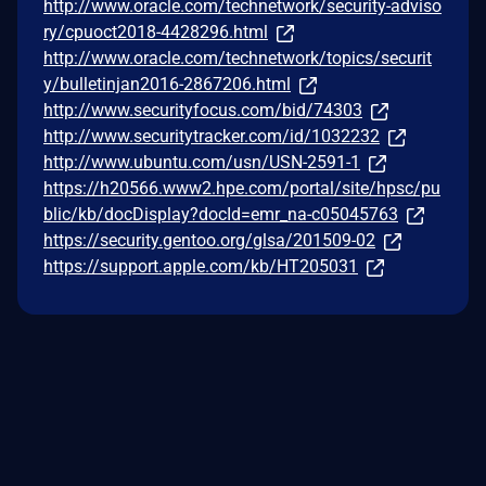
http://www.oracle.com/technetwork/security-adviso
ry/cpuoct2018-4428296.html
http://www.oracle.com/technetwork/topics/securit
y/bulletinjan2016-2867206.html
http://www.securityfocus.com/bid/74303
http://www.securitytracker.com/id/1032232
http://www.ubuntu.com/usn/USN-2591-1
https://h20566.www2.hpe.com/portal/site/hpsc/pu
blic/kb/docDisplay?docId=emr_na-c05045763
https://security.gentoo.org/glsa/201509-02
https://support.apple.com/kb/HT205031