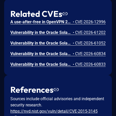
Related CVEs
A use-after-free in OpenVPN 2.6.0 through 2.6.20 and 2.7_alpha1 through 2.7.4 allows remote authenticated peers to potentially cause a denial of service or leak memory via crafted packets during TLS session promotion or expiry
•
CVE-2026-12996
Vulnerability in the Oracle Solaris product of Oracle Systems (component: Utility). Supported versions that are affected are 11.3 and 11.4. Difficult to exploit vulnerability allows low privileged attacker with logon to the infrastructure where Oracle Solaris executes to compromise Oracle Solaris. While the vulnerability is in Oracle Solaris, attacks may significantly impact additional products (scope change). Successful attacks of this vulnerability can result in unauthorized creation, deletion or modification access to critical data or all Oracle Solaris accessible data as well as unauthorized access to critical data or complete access to all Oracle Solaris accessible data. CVSS 3.1 Base Score 7.5 (Confidentiality and Integrity impacts). CVSS Vector: (CVSS:3.1/AV:L/AC:H/PR:L/UI:N/S:C/C:H/I:H/A:N).
•
CVE-2026-61202
Vulnerability in the Oracle Solaris product of Oracle Systems (component: Filesystems). The supported version that is affected is 11.4. Easily exploitable vulnerability allows low privileged attacker with logon to the infrastructure where Oracle Solaris executes to compromise Oracle Solaris. Successful attacks of this vulnerability can result in unauthorized ability to cause a hang or frequently repeatable crash (complete DOS) of Oracle Solaris. CVSS 3.1 Base Score 5.5 (Availability impacts). CVSS Vector: (CVSS:3.1/AV:L/AC:L/PR:L/UI:N/S:U/C:N/I:N/A:H).
•
CVE-2026-61052
Vulnerability in the Oracle Solaris product of Oracle Systems (component: Utility). The supported version that is affected is 11.4. Difficult to exploit vulnerability allows low privileged attacker with network access via RAD to compromise Oracle Solaris. While the vulnerability is in Oracle Solaris, attacks may significantly impact additional products (scope change). Successful attacks of this vulnerability can result in unauthorized access to critical data or complete access to all Oracle Solaris accessible data as well as unauthorized update, insert or delete access to some of Oracle Solaris accessible data. CVSS 3.1 Base Score 7.1 (Confidentiality and Integrity impacts). CVSS Vector: (CVSS:3.1/AV:N/AC:H/PR:L/UI:N/S:C/C:H/I:L/A:N).
•
CVE-2026-60834
Vulnerability in the Oracle Solaris product of Oracle Systems (component: Utility). The supported version that is affected is 11.4. Difficult to exploit vulnerability allows low privileged attacker with logon to the infrastructure where Oracle Solaris executes to compromise Oracle Solaris. Successful attacks of this vulnerability can result in takeover of Oracle Solaris. CVSS 3.1 Base Score 7.0 (Confidentiality, Integrity and Availability impacts). CVSS Vector: (CVSS:3.1/AV:L/AC:H/PR:L/UI:N/S:U/C:H/I:H/A:H).
•
CVE-2026-60833
References
Sources include official advisories and independent
security research.
https://nvd.nist.gov/vuln/detail/CVE-2015-3145