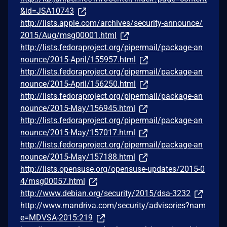
&id=JSA10743
http://lists.apple.com/archives/security-announce/
2015/Aug/msg00001.html
http://lists.fedoraproject.org/pipermail/package-an
nounce/2015-April/155957.html
http://lists.fedoraproject.org/pipermail/package-an
nounce/2015-April/156250.html
http://lists.fedoraproject.org/pipermail/package-an
nounce/2015-May/156945.html
http://lists.fedoraproject.org/pipermail/package-an
nounce/2015-May/157017.html
http://lists.fedoraproject.org/pipermail/package-an
nounce/2015-May/157188.html
http://lists.opensuse.org/opensuse-updates/2015-0
4/msg00057.html
http://www.debian.org/security/2015/dsa-3232
http://www.mandriva.com/security/advisories?nam
e=MDVSA-2015:219