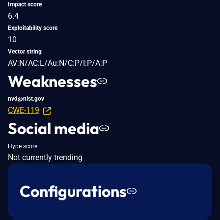
Impact score
6.4
Exploitability score
10
Vector string
AV:N/AC:L/Au:N/C:P/I:P/A:P
Weaknesses
nvd@nist.gov
CWE-119
Social media
Hype score
Not currently trending
Configurations