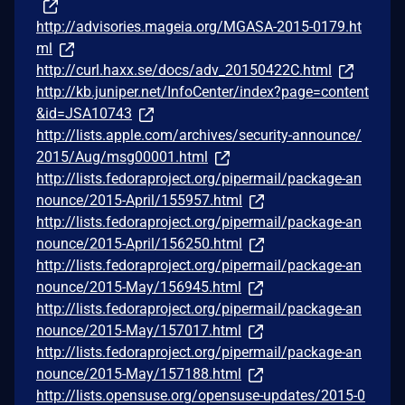
http://advisories.mageia.org/MGASA-2015-0179.ht
ml
http://curl.haxx.se/docs/adv_20150422C.html
http://kb.juniper.net/InfoCenter/index?page=content
&id=JSA10743
http://lists.apple.com/archives/security-announce/
2015/Aug/msg00001.html
http://lists.fedoraproject.org/pipermail/package-an
nounce/2015-April/155957.html
http://lists.fedoraproject.org/pipermail/package-an
nounce/2015-April/156250.html
http://lists.fedoraproject.org/pipermail/package-an
nounce/2015-May/156945.html
http://lists.fedoraproject.org/pipermail/package-an
nounce/2015-May/157017.html
http://lists.fedoraproject.org/pipermail/package-an
nounce/2015-May/157188.html
http://lists.opensuse.org/opensuse-updates/2015-0