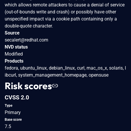
which allows remote attackers to cause a denial of service
(out-of-bounds write and crash) or possibly have other
unspecified impact via a cookie path containing only a
double-quote character.
Source
secalert@redhat.com
NVD status
Modified
Products
fedora, ubuntu_linux, debian_linux, curl, mac_os_x, solaris, l
ibcurl, system_management_homepage, opensuse
Risk scores
CVSS 2.0
Type
Primary
Base score
7.5