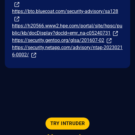
https://bto.bluecoat.com/security-advisory/sa128
https://h20566.www2.hpe.com/portal/site/hpsc/pu
blic/kb/docDisplay?docId=emr_na-c05240731
https://security.gentoo.org/glsa/201607-02
https://security.netapp.com/advisory/ntap-2023021
6-0002/
TRY INTRUDER