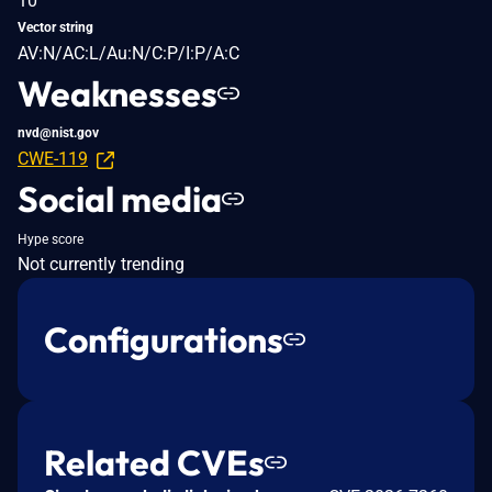
10
Vector string
AV:N/AC:L/Au:N/C:P/I:P/A:C
Weaknesses
nvd@nist.gov
CWE-119
Social media
Hype score
Not currently trending
Configurations
Related CVEs