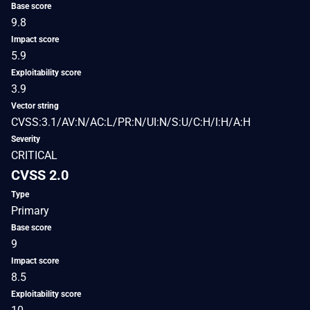
Base score
9.8
Impact score
5.9
Exploitability score
3.9
Vector string
CVSS:3.1/AV:N/AC:L/PR:N/UI:N/S:U/C:H/I:H/A:H
Severity
CRITICAL
CVSS 2.0
Type
Primary
Base score
9
Impact score
8.5
Exploitability score