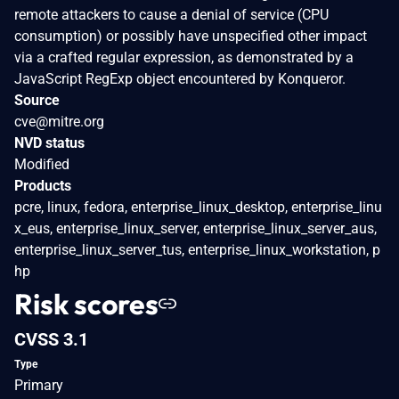
remote attackers to cause a denial of service (CPU
consumption) or possibly have unspecified other impact
via a crafted regular expression, as demonstrated by a
JavaScript RegExp object encountered by Konqueror.
Source
cve@mitre.org
NVD status
Modified
Products
pcre, linux, fedora, enterprise_linux_desktop, enterprise_linu
x_eus, enterprise_linux_server, enterprise_linux_server_aus,
enterprise_linux_server_tus, enterprise_linux_workstation, p
hp
Risk scores
CVSS 3.1
Type
Primary