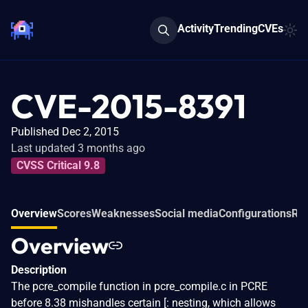
Activity
Trending
CVEs
CVE-2015-8391
Published Dec 2, 2015
Last updated 3 months ago
CVSS Critical 9.8
Overview
Scores
Weaknesses
Social media
Configurations
Rel
Overview
Description
The pcre_compile function in pcre_compile.c in PCRE
before 8.38 mishandles certain [: nesting, which allows