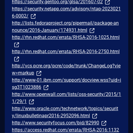
https://security.gentoo.org/glsa/201607-02
https://security.netapp.com/advisory/ntap-2023021
6-0002/
http://lists.fedoraproject.org/pipermail/package-an
nounce/2016-January/174931.html
http://rhn.redhat.com/errata/RHSA-2016-1025.html
http://rhn.redhat.com/errata/RHSA-2016-2750.html
http://vcs.pcre.org/pcre/code/trunk/ChangeLog?vie
w=markup
http://www-01.ibm.com/support/docview.wss?uid=i
sg3T1023886
http://www.openwall.com/lists/oss-security/2015/1
1/29/1
http://www.oracle.com/technetwork/topics/securit
y/linuxbulletinapr2016-2952096.html
http://www.securityfocus.com/bid/82990
https://access.redhat.com/errata/RHSA-2016:1132