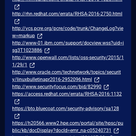
http://rhn.redhat.com/errata/RHSA-2016-2750.html
http://vcs.pcre.org/pcre/code/trunk/ChangeLog?vie
w=markup
http://www-01.ibm.com/support/docview.wss?uid=i
sg3T1023886
http://www.openwall.com/lists/oss-security/2015/1
1/29/1
http://www.oracle.com/technetwork/topics/securit
y/linuxbulletinapr2016-2952096.html
http://www.securityfocus.com/bid/82990
https://access.redhat.com/errata/RHSA-2016:1132
https://bto.bluecoat.com/security-advisory/sa128
https://h20566.www2.hpe.com/portal/site/hpsc/pu
blic/kb/docDisplay?docId=emr_na-c05240731