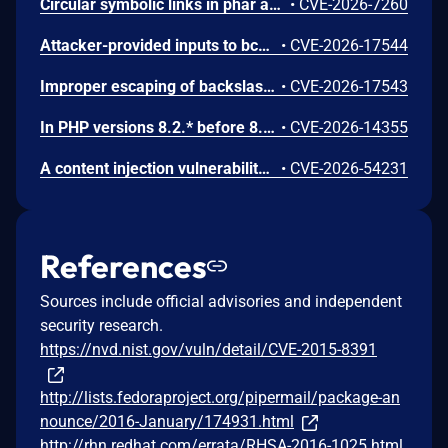
Circular symbolic links in phar archives could lead to unbounded recursion, exhausting the C stack and crashing the PHP process, in PHP versions from 8.2.* before 8.2.33, from 8.3.* before 8.3.33, from 8.4.* before 8.4.24, and from 8.5.* before 8.5.9.
•
CVE-2026-7260
Attacker-provided inputs to bccomp() could lead to an out-of-bounds write with stack and heap corruption in PHP versions from 8.4.* before 8.4.24 and from 8.5.* before 8.5.9.
•
CVE-2026-17544
Improper escaping of backslashes in attacker-provided parameters would allow for trivial SQL injection in PHP versions from 8.2.* before 8.2.33, from 8.3.* before 8.3.33, from 8.4.* before 8.4.24, and from 8.5.* before 8.5.9.
•
CVE-2026-17543
In PHP versions 8.2.* before 8.2.32, 8.3.* before 8.3.32, 8.4.* before 8.4.23, 8.5.* before 8.5.8, the AES-WRAP-PAD algorithm implementation in OpenSSL extension contains a buffer allocation flaw. The output buffer for the AES key-wrap-with-padding operation is sized from the plaintext length without accounting for RFC 5649 expansion. This may cause OpenSSL to write beyond allocated memory, corrupting heap metadata and triggering application abort.
•
CVE-2026-14355
A content injection vulnerability was found in the ABRT post-create event handler scripts in libreport. The event script queries the systemd journal for log entries matching the crashed process and writes the results to files in the dump directory without sanitizing embedded control characters. A local user can inject arbitrary content into the journal output by embedding newline characters in syslog messages, controlling the content that root writes to dump directory files.
•
CVE-2026-54231
References
Sources include official advisories and independent
security research.
https://nvd.nist.gov/vuln/detail/CVE-2015-8391
http://lists.fedoraproject.org/pipermail/package-an
nounce/2016-January/174931.html
http://rhn.redhat.com/errata/RHSA-2016-1025.html