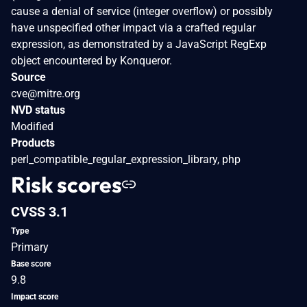
cause a denial of service (integer overflow) or possibly
have unspecified other impact via a crafted regular
expression, as demonstrated by a JavaScript RegExp
object encountered by Konqueror.
Source
cve@mitre.org
NVD status
Modified
Products
perl_compatible_regular_expression_library, php
Risk scores
CVSS 3.1
Type
Primary
Base score
9.8
Impact score