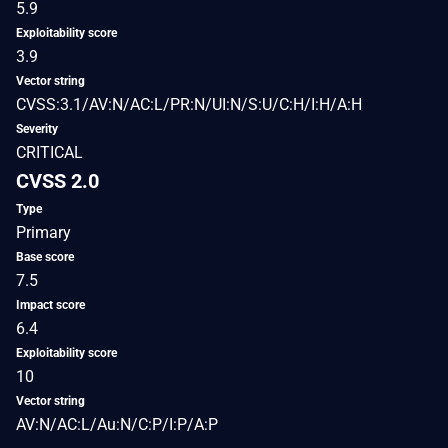
5.9
Exploitability score
3.9
Vector string
CVSS:3.1/AV:N/AC:L/PR:N/UI:N/S:U/C:H/I:H/A:H
Severity
CRITICAL
CVSS 2.0
Type
Primary
Base score
7.5
Impact score
6.4
Exploitability score
10
Vector string
AV:N/AC:L/Au:N/C:P/I:P/A:P