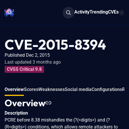
Activity
Trending
CVEs
CVE-2015-8394
Published Dec 2, 2015
Last updated 3 months ago
CVSS Critical 9.8
Overview
Scores
Weaknesses
Social media
Configurations
Rel
Overview
Description
PCRE before 8.38 mishandles the (?(<digits>) and (?
(R<digits>) conditions, which allows remote attackers to