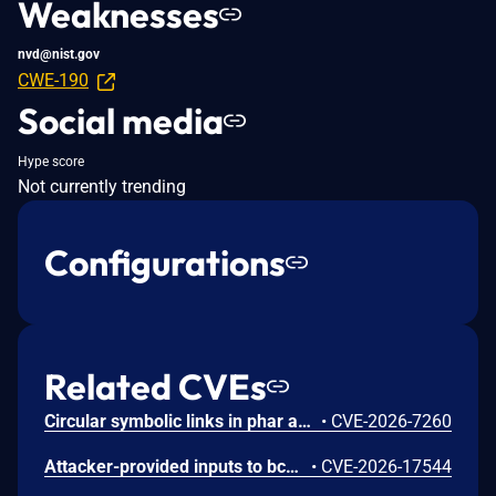
Weaknesses
nvd@nist.gov
CWE-190
Social media
Hype score
Not currently trending
Configurations
Related CVEs
Circular symbolic links in phar archives could lead to unbounded recursion, exhausting the C stack and crashing the PHP process, in PHP versions from 8.2.* before 8.2.33, from 8.3.* before 8.3.33, from 8.4.* before 8.4.24, and from 8.5.* before 8.5.9.
•
CVE-2026-7260
Attacker-provided inputs to bccomp() could lead to an out-of-bounds write with stack and heap corruption in PHP versions from 8.4.* before 8.4.24 and from 8.5.* before 8.5.9.
•
CVE-2026-17544