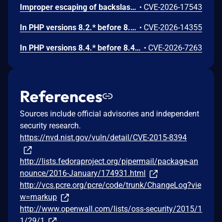
Improper escaping of backslashes in attacker-provided parameters would allow for trivial SQL injection in PHP versions from 8.2.* before 8.2.33, from 8.3.* before 8.3.33, from 8.4.* before 8.4.24, and from 8.5.* before 8.5.9.
•
CVE-2026-17543
In PHP versions 8.2.* before 8.2.32, 8.3.* before 8.3.32, 8.4.* before 8.4.23, 8.5.* before 8.5.8, the AES-WRAP-PAD algorithm implementation in OpenSSL extension contains a buffer allocation flaw. The output buffer for the AES key-wrap-with-padding operation is sized from the plaintext length without accounting for RFC 5649 expansion. This may cause OpenSSL to write beyond allocated memory, corrupting heap metadata and triggering application abort.
•
CVE-2026-14355
In PHP versions 8.4.* before 8.4.21 and 8.5.* before 8.5.6, DOMNode::C14N() method may process the XML data incorrectly, causing a circular linked list in the data structure representing the XML document. This may cause subsequent processing of the XML document to enter infinite loop, causing denial of service in the processing application.
•
CVE-2026-7263
References
Sources include official advisories and independent
security research.
https://nvd.nist.gov/vuln/detail/CVE-2015-8394
http://lists.fedoraproject.org/pipermail/package-an
nounce/2016-January/174931.html
http://vcs.pcre.org/pcre/code/trunk/ChangeLog?vie
w=markup
http://www.openwall.com/lists/oss-security/2015/1
1/29/1