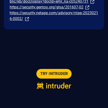
blic/kb/docDisplay?docId=emr_na-c05240731
https://security.gentoo.org/glsa/201607-02
https://security.netapp.com/advisory/ntap-2023021
6-0002/
TRY INTRUDER
© 2026 Intruder Systems Ltd.
About
Privacy
Sitemap
Feeds