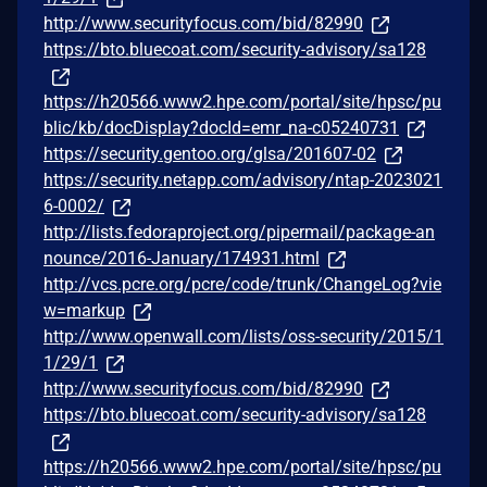
http://www.securityfocus.com/bid/82990
https://bto.bluecoat.com/security-advisory/sa128
https://h20566.www2.hpe.com/portal/site/hpsc/pu
blic/kb/docDisplay?docId=emr_na-c05240731
https://security.gentoo.org/glsa/201607-02
https://security.netapp.com/advisory/ntap-2023021
6-0002/
http://lists.fedoraproject.org/pipermail/package-an
nounce/2016-January/174931.html
http://vcs.pcre.org/pcre/code/trunk/ChangeLog?vie
w=markup
http://www.openwall.com/lists/oss-security/2015/1
1/29/1
http://www.securityfocus.com/bid/82990
https://bto.bluecoat.com/security-advisory/sa128
https://h20566.www2.hpe.com/portal/site/hpsc/pu