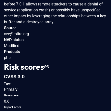
before 7.0.1 allows remote attackers to cause a denial of
service (application crash) or possibly have unspecified
other impact by leveraging the relationships between a key
buffer and a destroyed array.
Source
cve@mitre.org
NVD status
Modified
Products
php
Risk scores
CVSS 3.0
Type
Primary
Base score
8.6
Impact score