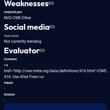
Weaknesses
nvd@nist.gov
NVD-CWE-Other
Social media
Hype score
Not currently trending
Evaluator
Comment
<a
href="http://cwe.mitre.org/data/definitions/416.html">CWE-
416: Use After Free</a>
Impact
-
Solution
-