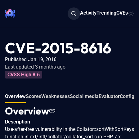
Activity
Trending
CVEs
CVE-2015-8616
Published Jan 19, 2016
Last updated 3 months ago
CVSS High 8.6
Overview
Scores
Weaknesses
Social media
Evaluator
Configur
Overview
Description
Use-after-free vulnerability in the Collator::sortWithSortKeys
function in ext/intl/collator/collator_sort.c in PHP 7.x