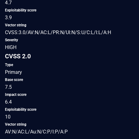
4.7
Exploitability score
3.9
Vector string
CVSS:3.0/AV:N/AC:L/PR:N/UI:N/S:U/C:L/I:L/A:H
Severity
HIGH
CVSS 2.0
Type
Primary
Base score
7.5
Impact score
6.4
Exploitability score
10
Vector string
AV:N/AC:L/Au:N/C:P/I:P/A:P