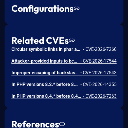
Configurations
Related CVEs
Circular symbolic links in phar archives could lead to unbounded recursion, exhausting the C stack and crashing the PHP process, in PHP versions from 8.2.* before 8.2.33, from 8.3.* before 8.3.33, from 8.4.* before 8.4.24, and from 8.5.* before 8.5.9.
•
CVE-2026-7260
Attacker-provided inputs to bccomp() could lead to an out-of-bounds write with stack and heap corruption in PHP versions from 8.4.* before 8.4.24 and from 8.5.* before 8.5.9.
•
CVE-2026-17544
Improper escaping of backslashes in attacker-provided parameters would allow for trivial SQL injection in PHP versions from 8.2.* before 8.2.33, from 8.3.* before 8.3.33, from 8.4.* before 8.4.24, and from 8.5.* before 8.5.9.
•
CVE-2026-17543
In PHP versions 8.2.* before 8.2.32, 8.3.* before 8.3.32, 8.4.* before 8.4.23, 8.5.* before 8.5.8, the AES-WRAP-PAD algorithm implementation in OpenSSL extension contains a buffer allocation flaw. The output buffer for the AES key-wrap-with-padding operation is sized from the plaintext length without accounting for RFC 5649 expansion. This may cause OpenSSL to write beyond allocated memory, corrupting heap metadata and triggering application abort.
•
CVE-2026-14355
In PHP versions 8.4.* before 8.4.21 and 8.5.* before 8.5.6, DOMNode::C14N() method may process the XML data incorrectly, causing a circular linked list in the data structure representing the XML document. This may cause subsequent processing of the XML document to enter infinite loop, causing denial of service in the processing application.
•
CVE-2026-7263
References