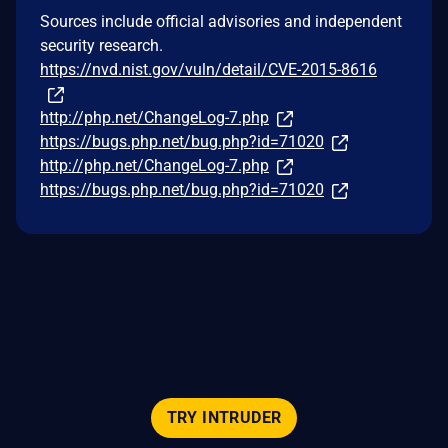
Sources include official advisories and independent
security research.
https://nvd.nist.gov/vuln/detail/CVE-2015-8616
http://php.net/ChangeLog-7.php
https://bugs.php.net/bug.php?id=71020
http://php.net/ChangeLog-7.php
https://bugs.php.net/bug.php?id=71020
TRY INTRUDER