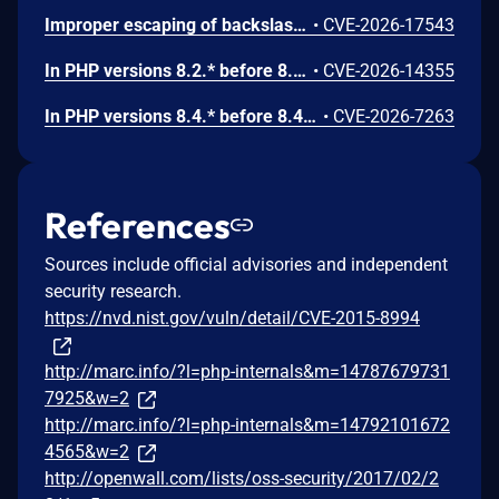
Improper escaping of backslashes in attacker-provided parameters would allow for trivial SQL injection in PHP versions from 8.2.* before 8.2.33, from 8.3.* before 8.3.33, from 8.4.* before 8.4.24, and from 8.5.* before 8.5.9.
•
CVE-2026-17543
In PHP versions 8.2.* before 8.2.32, 8.3.* before 8.3.32, 8.4.* before 8.4.23, 8.5.* before 8.5.8, the AES-WRAP-PAD algorithm implementation in OpenSSL extension contains a buffer allocation flaw. The output buffer for the AES key-wrap-with-padding operation is sized from the plaintext length without accounting for RFC 5649 expansion. This may cause OpenSSL to write beyond allocated memory, corrupting heap metadata and triggering application abort.
•
CVE-2026-14355
In PHP versions 8.4.* before 8.4.21 and 8.5.* before 8.5.6, DOMNode::C14N() method may process the XML data incorrectly, causing a circular linked list in the data structure representing the XML document. This may cause subsequent processing of the XML document to enter infinite loop, causing denial of service in the processing application.
•
CVE-2026-7263
References
Sources include official advisories and independent
security research.
https://nvd.nist.gov/vuln/detail/CVE-2015-8994
http://marc.info/?l=php-internals&m=14787679731
7925&w=2
http://marc.info/?l=php-internals&m=14792101672
4565&w=2
http://openwall.com/lists/oss-security/2017/02/2