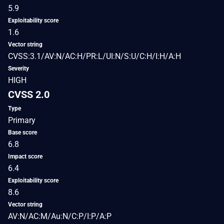
5.9
Exploitability score
1.6
Vector string
CVSS:3.1/AV:N/AC:H/PR:L/UI:N/S:U/C:H/I:H/A:H
Severity
HIGH
CVSS 2.0
Type
Primary
Base score
6.8
Impact score
6.4
Exploitability score
8.6
Vector string
AV:N/AC:M/Au:N/C:P/I:P/A:P