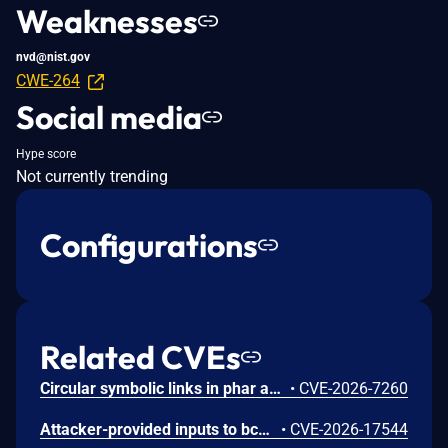
Weaknesses
nvd@nist.gov
CWE-264
Social media
Hype score
Not currently trending
Configurations
Related CVEs
Circular symbolic links in phar archives could lead to unbounded recursion, exhausting the C stack and crashing the PHP process, in PHP versions from 8.2.* before 8.2.33, from 8.3.* before 8.3.33, from 8.4.* before 8.4.24, and from 8.5.* before 8.5.9.
•
CVE-2026-7260
Attacker-provided inputs to bccomp() could lead to an out-of-bounds write with stack and heap corruption in PHP versions from 8.4.* before 8.4.24 and from 8.5.* before 8.5.9.
•
CVE-2026-17544