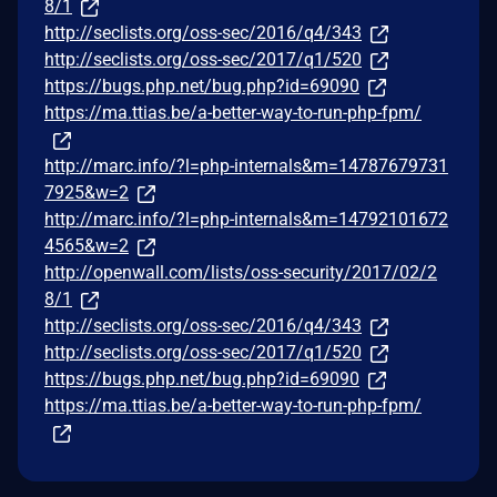
8/1
http://seclists.org/oss-sec/2016/q4/343
http://seclists.org/oss-sec/2017/q1/520
https://bugs.php.net/bug.php?id=69090
https://ma.ttias.be/a-better-way-to-run-php-fpm/
http://marc.info/?l=php-internals&m=14787679731
7925&w=2
http://marc.info/?l=php-internals&m=14792101672
4565&w=2
http://openwall.com/lists/oss-security/2017/02/2
8/1
http://seclists.org/oss-sec/2016/q4/343
http://seclists.org/oss-sec/2017/q1/520
https://bugs.php.net/bug.php?id=69090
https://ma.ttias.be/a-better-way-to-run-php-fpm/