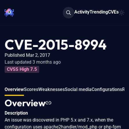
Activity
Trending
CVEs
CVE-2015-8994
Published Mar 2, 2017
Last updated 3 months ago
CVSS High 7.5
Overview
Scores
Weaknesses
Social media
Configurations
Rel
Overview
Description
An issue was discovered in PHP 5.x and 7.x, when the
configuration uses apache2handler/mod_php or php-fpm