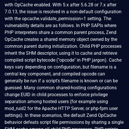
with OpCache enabled. With 5.x after 5.6.28 or 7.x after
7.0.13, the issue is resolved in a non-default configuration
with the opcache.validate_permission=1 setting. The
vulnerability details are as follows. In PHP SAPIs where
PHP interpreters share a common parent process, Zend
OpCache creates a shared memory object owned by the
common parent during initialization. Child PHP processes
inherit the SHM descriptor, using it to cache and retrieve
compiled script bytecode ("opcode" in PHP jargon). Cache
keys vary depending on configuration, but filename is a
central key component, and compiled opcode can
generally be run if a script's filename is known or can be
guessed. Many common shared-hosting configurations
change EUID in child processes to enforce privilege
separation among hosted users (for example using
mod_ruid2 for the Apache HTTP Server, or php-fpm user
settings). In these scenarios, the default Zend OpCache
behavior defeats script file permissions by sharing a single