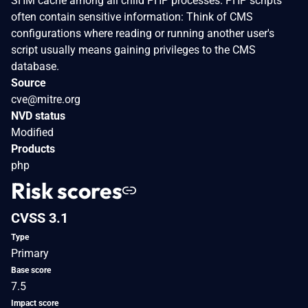
SHM cache among all child PHP processes. PHP scripts
often contain sensitive information: Think of CMS
configurations where reading or running another user's
script usually means gaining privileges to the CMS
database.
Source
cve@mitre.org
NVD status
Modified
Products
php
Risk scores
CVSS 3.1
Type
Primary
Base score
7.5
Impact score