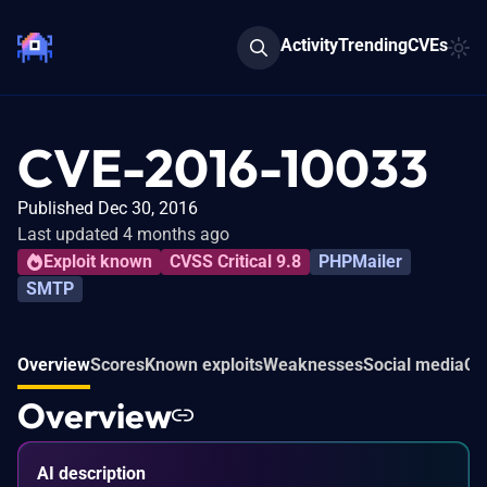
Activity
Trending
CVEs
CVE-2016-10033
Published Dec 30, 2016
Last updated 4 months ago
Exploit known
CVSS Critical 9.8
PHPMailer
SMTP
Overview
Scores
Known exploits
Weaknesses
Social media
Co
Overview
AI description