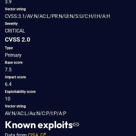
3.9
Vector string
CVSS:3.1/AV:N/AC:L/PR:N/UI:N/S:U/C:H/I:H/A:H
Severity
CRITICAL
CVSS 2.0
Type
Primary
Base score
7.5
Impact score
6.4
Exploitability score
10
Vector string
AV:N/AC:L/Au:N/C:P/I:P/A:P
Known exploits
Data from
CISA