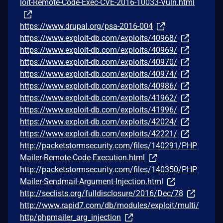
loit-Remote-Code-Exec-CVE-2016-10033-Vuln.html
https://www.drupal.org/psa-2016-004
https://www.exploit-db.com/exploits/40968/
https://www.exploit-db.com/exploits/40969/
https://www.exploit-db.com/exploits/40970/
https://www.exploit-db.com/exploits/40974/
https://www.exploit-db.com/exploits/40986/
https://www.exploit-db.com/exploits/41962/
https://www.exploit-db.com/exploits/41996/
https://www.exploit-db.com/exploits/42024/
https://www.exploit-db.com/exploits/42221/
http://packetstormsecurity.com/files/140291/PHP
Mailer-Remote-Code-Execution.html
http://packetstormsecurity.com/files/140350/PHP
Mailer-Sendmail-Argument-Injection.html
http://seclists.org/fulldisclosure/2016/Dec/78
http://www.rapid7.com/db/modules/exploit/multi/
http/phpmailer_arg_injection