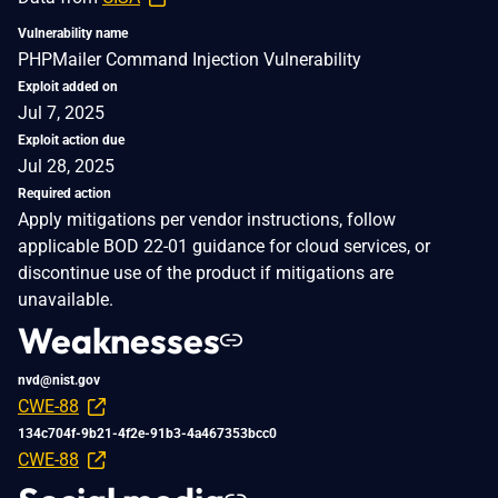
Vulnerability name
PHPMailer Command Injection Vulnerability
Exploit added on
Jul 7, 2025
Exploit action due
Jul 28, 2025
Required action
Apply mitigations per vendor instructions, follow
applicable BOD 22-01 guidance for cloud services, or
discontinue use of the product if mitigations are
unavailable.
Weaknesses
nvd@nist.gov
CWE-88
134c704f-9b21-4f2e-91b3-4a467353bcc0
CWE-88