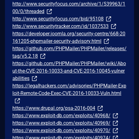
http://www.securityfocus.com/archive/1/539963/1
00/0/threaded
http://www.securityfocus.com/bid/95108
http://www.securitytracker.com/id/1037533
https://developer.joomla.org/security-centre/668-20
161205-phpmailer-security-advisory.html
https://github.com/PHPMailer/PHPMailer/releases/
tag/v5.2.18
https://github.com/PHPMailer/PHPMailer/wiki/Abo
ut-the-CVE-2016-10033-and-CVE-2016-10045-vulner
abilities
https://legalhackers.com/advisories/PHPMailer-Exp
loit-Remote-Code-Exec-CVE-2016-10033-Vuln.html
https://www.drupal.org/psa-2016-004
https://www.exploit-db.com/exploits/40968/
https://www.exploit-db.com/exploits/40969/
https://www.exploit-db.com/exploits/40970/
https://www.exploit-db.com/exploits/40974/