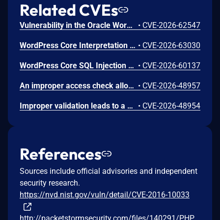
Related CVEs
Vulnerability in the Oracle Workflow product of Oracle E-Business Suite (component: Workflow Notification Mailer). Supported versions that are affected are 12.2.3-12.2.15. Difficult to exploit vulnerability allows unauthenticated attacker with network access via SMTP to compromise Oracle Workflow. Successful attacks of this vulnerability can result in takeover of Oracle Workflow. CVSS 3.1 Base Score 8.1 (Confidentiality, Integrity and Availability impacts). CVSS Vector: (CVSS:3.1/AV:N/AC:H/PR:N/UI:N/S:U/C:H/I:H/A:H).
•
CVE-2026-62547
WordPress Core Interpretation Conflict Vulnerability
•
CVE-2026-63030
WordPress Core SQL Injection Vulnerability
•
CVE-2026-60137
An improper access check allows unauthorized users to access com_privacy datasets.
•
CVE-2026-48957
Improper validation leads to a generic XSS vector in the language override feature.
•
CVE-2026-48954
References
Sources include official advisories and independent
security research.
https://nvd.nist.gov/vuln/detail/CVE-2016-10033
http://packetstormsecurity.com/files/140291/PHP