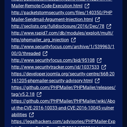
Mailer-Remote-Code-Execution.html
http://packetstormsecurity.com/files/140350/PHP
Mailer-Sendmail-Argument-Injection.html
http://seclists.org/fulldisclosure/2016/Dec/78
http://www.rapid7.com/db/modules/exploit/multi/
http/phpmailer_arg_injection
http://www.securityfocus.com/archive/1/539963/1
00/0/threaded
http://www.securityfocus.com/bid/95108
http://www.securitytracker.com/id/1037533
https://developer.joomla.org/security-centre/668-20
161205-phpmailer-security-advisory.html
https://github.com/PHPMailer/PHPMailer/releases/
tag/v5.2.18
https://github.com/PHPMailer/PHPMailer/wiki/Abo
ut-the-CVE-2016-10033-and-CVE-2016-10045-vulner
abilities
https://legalhackers.com/advisories/PHPMailer-Exp