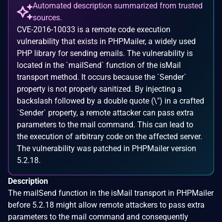
Automated description summarized from trusted
sources.
CVE-2016-10033 is a remote code execution
vulnerability that exists in PHPMailer, a widely used
PHP library for sending emails. The vulnerability is
located in the `mailSend` function of the isMail
transport method. It occurs because the `Sender`
property is not properly sanitized. By injecting a
backslash followed by a double quote (\") in a crafted
`Sender` property, a remote attacker can pass extra
parameters to the mail command. This can lead to
the execution of arbitrary code on the affected server.
The vulnerability was patched in PHPMailer version
5.2.18.
Description
The mailSend function in the isMail transport in PHPMailer
before 5.2.18 might allow remote attackers to pass extra
parameters to the mail command and consequently