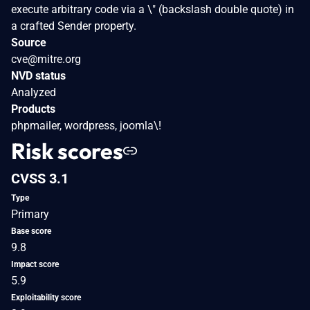
execute arbitrary code via a \" (backslash double quote) in
a crafted Sender property.
Source
cve@mitre.org
NVD status
Analyzed
Products
phpmailer, wordpress, joomla\!
Risk scores
CVSS 3.1
Type
Primary
Base score
9.8
Impact score
5.9
Exploitability score