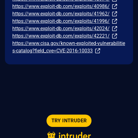
https://www.exploit-db.com/exploits/40986/
https://www.exploit-db.com/exploits/41962/
https://www.exploit-db.com/exploits/41996/
https://www.exploit-db.com/exploits/42024/
https://www.exploit-db.com/exploits/42221/
https://www.cisa.gov/known-exploited-vulnerabilitie
s-catalog?field_cve=CVE-2016-10033
TRY INTRUDER