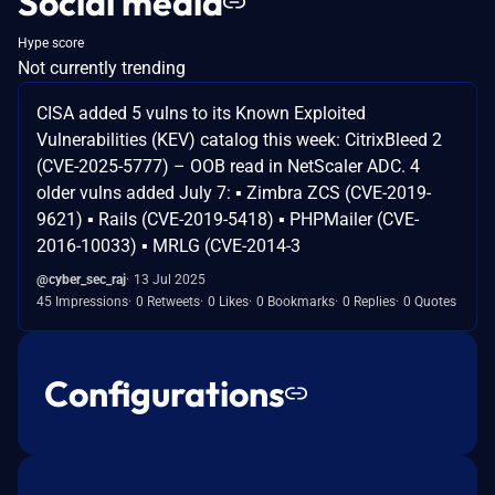
Social media
Hype score
Not currently trending
CISA added 5 vulns to its Known Exploited
Vulnerabilities (KEV) catalog this week: CitrixBleed 2
(CVE-2025-5777) – OOB read in NetScaler ADC. 4
older vulns added July 7: ▪ Zimbra ZCS (CVE-2019-
9621) ▪ Rails (CVE-2019-5418) ▪ PHPMailer (CVE-
2016-10033) ▪ MRLG (CVE-2014-3
@cyber_sec_raj
13 Jul 2025
45 Impressions
0 Retweets
0 Likes
0 Bookmarks
0 Replies
0 Quotes
Configurations