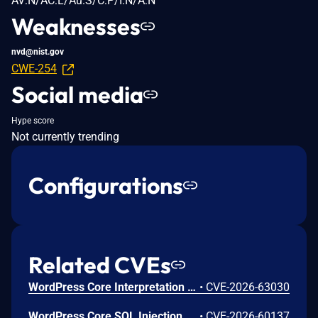
AV:N/AC:L/Au:S/C:P/I:N/A:N
Weaknesses
nvd@nist.gov
CWE-254
Social media
Hype score
Not currently trending
Configurations
Related CVEs
WordPress Core Interpretation Conflict Vulnerability
•
CVE-2026-63030
WordPress Core SQL Injection Vulnerability
•
CVE-2026-60137