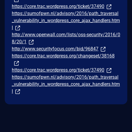
https://core.trac.wordpress.org/ticket/37490
https://sumofpwn.nl/advisory/2016/path_traversal
_vulnerability_in_wordpress_core_ajax_handlers.htm
l
http://www.openwall.com/lists/oss-security/2016/0
8/20/1
http://www.securityfocus.com/bid/96847
https://core.trac.wordpress.org/changeset/38168
https://core.trac.wordpress.org/ticket/37490
https://sumofpwn.nl/advisory/2016/path_traversal
_vulnerability_in_wordpress_core_ajax_handlers.htm
l