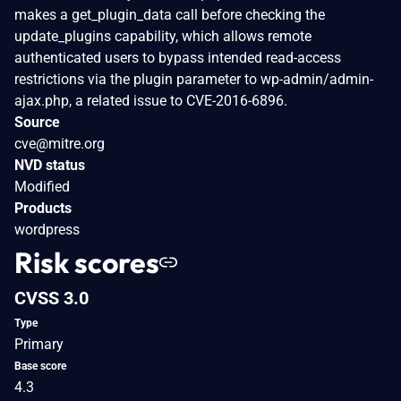
makes a get_plugin_data call before checking the
update_plugins capability, which allows remote
authenticated users to bypass intended read-access
restrictions via the plugin parameter to wp-admin/admin-
ajax.php, a related issue to CVE-2016-6896.
Source
cve@mitre.org
NVD status
Modified
Products
wordpress
Risk scores
CVSS 3.0
Type
Primary
Base score
4.3