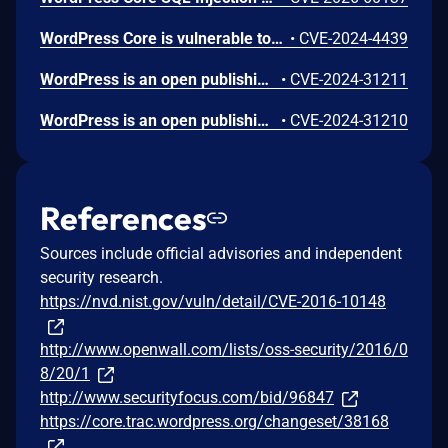
WordPress Core is vulnerable to Stored Cross-Site Scripting via user display names in the Avatar block in various versions up to 6.5.2 due to insufficient output escaping on the display name. This makes it possible for authenticated attackers, with contributor-level access and above, to inject arbitrary web scripts in pages that will execute whenever a user accesses an injected page. In addition, it also makes it possible for unauthenticated attackers to inject arbitrary web scripts in pages that have the comment block present and display the comment author's avatar.
•
CVE-2024-4439
WordPress is an open publishing platform for the Web. Unserialization of instances of the `WP_HTML_Token` class allows for code execution via its `__destruct()` magic method. This issue was fixed in WordPress 6.4.2 on December 6th, 2023. Versions prior to 6.4.0 are not affected.
•
CVE-2024-31211
WordPress is an open publishing platform for the Web. It's possible for a file of a type other than a zip file to be submitted as a new plugin by an administrative user on the Plugins -> Add New -> Upload Plugin screen in WordPress. If FTP credentials are requested for installation (in order to move the file into place outside of the `uploads` directory) then the uploaded file remains temporary available in the Media Library despite it not being allowed. If the `DISALLOW_FILE_EDIT` constant is set to `true` on the site _and_ FTP credentials are required when uploading a new theme or plugin, then this technically allows an RCE when the user would otherwise have no means of executing arbitrary PHP code. This issue _only_ affects Administrator level users on single site installations, and Super Admin level users on Multisite installations where it's otherwise expected that the user does not have permission to upload or execute arbitrary PHP code. Lower level users are not affected. Sites where the `DISALLOW_FILE_MODS` constant is set to `true` are not affected. Sites where an administrative user either does not need to enter FTP credentials or they have access to the valid FTP credentials, are not affected. The issue was fixed in WordPress 6.4.3 on January 30, 2024 and backported to versions 6.3.3, 6.2.4, 6.1.5, 6.0.7, 5.9.9, 5.8.9, 5.7.11, 5.6.13, 5.5.14, 5.4.15, 5.3.17, 5.2.20, 5.1.18, 5.0.21, 4.9.25, 2.8.24, 4.7.28, 4.6.28, 4.5.31, 4.4.32, 4.3.33, 4.2.37, and 4.1.40. A workaround is available. If the `DISALLOW_FILE_MODS` constant is defined as `true` then it will not be possible for any user to upload a plugin and therefore this issue will not be exploitable.
•
CVE-2024-31210
References
Sources include official advisories and independent
security research.
https://nvd.nist.gov/vuln/detail/CVE-2016-10148
http://www.openwall.com/lists/oss-security/2016/0
8/20/1
http://www.securityfocus.com/bid/96847
https://core.trac.wordpress.org/changeset/38168