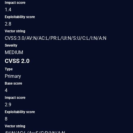
Impact score
1.4
Exploitability score
2.8
Vector string
CVSS:3.0/AV:N/AC:L/PR:L/UI:N/S:U/C:L/I:N/A:N
Severity
MEDIUM
CVSS 2.0
Type
Primary
Base score
4
Impact score
2.9
Exploitability score
8
Vector string