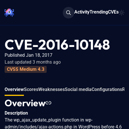
Activity
Trending
CVEs
CVE-2016-10148
Published Jan 18, 2017
Last updated 3 months ago
CVSS Medium 4.3
Overview
Scores
Weaknesses
Social media
Configurations
Rel
Overview
Description
The wp_ajax_update_plugin function in wp-
admin/includes/ajax-actions.php in WordPress before 4.6