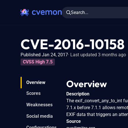
Search...
CVE-2016-10158
Published Jan 24, 2017
Last updated 3 months ago
CVSS High 7.5
Overview
Overview
Scores
Description
The exif_convert_any_to_int fun
Weaknesses
7.1.x before 7.1.1 allows remot
EXIF data that triggers an att
Social media
Source
Configurations