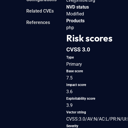
cve@mitre.org
NVD status
Related CVEs
Modified
Products
References
php
Risk scores
CVSS 3.0
Type
Primary
Base score
7.5
Impact score
3.6
Exploitability score
3.9
Vector string
CVSS:3.0/AV:N/AC:L/PR:N/UI:
Severity