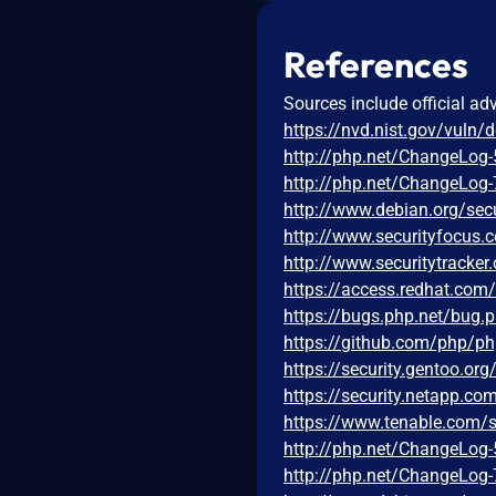
References
Sources include official ad
https://nvd.nist.gov/vuln/
http://php.net/ChangeLog-
http://php.net/ChangeLog-
http://www.debian.org/sec
http://www.securityfocus
http://www.securitytracke
https://access.redhat.co
https://bugs.php.net/bug.
https://github.com/php/
https://security.gentoo.or
https://security.netapp.c
https://www.tenable.com/s
http://php.net/ChangeLog-
http://php.net/ChangeLog-