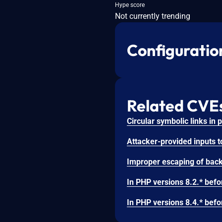
Hype score
Not currently trending
Configuratio
Related CVE