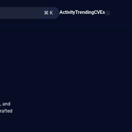
Activity
Trending
CVEs
⌘ K
5, and
crafted