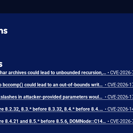
ns
s
Circular symbolic links in phar archives could lead to unbounded recursion, exhausting the C stack and crashing the PHP process, in PHP versions from 8.2.* before 8.2.33, from 8.3.* before 8.3.33, from 8.4.* before 8.4.24, and from 8.5.* before 8.5.9.
•
CVE-2026-
Attacker-provided inputs to bccomp() could lead to an out-of-bounds write with stack and heap corruption in PHP versions from 8.4.* before 8.4.24 and from 8.5.* before 8.5.9.
•
CVE-2026-1
Improper escaping of backslashes in attacker-provided parameters would allow for trivial SQL injection in PHP versions from 8.2.* before 8.2.33, from 8.3.* before 8.3.33, from 8.4.* before 8.4.24, and from 8.5.* before 8.5.9.
•
CVE-2026-1
In PHP versions 8.2.* before 8.2.32, 8.3.* before 8.3.32, 8.4.* before 8.4.23, 8.5.* before 8.5.8, the AES-WRAP-PAD algorithm implementation in OpenSSL extension contains a buffer allocation flaw. The output buffer for the AES key-wrap-with-padding operation is sized from the plaintext length without accounting for RFC 5649 expansion. This may cause OpenSSL to write beyond allocated memory, corrupting heap metadata and triggering application abort.
•
CVE-2026-1
In PHP versions 8.4.* before 8.4.21 and 8.5.* before 8.5.6, DOMNode::C14N() method may process the XML data incorrectly, causing a circular linked list in the data structure representing the XML document. This may cause subsequent processing of the XML document to enter infinite loop, causing denial of service in the processing application.
•
CVE-2026-