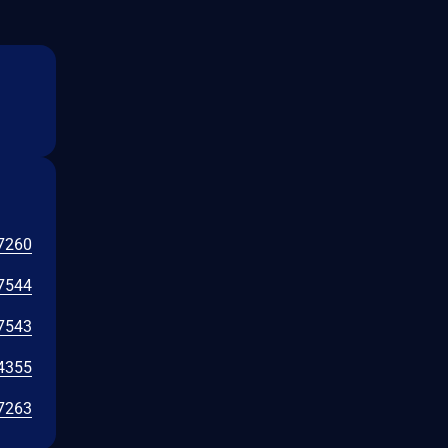
7260
7544
7543
4355
7263