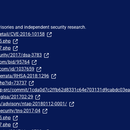
visories and independent security research.
detail/CVE-2016-10158
5.php
7.php
urity/2017/dsa-3783
.com/bid/95764
r.com/id/1037659
m/errata/RHSA-2018:1296
php?id=73737
php-src/commit/1cda0d7c2ffb62d8331c64e703131d9cabdc03ea
g/glsa/201702-29
om/advisory/ntap-20180112-0001/
ecurity/tns-2017-04
5.php
7.php