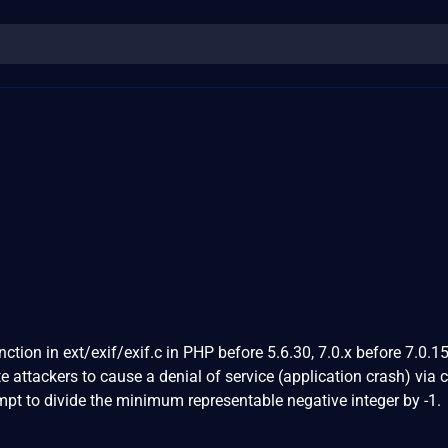
ction in ext/exif/exif.c in PHP before 5.6.30, 7.0.x before 7.0.1
e attackers to cause a denial of service (application crash) via 
empt to divide the minimum representable negative integer by -1.