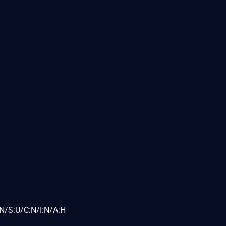
N/S:U/C:N/I:N/A:H