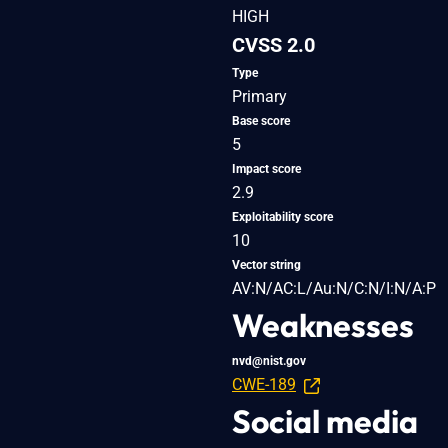
HIGH
CVSS 2.0
Type
Primary
Base score
5
Impact score
2.9
Exploitability score
10
Vector string
AV:N/AC:L/Au:N/C:N/I:N/A:P
Weaknesses
nvd@nist.gov
CWE-189
Social media