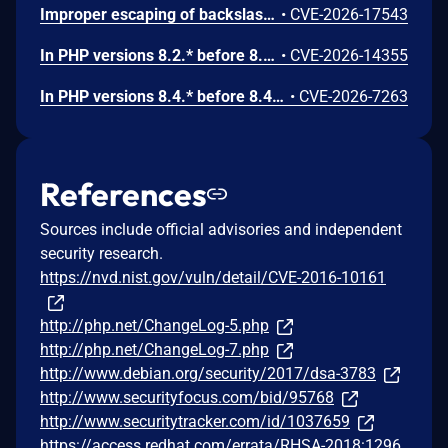
Improper escaping of backslashes in attacker-provided parameters would allow for trivial SQL injection in PHP versions from 8.2.* before 8.2.33, from 8.3.* before 8.3.33, from 8.4.* before 8.4.24, and from 8.5.* before 8.5.9.
•
CVE-2026-17543
In PHP versions 8.2.* before 8.2.32, 8.3.* before 8.3.32, 8.4.* before 8.4.23, 8.5.* before 8.5.8, the AES-WRAP-PAD algorithm implementation in OpenSSL extension contains a buffer allocation flaw. The output buffer for the AES key-wrap-with-padding operation is sized from the plaintext length without accounting for RFC 5649 expansion. This may cause OpenSSL to write beyond allocated memory, corrupting heap metadata and triggering application abort.
•
CVE-2026-14355
In PHP versions 8.4.* before 8.4.21 and 8.5.* before 8.5.6, DOMNode::C14N() method may process the XML data incorrectly, causing a circular linked list in the data structure representing the XML document. This may cause subsequent processing of the XML document to enter infinite loop, causing denial of service in the processing application.
•
CVE-2026-7263
References
Sources include official advisories and independent
security research.
https://nvd.nist.gov/vuln/detail/CVE-2016-10161
http://php.net/ChangeLog-5.php
http://php.net/ChangeLog-7.php
http://www.debian.org/security/2017/dsa-3783
http://www.securityfocus.com/bid/95768
http://www.securitytracker.com/id/1037659
https://access.redhat.com/errata/RHSA-2018:1296