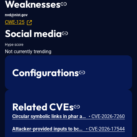
Weaknesses
nvd@nist.gov
CWE-125
Social media
Hype score
Not currently trending
Configurations
Related CVEs
Circular symbolic links in phar archives could lead to unbounded recursion, exhausting the C stack and crashing the PHP process, in PHP versions from 8.2.* before 8.2.33, from 8.3.* before 8.3.33, from 8.4.* before 8.4.24, and from 8.5.* before 8.5.9.
•
CVE-2026-7260
Attacker-provided inputs to bccomp() could lead to an out-of-bounds write with stack and heap corruption in PHP versions from 8.4.* before 8.4.24 and from 8.5.* before 8.5.9.
•
CVE-2026-17544