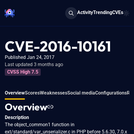
Activity
Trending
CVEs
CVE-2016-10161
Published Jan 24, 2017
Last updated 3 months ago
CVSS High 7.5
Overview
Scores
Weaknesses
Social media
Configurations
Rel
Overview
Description
The object_common1 function in
ext/standard/var_unserializer.c in PHP before 5.6.30, 7.0.x