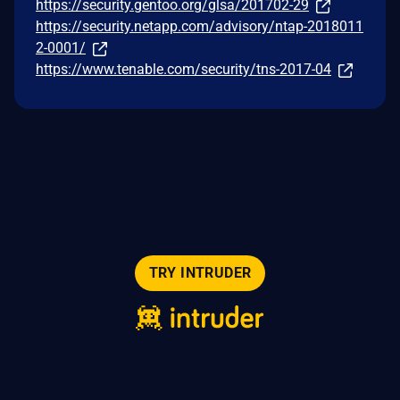
https://security.gentoo.org/glsa/201702-29
https://security.netapp.com/advisory/ntap-2018011
2-0001/
https://www.tenable.com/security/tns-2017-04
TRY INTRUDER
© 2026 Intruder Systems Ltd.
About
Privacy
Sitemap
Feeds