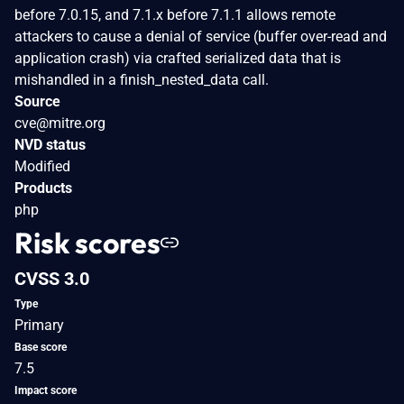
before 7.0.15, and 7.1.x before 7.1.1 allows remote
attackers to cause a denial of service (buffer over-read and
application crash) via crafted serialized data that is
mishandled in a finish_nested_data call.
Source
cve@mitre.org
NVD status
Modified
Products
php
Risk scores
CVSS 3.0
Type
Primary
Base score
7.5
Impact score