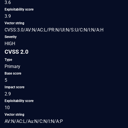
3.6
Exploitability score
3.9
Vector string
CVSS:3.0/AV:N/AC:L/PR:N/UI:N/S:U/C:N/I:N/A:H
Severity
HIGH
CVSS 2.0
Type
Primary
Base score
5
Impact score
2.9
Exploitability score
10
Vector string
AV:N/AC:L/Au:N/C:N/I:N/A:P