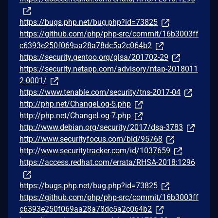
https://bugs.php.net/bug.php?id=73825
https://github.com/php/php-src/commit/16b3003ff
c6393e250f069aa28a78dc5a2c064b2
https://security.gentoo.org/glsa/201702-29
https://security.netapp.com/advisory/ntap-2018011
2-0001/
https://www.tenable.com/security/tns-2017-04
http://php.net/ChangeLog-5.php
http://php.net/ChangeLog-7.php
http://www.debian.org/security/2017/dsa-3783
http://www.securityfocus.com/bid/95768
http://www.securitytracker.com/id/1037659
https://access.redhat.com/errata/RHSA-2018:1296
https://bugs.php.net/bug.php?id=73825
https://github.com/php/php-src/commit/16b3003ff
c6393e250f069aa28a78dc5a2c064b2