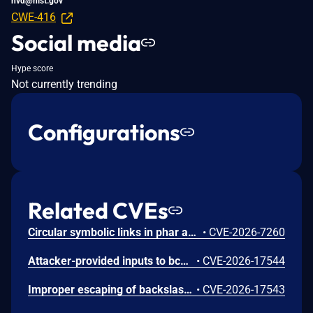
nvd@nist.gov
CWE-416
Social media
Hype score
Not currently trending
Configurations
Related CVEs
Circular symbolic links in phar archives could lead to unbounded recursion, exhausting the C stack and crashing the PHP process, in PHP versions from 8.2.* before 8.2.33, from 8.3.* before 8.3.33, from 8.4.* before 8.4.24, and from 8.5.* before 8.5.9.
•
CVE-2026-7260
Attacker-provided inputs to bccomp() could lead to an out-of-bounds write with stack and heap corruption in PHP versions from 8.4.* before 8.4.24 and from 8.5.* before 8.5.9.
•
CVE-2026-17544
Improper escaping of backslashes in attacker-provided parameters would allow for trivial SQL injection in PHP versions from 8.2.* before 8.2.33, from 8.3.* before 8.3.33, from 8.4.* before 8.4.24, and from 8.5.* before 8.5.9.
•
CVE-2026-17543