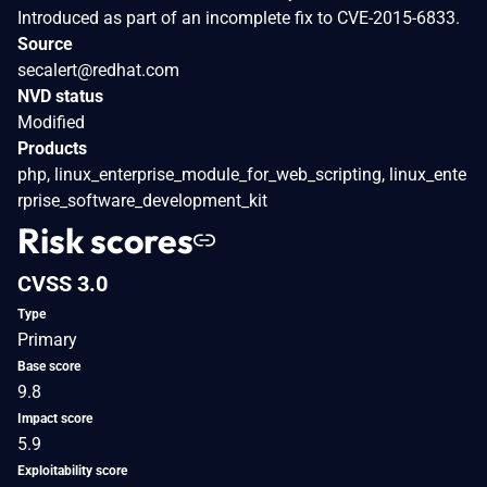
Introduced as part of an incomplete fix to CVE-2015-6833.
Source
secalert@redhat.com
NVD status
Modified
Products
php, linux_enterprise_module_for_web_scripting, linux_ente
rprise_software_development_kit
Risk scores
CVSS 3.0
Type
Primary
Base score
9.8
Impact score
5.9
Exploitability score