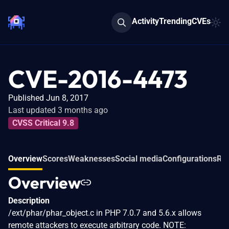
Activity
Trending
CVEs
CVE-2016-4473
Published Jun 8, 2017
Last updated 3 months ago
CVSS Critical 9.8
Overview
Scores
Weaknesses
Social media
Configurations
Rel
Overview
Description
/ext/phar/phar_object.c in PHP 7.0.7 and 5.6.x allows
remote attackers to execute arbitrary code. NOTE: