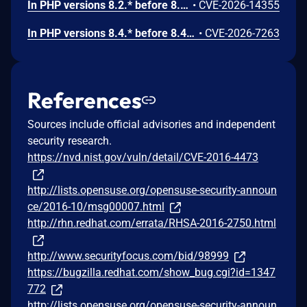
In PHP versions 8.2.* before 8.2.32, 8.3.* before 8.3.32, 8.4.* before 8.4.23, 8.5.* before 8.5.8, the AES-WRAP-PAD algorithm implementation in OpenSSL extension contains a buffer allocation flaw. The output buffer for the AES key-wrap-with-padding operation is sized from the plaintext length without accounting for RFC 5649 expansion. This may cause OpenSSL to write beyond allocated memory, corrupting heap metadata and triggering application abort.
•
CVE-2026-14355
In PHP versions 8.4.* before 8.4.21 and 8.5.* before 8.5.6, DOMNode::C14N() method may process the XML data incorrectly, causing a circular linked list in the data structure representing the XML document. This may cause subsequent processing of the XML document to enter infinite loop, causing denial of service in the processing application.
•
CVE-2026-7263
References
Sources include official advisories and independent
security research.
https://nvd.nist.gov/vuln/detail/CVE-2016-4473
http://lists.opensuse.org/opensuse-security-announ
ce/2016-10/msg00007.html
http://rhn.redhat.com/errata/RHSA-2016-2750.html
http://www.securityfocus.com/bid/98999
https://bugzilla.redhat.com/show_bug.cgi?id=1347
772
http://lists.opensuse.org/opensuse-security-announ