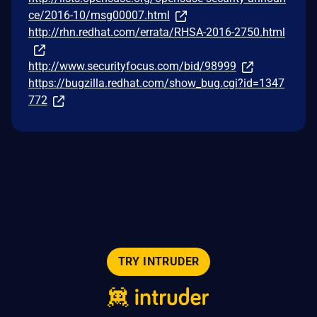
ce/2016-10/msg00007.html
http://rhn.redhat.com/errata/RHSA-2016-2750.html
http://www.securityfocus.com/bid/98999
https://bugzilla.redhat.com/show_bug.cgi?id=1347
772
TRY INTRUDER