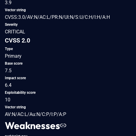
3.9
Vector string
CVSS:3.0/AV:N/AC:L/PR:N/UI:N/S:U/C:H/I:H/A:H
Severity
CRITICAL
CVSS 2.0
Type
Primary
Base score
7.5
Impact score
6.4
Exploitability score
10
Vector string
AV:N/AC:L/Au:N/C:P/I:P/A:P
Weaknesses