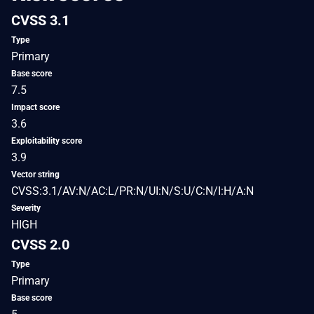
CVSS 3.1
Type
Primary
Base score
7.5
Impact score
3.6
Exploitability score
3.9
Vector string
CVSS:3.1/AV:N/AC:L/PR:N/UI:N/S:U/C:N/I:H/A:N
Severity
HIGH
CVSS 2.0
Type
Primary
Base score