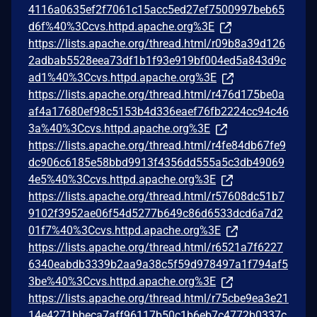
4116a0635ef2f7061c15acc5ed27ef7500997beb65
d6f%40%3Ccvs.httpd.apache.org%3E
https://lists.apache.org/thread.html/r09b8a39d126
2adbab5528eea73df1b1f93e919bf004ed5a843d9c
ad1%40%3Ccvs.httpd.apache.org%3E
https://lists.apache.org/thread.html/r476d175be0a
af4a17680ef98c5153b4d336eaef76fb2224cc94c46
3a%40%3Ccvs.httpd.apache.org%3E
https://lists.apache.org/thread.html/r4fe84db67fe9
dc906c6185e58bbd9913f4356dd555a5c3db49069
4e5%40%3Ccvs.httpd.apache.org%3E
https://lists.apache.org/thread.html/r57608dc51b7
9102f3952ae06f54d5277b649c86d6533dcd6a7d2
01f7%40%3Ccvs.httpd.apache.org%3E
https://lists.apache.org/thread.html/r6521a7f6227
6340eabdb3339b2aa9a38c5f59d978497a1f794af5
3be%40%3Ccvs.httpd.apache.org%3E
https://lists.apache.org/thread.html/r75cbe9ea3e21
14e4271bbeca7aff96117b50c1b6eb7c4772b0337c