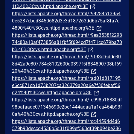
1f%40%3Ccvs.httpd.apache.org%3E
https://lists.apache.org/thread.html/r94284b13954
0e5287ebdd3450682d3e3d187263dd6b75af8fa7d
4890%40%3Ccvs.httpd.apache.org%3E
https://lists.apache.org/thread.html/r9ea3538f2298
74c80a10af473856a81fbf5f694cd7f471cc679ba70
b%40%3Ccvs.httpd.apache.org%3E
https://lists.apache.org/thread.html/r9f93cf6dde30
8d42a9c807784e8102600d0397f5f834890708bf69
20%40%3Ccvs.httpd.apache.org%3E
https://lists.apache.org/thread.html/rad01d817195
e6cc871cb1d73b207ca326379a20a6e7f30febaf56
d24%40%3Ccvs.httpd.apache.org%3E
https://lists.apache.org/thread.html/rc998b18880df
98bafaade071346690c2bc1444adaa1a1ea464b93f
0a%40%3Ccvs.httpd.apache.org%3E
https://lists.apache.org/thread.html/rcc44594d4d6
579b90deccd4536b5d31f099ef563df39b094be286