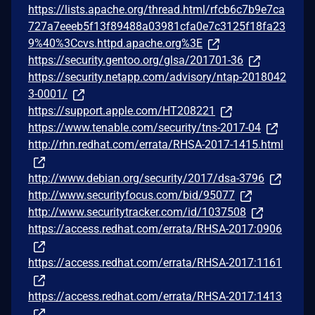
https://lists.apache.org/thread.html/rfcb6c7b9e7ca
727a7eeeb5f13f89488a03981cfa0e7c3125f18fa23
9%40%3Ccvs.httpd.apache.org%3E
https://security.gentoo.org/glsa/201701-36
https://security.netapp.com/advisory/ntap-2018042
3-0001/
https://support.apple.com/HT208221
https://www.tenable.com/security/tns-2017-04
http://rhn.redhat.com/errata/RHSA-2017-1415.html
http://www.debian.org/security/2017/dsa-3796
http://www.securityfocus.com/bid/95077
http://www.securitytracker.com/id/1037508
https://access.redhat.com/errata/RHSA-2017:0906
https://access.redhat.com/errata/RHSA-2017:1161
https://access.redhat.com/errata/RHSA-2017:1413