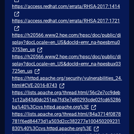
https://access.redhat.com/errata/RHSA-2017:1414
https://access.redhat.com/errata/RHSA-2017:1721
https://h20566.www2.hpe.com/hpsc/doc/public/di
splay?docLocale=en_US&docId=emr_na-hpesbmu0
3753en_us
https://h20566.www2.hpe.com/hpsc/doc/public/di
splay?docLocale=en_US&docId=emr_na-hpesbux03
725en_us
https://httpd.apache.org/security/vulnerabilities_24.
html#CVE-2016-8743
https://lists.apache.org/thread.html/56c2e7cc9deb
1c12a843d0dc251ea7fd3e7e80293cde02fcd65286
ba%40%3Ccvs.httpd.apache.org%3E
https://lists.apache.org/thread.html/84a3714f0878
781f6ed84473d1a503d2cc382277e100450209231
830%40%3Ccvs.httpd.apache.org%3E