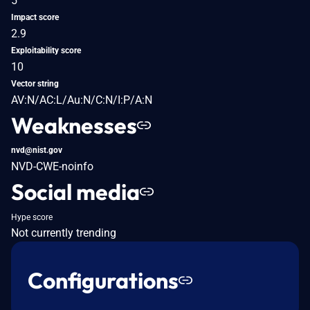
5
Impact score
2.9
Exploitability score
10
Vector string
AV:N/AC:L/Au:N/C:N/I:P/A:N
Weaknesses
nvd@nist.gov
NVD-CWE-noinfo
Social media
Hype score
Not currently trending
Configurations