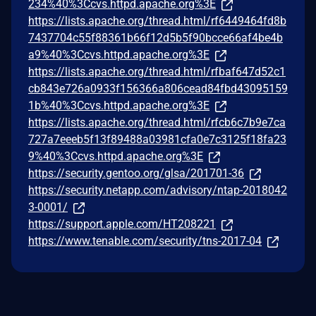
234%40%3Ccvs.httpd.apache.org%3E
https://lists.apache.org/thread.html/rf6449464fd8b
7437704c55f88361b66f12d5b5f90bcce66af4be4b
a9%40%3Ccvs.httpd.apache.org%3E
https://lists.apache.org/thread.html/rfbaf647d52c1
cb843e726a0933f156366a806cead84fbd43095159
1b%40%3Ccvs.httpd.apache.org%3E
https://lists.apache.org/thread.html/rfcb6c7b9e7ca
727a7eeeb5f13f89488a03981cfa0e7c3125f18fa23
9%40%3Ccvs.httpd.apache.org%3E
https://security.gentoo.org/glsa/201701-36
https://security.netapp.com/advisory/ntap-2018042
3-0001/
https://support.apple.com/HT208221
https://www.tenable.com/security/tns-2017-04