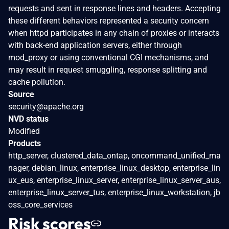
requests and sent in response lines and headers. Accepting
these different behaviors represented a security concern
when httpd participates in any chain of proxies or interacts
with back-end application servers, either through
mod_proxy or using conventional CGI mechanisms, and
may result in request smuggling, response splitting and
cache pollution.
Source
security@apache.org
NVD status
Modified
Products
http_server, clustered_data_ontap, oncommand_unified_ma
nager, debian_linux, enterprise_linux_desktop, enterprise_lin
ux_eus, enterprise_linux_server, enterprise_linux_server_aus,
enterprise_linux_server_tus, enterprise_linux_workstation, jb
oss_core_services
Risk scores