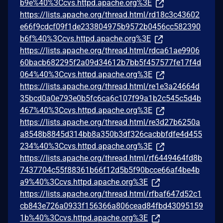
b9e%40%3Ccvs.httpd.apache.org%3E
https://lists.apache.org/thread.html/rd18c3c43602
e66f9cdcf09f1de233804975b9572b0456cc582390
b6f%40%3Ccvs.httpd.apache.org%3E
https://lists.apache.org/thread.html/rdca61ae9906
60bacb682295f2a09d34612b7bb5f457577fe17f4d
064%40%3Ccvs.httpd.apache.org%3E
https://lists.apache.org/thread.html/re1e3a24664d
35bcd0a0e793e0b5fc6ca6c107f99a1b2c545c5d4b
467%40%3Ccvs.httpd.apache.org%3E
https://lists.apache.org/thread.html/re3d27b6250a
a8548b8845d314bb8a350b3df326cacbbfdfe4d455
234%40%3Ccvs.httpd.apache.org%3E
https://lists.apache.org/thread.html/rf6449464fd8b
7437704c55f88361b66f12d5b5f90bcce66af4be4b
a9%40%3Ccvs.httpd.apache.org%3E
https://lists.apache.org/thread.html/rfbaf647d52c1
cb843e726a0933f156366a806cead84fbd43095159
1b%40%3Ccvs.httpd.apache.org%3E