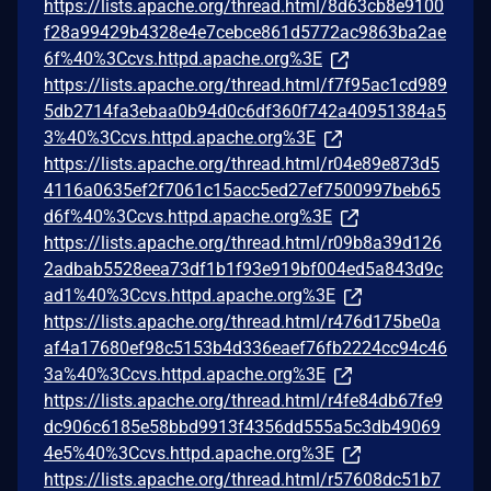
https://lists.apache.org/thread.html/8d63cb8e9100
f28a99429b4328e4e7cebce861d5772ac9863ba2ae
6f%40%3Ccvs.httpd.apache.org%3E
https://lists.apache.org/thread.html/f7f95ac1cd989
5db2714fa3ebaa0b94d0c6df360f742a40951384a5
3%40%3Ccvs.httpd.apache.org%3E
https://lists.apache.org/thread.html/r04e89e873d5
4116a0635ef2f7061c15acc5ed27ef7500997beb65
d6f%40%3Ccvs.httpd.apache.org%3E
https://lists.apache.org/thread.html/r09b8a39d126
2adbab5528eea73df1b1f93e919bf004ed5a843d9c
ad1%40%3Ccvs.httpd.apache.org%3E
https://lists.apache.org/thread.html/r476d175be0a
af4a17680ef98c5153b4d336eaef76fb2224cc94c46
3a%40%3Ccvs.httpd.apache.org%3E
https://lists.apache.org/thread.html/r4fe84db67fe9
dc906c6185e58bbd9913f4356dd555a5c3db49069
4e5%40%3Ccvs.httpd.apache.org%3E
https://lists.apache.org/thread.html/r57608dc51b7