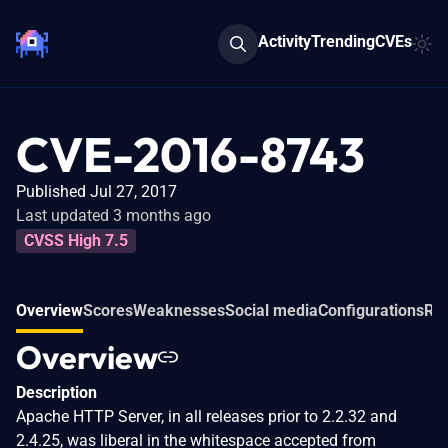
Activity
Trending
CVEs
CVE-2016-8743
Published Jul 27, 2017
Last updated 3 months ago
CVSS High 7.5
Overview
Scores
Weaknesses
Social media
Configurations
Rel
Overview
Description
Apache HTTP Server, in all releases prior to 2.2.32 and
2.4.25, was liberal in the whitespace accepted from