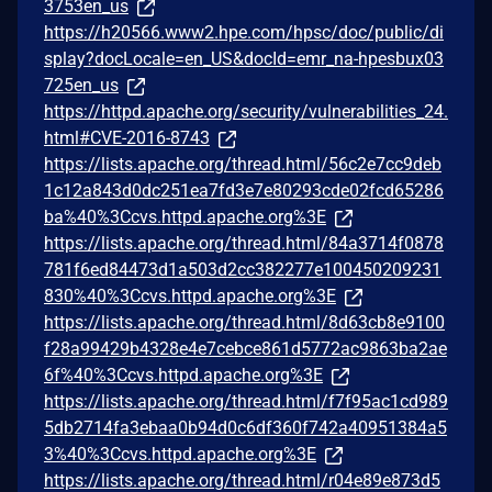
3753en_us
https://h20566.www2.hpe.com/hpsc/doc/public/di
splay?docLocale=en_US&docId=emr_na-hpesbux03
725en_us
https://httpd.apache.org/security/vulnerabilities_24.
html#CVE-2016-8743
https://lists.apache.org/thread.html/56c2e7cc9deb
1c12a843d0dc251ea7fd3e7e80293cde02fcd65286
ba%40%3Ccvs.httpd.apache.org%3E
https://lists.apache.org/thread.html/84a3714f0878
781f6ed84473d1a503d2cc382277e100450209231
830%40%3Ccvs.httpd.apache.org%3E
https://lists.apache.org/thread.html/8d63cb8e9100
f28a99429b4328e4e7cebce861d5772ac9863ba2ae
6f%40%3Ccvs.httpd.apache.org%3E
https://lists.apache.org/thread.html/f7f95ac1cd989
5db2714fa3ebaa0b94d0c6df360f742a40951384a5
3%40%3Ccvs.httpd.apache.org%3E
https://lists.apache.org/thread.html/r04e89e873d5