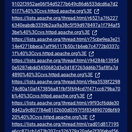
9102f3952ae06f54d5277b649c86d6533dcd6a7d2
01f7%40%3Ccvs.httpd.apache.org%3E
https://lists.apache.org/thread.html/r6521a7f6227
6340eabdb3339b2aa9a38c5f59d978497a1f794af5
3be%40%3Ccvs.httpd.apache.org%3E
https://lists.apache.org/thread.html/r75cbe9ea3e21
14e4271bbeca7aff96117b50c1b6eb7c4772b0337c
1f%40%3Ccvs.httpd.apache.org%3E
https://lists.apache.org/thread.html/r94284b13954
0e5287ebdd3450682d3e3d187263dd6b75af8fa7d
4890%40%3Ccvs.httpd.apache.org%3E
https://lists.apache.org/thread.html/r9ea3538f2298
74c80a10af473856a81fbf5f694cd7f471cc679ba70
b%40%3Ccvs.httpd.apache.org%3E
https://lists.apache.org/thread.html/r9f93cf6dde30
8d42a9c807784e8102600d0397f5f834890708bf69
20%40%3Ccvs.httpd.apache.org%3E
https://lists.apache.org/thread.html/rad01d817195
e6cc871cb1d73b207ca326379a20a6e7f30febaf56