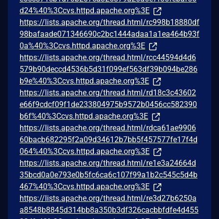
d24%40%3Ccvs.httpd.apache.org%3E
https://lists.apache.org/thread.html/rc998b18880df
98bafaade071346690c2bc1444adaa1a1ea464b93f
0a%40%3Ccvs.httpd.apache.org%3E
https://lists.apache.org/thread.html/rcc44594d4d6
579b90deccd4536b5d31f099ef563df39b094be286
b9e%40%3Ccvs.httpd.apache.org%3E
https://lists.apache.org/thread.html/rd18c3c43602
e66f9cdcf09f1de233804975b9572b0456cc582390
b6f%40%3Ccvs.httpd.apache.org%3E
https://lists.apache.org/thread.html/rdca61ae9906
60bacb682295f2a09d34612b7bb5f457577fe17f4d
064%40%3Ccvs.httpd.apache.org%3E
https://lists.apache.org/thread.html/re1e3a24664d
35bcd0a0e793e0b5fc6ca6c107f99a1b2c545c5d4b
467%40%3Ccvs.httpd.apache.org%3E
https://lists.apache.org/thread.html/re3d27b6250a
a8548b8845d314bb8a350b3df326cacbbfdfe4d455