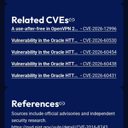
Related CVEs
A use-after-free in OpenVPN 2.6.0 through 2.6.20 and 2.7_alpha1 through 2.7.4 allows remote authenticated peers to potentially cause a denial of service or leak memory via crafted packets during TLS session promotion or expiry
•
CVE-2026-12996
Vulnerability in the Oracle HTTP Server product of Oracle Fusion Middleware (component: mod_http2.so). The supported version that is affected is 14.1.2.0.0. Easily exploitable vulnerability allows low privileged attacker with logon to the infrastructure where Oracle HTTP Server executes to compromise Oracle HTTP Server. Successful attacks of this vulnerability can result in takeover of Oracle HTTP Server. CVSS 3.1 Base Score 7.8 (Confidentiality, Integrity and Availability impacts). CVSS Vector: (CVSS:3.1/AV:L/AC:L/PR:L/UI:N/S:U/C:H/I:H/A:H).
•
CVE-2026-60530
Vulnerability in the Oracle HTTP Server product of Oracle Fusion Middleware (component: Core). Supported versions that are affected are 12.2.1.4.0 and 14.1.2.0.0. Easily exploitable vulnerability allows low privileged attacker with logon to the infrastructure where Oracle HTTP Server executes to compromise Oracle HTTP Server. Successful attacks of this vulnerability can result in takeover of Oracle HTTP Server. CVSS 3.1 Base Score 7.8 (Confidentiality, Integrity and Availability impacts). CVSS Vector: (CVSS:3.1/AV:L/AC:L/PR:L/UI:N/S:U/C:H/I:H/A:H).
•
CVE-2026-60454
Vulnerability in the Oracle HTTP Server product of Oracle Fusion Middleware (component: mod_ssl). Supported versions that are affected are 12.2.1.4.0 and 14.1.2.0.0. Easily exploitable vulnerability allows unauthenticated attacker with network access via HTTP to compromise Oracle HTTP Server. Successful attacks of this vulnerability can result in unauthorized creation, deletion or modification access to critical data or all Oracle HTTP Server accessible data as well as unauthorized access to critical data or complete access to all Oracle HTTP Server accessible data. CVSS 3.1 Base Score 9.1 (Confidentiality and Integrity impacts). CVSS Vector: (CVSS:3.1/AV:N/AC:L/PR:N/UI:N/S:U/C:H/I:H/A:N).
•
CVE-2026-60438
Vulnerability in the Oracle HTTP Server product of Oracle Fusion Middleware (component: mod_proxy). Supported versions that are affected are 12.2.1.4.0 and 14.1.2.0.0. Easily exploitable vulnerability allows unauthenticated attacker with network access via HTTP to compromise Oracle HTTP Server. While the vulnerability is in Oracle HTTP Server, attacks may significantly impact additional products (scope change). Successful attacks of this vulnerability can result in unauthorized access to critical data or complete access to all Oracle HTTP Server accessible data. CVSS 3.1 Base Score 8.6 (Confidentiality impacts). CVSS Vector: (CVSS:3.1/AV:N/AC:L/PR:N/UI:N/S:C/C:H/I:N/A:N).
•
CVE-2026-60431
References
Sources include official advisories and independent
security research.
https://nvd.nist.gov/vuln/detail/CVE-2016-8743