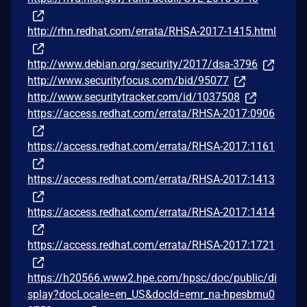
http://rhn.redhat.com/errata/RHSA-2017-1415.html
http://www.debian.org/security/2017/dsa-3796
http://www.securityfocus.com/bid/95077
http://www.securitytracker.com/id/1037508
https://access.redhat.com/errata/RHSA-2017:0906
https://access.redhat.com/errata/RHSA-2017:1161
https://access.redhat.com/errata/RHSA-2017:1413
https://access.redhat.com/errata/RHSA-2017:1414
https://access.redhat.com/errata/RHSA-2017:1721
https://h20566.www2.hpe.com/hpsc/doc/public/di
splay?docLocale=en_US&docId=emr_na-hpesbmu0